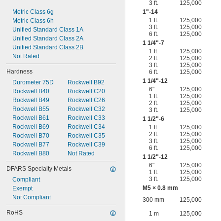
3 ft.
125,000
Metric Class 6g
1"-14
1 ft.
125,000
Metric Class 6h
3 ft.
125,000
Unified Standard Class 1A
6 ft.
125,000
Unified Standard Class 2A
1
1/4
"-7
Unified Standard Class 2B
1 ft.
125,000
Not Rated
2 ft.
125,000
3 ft.
125,000
Hardness
6 ft.
125,000
1
1/4
"-12
Durometer 75D
Rockwell B92
6"
125,000
Rockwell B40
Rockwell C20
1 ft.
125,000
Rockwell B49
Rockwell C26
2 ft.
125,000
Rockwell B55
Rockwell C32
3 ft.
125,000
Rockwell B61
Rockwell C33
1
1/2
"-6
Rockwell B69
Rockwell C34
1 ft.
125,000
2 ft.
125,000
Rockwell B70
Rockwell C35
3 ft.
125,000
Rockwell B77
Rockwell C39
6 ft.
125,000
Rockwell B80
Not Rated
1
1/2
"-12
6"
125,000
DFARS Specialty Metals
1 ft.
125,000
3 ft.
125,000
Compliant
M5 × 0.8 mm
Exempt
Not Compliant
300 mm
125,000
RoHS
1 m
125,000