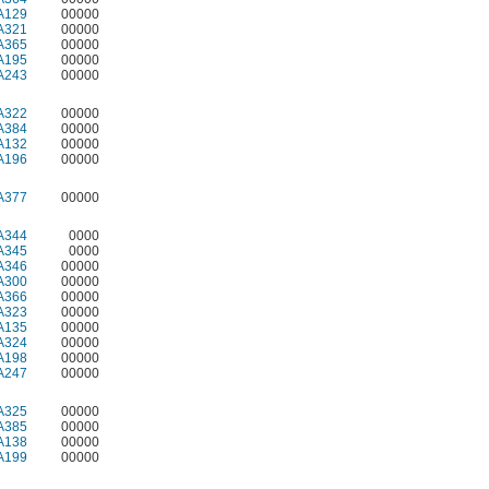
A129
00000
A321
00000
A365
00000
A195
00000
A243
00000
A322
00000
A384
00000
A132
00000
A196
00000
A377
00000
A344
0000
A345
0000
A346
00000
A300
00000
A366
00000
A323
00000
A135
00000
A324
00000
A198
00000
A247
00000
A325
00000
A385
00000
A138
00000
A199
00000