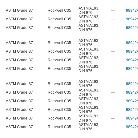
ASTM A193
,
ASTM Grade B7
Rockwell C35
—
98942
DIN 976
ASTM A193
,
ASTM Grade B7
Rockwell C35
—
98942
DIN 976
ASTM A193
,
ASTM Grade B7
Rockwell C35
—
98942
DIN 976
ASTM A193
,
ASTM Grade B7
Rockwell C35
—
98942
DIN 976
ASTM A193
,
ASTM Grade B7
Rockwell C35
—
98942
DIN 976
ASTM A193
,
ASTM Grade B7
Rockwell C35
—
98942
DIN 976
ASTM A193
,
ASTM Grade B7
Rockwell C35
—
98942
DIN 976
ASTM A193
,
ASTM Grade B7
Rockwell C35
—
98942
DIN 976
ASTM A193
,
ASTM Grade B7
Rockwell C35
—
98942
DIN 976
ASTM A193
,
ASTM Grade B7
Rockwell C35
—
98942
DIN 976
ASTM A193
,
ASTM Grade B7
Rockwell C35
—
98942
DIN 976
ASTM A193
,
ASTM Grade B7
Rockwell C35
—
98942
DIN 976
ASTM A193
,
ASTM Grade B7
Rockwell C35
—
98942
DIN 976