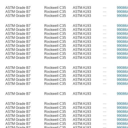
ASTM Grade B7
Rockwell C35
ASTM A193
—
99086
ASTM Grade B7
Rockwell C35
ASTM A193
—
99086
ASTM Grade B7
Rockwell C35
ASTM A193
—
99086
ASTM Grade B7
Rockwell C35
ASTM A193
—
99086
ASTM Grade B7
Rockwell C35
ASTM A193
—
99086
ASTM Grade B7
Rockwell C35
ASTM A193
—
99086
ASTM Grade B7
Rockwell C35
ASTM A193
—
99086
ASTM Grade B7
Rockwell C35
ASTM A193
—
99086
ASTM Grade B7
Rockwell C35
ASTM A193
—
99086
ASTM Grade B7
Rockwell C35
ASTM A193
—
99086
ASTM Grade B7
Rockwell C35
ASTM A193
—
99086
ASTM Grade B7
Rockwell C35
ASTM A193
—
99086
ASTM Grade B7
Rockwell C35
ASTM A193
—
99086
ASTM Grade B7
Rockwell C35
ASTM A193
—
99086
ASTM Grade B7
Rockwell C35
ASTM A193
—
99086
ASTM Grade B7
Rockwell C35
ASTM A193
—
99086
ASTM Grade B7
Rockwell C35
ASTM A193
—
99086
ASTM Grade B7
Rockwell C35
ASTM A193
—
99086
ASTM Grade B7
Rockwell C35
ASTM A193
—
99086
ASTM Grade B7
Rockwell C35
ASTM A193
—
99086
ASTM Grade B7
Rockwell C35
ASTM A193
—
99086
ASTM Grade B7
Rockwell C35
ASTM A193
—
99086
ASTM Grade B7
Rockwell C35
ASTM A193
—
99086
ASTM Grade B7
Rockwell C35
ASTM A193
—
99086
ASTM Grade B7
Rockwell C35
ASTM A193
—
99086