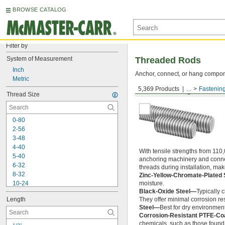
BROWSE CATALOG
Filter by
System of Measurement
Threaded Rods
Inch
Anchor, connect, or hang componen
Metric
5,369 Products
...
Fastenin
Medium-Strength Steel
Thread Size
0-80
2-56
3-48
4-40
With tensile strengths from 110,
5-40
anchoring machinery and connect
6-32
threads during installation, ma
8-32
Zinc-Yellow-Chromate-Plated 
10-24
moisture.
Black-Oxide Steel—
Typically 
10-32
Length
They offer minimal corrosion res
12-24
Steel—
Best for dry environment
-20
1/4"
Corrosion-Resistant PTFE-Co
-28
1/4"
chemicals, such as those found 