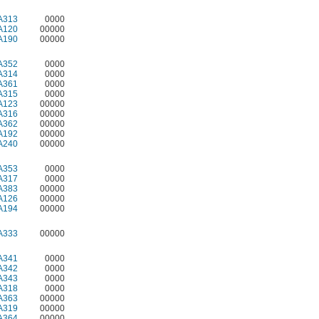
A313
0000
A120
00000
A190
00000
A352
0000
A314
0000
A361
0000
A315
0000
A123
00000
A316
00000
A362
00000
A192
00000
A240
00000
A353
0000
A317
0000
A383
00000
A126
00000
A194
00000
A333
00000
A341
0000
A342
0000
A343
0000
A318
0000
A363
00000
A319
00000
A364
00000