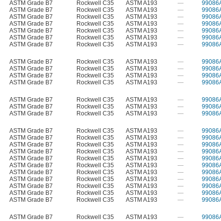
ASTM Grade B7
Rockwell C35
ASTM A193
—
99086
ASTM Grade B7
Rockwell C35
ASTM A193
—
99086
ASTM Grade B7
Rockwell C35
ASTM A193
—
99086
ASTM Grade B7
Rockwell C35
ASTM A193
—
99086
ASTM Grade B7
Rockwell C35
ASTM A193
—
99086
ASTM Grade B7
Rockwell C35
ASTM A193
—
99086
ASTM Grade B7
Rockwell C35
ASTM A193
—
99086
ASTM Grade B7
Rockwell C35
ASTM A193
—
99086
ASTM Grade B7
Rockwell C35
ASTM A193
—
99086
ASTM Grade B7
Rockwell C35
ASTM A193
—
99086
ASTM Grade B7
Rockwell C35
ASTM A193
—
99086
ASTM Grade B7
Rockwell C35
ASTM A193
—
99086
ASTM Grade B7
Rockwell C35
ASTM A193
—
99086
ASTM Grade B7
Rockwell C35
ASTM A193
—
99086
ASTM Grade B7
Rockwell C35
ASTM A193
—
99086
ASTM Grade B7
Rockwell C35
ASTM A193
—
99086
ASTM Grade B7
Rockwell C35
ASTM A193
—
99086
ASTM Grade B7
Rockwell C35
ASTM A193
—
99086
ASTM Grade B7
Rockwell C35
ASTM A193
—
99086
ASTM Grade B7
Rockwell C35
ASTM A193
—
99086
ASTM Grade B7
Rockwell C35
ASTM A193
—
99086
ASTM Grade B7
Rockwell C35
ASTM A193
—
99086
ASTM Grade B7
Rockwell C35
ASTM A193
—
99086
ASTM Grade B7
Rockwell C35
ASTM A193
—
99086
ASTM Grade B7
Rockwell C35
ASTM A193
—
99086
ASTM Grade B7
Rockwell C35
ASTM A193
—
99086