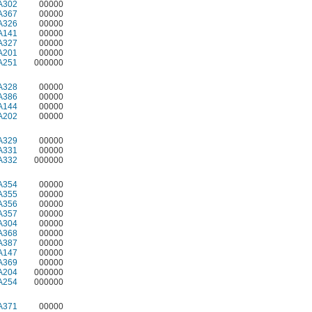
A302
00000
A367
00000
A326
00000
A141
00000
A327
00000
A201
00000
A251
000000
A328
00000
A386
00000
A144
00000
A202
00000
A329
00000
A331
00000
A332
000000
A354
00000
A355
00000
A356
00000
A357
00000
A304
00000
A368
00000
A387
00000
A147
00000
A369
00000
A204
000000
A254
000000
A371
00000