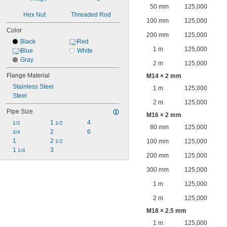
50 mm
125,000
Hex Nut
Threaded Rod
100 mm
125,000
Color
200 mm
125,000
Black
Red
1 m
125,000
Blue
White
Gray
2 m
125,000
Flange Material
M14 × 2 mm
Stainless Steel
1 m
125,000
Steel
2 m
125,000
Pipe Size
M16 × 2 mm
1 
4
1/2
1/2
80 mm
125,000
2
6
3/4
1
2 
100 mm
125,000
1/2
1 
3
1/4
200 mm
125,000
300 mm
125,000
1 m
125,000
2 m
125,000
M18 × 2.5 mm
1 m
125,000