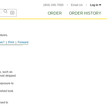
(404) 346-7000
Email Us
Log in
ORDER
ORDER HISTORY
xtures.
ve?
Print
Forward
s, such as
void stripped
xposure to
ished look.
osed to