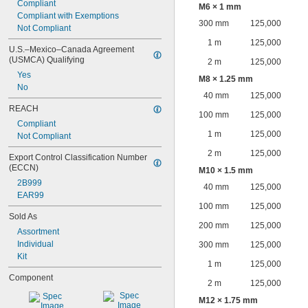
Compliant
M6 × 1 mm
Compliant with Exemptions
300 mm
125,000
Not Compliant
1 m
125,000
U.S.–Mexico–Canada Agreement 
(USMCA) Qualifying
2 m
125,000
Yes
M8 × 1.25 mm
No
40 mm
125,000
REACH
100 mm
125,000
Compliant
1 m
125,000
Not Compliant
2 m
125,000
Export Control Classification Number 
(ECCN)
M10 × 1.5 mm
2B999
40 mm
125,000
EAR99
100 mm
125,000
Sold As
200 mm
125,000
Assortment
Individual
300 mm
125,000
Kit
1 m
125,000
Component
2 m
125,000
M12 × 1.75 mm