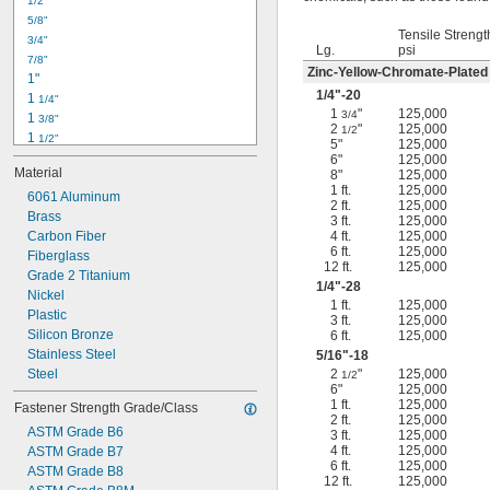
1/2"
-18
5/16"
5/8"
-24
5/16"
Tensile Strengt
3/4"
-16
3/8"
Lg.
psi
7/8"
-24
3/8"
Zinc-Yellow-Chromate-Plated
1"
-14
7/16"
1/4
"-20
1 
1/4"
-20
7/16"
1
"
125,000
3/4
1 
3/8"
2
"
125,000
1/2
1 
1/2"
5"
125,000
1 
3/4"
6"
125,000
Material
8"
125,000
2"
1 ft.
125,000
2 
6061 Aluminum
1/4"
2 ft.
125,000
2 
Brass
1/2"
3 ft.
125,000
2 
Carbon Fiber
4 ft.
125,000
3/4"
6 ft.
125,000
3"
Fiberglass
12 ft.
125,000
3 
Grade 2 Titanium
1/2"
1/4
"-28
3 
Nickel
3/4"
1 ft.
125,000
4"
Plastic
3 ft.
125,000
4 
Silicon Bronze
6 ft.
125,000
1/4"
Stainless Steel
5/16
"-18
Steel
2
"
125,000
1/2
6"
125,000
1 ft.
125,000
Fastener Strength Grade/Class
2 ft.
125,000
ASTM Grade B6
3 ft.
125,000
4 ft.
125,000
ASTM Grade B7
6 ft.
125,000
ASTM Grade B8
12 ft.
125,000