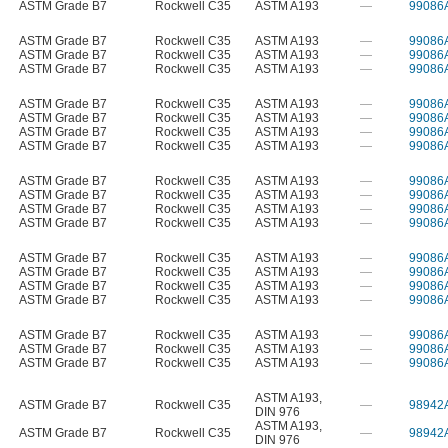
ASTM Grade B7
Rockwell C35
ASTM A193
—
99086
ASTM Grade B7
Rockwell C35
ASTM A193
—
99086
ASTM Grade B7
Rockwell C35
ASTM A193
—
99086
ASTM Grade B7
Rockwell C35
ASTM A193
—
99086
ASTM Grade B7
Rockwell C35
ASTM A193
—
99086
ASTM Grade B7
Rockwell C35
ASTM A193
—
99086
ASTM Grade B7
Rockwell C35
ASTM A193
—
99086
ASTM Grade B7
Rockwell C35
ASTM A193
—
99086
ASTM Grade B7
Rockwell C35
ASTM A193
—
99086
ASTM Grade B7
Rockwell C35
ASTM A193
—
99086
ASTM Grade B7
Rockwell C35
ASTM A193
—
99086
ASTM Grade B7
Rockwell C35
ASTM A193
—
99086
ASTM Grade B7
Rockwell C35
ASTM A193
—
99086
ASTM Grade B7
Rockwell C35
ASTM A193
—
99086
ASTM Grade B7
Rockwell C35
ASTM A193
—
99086
ASTM Grade B7
Rockwell C35
ASTM A193
—
99086
ASTM Grade B7
Rockwell C35
ASTM A193
—
99086
ASTM Grade B7
Rockwell C35
ASTM A193
—
99086
ASTM Grade B7
Rockwell C35
ASTM A193
—
99086
ASTM A193
,
ASTM Grade B7
Rockwell C35
—
98942
DIN 976
ASTM A193
,
ASTM Grade B7
Rockwell C35
—
98942
DIN 976