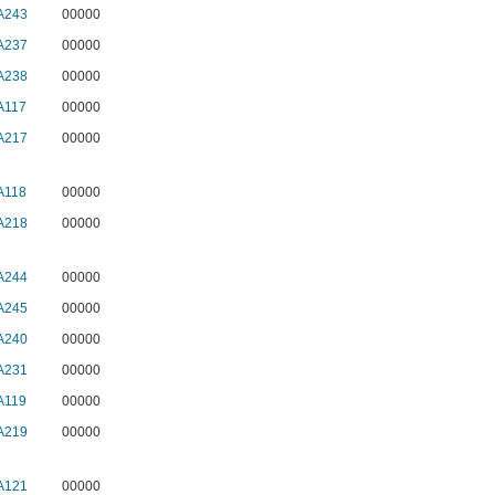
A243
00000
A237
00000
A238
00000
A117
00000
A217
00000
A118
00000
A218
00000
A244
00000
A245
00000
A240
00000
A231
00000
A119
00000
A219
00000
A121
00000