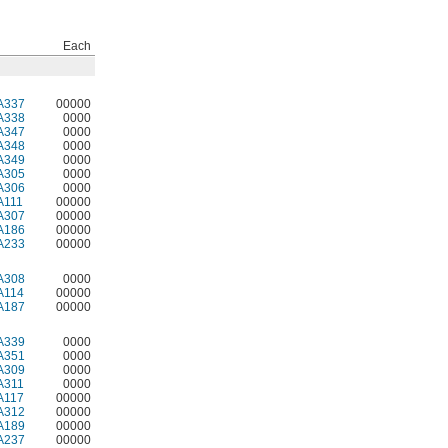
Each
A337
00000
A338
0000
A347
0000
A348
0000
A349
0000
A305
0000
A306
0000
A111
00000
A307
00000
A186
00000
A233
00000
A308
0000
A114
00000
A187
00000
A339
0000
A351
0000
A309
0000
A311
0000
A117
00000
A312
00000
A189
00000
A237
00000