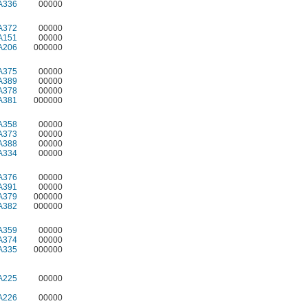
A336
00000
A372
00000
A151
00000
A206
000000
A375
00000
A389
00000
A378
00000
A381
000000
A358
00000
A373
00000
A388
00000
A334
00000
A376
00000
A391
00000
A379
000000
A382
000000
A359
00000
A374
00000
A335
000000
A225
00000
A226
00000