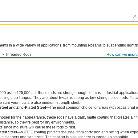
ts in a wide variety of applications, from mounting I-beams to suspending light fi
g
Threaded Rods
How can we impro
000 psi to 125,000 psi, these rods are strong enough for most industrial application
ing pipe flanges. They are about twice as strong as low-strength steel rods. To a
ke sure your nuts are also medium-strength steel.
Steel and Zinc-Plated Steel—
The most common choice for areas with occasional e
chosen for their appearance, these rods have a dark, matte coating that creates a fin
istance, so they're best for dry environments.
s since moisture will cause these rods to rust.
ated Steel—
A PTFE coating protects the steel from corrosion and pitting when exp
in cleaners and sanitizers. The coating is also slippery to thread on smoothly.