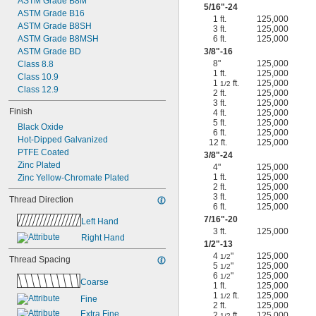
ASTM Grade B8M
5/16
"-24
ASTM Grade B16
1 ft.
125,000
ASTM Grade B8SH
3 ft.
125,000
ASTM Grade B8MSH
6 ft.
125,000
ASTM Grade BD
3/8
"-16
8"
125,000
Class 8.8
1 ft.
125,000
Class 10.9
1
ft.
125,000
1/2
Class 12.9
2 ft.
125,000
3 ft.
125,000
Finish
4 ft.
125,000
5 ft.
125,000
Black Oxide
6 ft.
125,000
Hot-Dipped Galvanized
12 ft.
125,000
PTFE Coated
3/8
"-24
Zinc Plated
4"
125,000
1 ft.
125,000
Zinc Yellow-Chromate Plated
2 ft.
125,000
3 ft.
125,000
Thread Direction
6 ft.
125,000
7/16
"-20
Left Hand
3 ft.
125,000
Right Hand
1/2
"-13
4
"
125,000
1/2
Thread Spacing
5
"
125,000
1/2
6
"
125,000
1/2
Coarse
1 ft.
125,000
1
ft.
125,000
1/2
Fine
2 ft.
125,000
Extra Fine
2
ft.
125,000
1/2