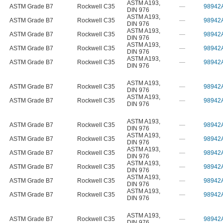
ASTM A193
,
ASTM Grade B7
Rockwell C35
—
98942
DIN 976
ASTM A193
,
ASTM Grade B7
Rockwell C35
—
98942
DIN 976
ASTM A193
,
ASTM Grade B7
Rockwell C35
—
98942
DIN 976
ASTM A193
,
ASTM Grade B7
Rockwell C35
—
98942
DIN 976
ASTM A193
,
ASTM Grade B7
Rockwell C35
—
98942
DIN 976
ASTM A193
,
ASTM Grade B7
Rockwell C35
—
98942
DIN 976
ASTM A193
,
ASTM Grade B7
Rockwell C35
—
98942
DIN 976
ASTM A193
,
ASTM Grade B7
Rockwell C35
—
98942
DIN 976
ASTM A193
,
ASTM Grade B7
Rockwell C35
—
98942
DIN 976
ASTM A193
,
ASTM Grade B7
Rockwell C35
—
98942
DIN 976
ASTM A193
,
ASTM Grade B7
Rockwell C35
—
98942
DIN 976
ASTM A193
,
ASTM Grade B7
Rockwell C35
—
98942
DIN 976
ASTM A193
,
ASTM Grade B7
Rockwell C35
—
98942
DIN 976
ASTM A193
,
ASTM Grade B7
Rockwell C35
—
98942
DIN 976