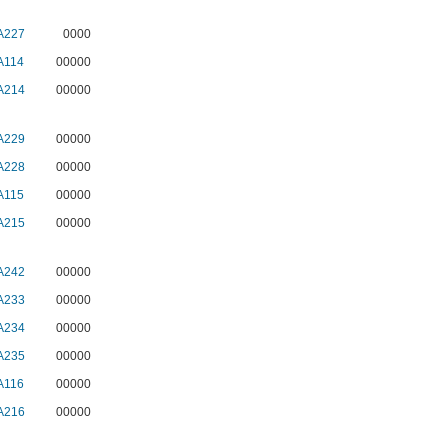
A227
0000
A114
00000
A214
00000
A229
00000
A228
00000
A115
00000
A215
00000
A242
00000
A233
00000
A234
00000
A235
00000
A116
00000
A216
00000