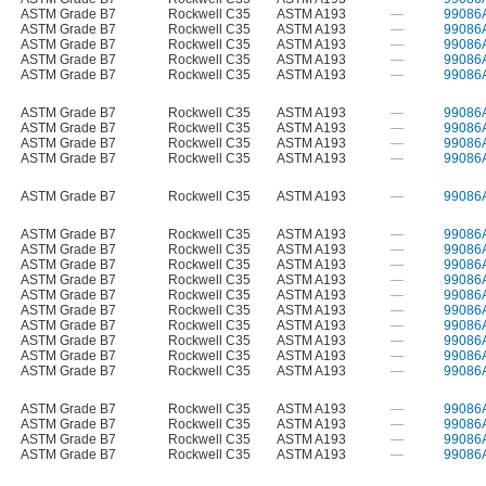
ASTM Grade B7
Rockwell C35
ASTM A193
—
99086
ASTM Grade B7
Rockwell C35
ASTM A193
—
99086
ASTM Grade B7
Rockwell C35
ASTM A193
—
99086
ASTM Grade B7
Rockwell C35
ASTM A193
—
99086
ASTM Grade B7
Rockwell C35
ASTM A193
—
99086
ASTM Grade B7
Rockwell C35
ASTM A193
—
99086
ASTM Grade B7
Rockwell C35
ASTM A193
—
99086
ASTM Grade B7
Rockwell C35
ASTM A193
—
99086
ASTM Grade B7
Rockwell C35
ASTM A193
—
99086
ASTM Grade B7
Rockwell C35
ASTM A193
—
99086
ASTM Grade B7
Rockwell C35
ASTM A193
—
99086
ASTM Grade B7
Rockwell C35
ASTM A193
—
99086
ASTM Grade B7
Rockwell C35
ASTM A193
—
99086
ASTM Grade B7
Rockwell C35
ASTM A193
—
99086
ASTM Grade B7
Rockwell C35
ASTM A193
—
99086
ASTM Grade B7
Rockwell C35
ASTM A193
—
99086
ASTM Grade B7
Rockwell C35
ASTM A193
—
99086
ASTM Grade B7
Rockwell C35
ASTM A193
—
99086
ASTM Grade B7
Rockwell C35
ASTM A193
—
99086
ASTM Grade B7
Rockwell C35
ASTM A193
—
99086
ASTM Grade B7
Rockwell C35
ASTM A193
—
99086
ASTM Grade B7
Rockwell C35
ASTM A193
—
99086
ASTM Grade B7
Rockwell C35
ASTM A193
—
99086
ASTM Grade B7
Rockwell C35
ASTM A193
—
99086