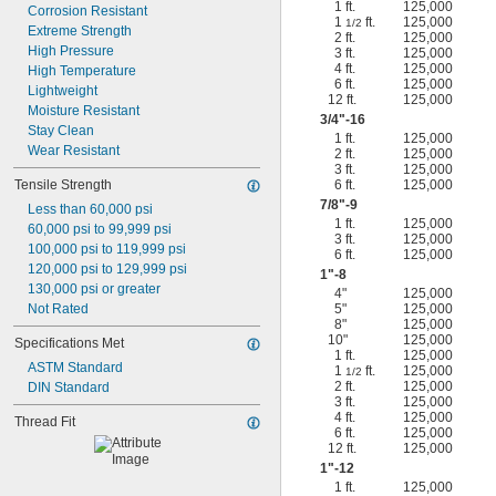
1 ft.
125,000
Corrosion Resistant
1
ft.
125,000
1/2
Extreme Strength
2 ft.
125,000
High Pressure
3 ft.
125,000
4 ft.
125,000
High Temperature
6 ft.
125,000
Lightweight
12 ft.
125,000
Moisture Resistant
3/4
"-16
Stay Clean
1 ft.
125,000
Wear Resistant
2 ft.
125,000
3 ft.
125,000
Tensile Strength
6 ft.
125,000
7/8
"-9
Less than 60,000 psi
1 ft.
125,000
60,000 psi to 99,999 psi
3 ft.
125,000
100,000 psi to 119,999 psi
6 ft.
125,000
120,000 psi to 129,999 psi
1"-8
130,000 psi or greater
4"
125,000
Not Rated
5"
125,000
8"
125,000
10"
125,000
Specifications Met
1 ft.
125,000
ASTM Standard
1
ft.
125,000
1/2
2 ft.
125,000
DIN Standard
3 ft.
125,000
4 ft.
125,000
Thread Fit
6 ft.
125,000
12 ft.
125,000
1"-12
1 ft.
125,000