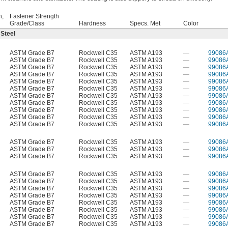
h,
Fastener Strength
Grade/Class
Hardness
Specs. Met
Color
 Steel
ASTM Grade B7
Rockwell C35
ASTM A193
—
99086
ASTM Grade B7
Rockwell C35
ASTM A193
—
99086
ASTM Grade B7
Rockwell C35
ASTM A193
—
99086
ASTM Grade B7
Rockwell C35
ASTM A193
—
99086
ASTM Grade B7
Rockwell C35
ASTM A193
—
99086
ASTM Grade B7
Rockwell C35
ASTM A193
—
99086
ASTM Grade B7
Rockwell C35
ASTM A193
—
99086
ASTM Grade B7
Rockwell C35
ASTM A193
—
99086
ASTM Grade B7
Rockwell C35
ASTM A193
—
99086
ASTM Grade B7
Rockwell C35
ASTM A193
—
99086
ASTM Grade B7
Rockwell C35
ASTM A193
—
99086
ASTM Grade B7
Rockwell C35
ASTM A193
—
99086
ASTM Grade B7
Rockwell C35
ASTM A193
—
99086
ASTM Grade B7
Rockwell C35
ASTM A193
—
99086
ASTM Grade B7
Rockwell C35
ASTM A193
—
99086
ASTM Grade B7
Rockwell C35
ASTM A193
—
99086
ASTM Grade B7
Rockwell C35
ASTM A193
—
99086
ASTM Grade B7
Rockwell C35
ASTM A193
—
99086
ASTM Grade B7
Rockwell C35
ASTM A193
—
99086
ASTM Grade B7
Rockwell C35
ASTM A193
—
99086
ASTM Grade B7
Rockwell C35
ASTM A193
—
99086
ASTM Grade B7
Rockwell C35
ASTM A193
—
99086