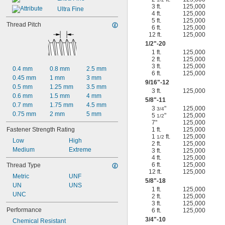
3 ft.
125,000
Ultra Fine
4 ft.
125,000
5 ft.
125,000
Thread Pitch
6 ft.
125,000
12 ft.
125,000
1/2
"-20
1 ft.
125,000
2 ft.
125,000
3 ft.
125,000
0.4 mm
0.8 mm
2.5 mm
6 ft.
125,000
0.45 mm
1 mm
3 mm
9/16
"-12
0.5 mm
1.25 mm
3.5 mm
3 ft.
125,000
0.6 mm
1.5 mm
4 mm
5/8
"-11
0.7 mm
1.75 mm
4.5 mm
3
"
125,000
3/4
0.75 mm
2 mm
5 mm
5
"
125,000
1/2
7"
125,000
Fastener Strength Rating
1 ft.
125,000
1
ft.
125,000
1/2
Low
High
2 ft.
125,000
Medium
Extreme
3 ft.
125,000
4 ft.
125,000
6 ft.
125,000
Thread Type
12 ft.
125,000
Metric
UNF
5/8
"-18
UN
UNS
1 ft.
125,000
UNC
2 ft.
125,000
3 ft.
125,000
Performance
6 ft.
125,000
3/4
"-10
Chemical Resistant