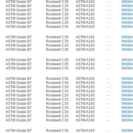
ASTM Grade B7
Rockwell C35
ASTM A193
—
99086
ASTM Grade B7
Rockwell C35
ASTM A193
—
99086
ASTM Grade B7
Rockwell C35
ASTM A193
—
99086
ASTM Grade B7
Rockwell C35
ASTM A193
—
99086
ASTM Grade B7
Rockwell C35
ASTM A193
—
99086
ASTM Grade B7
Rockwell C35
ASTM A193
—
99086
ASTM Grade B7
Rockwell C35
ASTM A193
—
99086
ASTM Grade B7
Rockwell C35
ASTM A193
—
99086
ASTM Grade B7
Rockwell C35
ASTM A193
—
99086
ASTM Grade B7
Rockwell C35
ASTM A193
—
99086
ASTM Grade B7
Rockwell C35
ASTM A193
—
99086
ASTM Grade B7
Rockwell C35
ASTM A193
—
99086
ASTM Grade B7
Rockwell C35
ASTM A193
—
99086
ASTM Grade B7
Rockwell C35
ASTM A193
—
99086
ASTM Grade B7
Rockwell C35
ASTM A193
—
99086
ASTM Grade B7
Rockwell C35
ASTM A193
—
99086
ASTM Grade B7
Rockwell C35
ASTM A193
—
99086
ASTM Grade B7
Rockwell C35
ASTM A193
—
99086
ASTM Grade B7
Rockwell C35
ASTM A193
—
99086
ASTM Grade B7
Rockwell C35
ASTM A193
—
99086
ASTM Grade B7
Rockwell C35
ASTM A193
—
99086
ASTM Grade B7
Rockwell C35
ASTM A193
—
99086
ASTM Grade B7
Rockwell C35
ASTM A193
—
99086
ASTM Grade B7
Rockwell C35
ASTM A193
—
99086
ASTM Grade B7
Rockwell C35
ASTM A193
—
99086
ASTM Grade B7
Rockwell C35
ASTM A193
—
99086