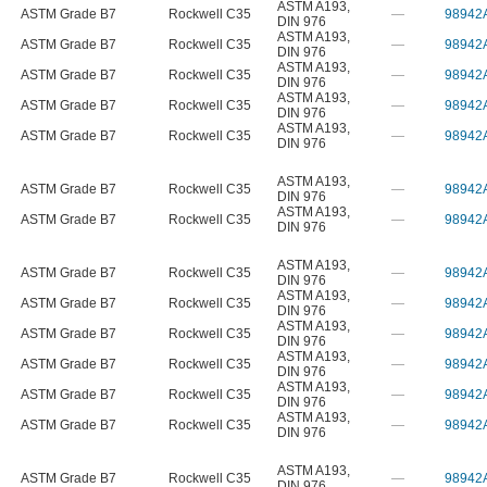
ASTM A193
,
ASTM Grade B7
Rockwell C35
—
98942
DIN 976
ASTM A193
,
ASTM Grade B7
Rockwell C35
—
98942
DIN 976
ASTM A193
,
ASTM Grade B7
Rockwell C35
—
98942
DIN 976
ASTM A193
,
ASTM Grade B7
Rockwell C35
—
98942
DIN 976
ASTM A193
,
ASTM Grade B7
Rockwell C35
—
98942
DIN 976
ASTM A193
,
ASTM Grade B7
Rockwell C35
—
98942
DIN 976
ASTM A193
,
ASTM Grade B7
Rockwell C35
—
98942
DIN 976
ASTM A193
,
ASTM Grade B7
Rockwell C35
—
98942
DIN 976
ASTM A193
,
ASTM Grade B7
Rockwell C35
—
98942
DIN 976
ASTM A193
,
ASTM Grade B7
Rockwell C35
—
98942
DIN 976
ASTM A193
,
ASTM Grade B7
Rockwell C35
—
98942
DIN 976
ASTM A193
,
ASTM Grade B7
Rockwell C35
—
98942
DIN 976
ASTM A193
,
ASTM Grade B7
Rockwell C35
—
98942
DIN 976
ASTM A193
,
ASTM Grade B7
Rockwell C35
—
98942
DIN 976