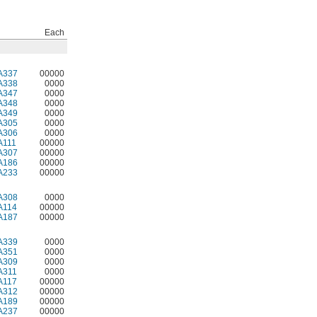
Each
A337
00000
A338
0000
A347
0000
A348
0000
A349
0000
A305
0000
A306
0000
A111
00000
A307
00000
A186
00000
A233
00000
A308
0000
A114
00000
A187
00000
A339
0000
A351
0000
A309
0000
A311
0000
A117
00000
A312
00000
A189
00000
A237
00000