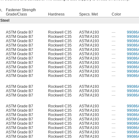
h,
Fastener Strength
Grade/Class
Hardness
Specs. Met
Color
 Steel
ASTM Grade B7
Rockwell C35
ASTM A193
—
99086
ASTM Grade B7
Rockwell C35
ASTM A193
—
99086
ASTM Grade B7
Rockwell C35
ASTM A193
—
99086
ASTM Grade B7
Rockwell C35
ASTM A193
—
99086
ASTM Grade B7
Rockwell C35
ASTM A193
—
99086
ASTM Grade B7
Rockwell C35
ASTM A193
—
99086
ASTM Grade B7
Rockwell C35
ASTM A193
—
99086
ASTM Grade B7
Rockwell C35
ASTM A193
—
99086
ASTM Grade B7
Rockwell C35
ASTM A193
—
99086
ASTM Grade B7
Rockwell C35
ASTM A193
—
99086
ASTM Grade B7
Rockwell C35
ASTM A193
—
99086
ASTM Grade B7
Rockwell C35
ASTM A193
—
99086
ASTM Grade B7
Rockwell C35
ASTM A193
—
99086
ASTM Grade B7
Rockwell C35
ASTM A193
—
99086
ASTM Grade B7
Rockwell C35
ASTM A193
—
99086
ASTM Grade B7
Rockwell C35
ASTM A193
—
99086
ASTM Grade B7
Rockwell C35
ASTM A193
—
99086
ASTM Grade B7
Rockwell C35
ASTM A193
—
99086
ASTM Grade B7
Rockwell C35
ASTM A193
—
99086
ASTM Grade B7
Rockwell C35
ASTM A193
—
99086
ASTM Grade B7
Rockwell C35
ASTM A193
—
99086
ASTM Grade B7
Rockwell C35
ASTM A193
—
99086