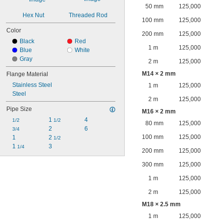
50 mm
125,000
Hex Nut
Threaded Rod
100 mm
125,000
Color
200 mm
125,000
Black
Red
1 m
125,000
Blue
White
Gray
2 m
125,000
M14 × 2 mm
Flange Material
Stainless Steel
1 m
125,000
Steel
2 m
125,000
Pipe Size
M16 × 2 mm
1 
4
1/2
1/2
80 mm
125,000
2
6
3/4
100 mm
125,000
1
2 
1/2
1 
3
1/4
200 mm
125,000
300 mm
125,000
1 m
125,000
2 m
125,000
M18 × 2.5 mm
1 m
125,000