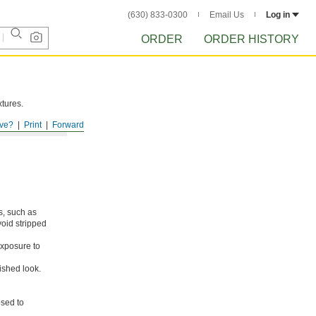
(630) 833-0300
Email Us
Log in
ORDER
ORDER HISTORY
xtures.
ve?
Print
Forward
s, such as
void stripped
xposure to
ished look.
osed to