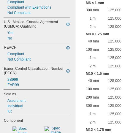
Compliant
M6 × 1 mm
Compliant with Exemptions
300 mm
125,000
Not Compliant
1 m
125,000
U.S.–Mexico–Canada Agreement 
(USMCA) Qualifying
2 m
125,000
Yes
M8 × 1.25 mm
No
40 mm
125,000
REACH
100 mm
125,000
Compliant
1 m
125,000
Not Compliant
2 m
125,000
Export Control Classification Number 
(ECCN)
M10 × 1.5 mm
2B999
40 mm
125,000
EAR99
100 mm
125,000
Sold As
200 mm
125,000
Assortment
300 mm
125,000
Individual
Kit
1 m
125,000
Component
2 m
125,000
M12 × 1.75 mm