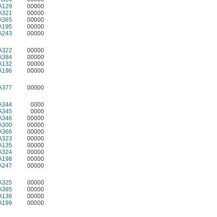
A129
00000
A321
00000
A365
00000
A195
00000
A243
00000
A322
00000
A384
00000
A132
00000
A196
00000
A377
00000
A344
0000
A345
0000
A346
00000
A300
00000
A366
00000
A323
00000
A135
00000
A324
00000
A198
00000
A247
00000
A325
00000
A385
00000
A138
00000
A199
00000