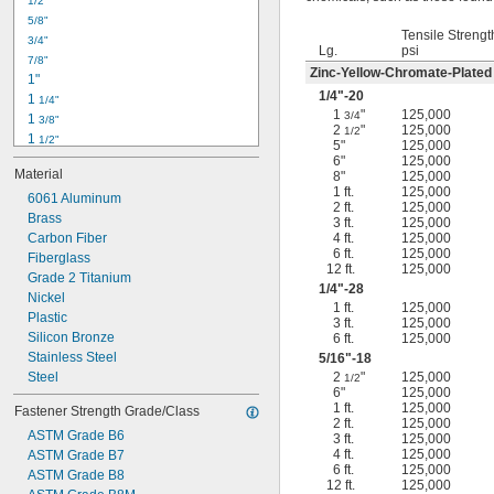
1/2"
-18
5/16"
5/8"
-24
5/16"
Tensile Strengt
3/4"
-16
3/8"
Lg.
psi
7/8"
-24
3/8"
Zinc-Yellow-Chromate-Plated
1"
-14
7/16"
1/4
"-20
1 
1/4"
-20
7/16"
1
"
125,000
3/4
1 
3/8"
2
"
125,000
1/2
1 
1/2"
5"
125,000
1 
3/4"
6"
125,000
Material
8"
125,000
2"
1 ft.
125,000
2 
6061 Aluminum
1/4"
2 ft.
125,000
2 
Brass
1/2"
3 ft.
125,000
2 
Carbon Fiber
4 ft.
125,000
3/4"
6 ft.
125,000
3"
Fiberglass
12 ft.
125,000
3 
Grade 2 Titanium
1/2"
1/4
"-28
3 
Nickel
3/4"
1 ft.
125,000
4"
Plastic
3 ft.
125,000
4 
Silicon Bronze
6 ft.
125,000
1/4"
Stainless Steel
5/16
"-18
Steel
2
"
125,000
1/2
6"
125,000
1 ft.
125,000
Fastener Strength Grade/Class
2 ft.
125,000
ASTM Grade B6
3 ft.
125,000
4 ft.
125,000
ASTM Grade B7
6 ft.
125,000
ASTM Grade B8
12 ft.
125,000