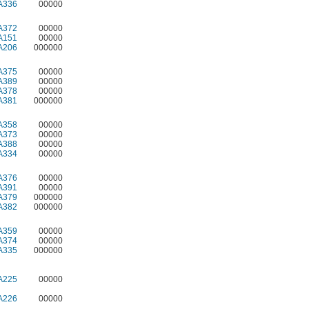
A336
00000
A372
00000
A151
00000
A206
000000
A375
00000
A389
00000
A378
00000
A381
000000
A358
00000
A373
00000
A388
00000
A334
00000
A376
00000
A391
00000
A379
000000
A382
000000
A359
00000
A374
00000
A335
000000
A225
00000
A226
00000