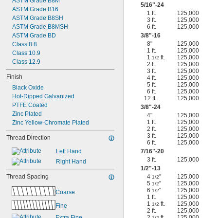
ASTM Grade B8M
5/16
"-24
ASTM Grade B16
1 ft.
125,000
ASTM Grade B8SH
3 ft.
125,000
ASTM Grade B8MSH
6 ft.
125,000
ASTM Grade BD
3/8
"-16
8"
125,000
Class 8.8
1 ft.
125,000
Class 10.9
1
ft.
125,000
1/2
Class 12.9
2 ft.
125,000
3 ft.
125,000
Finish
4 ft.
125,000
5 ft.
125,000
Black Oxide
6 ft.
125,000
Hot-Dipped Galvanized
12 ft.
125,000
PTFE Coated
3/8
"-24
Zinc Plated
4"
125,000
1 ft.
125,000
Zinc Yellow-Chromate Plated
2 ft.
125,000
3 ft.
125,000
Thread Direction
6 ft.
125,000
Left Hand
7/16
"-20
3 ft.
125,000
Right Hand
1/2
"-13
Thread Spacing
4
"
125,000
1/2
5
"
125,000
1/2
6
"
125,000
1/2
Coarse
1 ft.
125,000
1
ft.
125,000
1/2
Fine
2 ft.
125,000
Extra Fine
2
ft.
125,000
1/2