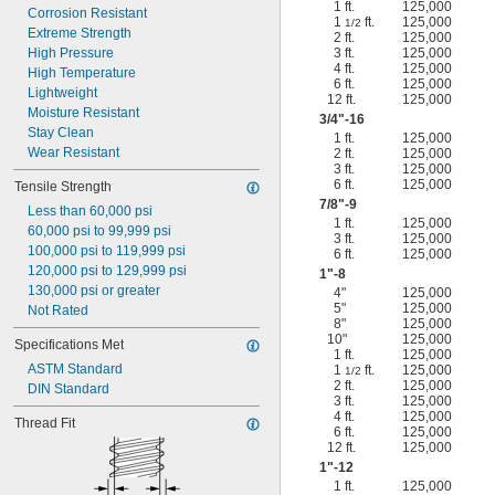
1 ft.
125,000
Corrosion Resistant
1
ft.
125,000
1/2
Extreme Strength
2 ft.
125,000
High Pressure
3 ft.
125,000
4 ft.
125,000
High Temperature
6 ft.
125,000
Lightweight
12 ft.
125,000
Moisture Resistant
3/4
"-16
Stay Clean
1 ft.
125,000
Wear Resistant
2 ft.
125,000
3 ft.
125,000
6 ft.
125,000
Tensile Strength
7/8
"-9
Less than 60,000 psi
1 ft.
125,000
60,000 psi to 99,999 psi
3 ft.
125,000
100,000 psi to 119,999 psi
6 ft.
125,000
120,000 psi to 129,999 psi
1"-8
130,000 psi or greater
4"
125,000
5"
125,000
Not Rated
8"
125,000
10"
125,000
Specifications Met
1 ft.
125,000
ASTM Standard
1
ft.
125,000
1/2
2 ft.
125,000
DIN Standard
3 ft.
125,000
4 ft.
125,000
Thread Fit
6 ft.
125,000
12 ft.
125,000
1"-12
1 ft.
125,000