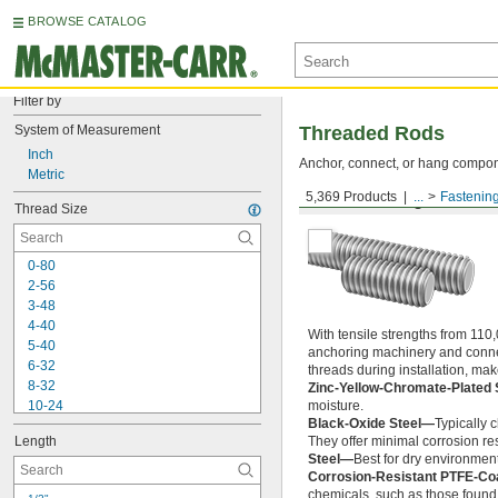
BROWSE CATALOG
Filter by
System of Measurement
Threaded Rods
Inch
Anchor, connect, or hang componen
Metric
5,369 Products
...
Fastenin
Medium-Strength Steel
Thread Size
0-80
2-56
3-48
4-40
With tensile strengths from 110,
5-40
anchoring machinery and connect
6-32
threads during installation, ma
8-32
Zinc-Yellow-Chromate-Plated 
10-24
moisture.
Black-Oxide Steel—
Typically 
10-32
Length
They offer minimal corrosion res
12-24
Steel—
Best for dry environment
-20
1/4"
Corrosion-Resistant PTFE-Co
-28
1/4"
chemicals, such as those found 