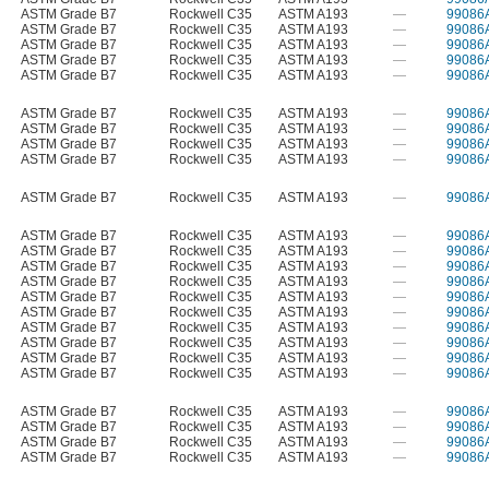
ASTM Grade B7
Rockwell C35
ASTM A193
—
99086
ASTM Grade B7
Rockwell C35
ASTM A193
—
99086
ASTM Grade B7
Rockwell C35
ASTM A193
—
99086
ASTM Grade B7
Rockwell C35
ASTM A193
—
99086
ASTM Grade B7
Rockwell C35
ASTM A193
—
99086
ASTM Grade B7
Rockwell C35
ASTM A193
—
99086
ASTM Grade B7
Rockwell C35
ASTM A193
—
99086
ASTM Grade B7
Rockwell C35
ASTM A193
—
99086
ASTM Grade B7
Rockwell C35
ASTM A193
—
99086
ASTM Grade B7
Rockwell C35
ASTM A193
—
99086
ASTM Grade B7
Rockwell C35
ASTM A193
—
99086
ASTM Grade B7
Rockwell C35
ASTM A193
—
99086
ASTM Grade B7
Rockwell C35
ASTM A193
—
99086
ASTM Grade B7
Rockwell C35
ASTM A193
—
99086
ASTM Grade B7
Rockwell C35
ASTM A193
—
99086
ASTM Grade B7
Rockwell C35
ASTM A193
—
99086
ASTM Grade B7
Rockwell C35
ASTM A193
—
99086
ASTM Grade B7
Rockwell C35
ASTM A193
—
99086
ASTM Grade B7
Rockwell C35
ASTM A193
—
99086
ASTM Grade B7
Rockwell C35
ASTM A193
—
99086
ASTM Grade B7
Rockwell C35
ASTM A193
—
99086
ASTM Grade B7
Rockwell C35
ASTM A193
—
99086
ASTM Grade B7
Rockwell C35
ASTM A193
—
99086
ASTM Grade B7
Rockwell C35
ASTM A193
—
99086