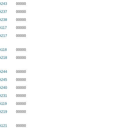
A243
00000
A237
00000
A238
00000
A117
00000
A217
00000
A118
00000
A218
00000
A244
00000
A245
00000
A240
00000
A231
00000
A119
00000
A219
00000
A121
00000