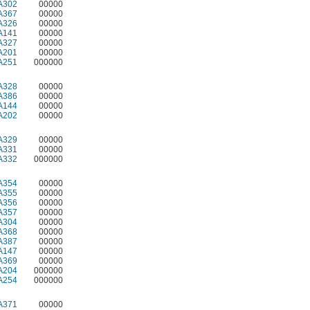
A302
00000
A367
00000
A326
00000
A141
00000
A327
00000
A201
00000
A251
000000
A328
00000
A386
00000
A144
00000
A202
00000
A329
00000
A331
00000
A332
000000
A354
00000
A355
00000
A356
00000
A357
00000
A304
00000
A368
00000
A387
00000
A147
00000
A369
00000
A204
000000
A254
000000
A371
00000