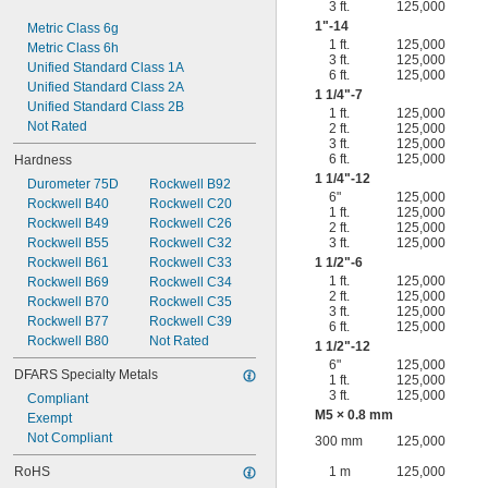
3 ft.
125,000
1"-14
Metric Class 6g
1 ft.
125,000
Metric Class 6h
3 ft.
125,000
Unified Standard Class 1A
6 ft.
125,000
Unified Standard Class 2A
1
1/4
"-7
Unified Standard Class 2B
1 ft.
125,000
Not Rated
2 ft.
125,000
3 ft.
125,000
6 ft.
125,000
Hardness
1
1/4
"-12
Durometer 75D
Rockwell B92
6"
125,000
Rockwell B40
Rockwell C20
1 ft.
125,000
Rockwell B49
Rockwell C26
2 ft.
125,000
Rockwell B55
Rockwell C32
3 ft.
125,000
Rockwell B61
Rockwell C33
1
1/2
"-6
1 ft.
125,000
Rockwell B69
Rockwell C34
2 ft.
125,000
Rockwell B70
Rockwell C35
3 ft.
125,000
Rockwell B77
Rockwell C39
6 ft.
125,000
Rockwell B80
Not Rated
1
1/2
"-12
6"
125,000
DFARS Specialty Metals
1 ft.
125,000
3 ft.
125,000
Compliant
M5 × 0.8 mm
Exempt
Not Compliant
300 mm
125,000
RoHS
1 m
125,000