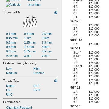
3 ft.
125,000
Ultra Fine
4 ft.
125,000
5 ft.
125,000
Thread Pitch
6 ft.
125,000
12 ft.
125,000
1/2
"-20
1 ft.
125,000
2 ft.
125,000
3 ft.
125,000
0.4 mm
0.8 mm
2.5 mm
6 ft.
125,000
0.45 mm
1 mm
3 mm
9/16
"-12
0.5 mm
1.25 mm
3.5 mm
3 ft.
125,000
0.6 mm
1.5 mm
4 mm
5/8
"-11
0.7 mm
1.75 mm
4.5 mm
3
"
125,000
3/4
0.75 mm
2 mm
5 mm
5
"
125,000
1/2
7"
125,000
1 ft.
125,000
Fastener Strength Rating
1
ft.
125,000
1/2
Low
High
2 ft.
125,000
Medium
Extreme
3 ft.
125,000
4 ft.
125,000
6 ft.
125,000
Thread Type
12 ft.
125,000
Metric
UNF
5/8
"-18
UN
UNS
1 ft.
125,000
UNC
2 ft.
125,000
3 ft.
125,000
6 ft.
125,000
Performance
3/4
"-10
Chemical Resistant