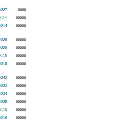
A227
0000
A114
00000
A214
00000
A229
00000
A228
00000
A115
00000
A215
00000
A242
00000
A233
00000
A234
00000
A235
00000
A116
00000
A216
00000