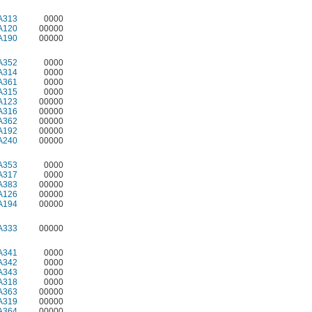
A313
0000
A120
00000
A190
00000
A352
0000
A314
0000
A361
0000
A315
0000
A123
00000
A316
00000
A362
00000
A192
00000
A240
00000
A353
0000
A317
0000
A383
00000
A126
00000
A194
00000
A333
00000
A341
0000
A342
0000
A343
0000
A318
0000
A363
00000
A319
00000
A364
00000