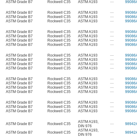
ASTM Grade B7
Rockwell C35
ASTM A193
—
99086
ASTM Grade B7
Rockwell C35
ASTM A193
—
99086
ASTM Grade B7
Rockwell C35
ASTM A193
—
99086
ASTM Grade B7
Rockwell C35
ASTM A193
—
99086
ASTM Grade B7
Rockwell C35
ASTM A193
—
99086
ASTM Grade B7
Rockwell C35
ASTM A193
—
99086
ASTM Grade B7
Rockwell C35
ASTM A193
—
99086
ASTM Grade B7
Rockwell C35
ASTM A193
—
99086
ASTM Grade B7
Rockwell C35
ASTM A193
—
99086
ASTM Grade B7
Rockwell C35
ASTM A193
—
99086
ASTM Grade B7
Rockwell C35
ASTM A193
—
99086
ASTM Grade B7
Rockwell C35
ASTM A193
—
99086
ASTM Grade B7
Rockwell C35
ASTM A193
—
99086
ASTM Grade B7
Rockwell C35
ASTM A193
—
99086
ASTM Grade B7
Rockwell C35
ASTM A193
—
99086
ASTM Grade B7
Rockwell C35
ASTM A193
—
99086
ASTM Grade B7
Rockwell C35
ASTM A193
—
99086
ASTM Grade B7
Rockwell C35
ASTM A193
—
99086
ASTM Grade B7
Rockwell C35
ASTM A193
—
99086
ASTM A193
,
ASTM Grade B7
Rockwell C35
—
98942
DIN 976
ASTM A193
,
ASTM Grade B7
Rockwell C35
—
98942
DIN 976