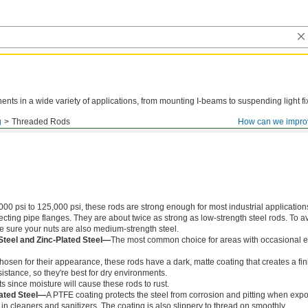
ts in a wide variety of applications, from mounting I-beams to suspending light fi
g
Threaded Rods
How can we impro
000 psi to 125,000 psi, these rods are strong enough for most industrial application
ing pipe flanges. They are about twice as strong as low-strength steel rods. To a
ke sure your nuts are also medium-strength steel.
Steel and Zinc-Plated Steel—
The most common choice for areas with occasional e
chosen for their appearance, these rods have a dark, matte coating that creates a fin
istance, so they're best for dry environments.
s since moisture will cause these rods to rust.
ated Steel—
A PTFE coating protects the steel from corrosion and pitting when exp
in cleaners and sanitizers. The coating is also slippery to thread on smoothly.