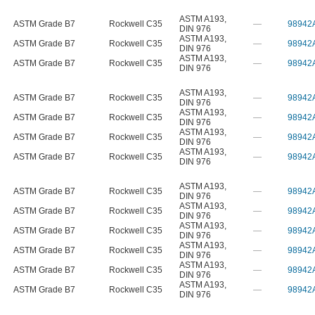
ASTM A193
,
ASTM Grade B7
Rockwell C35
—
98942
DIN 976
ASTM A193
,
ASTM Grade B7
Rockwell C35
—
98942
DIN 976
ASTM A193
,
ASTM Grade B7
Rockwell C35
—
98942
DIN 976
ASTM A193
,
ASTM Grade B7
Rockwell C35
—
98942
DIN 976
ASTM A193
,
ASTM Grade B7
Rockwell C35
—
98942
DIN 976
ASTM A193
,
ASTM Grade B7
Rockwell C35
—
98942
DIN 976
ASTM A193
,
ASTM Grade B7
Rockwell C35
—
98942
DIN 976
ASTM A193
,
ASTM Grade B7
Rockwell C35
—
98942
DIN 976
ASTM A193
,
ASTM Grade B7
Rockwell C35
—
98942
DIN 976
ASTM A193
,
ASTM Grade B7
Rockwell C35
—
98942
DIN 976
ASTM A193
,
ASTM Grade B7
Rockwell C35
—
98942
DIN 976
ASTM A193
,
ASTM Grade B7
Rockwell C35
—
98942
DIN 976
ASTM A193
,
ASTM Grade B7
Rockwell C35
—
98942
DIN 976