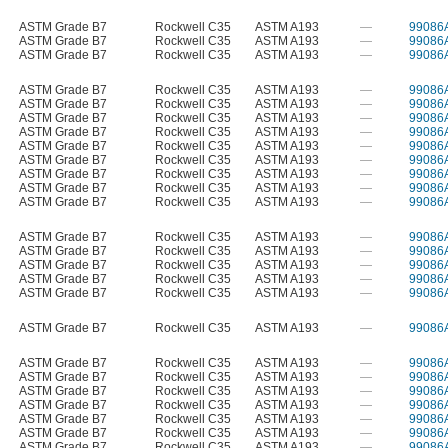
ASTM Grade B7
Rockwell C35
ASTM A193
—
99086
ASTM Grade B7
Rockwell C35
ASTM A193
—
99086
ASTM Grade B7
Rockwell C35
ASTM A193
—
99086
ASTM Grade B7
Rockwell C35
ASTM A193
—
99086
ASTM Grade B7
Rockwell C35
ASTM A193
—
99086
ASTM Grade B7
Rockwell C35
ASTM A193
—
99086
ASTM Grade B7
Rockwell C35
ASTM A193
—
99086
ASTM Grade B7
Rockwell C35
ASTM A193
—
99086
ASTM Grade B7
Rockwell C35
ASTM A193
—
99086
ASTM Grade B7
Rockwell C35
ASTM A193
—
99086
ASTM Grade B7
Rockwell C35
ASTM A193
—
99086
ASTM Grade B7
Rockwell C35
ASTM A193
—
99086
ASTM Grade B7
Rockwell C35
ASTM A193
—
99086
ASTM Grade B7
Rockwell C35
ASTM A193
—
99086
ASTM Grade B7
Rockwell C35
ASTM A193
—
99086
ASTM Grade B7
Rockwell C35
ASTM A193
—
99086
ASTM Grade B7
Rockwell C35
ASTM A193
—
99086
ASTM Grade B7
Rockwell C35
ASTM A193
—
99086
ASTM Grade B7
Rockwell C35
ASTM A193
—
99086
ASTM Grade B7
Rockwell C35
ASTM A193
—
99086
ASTM Grade B7
Rockwell C35
ASTM A193
—
99086
ASTM Grade B7
Rockwell C35
ASTM A193
—
99086
ASTM Grade B7
Rockwell C35
ASTM A193
—
99086
ASTM Grade B7
Rockwell C35
ASTM A193
—
99086
ASTM Grade B7
Rockwell C35
ASTM A193
—
99086