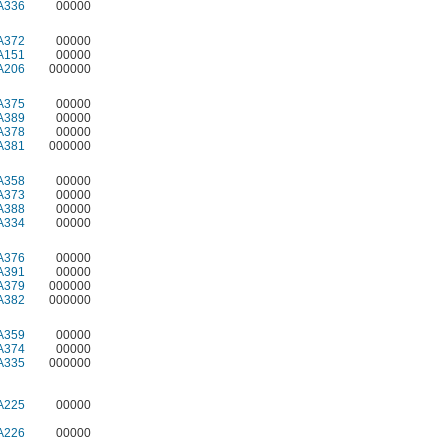
A336
00000
A372
00000
A151
00000
A206
000000
A375
00000
A389
00000
A378
00000
A381
000000
A358
00000
A373
00000
A388
00000
A334
00000
A376
00000
A391
00000
A379
000000
A382
000000
A359
00000
A374
00000
A335
000000
A225
00000
A226
00000