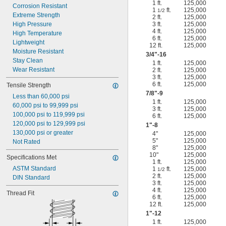
1 ft.
125,000
Corrosion Resistant
1
ft.
125,000
1/2
Extreme Strength
2 ft.
125,000
High Pressure
3 ft.
125,000
4 ft.
125,000
High Temperature
6 ft.
125,000
Lightweight
12 ft.
125,000
Moisture Resistant
3/4
"-16
Stay Clean
1 ft.
125,000
Wear Resistant
2 ft.
125,000
3 ft.
125,000
6 ft.
125,000
Tensile Strength
7/8
"-9
Less than 60,000 psi
1 ft.
125,000
60,000 psi to 99,999 psi
3 ft.
125,000
100,000 psi to 119,999 psi
6 ft.
125,000
120,000 psi to 129,999 psi
1"-8
130,000 psi or greater
4"
125,000
5"
125,000
Not Rated
8"
125,000
10"
125,000
Specifications Met
1 ft.
125,000
ASTM Standard
1
ft.
125,000
1/2
2 ft.
125,000
DIN Standard
3 ft.
125,000
4 ft.
125,000
Thread Fit
6 ft.
125,000
12 ft.
125,000
1"-12
1 ft.
125,000