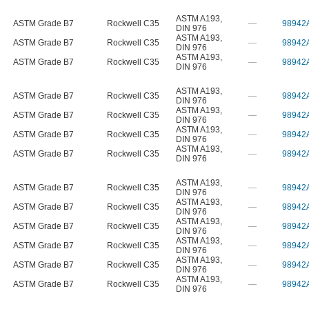
ASTM A193
,
ASTM Grade B7
Rockwell C35
—
98942
DIN 976
ASTM A193
,
ASTM Grade B7
Rockwell C35
—
98942
DIN 976
ASTM A193
,
ASTM Grade B7
Rockwell C35
—
98942
DIN 976
ASTM A193
,
ASTM Grade B7
Rockwell C35
—
98942
DIN 976
ASTM A193
,
ASTM Grade B7
Rockwell C35
—
98942
DIN 976
ASTM A193
,
ASTM Grade B7
Rockwell C35
—
98942
DIN 976
ASTM A193
,
ASTM Grade B7
Rockwell C35
—
98942
DIN 976
ASTM A193
,
ASTM Grade B7
Rockwell C35
—
98942
DIN 976
ASTM A193
,
ASTM Grade B7
Rockwell C35
—
98942
DIN 976
ASTM A193
,
ASTM Grade B7
Rockwell C35
—
98942
DIN 976
ASTM A193
,
ASTM Grade B7
Rockwell C35
—
98942
DIN 976
ASTM A193
,
ASTM Grade B7
Rockwell C35
—
98942
DIN 976
ASTM A193
,
ASTM Grade B7
Rockwell C35
—
98942
DIN 976