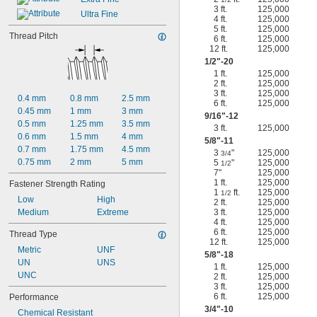
3 ft.
125,000
Ultra Fine
4 ft.
125,000
5 ft.
125,000
Thread Pitch
6 ft.
125,000
12 ft.
125,000
1/2
"-20
1 ft.
125,000
2 ft.
125,000
3 ft.
125,000
0.4 mm
0.8 mm
2.5 mm
6 ft.
125,000
0.45 mm
1 mm
3 mm
9/16
"-12
0.5 mm
1.25 mm
3.5 mm
3 ft.
125,000
0.6 mm
1.5 mm
4 mm
5/8
"-11
0.7 mm
1.75 mm
4.5 mm
3
"
125,000
3/4
0.75 mm
2 mm
5 mm
5
"
125,000
1/2
7"
125,000
1 ft.
125,000
Fastener Strength Rating
1
ft.
125,000
1/2
Low
High
2 ft.
125,000
Medium
Extreme
3 ft.
125,000
4 ft.
125,000
6 ft.
125,000
Thread Type
12 ft.
125,000
Metric
UNF
5/8
"-18
UN
UNS
1 ft.
125,000
UNC
2 ft.
125,000
3 ft.
125,000
6 ft.
125,000
Performance
3/4
"-10
Chemical Resistant