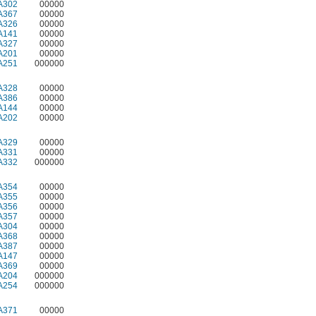
A302
00000
A367
00000
A326
00000
A141
00000
A327
00000
A201
00000
A251
000000
A328
00000
A386
00000
A144
00000
A202
00000
A329
00000
A331
00000
A332
000000
A354
00000
A355
00000
A356
00000
A357
00000
A304
00000
A368
00000
A387
00000
A147
00000
A369
00000
A204
000000
A254
000000
A371
00000