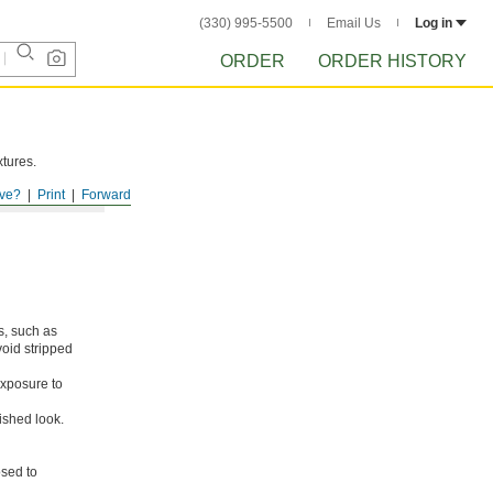
(330) 995-5500
Email Us
Log in
ORDER
ORDER HISTORY
xtures.
ve?
Print
Forward
s, such as
void stripped
xposure to
ished look.
osed to