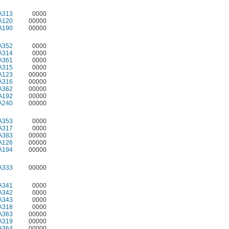
A313
0000
A120
00000
A190
00000
A352
0000
A314
0000
A361
0000
A315
0000
A123
00000
A316
00000
A362
00000
A192
00000
A240
00000
A353
0000
A317
0000
A383
00000
A126
00000
A194
00000
A333
00000
A341
0000
A342
0000
A343
0000
A318
0000
A363
00000
A319
00000
A364
00000