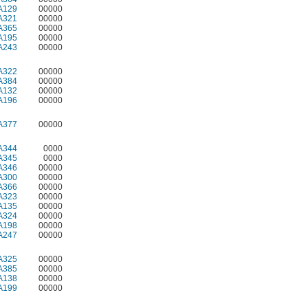
A129
00000
A321
00000
A365
00000
A195
00000
A243
00000
A322
00000
A384
00000
A132
00000
A196
00000
A377
00000
A344
0000
A345
0000
A346
00000
A300
00000
A366
00000
A323
00000
A135
00000
A324
00000
A198
00000
A247
00000
A325
00000
A385
00000
A138
00000
A199
00000