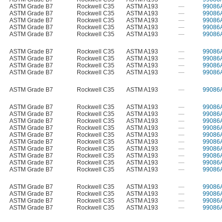
ASTM Grade B7
Rockwell C35
ASTM A193
—
99086
ASTM Grade B7
Rockwell C35
ASTM A193
—
99086
ASTM Grade B7
Rockwell C35
ASTM A193
—
99086
ASTM Grade B7
Rockwell C35
ASTM A193
—
99086
ASTM Grade B7
Rockwell C35
ASTM A193
—
99086
ASTM Grade B7
Rockwell C35
ASTM A193
—
99086
ASTM Grade B7
Rockwell C35
ASTM A193
—
99086
ASTM Grade B7
Rockwell C35
ASTM A193
—
99086
ASTM Grade B7
Rockwell C35
ASTM A193
—
99086
ASTM Grade B7
Rockwell C35
ASTM A193
—
99086
ASTM Grade B7
Rockwell C35
ASTM A193
—
99086
ASTM Grade B7
Rockwell C35
ASTM A193
—
99086
ASTM Grade B7
Rockwell C35
ASTM A193
—
99086
ASTM Grade B7
Rockwell C35
ASTM A193
—
99086
ASTM Grade B7
Rockwell C35
ASTM A193
—
99086
ASTM Grade B7
Rockwell C35
ASTM A193
—
99086
ASTM Grade B7
Rockwell C35
ASTM A193
—
99086
ASTM Grade B7
Rockwell C35
ASTM A193
—
99086
ASTM Grade B7
Rockwell C35
ASTM A193
—
99086
ASTM Grade B7
Rockwell C35
ASTM A193
—
99086
ASTM Grade B7
Rockwell C35
ASTM A193
—
99086
ASTM Grade B7
Rockwell C35
ASTM A193
—
99086
ASTM Grade B7
Rockwell C35
ASTM A193
—
99086
ASTM Grade B7
Rockwell C35
ASTM A193
—
99086