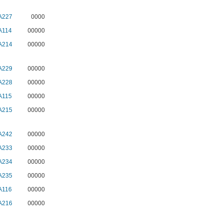
A227
0000
A114
00000
A214
00000
A229
00000
A228
00000
A115
00000
A215
00000
A242
00000
A233
00000
A234
00000
A235
00000
A116
00000
A216
00000