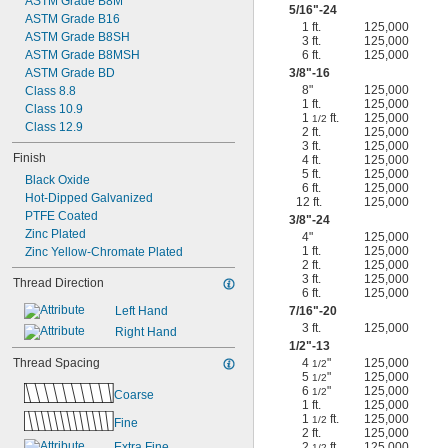
ASTM Grade B8M
5/16
"-24
ASTM Grade B16
1 ft.
125,000
ASTM Grade B8SH
3 ft.
125,000
ASTM Grade B8MSH
6 ft.
125,000
ASTM Grade BD
3/8
"-16
8"
125,000
Class 8.8
1 ft.
125,000
Class 10.9
1
ft.
125,000
1/2
Class 12.9
2 ft.
125,000
3 ft.
125,000
Finish
4 ft.
125,000
5 ft.
125,000
Black Oxide
6 ft.
125,000
Hot-Dipped Galvanized
12 ft.
125,000
PTFE Coated
3/8
"-24
Zinc Plated
4"
125,000
1 ft.
125,000
Zinc Yellow-Chromate Plated
2 ft.
125,000
3 ft.
125,000
Thread Direction
6 ft.
125,000
Left Hand
7/16
"-20
3 ft.
125,000
Right Hand
1/2
"-13
Thread Spacing
4
"
125,000
1/2
5
"
125,000
1/2
6
"
125,000
1/2
Coarse
1 ft.
125,000
1
ft.
125,000
1/2
Fine
2 ft.
125,000
Extra Fine
2
ft.
125,000
1/2