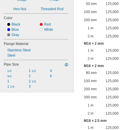
50 mm
125,000
Hex Nut
Threaded Rod
100 mm
125,000
Color
200 mm
125,000
Black
Red
1 m
125,000
Blue
White
Gray
2 m
125,000
M14 × 2 mm
Flange Material
Stainless Steel
1 m
125,000
Steel
2 m
125,000
Pipe Size
M16 × 2 mm
1 
4
1/2
1/2
80 mm
125,000
2
6
3/4
100 mm
125,000
1
2 
1/2
1 
3
1/4
200 mm
125,000
300 mm
125,000
1 m
125,000
2 m
125,000
M18 × 2.5 mm
1 m
125,000