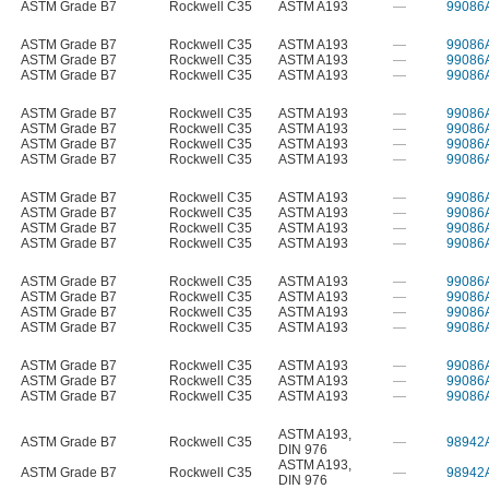
ASTM Grade B7
Rockwell C35
ASTM A193
—
99086
ASTM Grade B7
Rockwell C35
ASTM A193
—
99086
ASTM Grade B7
Rockwell C35
ASTM A193
—
99086
ASTM Grade B7
Rockwell C35
ASTM A193
—
99086
ASTM Grade B7
Rockwell C35
ASTM A193
—
99086
ASTM Grade B7
Rockwell C35
ASTM A193
—
99086
ASTM Grade B7
Rockwell C35
ASTM A193
—
99086
ASTM Grade B7
Rockwell C35
ASTM A193
—
99086
ASTM Grade B7
Rockwell C35
ASTM A193
—
99086
ASTM Grade B7
Rockwell C35
ASTM A193
—
99086
ASTM Grade B7
Rockwell C35
ASTM A193
—
99086
ASTM Grade B7
Rockwell C35
ASTM A193
—
99086
ASTM Grade B7
Rockwell C35
ASTM A193
—
99086
ASTM Grade B7
Rockwell C35
ASTM A193
—
99086
ASTM Grade B7
Rockwell C35
ASTM A193
—
99086
ASTM Grade B7
Rockwell C35
ASTM A193
—
99086
ASTM Grade B7
Rockwell C35
ASTM A193
—
99086
ASTM Grade B7
Rockwell C35
ASTM A193
—
99086
ASTM Grade B7
Rockwell C35
ASTM A193
—
99086
ASTM A193
,
ASTM Grade B7
Rockwell C35
—
98942
DIN 976
ASTM A193
,
ASTM Grade B7
Rockwell C35
—
98942
DIN 976