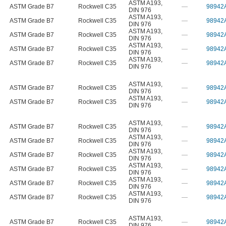
ASTM A193
,
ASTM Grade B7
Rockwell C35
—
98942
DIN 976
ASTM A193
,
ASTM Grade B7
Rockwell C35
—
98942
DIN 976
ASTM A193
,
ASTM Grade B7
Rockwell C35
—
98942
DIN 976
ASTM A193
,
ASTM Grade B7
Rockwell C35
—
98942
DIN 976
ASTM A193
,
ASTM Grade B7
Rockwell C35
—
98942
DIN 976
ASTM A193
,
ASTM Grade B7
Rockwell C35
—
98942
DIN 976
ASTM A193
,
ASTM Grade B7
Rockwell C35
—
98942
DIN 976
ASTM A193
,
ASTM Grade B7
Rockwell C35
—
98942
DIN 976
ASTM A193
,
ASTM Grade B7
Rockwell C35
—
98942
DIN 976
ASTM A193
,
ASTM Grade B7
Rockwell C35
—
98942
DIN 976
ASTM A193
,
ASTM Grade B7
Rockwell C35
—
98942
DIN 976
ASTM A193
,
ASTM Grade B7
Rockwell C35
—
98942
DIN 976
ASTM A193
,
ASTM Grade B7
Rockwell C35
—
98942
DIN 976
ASTM A193
,
ASTM Grade B7
Rockwell C35
—
98942
DIN 976