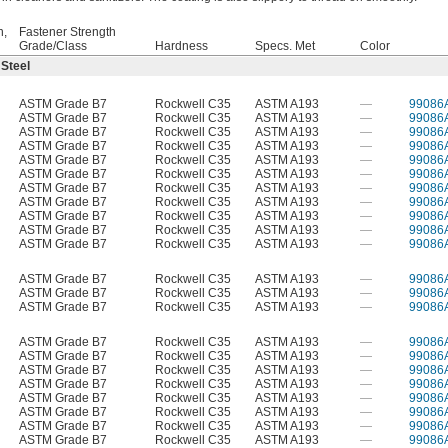
h,
Fastener Strength
Grade/Class
Hardness
Specs. Met
Color
 Steel
ASTM Grade B7
Rockwell C35
ASTM A193
—
99086
ASTM Grade B7
Rockwell C35
ASTM A193
—
99086
ASTM Grade B7
Rockwell C35
ASTM A193
—
99086
ASTM Grade B7
Rockwell C35
ASTM A193
—
99086
ASTM Grade B7
Rockwell C35
ASTM A193
—
99086
ASTM Grade B7
Rockwell C35
ASTM A193
—
99086
ASTM Grade B7
Rockwell C35
ASTM A193
—
99086
ASTM Grade B7
Rockwell C35
ASTM A193
—
99086
ASTM Grade B7
Rockwell C35
ASTM A193
—
99086
ASTM Grade B7
Rockwell C35
ASTM A193
—
99086
ASTM Grade B7
Rockwell C35
ASTM A193
—
99086
ASTM Grade B7
Rockwell C35
ASTM A193
—
99086
ASTM Grade B7
Rockwell C35
ASTM A193
—
99086
ASTM Grade B7
Rockwell C35
ASTM A193
—
99086
ASTM Grade B7
Rockwell C35
ASTM A193
—
99086
ASTM Grade B7
Rockwell C35
ASTM A193
—
99086
ASTM Grade B7
Rockwell C35
ASTM A193
—
99086
ASTM Grade B7
Rockwell C35
ASTM A193
—
99086
ASTM Grade B7
Rockwell C35
ASTM A193
—
99086
ASTM Grade B7
Rockwell C35
ASTM A193
—
99086
ASTM Grade B7
Rockwell C35
ASTM A193
—
99086
ASTM Grade B7
Rockwell C35
ASTM A193
—
99086