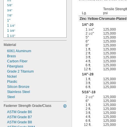
1/2"
-18
5/16"
5/8"
-24
5/16"
Tensile Strengt
3/4"
-16
3/8"
Lg.
psi
7/8"
-24
3/8"
Zinc-Yellow-Chromate-Plated
1"
-14
7/16"
1/4
"-20
1 
1/4"
-20
7/16"
1
"
125,000
3/4
1 
3/8"
2
"
125,000
1/2
1 
1/2"
5"
125,000
1 
3/4"
6"
125,000
Material
8"
125,000
2"
1 ft.
125,000
2 
6061 Aluminum
1/4"
2 ft.
125,000
2 
Brass
1/2"
3 ft.
125,000
2 
Carbon Fiber
4 ft.
125,000
3/4"
6 ft.
125,000
3"
Fiberglass
12 ft.
125,000
3 
Grade 2 Titanium
1/2"
1/4
"-28
3 
Nickel
3/4"
1 ft.
125,000
4"
Plastic
3 ft.
125,000
4 
Silicon Bronze
6 ft.
125,000
1/4"
Stainless Steel
5/16
"-18
Steel
2
"
125,000
1/2
6"
125,000
1 ft.
125,000
Fastener Strength Grade/Class
2 ft.
125,000
ASTM Grade B6
3 ft.
125,000
4 ft.
125,000
ASTM Grade B7
6 ft.
125,000
ASTM Grade B8
12 ft.
125,000