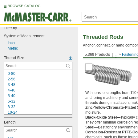
BROWSE CATALOG
Filter by
System of Measurement
Threaded Rods
Inch
Anchor, connect, or hang componen
Metric
5,369 Products
...
Fastenin
Medium-Strength Steel
Thread Size
0-80
2-56
3-48
4-40
With tensile strengths from 110,
5-40
anchoring machinery and connect
6-32
threads during installation, ma
8-32
Zinc-Yellow-Chromate-Plated 
10-24
moisture.
Black-Oxide Steel—
Typically 
10-32
Length
They offer minimal corrosion res
12-24
Steel—
Best for dry environment
-20
1/4"
Corrosion-Resistant PTFE-Co
-28
1/4"
chemicals, such as those found 