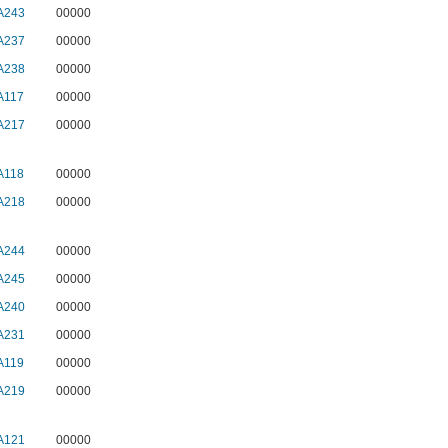
A243
00000
A237
00000
A238
00000
A117
00000
A217
00000
A118
00000
A218
00000
A244
00000
A245
00000
A240
00000
A231
00000
A119
00000
A219
00000
A121
00000