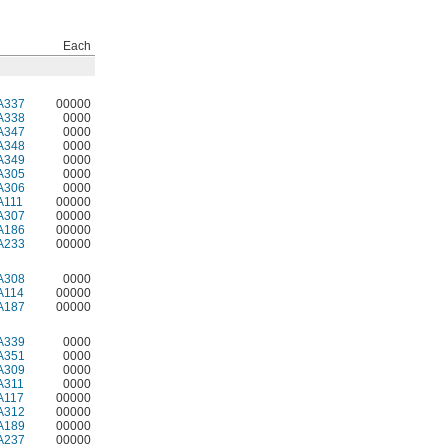
Each
A337
00000
A338
0000
A347
0000
A348
0000
A349
0000
A305
0000
A306
0000
A111
00000
A307
00000
A186
00000
A233
00000
A308
0000
A114
00000
A187
00000
A339
0000
A351
0000
A309
0000
A311
0000
A117
00000
A312
00000
A189
00000
A237
00000