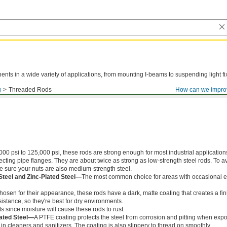
ts in a wide variety of applications, from mounting I-beams to suspending light fi
g
Threaded Rods
How can we impro
000 psi to 125,000 psi, these rods are strong enough for most industrial application
ing pipe flanges. They are about twice as strong as low-strength steel rods. To a
ke sure your nuts are also medium-strength steel.
Steel and Zinc-Plated Steel—
The most common choice for areas with occasional e
chosen for their appearance, these rods have a dark, matte coating that creates a fin
istance, so they're best for dry environments.
s since moisture will cause these rods to rust.
ated Steel—
A PTFE coating protects the steel from corrosion and pitting when exp
in cleaners and sanitizers. The coating is also slippery to thread on smoothly.