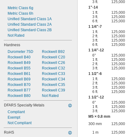
3 ft.
125,000
1"-14
Metric Class 6g
1 ft.
125,000
Metric Class 6h
3 ft.
125,000
Unified Standard Class 1A
6 ft.
125,000
Unified Standard Class 2A
1
1/4
"-7
Unified Standard Class 2B
1 ft.
125,000
Not Rated
2 ft.
125,000
3 ft.
125,000
6 ft.
125,000
Hardness
1
1/4
"-12
Durometer 75D
Rockwell B92
6"
125,000
Rockwell B40
Rockwell C20
1 ft.
125,000
Rockwell B49
Rockwell C26
2 ft.
125,000
Rockwell B55
Rockwell C32
3 ft.
125,000
Rockwell B61
Rockwell C33
1
1/2
"-6
1 ft.
125,000
Rockwell B69
Rockwell C34
2 ft.
125,000
Rockwell B70
Rockwell C35
3 ft.
125,000
Rockwell B77
Rockwell C39
6 ft.
125,000
Rockwell B80
Not Rated
1
1/2
"-12
6"
125,000
DFARS Specialty Metals
1 ft.
125,000
3 ft.
125,000
Compliant
M5 × 0.8 mm
Exempt
Not Compliant
300 mm
125,000
RoHS
1 m
125,000