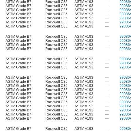
ASTM Grade B7
Rockwell C35
ASTM A193
—
99086
ASTM Grade B7
Rockwell C35
ASTM A193
—
99086
ASTM Grade B7
Rockwell C35
ASTM A193
—
99086
ASTM Grade B7
Rockwell C35
ASTM A193
—
99086
ASTM Grade B7
Rockwell C35
ASTM A193
—
99086
ASTM Grade B7
Rockwell C35
ASTM A193
—
99086
ASTM Grade B7
Rockwell C35
ASTM A193
—
99086
ASTM Grade B7
Rockwell C35
ASTM A193
—
99086
ASTM Grade B7
Rockwell C35
ASTM A193
—
99086
ASTM Grade B7
Rockwell C35
ASTM A193
—
99086
ASTM Grade B7
Rockwell C35
ASTM A193
—
99086
ASTM Grade B7
Rockwell C35
ASTM A193
—
99086
ASTM Grade B7
Rockwell C35
ASTM A193
—
99086
ASTM Grade B7
Rockwell C35
ASTM A193
—
99086
ASTM Grade B7
Rockwell C35
ASTM A193
—
99086
ASTM Grade B7
Rockwell C35
ASTM A193
—
99086
ASTM Grade B7
Rockwell C35
ASTM A193
—
99086
ASTM Grade B7
Rockwell C35
ASTM A193
—
99086
ASTM Grade B7
Rockwell C35
ASTM A193
—
99086
ASTM Grade B7
Rockwell C35
ASTM A193
—
99086
ASTM Grade B7
Rockwell C35
ASTM A193
—
99086
ASTM Grade B7
Rockwell C35
ASTM A193
—
99086
ASTM Grade B7
Rockwell C35
ASTM A193
—
99086
ASTM Grade B7
Rockwell C35
ASTM A193
—
99086
ASTM Grade B7
Rockwell C35
ASTM A193
—
99086
ASTM Grade B7
Rockwell C35
ASTM A193
—
99086