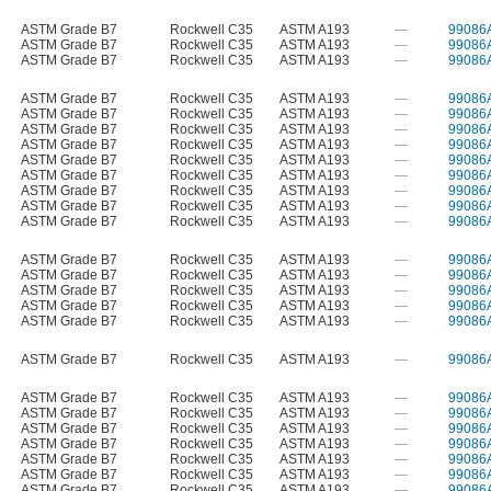
ASTM Grade B7
Rockwell C35
ASTM A193
—
99086
ASTM Grade B7
Rockwell C35
ASTM A193
—
99086
ASTM Grade B7
Rockwell C35
ASTM A193
—
99086
ASTM Grade B7
Rockwell C35
ASTM A193
—
99086
ASTM Grade B7
Rockwell C35
ASTM A193
—
99086
ASTM Grade B7
Rockwell C35
ASTM A193
—
99086
ASTM Grade B7
Rockwell C35
ASTM A193
—
99086
ASTM Grade B7
Rockwell C35
ASTM A193
—
99086
ASTM Grade B7
Rockwell C35
ASTM A193
—
99086
ASTM Grade B7
Rockwell C35
ASTM A193
—
99086
ASTM Grade B7
Rockwell C35
ASTM A193
—
99086
ASTM Grade B7
Rockwell C35
ASTM A193
—
99086
ASTM Grade B7
Rockwell C35
ASTM A193
—
99086
ASTM Grade B7
Rockwell C35
ASTM A193
—
99086
ASTM Grade B7
Rockwell C35
ASTM A193
—
99086
ASTM Grade B7
Rockwell C35
ASTM A193
—
99086
ASTM Grade B7
Rockwell C35
ASTM A193
—
99086
ASTM Grade B7
Rockwell C35
ASTM A193
—
99086
ASTM Grade B7
Rockwell C35
ASTM A193
—
99086
ASTM Grade B7
Rockwell C35
ASTM A193
—
99086
ASTM Grade B7
Rockwell C35
ASTM A193
—
99086
ASTM Grade B7
Rockwell C35
ASTM A193
—
99086
ASTM Grade B7
Rockwell C35
ASTM A193
—
99086
ASTM Grade B7
Rockwell C35
ASTM A193
—
99086
ASTM Grade B7
Rockwell C35
ASTM A193
—
99086