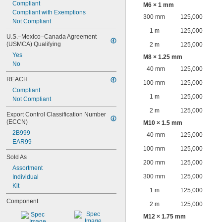
Compliant
M6 × 1 mm
Compliant with Exemptions
300 mm
125,000
Not Compliant
1 m
125,000
U.S.–Mexico–Canada Agreement 
(USMCA) Qualifying
2 m
125,000
Yes
M8 × 1.25 mm
No
40 mm
125,000
REACH
100 mm
125,000
Compliant
1 m
125,000
Not Compliant
2 m
125,000
Export Control Classification Number 
(ECCN)
M10 × 1.5 mm
2B999
40 mm
125,000
EAR99
100 mm
125,000
Sold As
200 mm
125,000
Assortment
300 mm
125,000
Individual
Kit
1 m
125,000
Component
2 m
125,000
M12 × 1.75 mm