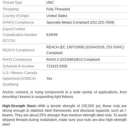
Thread Type
UNC
Threading
Fully Threaded
Country of Origin
United States
DFARS Compliance
Specialty Metals Compliant (252.225-7009)
Export Control
Classification Number
EAR99
(ECCN)
REACH (EC 1907/2006) (02/04/2026, 253 SVHC)
REACH Compliance
Compliant
RoHS Compliance
RoHS 3 (2015/863/EU) Compliant
Schedule B Number
731815.5000
U.S.–Mexico–Canada
Agreement (USMCA)
Yes
Qualifying
Anchor, connect, or hang components in a wide variety of applications, from
mounting I-beams to suspending light fixtures.
High-Strength Steel—
With a tensile strength of 150,000 psi, these rods are
strong enough to stabilize steel frameworks and structural supports, such as I-
beams. They are about 25% stronger than medium-strength steel rods. To avoid
stripped threads during installation, make sure your nuts are also high-strength
steel.