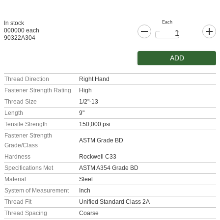
Each
In stock
000000 each
90322A304
ADD
Thread Direction
Right Hand
Fastener Strength Rating
High
Thread Size
1/2"-13
Length
9"
Tensile Strength
150,000 psi
Fastener Strength
ASTM Grade BD
Grade/Class
Hardness
Rockwell C33
Specifications Met
ASTM A354 Grade BD
Material
Steel
System of Measurement
Inch
Thread Fit
Unified Standard Class 2A
Thread Spacing
Coarse