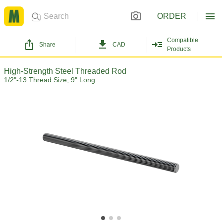
ORDER
Compatible
Share
CAD
Products
High-Strength Steel Threaded Rod
1/2"-13 Thread Size, 9" Long