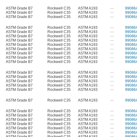
ASTM Grade B7
Rockwell C35
ASTM A193
—
99086
ASTM Grade B7
Rockwell C35
ASTM A193
—
99086
ASTM Grade B7
Rockwell C35
ASTM A193
—
99086
ASTM Grade B7
Rockwell C35
ASTM A193
—
99086
ASTM Grade B7
Rockwell C35
ASTM A193
—
99086
ASTM Grade B7
Rockwell C35
ASTM A193
—
99086
ASTM Grade B7
Rockwell C35
ASTM A193
—
99086
ASTM Grade B7
Rockwell C35
ASTM A193
—
99086
ASTM Grade B7
Rockwell C35
ASTM A193
—
99086
ASTM Grade B7
Rockwell C35
ASTM A193
—
99086
ASTM Grade B7
Rockwell C35
ASTM A193
—
99086
ASTM Grade B7
Rockwell C35
ASTM A193
—
99086
ASTM Grade B7
Rockwell C35
ASTM A193
—
99086
ASTM Grade B7
Rockwell C35
ASTM A193
—
99086
ASTM Grade B7
Rockwell C35
ASTM A193
—
99086
ASTM Grade B7
Rockwell C35
ASTM A193
—
99086
ASTM Grade B7
Rockwell C35
ASTM A193
—
99086
ASTM Grade B7
Rockwell C35
ASTM A193
—
99086
ASTM Grade B7
Rockwell C35
ASTM A193
—
99086
ASTM Grade B7
Rockwell C35
ASTM A193
—
99086
ASTM Grade B7
Rockwell C35
ASTM A193
—
99086
ASTM Grade B7
Rockwell C35
ASTM A193
—
99086
ASTM Grade B7
Rockwell C35
ASTM A193
—
99086
ASTM Grade B7
Rockwell C35
ASTM A193
—
99086
ASTM Grade B7
Rockwell C35
ASTM A193
—
99086