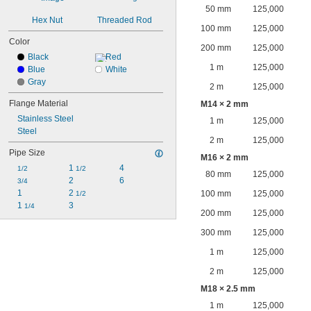
50 mm
125,000
Hex Nut
Threaded Rod
100 mm
125,000
Color
200 mm
125,000
Black
Red
1 m
125,000
Blue
White
Gray
2 m
125,000
Flange Material
M14 × 2 mm
Stainless Steel
1 m
125,000
Steel
2 m
125,000
Pipe Size
M16 × 2 mm
1 
4
1/2
1/2
80 mm
125,000
2
6
3/4
1
2 
100 mm
125,000
1/2
1 
3
1/4
200 mm
125,000
300 mm
125,000
1 m
125,000
2 m
125,000
M18 × 2.5 mm
1 m
125,000