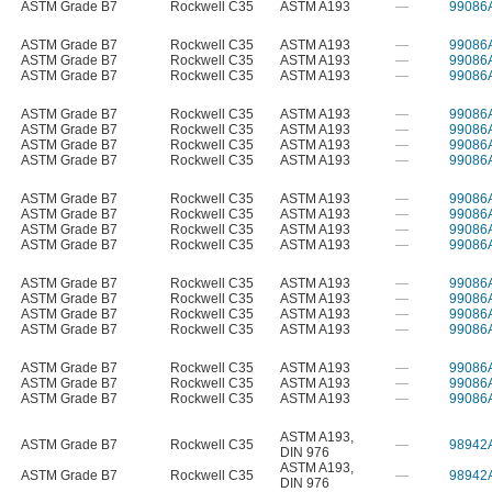
ASTM Grade B7
Rockwell C35
ASTM A193
—
99086
ASTM Grade B7
Rockwell C35
ASTM A193
—
99086
ASTM Grade B7
Rockwell C35
ASTM A193
—
99086
ASTM Grade B7
Rockwell C35
ASTM A193
—
99086
ASTM Grade B7
Rockwell C35
ASTM A193
—
99086
ASTM Grade B7
Rockwell C35
ASTM A193
—
99086
ASTM Grade B7
Rockwell C35
ASTM A193
—
99086
ASTM Grade B7
Rockwell C35
ASTM A193
—
99086
ASTM Grade B7
Rockwell C35
ASTM A193
—
99086
ASTM Grade B7
Rockwell C35
ASTM A193
—
99086
ASTM Grade B7
Rockwell C35
ASTM A193
—
99086
ASTM Grade B7
Rockwell C35
ASTM A193
—
99086
ASTM Grade B7
Rockwell C35
ASTM A193
—
99086
ASTM Grade B7
Rockwell C35
ASTM A193
—
99086
ASTM Grade B7
Rockwell C35
ASTM A193
—
99086
ASTM Grade B7
Rockwell C35
ASTM A193
—
99086
ASTM Grade B7
Rockwell C35
ASTM A193
—
99086
ASTM Grade B7
Rockwell C35
ASTM A193
—
99086
ASTM Grade B7
Rockwell C35
ASTM A193
—
99086
ASTM A193
,
ASTM Grade B7
Rockwell C35
—
98942
DIN 976
ASTM A193
,
ASTM Grade B7
Rockwell C35
—
98942
DIN 976