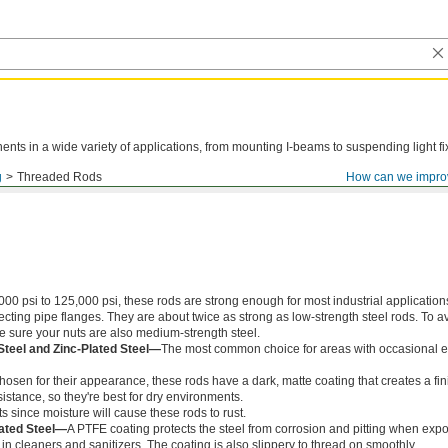
ts in a wide variety of applications, from mounting I-beams to suspending light fi
g
Threaded Rods
How can we impro
000 psi to 125,000 psi, these rods are strong enough for most industrial application
ing pipe flanges. They are about twice as strong as low-strength steel rods. To a
ke sure your nuts are also medium-strength steel.
Steel and Zinc-Plated Steel—
The most common choice for areas with occasional e
chosen for their appearance, these rods have a dark, matte coating that creates a fin
istance, so they're best for dry environments.
s since moisture will cause these rods to rust.
ated Steel—
A PTFE coating protects the steel from corrosion and pitting when exp
in cleaners and sanitizers. The coating is also slippery to thread on smoothly.