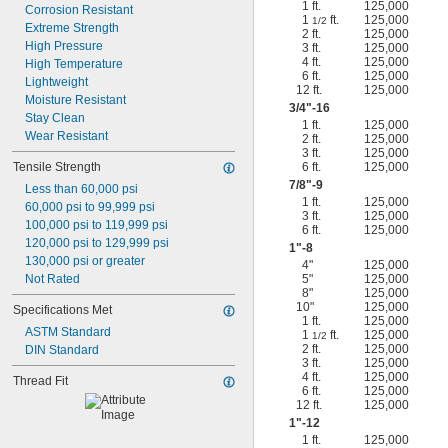
1 ft.
125,000
Corrosion Resistant
1
ft.
125,000
1/2
Extreme Strength
2 ft.
125,000
High Pressure
3 ft.
125,000
4 ft.
125,000
High Temperature
6 ft.
125,000
Lightweight
12 ft.
125,000
Moisture Resistant
3/4
"-16
Stay Clean
1 ft.
125,000
Wear Resistant
2 ft.
125,000
3 ft.
125,000
Tensile Strength
6 ft.
125,000
7/8
"-9
Less than 60,000 psi
1 ft.
125,000
60,000 psi to 99,999 psi
3 ft.
125,000
100,000 psi to 119,999 psi
6 ft.
125,000
120,000 psi to 129,999 psi
1"-8
130,000 psi or greater
4"
125,000
Not Rated
5"
125,000
8"
125,000
10"
125,000
Specifications Met
1 ft.
125,000
ASTM Standard
1
ft.
125,000
1/2
2 ft.
125,000
DIN Standard
3 ft.
125,000
4 ft.
125,000
Thread Fit
6 ft.
125,000
12 ft.
125,000
1"-12
1 ft.
125,000