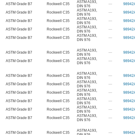
ASTM A193
,
ASTM Grade B7
Rockwell C35
—
98942
DIN 976
ASTM A193
,
ASTM Grade B7
Rockwell C35
—
98942
DIN 976
ASTM A193
,
ASTM Grade B7
Rockwell C35
—
98942
DIN 976
ASTM A193
,
ASTM Grade B7
Rockwell C35
—
98942
DIN 976
ASTM A193
,
ASTM Grade B7
Rockwell C35
—
98942
DIN 976
ASTM A193
,
ASTM Grade B7
Rockwell C35
—
98942
DIN 976
ASTM A193
,
ASTM Grade B7
Rockwell C35
—
98942
DIN 976
ASTM A193
,
ASTM Grade B7
Rockwell C35
—
98942
DIN 976
ASTM A193
,
ASTM Grade B7
Rockwell C35
—
98942
DIN 976
ASTM A193
,
ASTM Grade B7
Rockwell C35
—
98942
DIN 976
ASTM A193
,
ASTM Grade B7
Rockwell C35
—
98942
DIN 976
ASTM A193
,
ASTM Grade B7
Rockwell C35
—
98942
DIN 976
ASTM A193
,
ASTM Grade B7
Rockwell C35
—
98942
DIN 976
ASTM A193
,
ASTM Grade B7
Rockwell C35
—
98942
DIN 976