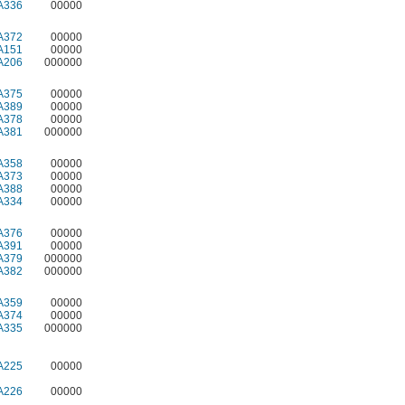
A336
00000
A372
00000
A151
00000
A206
000000
A375
00000
A389
00000
A378
00000
A381
000000
A358
00000
A373
00000
A388
00000
A334
00000
A376
00000
A391
00000
A379
000000
A382
000000
A359
00000
A374
00000
A335
000000
A225
00000
A226
00000