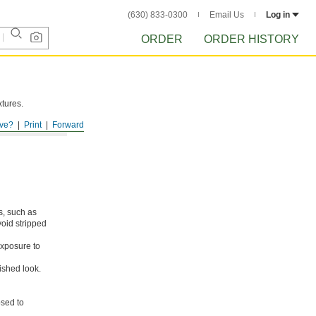
(630) 833-0300
Email Us
Log in
ORDER
ORDER HISTORY
xtures.
ve?
Print
Forward
s, such as
void stripped
xposure to
ished look.
osed to