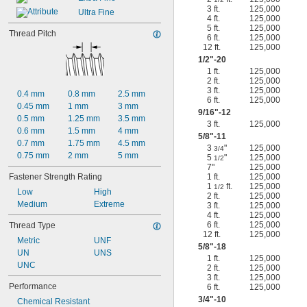
3 ft.
125,000
Ultra Fine
4 ft.
125,000
5 ft.
125,000
Thread Pitch
6 ft.
125,000
12 ft.
125,000
1/2
"-20
1 ft.
125,000
2 ft.
125,000
3 ft.
125,000
0.4 mm
0.8 mm
2.5 mm
6 ft.
125,000
0.45 mm
1 mm
3 mm
9/16
"-12
0.5 mm
1.25 mm
3.5 mm
3 ft.
125,000
0.6 mm
1.5 mm
4 mm
5/8
"-11
0.7 mm
1.75 mm
4.5 mm
3
"
125,000
3/4
0.75 mm
2 mm
5 mm
5
"
125,000
1/2
7"
125,000
Fastener Strength Rating
1 ft.
125,000
1
ft.
125,000
1/2
Low
High
2 ft.
125,000
Medium
Extreme
3 ft.
125,000
4 ft.
125,000
6 ft.
125,000
Thread Type
12 ft.
125,000
Metric
UNF
5/8
"-18
UN
UNS
1 ft.
125,000
UNC
2 ft.
125,000
3 ft.
125,000
Performance
6 ft.
125,000
3/4
"-10
Chemical Resistant