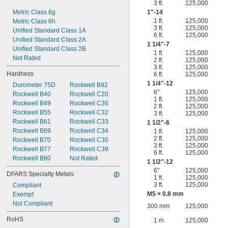
3 ft.
125,000
Metric Class 6g
1"-14
1 ft.
125,000
Metric Class 6h
3 ft.
125,000
Unified Standard Class 1A
6 ft.
125,000
Unified Standard Class 2A
1
1/4
"-7
Unified Standard Class 2B
1 ft.
125,000
Not Rated
2 ft.
125,000
3 ft.
125,000
Hardness
6 ft.
125,000
1
1/4
"-12
Durometer 75D
Rockwell B92
6"
125,000
Rockwell B40
Rockwell C20
1 ft.
125,000
Rockwell B49
Rockwell C26
2 ft.
125,000
Rockwell B55
Rockwell C32
3 ft.
125,000
Rockwell B61
Rockwell C33
1
1/2
"-6
Rockwell B69
Rockwell C34
1 ft.
125,000
2 ft.
125,000
Rockwell B70
Rockwell C35
3 ft.
125,000
Rockwell B77
Rockwell C39
6 ft.
125,000
Rockwell B80
Not Rated
1
1/2
"-12
6"
125,000
DFARS Specialty Metals
1 ft.
125,000
3 ft.
125,000
Compliant
M5 × 0.8 mm
Exempt
Not Compliant
300 mm
125,000
RoHS
1 m
125,000