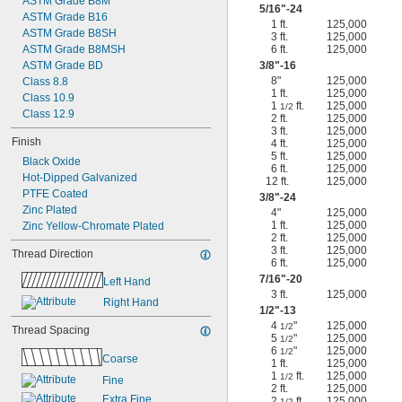
ASTM Grade B8M
5/16
"-24
ASTM Grade B16
1 ft.
125,000
ASTM Grade B8SH
3 ft.
125,000
ASTM Grade B8MSH
6 ft.
125,000
ASTM Grade BD
3/8
"-16
8"
125,000
Class 8.8
1 ft.
125,000
Class 10.9
1
ft.
125,000
1/2
Class 12.9
2 ft.
125,000
3 ft.
125,000
Finish
4 ft.
125,000
5 ft.
125,000
Black Oxide
6 ft.
125,000
Hot-Dipped Galvanized
12 ft.
125,000
PTFE Coated
3/8
"-24
Zinc Plated
4"
125,000
1 ft.
125,000
Zinc Yellow-Chromate Plated
2 ft.
125,000
3 ft.
125,000
Thread Direction
6 ft.
125,000
7/16
"-20
Left Hand
3 ft.
125,000
Right Hand
1/2
"-13
4
"
125,000
1/2
Thread Spacing
5
"
125,000
1/2
6
"
125,000
1/2
Coarse
1 ft.
125,000
1
ft.
125,000
1/2
Fine
2 ft.
125,000
Extra Fine
2
ft.
125,000
1/2