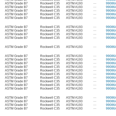
ASTM Grade B7
Rockwell C35
ASTM A193
—
99086
ASTM Grade B7
Rockwell C35
ASTM A193
—
99086
ASTM Grade B7
Rockwell C35
ASTM A193
—
99086
ASTM Grade B7
Rockwell C35
ASTM A193
—
99086
ASTM Grade B7
Rockwell C35
ASTM A193
—
99086
ASTM Grade B7
Rockwell C35
ASTM A193
—
99086
ASTM Grade B7
Rockwell C35
ASTM A193
—
99086
ASTM Grade B7
Rockwell C35
ASTM A193
—
99086
ASTM Grade B7
Rockwell C35
ASTM A193
—
99086
ASTM Grade B7
Rockwell C35
ASTM A193
—
99086
ASTM Grade B7
Rockwell C35
ASTM A193
—
99086
ASTM Grade B7
Rockwell C35
ASTM A193
—
99086
ASTM Grade B7
Rockwell C35
ASTM A193
—
99086
ASTM Grade B7
Rockwell C35
ASTM A193
—
99086
ASTM Grade B7
Rockwell C35
ASTM A193
—
99086
ASTM Grade B7
Rockwell C35
ASTM A193
—
99086
ASTM Grade B7
Rockwell C35
ASTM A193
—
99086
ASTM Grade B7
Rockwell C35
ASTM A193
—
99086
ASTM Grade B7
Rockwell C35
ASTM A193
—
99086
ASTM Grade B7
Rockwell C35
ASTM A193
—
99086
ASTM Grade B7
Rockwell C35
ASTM A193
—
99086
ASTM Grade B7
Rockwell C35
ASTM A193
—
99086
ASTM Grade B7
Rockwell C35
ASTM A193
—
99086
ASTM Grade B7
Rockwell C35
ASTM A193
—
99086