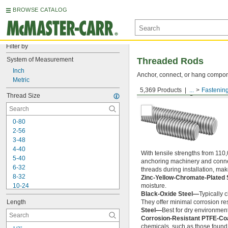
BROWSE CATALOG
Filter by
System of Measurement
Threaded Rods
Inch
Anchor, connect, or hang componen
Metric
5,369 Products
...
Fastenin
Medium-Strength Steel
Thread Size
0-80
2-56
3-48
4-40
With tensile strengths from 110,
5-40
anchoring machinery and connect
6-32
threads during installation, ma
8-32
Zinc-Yellow-Chromate-Plated 
10-24
moisture.
Black-Oxide Steel—
Typically 
10-32
Length
They offer minimal corrosion res
12-24
Steel—
Best for dry environment
-20
1/4"
Corrosion-Resistant PTFE-Co
-28
1/4"
chemicals, such as those found 