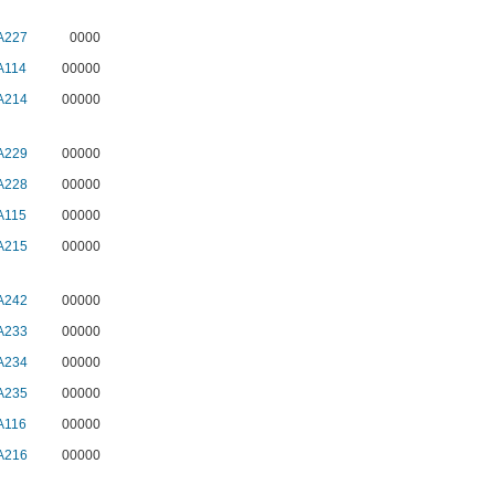
A227
0000
A114
00000
A214
00000
A229
00000
A228
00000
A115
00000
A215
00000
A242
00000
A233
00000
A234
00000
A235
00000
A116
00000
A216
00000