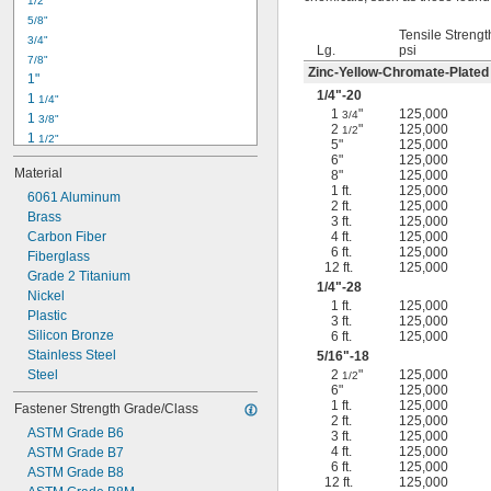
1/2"
-18
5/16"
5/8"
-24
5/16"
Tensile Strengt
3/4"
-16
3/8"
Lg.
psi
7/8"
-24
3/8"
Zinc-Yellow-Chromate-Plated
1"
-14
7/16"
1/4
"-20
1 
1/4"
-20
7/16"
1
"
125,000
3/4
1 
3/8"
2
"
125,000
1/2
1 
1/2"
5"
125,000
1 
3/4"
6"
125,000
Material
8"
125,000
2"
1 ft.
125,000
2 
6061 Aluminum
1/4"
2 ft.
125,000
2 
Brass
1/2"
3 ft.
125,000
2 
Carbon Fiber
4 ft.
125,000
3/4"
6 ft.
125,000
3"
Fiberglass
12 ft.
125,000
3 
Grade 2 Titanium
1/2"
1/4
"-28
3 
Nickel
3/4"
1 ft.
125,000
4"
Plastic
3 ft.
125,000
4 
Silicon Bronze
6 ft.
125,000
1/4"
Stainless Steel
5/16
"-18
Steel
2
"
125,000
1/2
6"
125,000
1 ft.
125,000
Fastener Strength Grade/Class
2 ft.
125,000
ASTM Grade B6
3 ft.
125,000
4 ft.
125,000
ASTM Grade B7
6 ft.
125,000
ASTM Grade B8
12 ft.
125,000