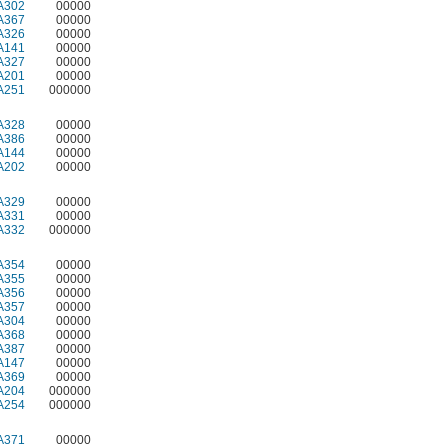
A302
00000
A367
00000
A326
00000
A141
00000
A327
00000
A201
00000
A251
000000
A328
00000
A386
00000
A144
00000
A202
00000
A329
00000
A331
00000
A332
000000
A354
00000
A355
00000
A356
00000
A357
00000
A304
00000
A368
00000
A387
00000
A147
00000
A369
00000
A204
000000
A254
000000
A371
00000