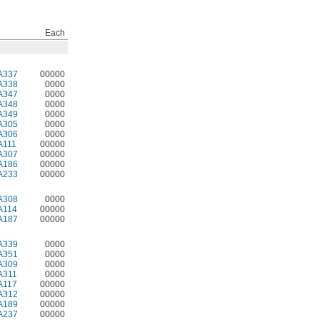
Each
A337
00000
A338
0000
A347
0000
A348
0000
A349
0000
A305
0000
A306
0000
A111
00000
A307
00000
A186
00000
A233
00000
A308
0000
A114
00000
A187
00000
A339
0000
A351
0000
A309
0000
A311
0000
A117
00000
A312
00000
A189
00000
A237
00000