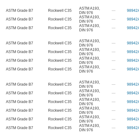
ASTM A193
,
ASTM Grade B7
Rockwell C35
—
98942
DIN 976
ASTM A193
,
ASTM Grade B7
Rockwell C35
—
98942
DIN 976
ASTM A193
,
ASTM Grade B7
Rockwell C35
—
98942
DIN 976
ASTM A193
,
ASTM Grade B7
Rockwell C35
—
98942
DIN 976
ASTM A193
,
ASTM Grade B7
Rockwell C35
—
98942
DIN 976
ASTM A193
,
ASTM Grade B7
Rockwell C35
—
98942
DIN 976
ASTM A193
,
ASTM Grade B7
Rockwell C35
—
98942
DIN 976
ASTM A193
,
ASTM Grade B7
Rockwell C35
—
98942
DIN 976
ASTM A193
,
ASTM Grade B7
Rockwell C35
—
98942
DIN 976
ASTM A193
,
ASTM Grade B7
Rockwell C35
—
98942
DIN 976
ASTM A193
,
ASTM Grade B7
Rockwell C35
—
98942
DIN 976
ASTM A193
,
ASTM Grade B7
Rockwell C35
—
98942
DIN 976
ASTM A193
,
ASTM Grade B7
Rockwell C35
—
98942
DIN 976