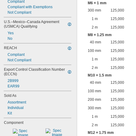
Compliant
M6 × 1 mm
Compliant with Exemptions
300 mm
125,000
Not Compliant
1 m
125,000
U.S.–Mexico–Canada Agreement 
(USMCA) Qualifying
2 m
125,000
Yes
M8 × 1.25 mm
No
40 mm
125,000
REACH
100 mm
125,000
Compliant
1 m
125,000
Not Compliant
2 m
125,000
Export Control Classification Number 
(ECCN)
M10 × 1.5 mm
2B999
40 mm
125,000
EAR99
100 mm
125,000
Sold As
200 mm
125,000
Assortment
Individual
300 mm
125,000
Kit
1 m
125,000
Component
2 m
125,000
M12 × 1.75 mm