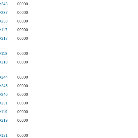
A243
00000
A237
00000
A238
00000
A117
00000
A217
00000
A118
00000
A218
00000
A244
00000
A245
00000
A240
00000
A231
00000
A119
00000
A219
00000
A121
00000