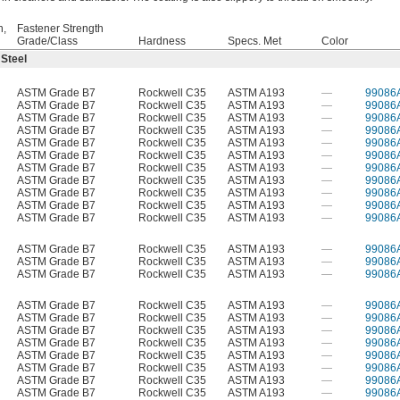
h,
Fastener Strength
Grade/Class
Hardness
Specs. Met
Color
 Steel
ASTM Grade B7
Rockwell C35
ASTM A193
—
99086
ASTM Grade B7
Rockwell C35
ASTM A193
—
99086
ASTM Grade B7
Rockwell C35
ASTM A193
—
99086
ASTM Grade B7
Rockwell C35
ASTM A193
—
99086
ASTM Grade B7
Rockwell C35
ASTM A193
—
99086
ASTM Grade B7
Rockwell C35
ASTM A193
—
99086
ASTM Grade B7
Rockwell C35
ASTM A193
—
99086
ASTM Grade B7
Rockwell C35
ASTM A193
—
99086
ASTM Grade B7
Rockwell C35
ASTM A193
—
99086
ASTM Grade B7
Rockwell C35
ASTM A193
—
99086
ASTM Grade B7
Rockwell C35
ASTM A193
—
99086
ASTM Grade B7
Rockwell C35
ASTM A193
—
99086
ASTM Grade B7
Rockwell C35
ASTM A193
—
99086
ASTM Grade B7
Rockwell C35
ASTM A193
—
99086
ASTM Grade B7
Rockwell C35
ASTM A193
—
99086
ASTM Grade B7
Rockwell C35
ASTM A193
—
99086
ASTM Grade B7
Rockwell C35
ASTM A193
—
99086
ASTM Grade B7
Rockwell C35
ASTM A193
—
99086
ASTM Grade B7
Rockwell C35
ASTM A193
—
99086
ASTM Grade B7
Rockwell C35
ASTM A193
—
99086
ASTM Grade B7
Rockwell C35
ASTM A193
—
99086
ASTM Grade B7
Rockwell C35
ASTM A193
—
99086