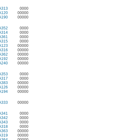
A313
0000
A120
00000
A190
00000
A352
0000
A314
0000
A361
0000
A315
0000
A123
00000
A316
00000
A362
00000
A192
00000
A240
00000
A353
0000
A317
0000
A383
00000
A126
00000
A194
00000
A333
00000
A341
0000
A342
0000
A343
0000
A318
0000
A363
00000
A319
00000
A364
00000