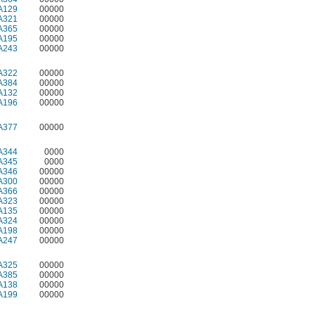
A129
00000
A321
00000
A365
00000
A195
00000
A243
00000
A322
00000
A384
00000
A132
00000
A196
00000
A377
00000
A344
0000
A345
0000
A346
00000
A300
00000
A366
00000
A323
00000
A135
00000
A324
00000
A198
00000
A247
00000
A325
00000
A385
00000
A138
00000
A199
00000