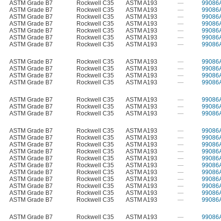
ASTM Grade B7
Rockwell C35
ASTM A193
—
99086
ASTM Grade B7
Rockwell C35
ASTM A193
—
99086
ASTM Grade B7
Rockwell C35
ASTM A193
—
99086
ASTM Grade B7
Rockwell C35
ASTM A193
—
99086
ASTM Grade B7
Rockwell C35
ASTM A193
—
99086
ASTM Grade B7
Rockwell C35
ASTM A193
—
99086
ASTM Grade B7
Rockwell C35
ASTM A193
—
99086
ASTM Grade B7
Rockwell C35
ASTM A193
—
99086
ASTM Grade B7
Rockwell C35
ASTM A193
—
99086
ASTM Grade B7
Rockwell C35
ASTM A193
—
99086
ASTM Grade B7
Rockwell C35
ASTM A193
—
99086
ASTM Grade B7
Rockwell C35
ASTM A193
—
99086
ASTM Grade B7
Rockwell C35
ASTM A193
—
99086
ASTM Grade B7
Rockwell C35
ASTM A193
—
99086
ASTM Grade B7
Rockwell C35
ASTM A193
—
99086
ASTM Grade B7
Rockwell C35
ASTM A193
—
99086
ASTM Grade B7
Rockwell C35
ASTM A193
—
99086
ASTM Grade B7
Rockwell C35
ASTM A193
—
99086
ASTM Grade B7
Rockwell C35
ASTM A193
—
99086
ASTM Grade B7
Rockwell C35
ASTM A193
—
99086
ASTM Grade B7
Rockwell C35
ASTM A193
—
99086
ASTM Grade B7
Rockwell C35
ASTM A193
—
99086
ASTM Grade B7
Rockwell C35
ASTM A193
—
99086
ASTM Grade B7
Rockwell C35
ASTM A193
—
99086
ASTM Grade B7
Rockwell C35
ASTM A193
—
99086
ASTM Grade B7
Rockwell C35
ASTM A193
—
99086