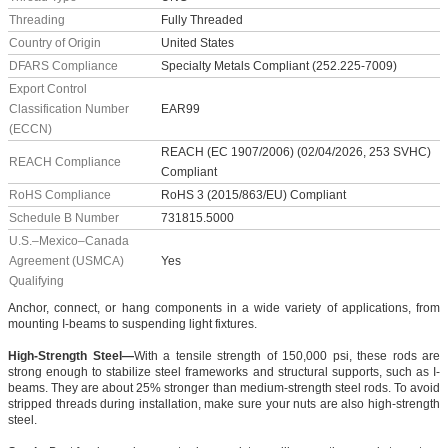
Threading
Fully Threaded
Country of Origin
United States
DFARS Compliance
Specialty Metals Compliant (252.225-7009)
Export Control
Classification Number
EAR99
(ECCN)
REACH (EC 1907/2006) (02/04/2026, 253 SVHC)
REACH Compliance
Compliant
RoHS Compliance
RoHS 3 (2015/863/EU) Compliant
Schedule B Number
731815.5000
U.S.–Mexico–Canada
Agreement (USMCA)
Yes
Qualifying
Anchor, connect, or hang components in a wide variety of applications, from
mounting I-beams to suspending light fixtures.
High-Strength Steel—
With a tensile strength of 150,000 psi, these rods are
strong enough to stabilize steel frameworks and structural supports, such as I-
beams. They are about 25% stronger than medium-strength steel rods. To avoid
stripped threads during installation, make sure your nuts are also high-strength
steel.