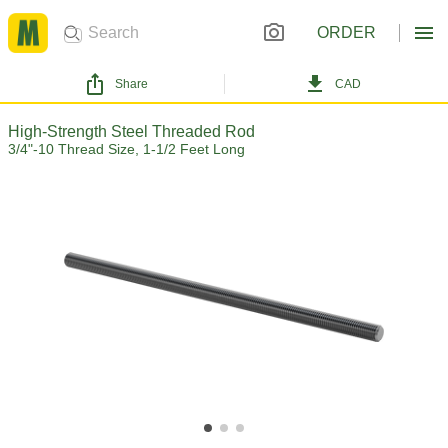
ORDER
Share
CAD
High-Strength Steel Threaded Rod
3/4"-10 Thread Size, 1-1/2 Feet Long