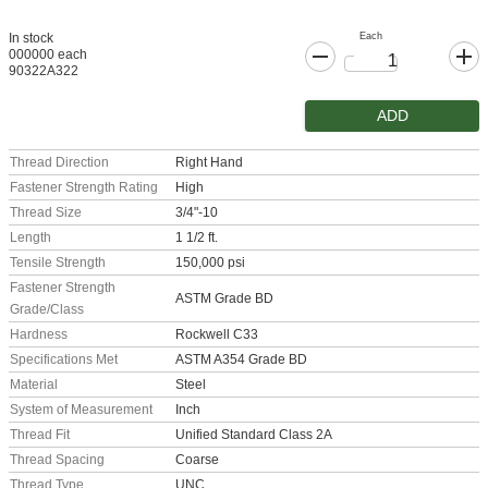
Each
In stock
000000 each
90322A322
ADD
Thread Direction
Right Hand
Fastener Strength Rating
High
Thread Size
3/4"-10
Length
1 1/2 ft.
Tensile Strength
150,000 psi
Fastener Strength
ASTM Grade BD
Grade/Class
Hardness
Rockwell C33
Specifications Met
ASTM A354 Grade BD
Material
Steel
System of Measurement
Inch
Thread Fit
Unified Standard Class 2A
Thread Spacing
Coarse
Thread Type
UNC