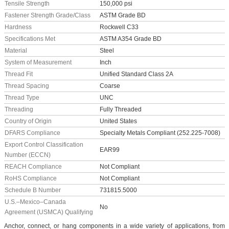
Tensile Strength
150,000 psi
Fastener Strength Grade/Class
ASTM Grade BD
Hardness
Rockwell C33
Specifications Met
ASTM A354 Grade BD
Material
Steel
System of Measurement
Inch
Thread Fit
Unified Standard Class 2A
Thread Spacing
Coarse
Thread Type
UNC
Threading
Fully Threaded
Country of Origin
United States
DFARS Compliance
Specialty Metals Compliant (252.225-7008)
Export Control Classification
EAR99
Number (ECCN)
REACH Compliance
Not Compliant
RoHS Compliance
Not Compliant
Schedule B Number
731815.5000
U.S.–Mexico–Canada
No
Agreement (USMCA) Qualifying
Anchor, connect, or hang components in a wide variety of applications, from