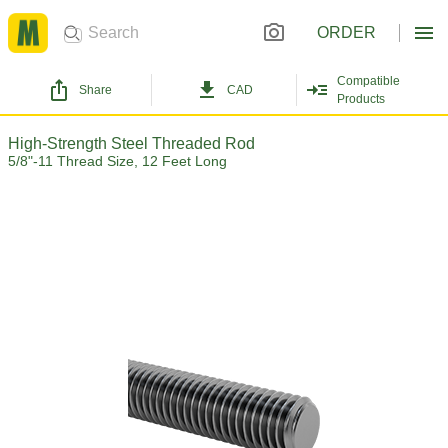
ORDER
Compatible
Share
CAD
Products
High-Strength Steel Threaded Rod
5/8"-11 Thread Size, 12 Feet Long