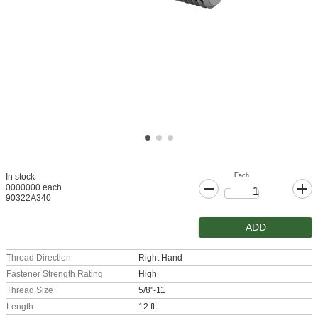
Each
In stock
0000000 each
90322A340
ADD
Thread Direction
Right Hand
Fastener Strength Rating
High
Thread Size
5/8"-11
Length
12 ft.