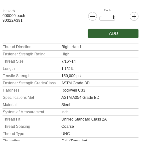
Each
In stock
000000 each
90322A391
ADD
Thread Direction
Right Hand
Fastener Strength Rating
High
Thread Size
7/16"-14
Length
1 1/2 ft.
Tensile Strength
150,000 psi
Fastener Strength Grade/Class
ASTM Grade BD
Hardness
Rockwell C33
Specifications Met
ASTM A354 Grade BD
Material
Steel
System of Measurement
Inch
Thread Fit
Unified Standard Class 2A
Thread Spacing
Coarse
Thread Type
UNC