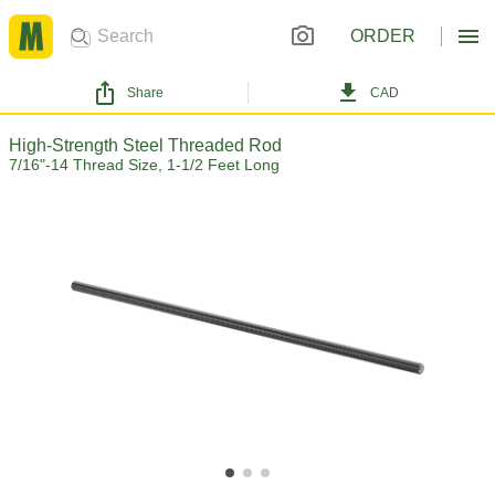
ORDER
Share
CAD
High-Strength Steel Threaded Rod
7/16"-14 Thread Size, 1-1/2 Feet Long