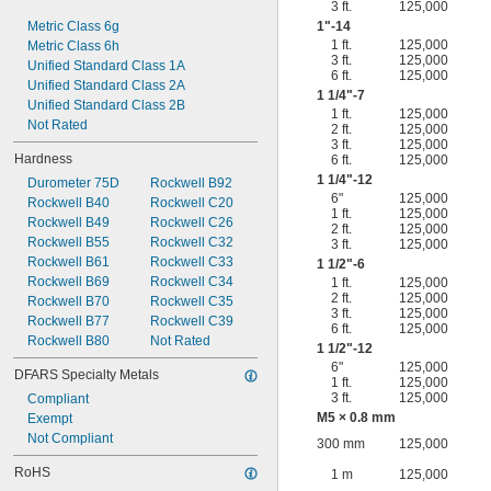
3 ft.
125,000
Metric Class 6g
1"-14
1 ft.
125,000
Metric Class 6h
3 ft.
125,000
Unified Standard Class 1A
6 ft.
125,000
Unified Standard Class 2A
1
1/4
"-7
Unified Standard Class 2B
1 ft.
125,000
Not Rated
2 ft.
125,000
3 ft.
125,000
Hardness
6 ft.
125,000
1
1/4
"-12
Durometer 75D
Rockwell B92
6"
125,000
Rockwell B40
Rockwell C20
1 ft.
125,000
Rockwell B49
Rockwell C26
2 ft.
125,000
Rockwell B55
Rockwell C32
3 ft.
125,000
Rockwell B61
Rockwell C33
1
1/2
"-6
Rockwell B69
Rockwell C34
1 ft.
125,000
2 ft.
125,000
Rockwell B70
Rockwell C35
3 ft.
125,000
Rockwell B77
Rockwell C39
6 ft.
125,000
Rockwell B80
Not Rated
1
1/2
"-12
6"
125,000
DFARS Specialty Metals
1 ft.
125,000
3 ft.
125,000
Compliant
M5 × 0.8 mm
Exempt
Not Compliant
300 mm
125,000
RoHS
1 m
125,000