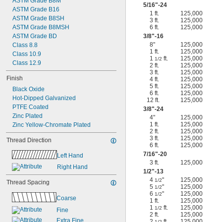
ASTM Grade B8M
5/16
"-24
ASTM Grade B16
1 ft.
125,000
ASTM Grade B8SH
3 ft.
125,000
ASTM Grade B8MSH
6 ft.
125,000
ASTM Grade BD
3/8
"-16
8"
125,000
Class 8.8
1 ft.
125,000
Class 10.9
1
ft.
125,000
1/2
Class 12.9
2 ft.
125,000
3 ft.
125,000
Finish
4 ft.
125,000
5 ft.
125,000
Black Oxide
6 ft.
125,000
Hot-Dipped Galvanized
12 ft.
125,000
PTFE Coated
3/8
"-24
Zinc Plated
4"
125,000
1 ft.
125,000
Zinc Yellow-Chromate Plated
2 ft.
125,000
3 ft.
125,000
Thread Direction
6 ft.
125,000
7/16
"-20
Left Hand
3 ft.
125,000
Right Hand
1/2
"-13
4
"
125,000
1/2
Thread Spacing
5
"
125,000
1/2
6
"
125,000
1/2
Coarse
1 ft.
125,000
1
ft.
125,000
1/2
Fine
2 ft.
125,000
Extra Fine
2
ft.
125,000
1/2