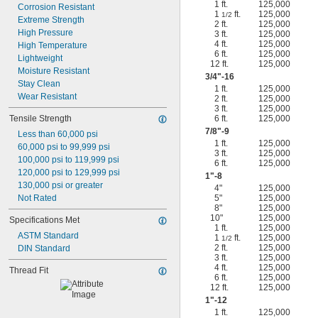
1 ft.
125,000
Corrosion Resistant
1
ft.
125,000
1/2
Extreme Strength
2 ft.
125,000
High Pressure
3 ft.
125,000
4 ft.
125,000
High Temperature
6 ft.
125,000
Lightweight
12 ft.
125,000
Moisture Resistant
3/4
"-16
Stay Clean
1 ft.
125,000
Wear Resistant
2 ft.
125,000
3 ft.
125,000
Tensile Strength
6 ft.
125,000
7/8
"-9
Less than 60,000 psi
1 ft.
125,000
60,000 psi to 99,999 psi
3 ft.
125,000
100,000 psi to 119,999 psi
6 ft.
125,000
120,000 psi to 129,999 psi
1"-8
130,000 psi or greater
4"
125,000
Not Rated
5"
125,000
8"
125,000
10"
125,000
Specifications Met
1 ft.
125,000
ASTM Standard
1
ft.
125,000
1/2
2 ft.
125,000
DIN Standard
3 ft.
125,000
4 ft.
125,000
Thread Fit
6 ft.
125,000
12 ft.
125,000
1"-12
1 ft.
125,000