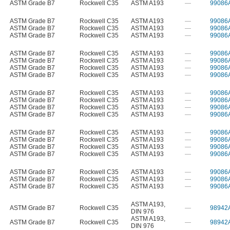
ASTM Grade B7
Rockwell C35
ASTM A193
—
99086
ASTM Grade B7
Rockwell C35
ASTM A193
—
99086
ASTM Grade B7
Rockwell C35
ASTM A193
—
99086
ASTM Grade B7
Rockwell C35
ASTM A193
—
99086
ASTM Grade B7
Rockwell C35
ASTM A193
—
99086
ASTM Grade B7
Rockwell C35
ASTM A193
—
99086
ASTM Grade B7
Rockwell C35
ASTM A193
—
99086
ASTM Grade B7
Rockwell C35
ASTM A193
—
99086
ASTM Grade B7
Rockwell C35
ASTM A193
—
99086
ASTM Grade B7
Rockwell C35
ASTM A193
—
99086
ASTM Grade B7
Rockwell C35
ASTM A193
—
99086
ASTM Grade B7
Rockwell C35
ASTM A193
—
99086
ASTM Grade B7
Rockwell C35
ASTM A193
—
99086
ASTM Grade B7
Rockwell C35
ASTM A193
—
99086
ASTM Grade B7
Rockwell C35
ASTM A193
—
99086
ASTM Grade B7
Rockwell C35
ASTM A193
—
99086
ASTM Grade B7
Rockwell C35
ASTM A193
—
99086
ASTM Grade B7
Rockwell C35
ASTM A193
—
99086
ASTM Grade B7
Rockwell C35
ASTM A193
—
99086
ASTM A193
,
ASTM Grade B7
Rockwell C35
—
98942
DIN 976
ASTM A193
,
ASTM Grade B7
Rockwell C35
—
98942
DIN 976