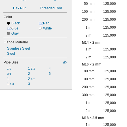
50 mm
125,000
Hex Nut
Threaded Rod
100 mm
125,000
Color
200 mm
125,000
Black
Red
1 m
125,000
Blue
White
Gray
2 m
125,000
Flange Material
M14 × 2 mm
Stainless Steel
1 m
125,000
Steel
2 m
125,000
Pipe Size
M16 × 2 mm
1 
4
1/2
1/2
80 mm
125,000
2
6
3/4
1
2 
100 mm
125,000
1/2
1 
3
1/4
200 mm
125,000
300 mm
125,000
1 m
125,000
2 m
125,000
M18 × 2.5 mm
1 m
125,000