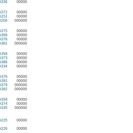
A336
00000
A372
00000
A151
00000
A206
000000
A375
00000
A389
00000
A378
00000
A381
000000
A358
00000
A373
00000
A388
00000
A334
00000
A376
00000
A391
00000
A379
000000
A382
000000
A359
00000
A374
00000
A335
000000
A225
00000
A226
00000