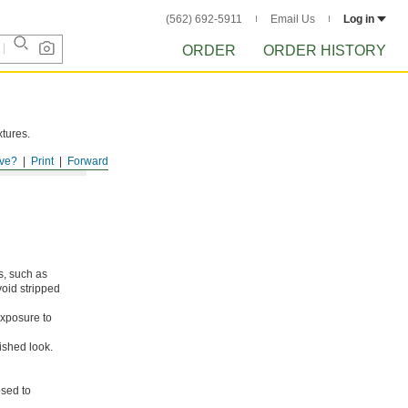
(562) 692-5911
Email Us
Log in
ORDER
ORDER HISTORY
xtures.
ve?
Print
Forward
s, such as
void stripped
xposure to
ished look.
osed to