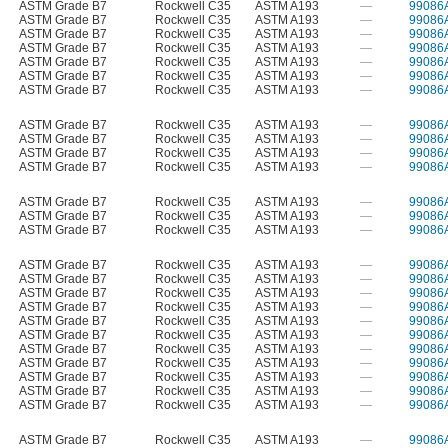
ASTM Grade B7
Rockwell C35
ASTM A193
—
99086
ASTM Grade B7
Rockwell C35
ASTM A193
—
99086
ASTM Grade B7
Rockwell C35
ASTM A193
—
99086
ASTM Grade B7
Rockwell C35
ASTM A193
—
99086
ASTM Grade B7
Rockwell C35
ASTM A193
—
99086
ASTM Grade B7
Rockwell C35
ASTM A193
—
99086
ASTM Grade B7
Rockwell C35
ASTM A193
—
99086
ASTM Grade B7
Rockwell C35
ASTM A193
—
99086
ASTM Grade B7
Rockwell C35
ASTM A193
—
99086
ASTM Grade B7
Rockwell C35
ASTM A193
—
99086
ASTM Grade B7
Rockwell C35
ASTM A193
—
99086
ASTM Grade B7
Rockwell C35
ASTM A193
—
99086
ASTM Grade B7
Rockwell C35
ASTM A193
—
99086
ASTM Grade B7
Rockwell C35
ASTM A193
—
99086
ASTM Grade B7
Rockwell C35
ASTM A193
—
99086
ASTM Grade B7
Rockwell C35
ASTM A193
—
99086
ASTM Grade B7
Rockwell C35
ASTM A193
—
99086
ASTM Grade B7
Rockwell C35
ASTM A193
—
99086
ASTM Grade B7
Rockwell C35
ASTM A193
—
99086
ASTM Grade B7
Rockwell C35
ASTM A193
—
99086
ASTM Grade B7
Rockwell C35
ASTM A193
—
99086
ASTM Grade B7
Rockwell C35
ASTM A193
—
99086
ASTM Grade B7
Rockwell C35
ASTM A193
—
99086
ASTM Grade B7
Rockwell C35
ASTM A193
—
99086
ASTM Grade B7
Rockwell C35
ASTM A193
—
99086
ASTM Grade B7
Rockwell C35
ASTM A193
—
99086