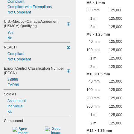
Compliant
M6 × 1 mm
Compliant with Exemptions
300 mm
125,000
Not Compliant
1 m
125,000
U.S.–Mexico–Canada Agreement 
(USMCA) Qualifying
2 m
125,000
Yes
M8 × 1.25 mm
No
40 mm
125,000
REACH
100 mm
125,000
Compliant
1 m
125,000
Not Compliant
2 m
125,000
Export Control Classification Number 
(ECCN)
M10 × 1.5 mm
2B999
40 mm
125,000
EAR99
100 mm
125,000
Sold As
200 mm
125,000
Assortment
Individual
300 mm
125,000
Kit
1 m
125,000
Component
2 m
125,000
M12 × 1.75 mm