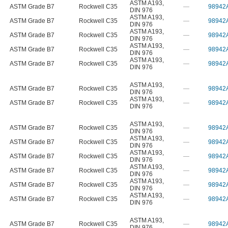
ASTM A193
,
ASTM Grade B7
Rockwell C35
—
98942
DIN 976
ASTM A193
,
ASTM Grade B7
Rockwell C35
—
98942
DIN 976
ASTM A193
,
ASTM Grade B7
Rockwell C35
—
98942
DIN 976
ASTM A193
,
ASTM Grade B7
Rockwell C35
—
98942
DIN 976
ASTM A193
,
ASTM Grade B7
Rockwell C35
—
98942
DIN 976
ASTM A193
,
ASTM Grade B7
Rockwell C35
—
98942
DIN 976
ASTM A193
,
ASTM Grade B7
Rockwell C35
—
98942
DIN 976
ASTM A193
,
ASTM Grade B7
Rockwell C35
—
98942
DIN 976
ASTM A193
,
ASTM Grade B7
Rockwell C35
—
98942
DIN 976
ASTM A193
,
ASTM Grade B7
Rockwell C35
—
98942
DIN 976
ASTM A193
,
ASTM Grade B7
Rockwell C35
—
98942
DIN 976
ASTM A193
,
ASTM Grade B7
Rockwell C35
—
98942
DIN 976
ASTM A193
,
ASTM Grade B7
Rockwell C35
—
98942
DIN 976
ASTM A193
,
ASTM Grade B7
Rockwell C35
—
98942
DIN 976