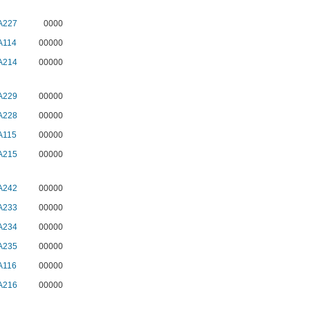
A227
0000
A114
00000
A214
00000
A229
00000
A228
00000
A115
00000
A215
00000
A242
00000
A233
00000
A234
00000
A235
00000
A116
00000
A216
00000