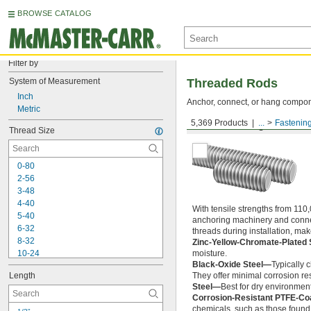
BROWSE CATALOG
Filter by
System of Measurement
Threaded Rods
Inch
Anchor, connect, or hang componen
Metric
5,369 Products
...
Fastenin
Medium-Strength Steel
Thread Size
0-80
2-56
3-48
4-40
With tensile strengths from 110,
5-40
anchoring machinery and connect
6-32
threads during installation, ma
8-32
Zinc-Yellow-Chromate-Plated 
10-24
moisture.
Black-Oxide Steel—
Typically 
10-32
Length
They offer minimal corrosion res
12-24
Steel—
Best for dry environment
-20
1/4"
Corrosion-Resistant PTFE-Co
-28
1/4"
chemicals, such as those found 