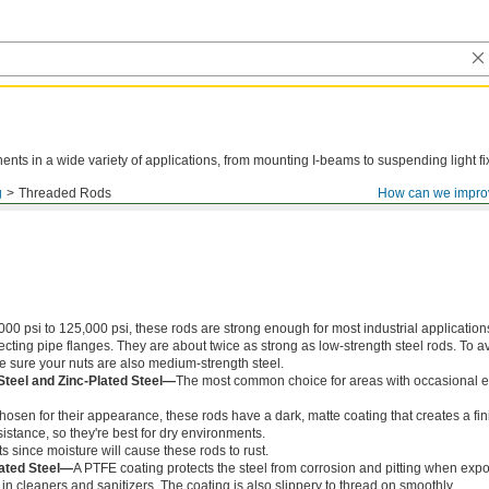
ts in a wide variety of applications, from mounting I-beams to suspending light fi
g
Threaded Rods
How can we impro
000 psi to 125,000 psi, these rods are strong enough for most industrial application
ing pipe flanges. They are about twice as strong as low-strength steel rods. To a
ke sure your nuts are also medium-strength steel.
Steel and Zinc-Plated Steel—
The most common choice for areas with occasional e
chosen for their appearance, these rods have a dark, matte coating that creates a fin
istance, so they're best for dry environments.
s since moisture will cause these rods to rust.
ated Steel—
A PTFE coating protects the steel from corrosion and pitting when exp
in cleaners and sanitizers. The coating is also slippery to thread on smoothly.