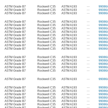
ASTM Grade B7
Rockwell C35
ASTM A193
—
99086
ASTM Grade B7
Rockwell C35
ASTM A193
—
99086
ASTM Grade B7
Rockwell C35
ASTM A193
—
99086
ASTM Grade B7
Rockwell C35
ASTM A193
—
99086
ASTM Grade B7
Rockwell C35
ASTM A193
—
99086
ASTM Grade B7
Rockwell C35
ASTM A193
—
99086
ASTM Grade B7
Rockwell C35
ASTM A193
—
99086
ASTM Grade B7
Rockwell C35
ASTM A193
—
99086
ASTM Grade B7
Rockwell C35
ASTM A193
—
99086
ASTM Grade B7
Rockwell C35
ASTM A193
—
99086
ASTM Grade B7
Rockwell C35
ASTM A193
—
99086
ASTM Grade B7
Rockwell C35
ASTM A193
—
99086
ASTM Grade B7
Rockwell C35
ASTM A193
—
99086
ASTM Grade B7
Rockwell C35
ASTM A193
—
99086
ASTM Grade B7
Rockwell C35
ASTM A193
—
99086
ASTM Grade B7
Rockwell C35
ASTM A193
—
99086
ASTM Grade B7
Rockwell C35
ASTM A193
—
99086
ASTM Grade B7
Rockwell C35
ASTM A193
—
99086
ASTM Grade B7
Rockwell C35
ASTM A193
—
99086
ASTM Grade B7
Rockwell C35
ASTM A193
—
99086
ASTM Grade B7
Rockwell C35
ASTM A193
—
99086
ASTM Grade B7
Rockwell C35
ASTM A193
—
99086
ASTM Grade B7
Rockwell C35
ASTM A193
—
99086
ASTM Grade B7
Rockwell C35
ASTM A193
—
99086
ASTM Grade B7
Rockwell C35
ASTM A193
—
99086