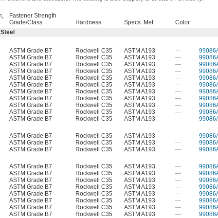
h,
Fastener Strength
Grade/Class
Hardness
Specs. Met
Color
 Steel
ASTM Grade B7
Rockwell C35
ASTM A193
—
99086
ASTM Grade B7
Rockwell C35
ASTM A193
—
99086
ASTM Grade B7
Rockwell C35
ASTM A193
—
99086
ASTM Grade B7
Rockwell C35
ASTM A193
—
99086
ASTM Grade B7
Rockwell C35
ASTM A193
—
99086
ASTM Grade B7
Rockwell C35
ASTM A193
—
99086
ASTM Grade B7
Rockwell C35
ASTM A193
—
99086
ASTM Grade B7
Rockwell C35
ASTM A193
—
99086
ASTM Grade B7
Rockwell C35
ASTM A193
—
99086
ASTM Grade B7
Rockwell C35
ASTM A193
—
99086
ASTM Grade B7
Rockwell C35
ASTM A193
—
99086
ASTM Grade B7
Rockwell C35
ASTM A193
—
99086
ASTM Grade B7
Rockwell C35
ASTM A193
—
99086
ASTM Grade B7
Rockwell C35
ASTM A193
—
99086
ASTM Grade B7
Rockwell C35
ASTM A193
—
99086
ASTM Grade B7
Rockwell C35
ASTM A193
—
99086
ASTM Grade B7
Rockwell C35
ASTM A193
—
99086
ASTM Grade B7
Rockwell C35
ASTM A193
—
99086
ASTM Grade B7
Rockwell C35
ASTM A193
—
99086
ASTM Grade B7
Rockwell C35
ASTM A193
—
99086
ASTM Grade B7
Rockwell C35
ASTM A193
—
99086
ASTM Grade B7
Rockwell C35
ASTM A193
—
99086