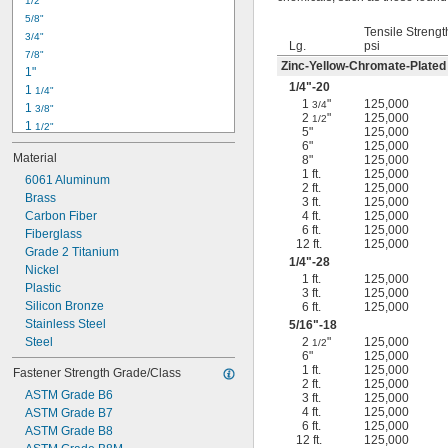
1/2"
-18
5/16"
5/8"
-24
5/16"
Tensile Strengt
3/4"
-16
3/8"
Lg.
psi
7/8"
-24
3/8"
Zinc-Yellow-Chromate-Plated
1"
-14
7/16"
1/4
"-20
1 
1/4"
-20
7/16"
1
"
125,000
3/4
1 
3/8"
2
"
125,000
1/2
1 
1/2"
5"
125,000
1 
3/4"
6"
125,000
Material
8"
125,000
2"
1 ft.
125,000
2 
6061 Aluminum
1/4"
2 ft.
125,000
2 
Brass
1/2"
3 ft.
125,000
2 
Carbon Fiber
4 ft.
125,000
3/4"
6 ft.
125,000
3"
Fiberglass
12 ft.
125,000
3 
Grade 2 Titanium
1/2"
1/4
"-28
3 
Nickel
3/4"
1 ft.
125,000
4"
Plastic
3 ft.
125,000
4 
Silicon Bronze
6 ft.
125,000
1/4"
Stainless Steel
5/16
"-18
Steel
2
"
125,000
1/2
6"
125,000
1 ft.
125,000
Fastener Strength Grade/Class
2 ft.
125,000
ASTM Grade B6
3 ft.
125,000
4 ft.
125,000
ASTM Grade B7
6 ft.
125,000
ASTM Grade B8
12 ft.
125,000