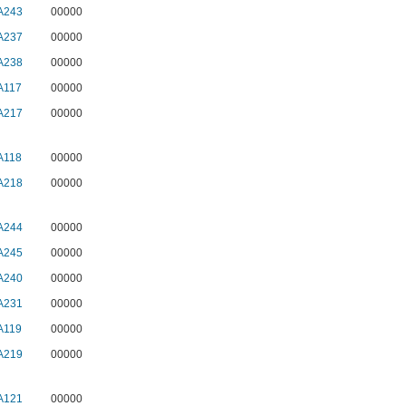
A243
00000
A237
00000
A238
00000
A117
00000
A217
00000
A118
00000
A218
00000
A244
00000
A245
00000
A240
00000
A231
00000
A119
00000
A219
00000
A121
00000