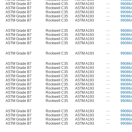
ASTM Grade B7
Rockwell C35
ASTM A193
—
99086
ASTM Grade B7
Rockwell C35
ASTM A193
—
99086
ASTM Grade B7
Rockwell C35
ASTM A193
—
99086
ASTM Grade B7
Rockwell C35
ASTM A193
—
99086
ASTM Grade B7
Rockwell C35
ASTM A193
—
99086
ASTM Grade B7
Rockwell C35
ASTM A193
—
99086
ASTM Grade B7
Rockwell C35
ASTM A193
—
99086
ASTM Grade B7
Rockwell C35
ASTM A193
—
99086
ASTM Grade B7
Rockwell C35
ASTM A193
—
99086
ASTM Grade B7
Rockwell C35
ASTM A193
—
99086
ASTM Grade B7
Rockwell C35
ASTM A193
—
99086
ASTM Grade B7
Rockwell C35
ASTM A193
—
99086
ASTM Grade B7
Rockwell C35
ASTM A193
—
99086
ASTM Grade B7
Rockwell C35
ASTM A193
—
99086
ASTM Grade B7
Rockwell C35
ASTM A193
—
99086
ASTM Grade B7
Rockwell C35
ASTM A193
—
99086
ASTM Grade B7
Rockwell C35
ASTM A193
—
99086
ASTM Grade B7
Rockwell C35
ASTM A193
—
99086
ASTM Grade B7
Rockwell C35
ASTM A193
—
99086
ASTM Grade B7
Rockwell C35
ASTM A193
—
99086
ASTM Grade B7
Rockwell C35
ASTM A193
—
99086
ASTM Grade B7
Rockwell C35
ASTM A193
—
99086
ASTM Grade B7
Rockwell C35
ASTM A193
—
99086
ASTM Grade B7
Rockwell C35
ASTM A193
—
99086