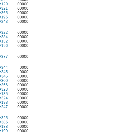
A129
00000
A321
00000
A365
00000
A195
00000
A243
00000
A322
00000
A384
00000
A132
00000
A196
00000
A377
00000
A344
0000
A345
0000
A346
00000
A300
00000
A366
00000
A323
00000
A135
00000
A324
00000
A198
00000
A247
00000
A325
00000
A385
00000
A138
00000
A199
00000