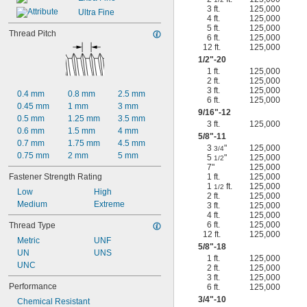
3 ft.
125,000
Ultra Fine
4 ft.
125,000
5 ft.
125,000
Thread Pitch
6 ft.
125,000
12 ft.
125,000
1/2
"-20
1 ft.
125,000
2 ft.
125,000
3 ft.
125,000
0.4 mm
0.8 mm
2.5 mm
6 ft.
125,000
0.45 mm
1 mm
3 mm
9/16
"-12
0.5 mm
1.25 mm
3.5 mm
3 ft.
125,000
0.6 mm
1.5 mm
4 mm
5/8
"-11
0.7 mm
1.75 mm
4.5 mm
3
"
125,000
3/4
0.75 mm
2 mm
5 mm
5
"
125,000
1/2
7"
125,000
Fastener Strength Rating
1 ft.
125,000
1
ft.
125,000
1/2
Low
High
2 ft.
125,000
Medium
Extreme
3 ft.
125,000
4 ft.
125,000
6 ft.
125,000
Thread Type
12 ft.
125,000
Metric
UNF
5/8
"-18
UN
UNS
1 ft.
125,000
UNC
2 ft.
125,000
3 ft.
125,000
Performance
6 ft.
125,000
3/4
"-10
Chemical Resistant