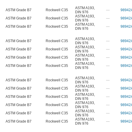
ASTM A193
,
ASTM Grade B7
Rockwell C35
—
98942
DIN 976
ASTM A193
,
ASTM Grade B7
Rockwell C35
—
98942
DIN 976
ASTM A193
,
ASTM Grade B7
Rockwell C35
—
98942
DIN 976
ASTM A193
,
ASTM Grade B7
Rockwell C35
—
98942
DIN 976
ASTM A193
,
ASTM Grade B7
Rockwell C35
—
98942
DIN 976
ASTM A193
,
ASTM Grade B7
Rockwell C35
—
98942
DIN 976
ASTM A193
,
ASTM Grade B7
Rockwell C35
—
98942
DIN 976
ASTM A193
,
ASTM Grade B7
Rockwell C35
—
98942
DIN 976
ASTM A193
,
ASTM Grade B7
Rockwell C35
—
98942
DIN 976
ASTM A193
,
ASTM Grade B7
Rockwell C35
—
98942
DIN 976
ASTM A193
,
ASTM Grade B7
Rockwell C35
—
98942
DIN 976
ASTM A193
,
ASTM Grade B7
Rockwell C35
—
98942
DIN 976
ASTM A193
,
ASTM Grade B7
Rockwell C35
—
98942
DIN 976