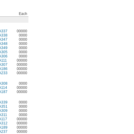
Each
A337
00000
A338
0000
A347
0000
A348
0000
A349
0000
A305
0000
A306
0000
A111
00000
A307
00000
A186
00000
A233
00000
A308
0000
A114
00000
A187
00000
A339
0000
A351
0000
A309
0000
A311
0000
A117
00000
A312
00000
A189
00000
A237
00000