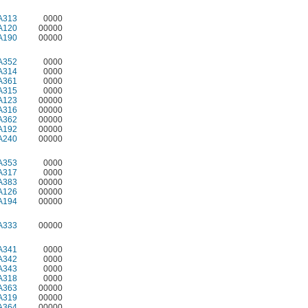
A313
0000
A120
00000
A190
00000
A352
0000
A314
0000
A361
0000
A315
0000
A123
00000
A316
00000
A362
00000
A192
00000
A240
00000
A353
0000
A317
0000
A383
00000
A126
00000
A194
00000
A333
00000
A341
0000
A342
0000
A343
0000
A318
0000
A363
00000
A319
00000
A364
00000