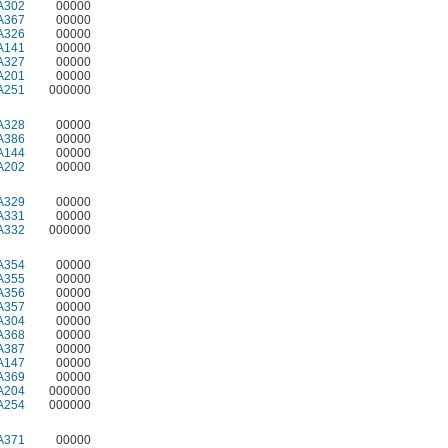
A302
00000
A367
00000
A326
00000
A141
00000
A327
00000
A201
00000
A251
000000
A328
00000
A386
00000
A144
00000
A202
00000
A329
00000
A331
00000
A332
000000
A354
00000
A355
00000
A356
00000
A357
00000
A304
00000
A368
00000
A387
00000
A147
00000
A369
00000
A204
000000
A254
000000
A371
00000