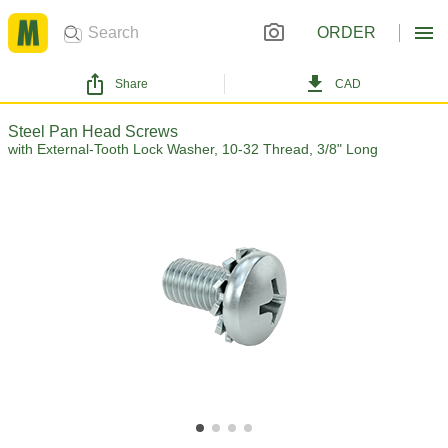
ORDER
Share
CAD
Steel Pan Head Screws
with External-Tooth Lock Washer, 10-32 Thread, 3/8" Long