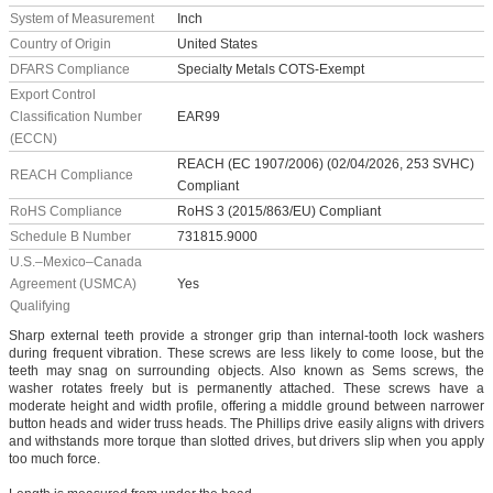
System of Measurement
Inch
Country of Origin
United States
DFARS Compliance
Specialty Metals COTS-Exempt
Export Control
Classification Number
EAR99
(ECCN)
REACH (EC 1907/2006) (02/04/2026, 253 SVHC)
REACH Compliance
Compliant
RoHS Compliance
RoHS 3 (2015/863/EU) Compliant
Schedule B Number
731815.9000
U.S.–Mexico–Canada
Agreement (USMCA)
Yes
Qualifying
Sharp external teeth provide a stronger grip than internal-tooth lock washers
during frequent vibration. These screws are less likely to come loose, but the
teeth may snag on surrounding objects. Also known as Sems screws, the
washer rotates freely but is permanently attached. These screws have a
moderate height and width profile, offering a middle ground between narrower
button heads and wider truss heads. The Phillips drive easily aligns with drivers
and withstands more torque than slotted drives, but drivers slip when you apply
too much force.