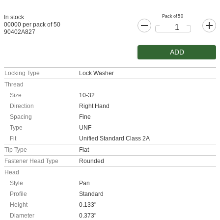
Pack of 50
In stock
00000 per pack of 50
90402A827
ADD
Locking Type
Lock Washer
Thread
Size
10-32
Direction
Right Hand
Spacing
Fine
Type
UNF
Fit
Unified Standard Class 2A
Tip Type
Flat
Fastener Head Type
Rounded
Head
Style
Pan
Profile
Standard
Height
0.133"
Diameter
0.373"