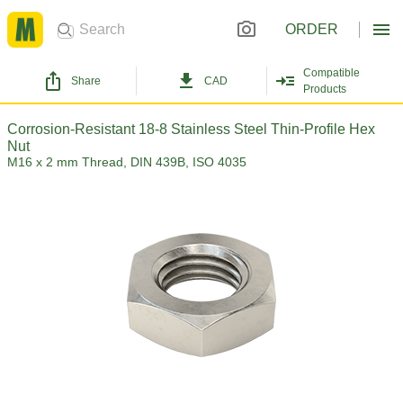
ORDER
Compatible
Share
CAD
Products
Corrosion-Resistant 18-8 Stainless Steel Thin-Profile Hex
Nut
M16 x 2 mm Thread, DIN 439B, ISO 4035