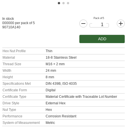
Pack of 5
In stock
000000 per pack of 5
90710A140
ADD
Hex Nut Profile
Thin
Material
18-8 Stainless Steel
Thread Size
M16 × 2 mm
Width
24 mm
Height
8 mm
Specifications Met
DIN 439B, ISO 4035
Certificate Form
Digital
Certificate Type
Material Certificate with Traceable Lot Number
Drive Style
External Hex
Nut Type
Hex
Performance
Corrosion Resistant
System of Measurement
Metric