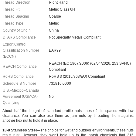
Thread Direction
Right Hand
Thread Fit
Metric Class 6H
Thread Spacing
Coarse
Thread Type
Metric
Country of Origin
China
DFARS Compliance
Not Specialty Metals Compliant
Export Control
Classification Number
EAR99
(ECCN)
REACH (EC 1907/2006) (02/04/2026, 253 SVHC)
REACH Compliance
Compliant
RoHS Compliance
RoHS 3 (2015/863/EU) Compliant
Schedule B Number
731816.0000
U.S.–Mexico–Canada
Agreement (USMCA)
No
Qualifying
About half the height of standard-profile nuts, these fit in spaces with low
clearance. You can also use them as jam nuts by threading them against
another hex nut to hold it in place.
18-8 Stainless Steel—
The choice for wet and outdoor environments, these nuts
resist rust. However, they won't hold up to the harsh chemicals that 316