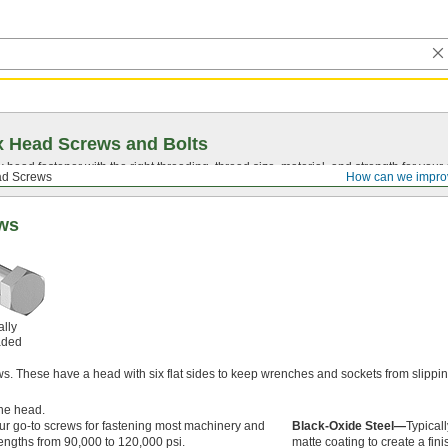
 Head Screws and Bolts
head fastener with the right threading, thread size, material, and strength for you
d Screws
How can we impro
ews
ally
aded
. These have a head with six flat sides to keep wrenches and sockets from slippi
he head.
ur go-to screws for fastening most machinery and
Black-Oxide Steel—
Typical
engths from 90,000 to 120,000 psi.
matte coating to create a fin