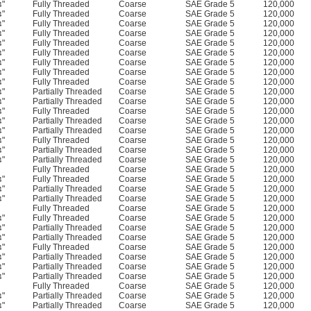
"
Fully Threaded
Coarse
SAE Grade 5
120,000
4
"
Fully Threaded
Coarse
SAE Grade 5
120,000
4
"
Fully Threaded
Coarse
SAE Grade 5
120,000
4
"
Fully Threaded
Coarse
SAE Grade 5
120,000
4
"
Fully Threaded
Coarse
SAE Grade 5
120,000
4
"
Fully Threaded
Coarse
SAE Grade 5
120,000
4
"
Fully Threaded
Coarse
SAE Grade 5
120,000
4
"
Fully Threaded
Coarse
SAE Grade 5
120,000
4
"
Fully Threaded
Coarse
SAE Grade 5
120,000
4
"
Partially Threaded
Coarse
SAE Grade 5
120,000
4
"
Partially Threaded
Coarse
SAE Grade 5
120,000
4
"
Fully Threaded
Coarse
SAE Grade 5
120,000
4
"
Partially Threaded
Coarse
SAE Grade 5
120,000
4
"
Partially Threaded
Coarse
SAE Grade 5
120,000
4
"
Fully Threaded
Coarse
SAE Grade 5
120,000
4
"
Partially Threaded
Coarse
SAE Grade 5
120,000
4
"
Partially Threaded
Coarse
SAE Grade 5
120,000
4
Fully Threaded
Coarse
SAE Grade 5
120,000
"
Fully Threaded
Coarse
SAE Grade 5
120,000
4
"
Partially Threaded
Coarse
SAE Grade 5
120,000
4
"
Partially Threaded
Coarse
SAE Grade 5
120,000
4
Fully Threaded
Coarse
SAE Grade 5
120,000
"
Fully Threaded
Coarse
SAE Grade 5
120,000
4
"
Partially Threaded
Coarse
SAE Grade 5
120,000
4
"
Partially Threaded
Coarse
SAE Grade 5
120,000
4
"
Fully Threaded
Coarse
SAE Grade 5
120,000
4
"
Partially Threaded
Coarse
SAE Grade 5
120,000
4
"
Partially Threaded
Coarse
SAE Grade 5
120,000
4
"
Partially Threaded
Coarse
SAE Grade 5
120,000
4
Fully Threaded
Coarse
SAE Grade 5
120,000
"
Partially Threaded
Coarse
SAE Grade 5
120,000
4
"
Partially Threaded
Coarse
SAE Grade 5
120,000
4