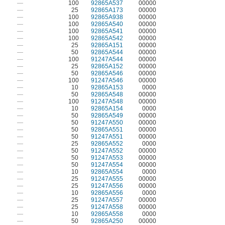
—
100
92865A537
00000
—
25
92865A173
00000
—
100
92865A938
00000
—
100
92865A540
00000
—
100
92865A541
00000
—
100
92865A542
00000
—
25
92865A151
00000
—
50
92865A544
00000
—
100
91247A544
00000
—
25
92865A152
00000
—
50
92865A546
00000
—
100
91247A546
00000
—
10
92865A153
0000
—
50
92865A548
00000
—
100
91247A548
00000
—
10
92865A154
0000
—
50
92865A549
00000
—
50
91247A550
00000
—
50
92865A551
00000
—
50
91247A551
00000
—
25
92865A552
0000
—
50
91247A552
00000
—
50
91247A553
00000
—
50
91247A554
00000
—
10
92865A554
0000
—
25
91247A555
00000
—
25
91247A556
00000
—
10
92865A556
0000
—
25
91247A557
00000
—
25
91247A558
00000
—
10
92865A558
0000
—
50
92865A250
00000