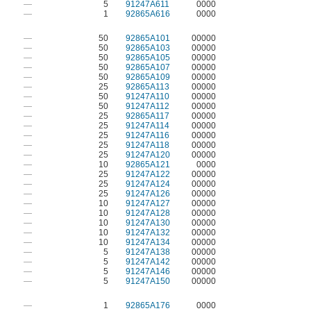
—
5
91247A611
0000
—
1
92865A616
0000
—
50
92865A101
00000
—
50
92865A103
00000
—
50
92865A105
00000
—
50
92865A107
00000
—
50
92865A109
00000
—
25
92865A113
00000
—
50
91247A110
00000
—
50
91247A112
00000
—
25
92865A117
00000
—
25
91247A114
00000
—
25
91247A116
00000
—
25
91247A118
00000
—
25
91247A120
00000
—
10
92865A121
0000
—
25
91247A122
00000
—
25
91247A124
00000
—
25
91247A126
00000
—
10
91247A127
00000
—
10
91247A128
00000
—
10
91247A130
00000
—
10
91247A132
00000
—
10
91247A134
00000
—
5
91247A138
00000
—
5
91247A142
00000
—
5
91247A146
00000
—
5
91247A150
00000
—
1
92865A176
0000