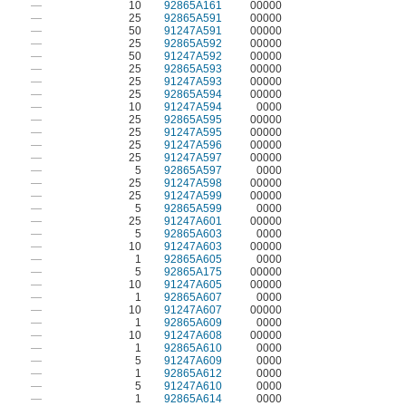
—
10
92865A161
00000
—
25
92865A591
00000
—
50
91247A591
00000
—
25
92865A592
00000
—
50
91247A592
00000
—
25
92865A593
00000
—
25
91247A593
00000
—
25
92865A594
00000
—
10
91247A594
0000
—
25
92865A595
00000
—
25
91247A595
00000
—
25
91247A596
00000
—
25
91247A597
00000
—
5
92865A597
0000
—
25
91247A598
00000
—
25
91247A599
00000
—
5
92865A599
0000
—
25
91247A601
00000
—
5
92865A603
0000
—
10
91247A603
00000
—
1
92865A605
0000
—
5
92865A175
00000
—
10
91247A605
00000
—
1
92865A607
0000
—
10
91247A607
00000
—
1
92865A609
0000
—
10
91247A608
00000
—
1
92865A610
0000
—
5
91247A609
0000
—
1
92865A612
0000
—
5
91247A610
0000
—
1
92865A614
0000