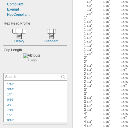
"
"
1/2
9/16
15/6
Compliant
"
"
5/8
9/16
15/6
Exempt
"
"
3/4
9/16
15/6
"
"
7/8
9/16
15/6
Not Compliant
1"
"
9/16
15/6
1
"
"
1/8
9/16
15/6
Hex Head Profile
1
"
"
1/4
9/16
15/6
1
"
"
3/8
9/16
15/6
1
"
"
1/2
9/16
15/6
1
"
"
1/2
9/16
15/6
Heavy
Standard
1
"
"
5/8
9/16
15/6
1
"
"
3/4
9/16
15/6
1
"
"
Grip Length
3/4
9/16
15/6
1
"
"
7/8
9/16
15/6
2"
"
9/16
15/6
2"
"
9/16
15/6
2
"
"
1/4
9/16
15/6
2
"
"
"
1/4
9/16
1/4
2
"
"
1/2
9/16
15/6
2
"
"
1/2
9/16
15/6
2
"
"
3/4
9/16
15/6
1/16"
2
"
"
"
3/4
9/16
1/4
3/16"
3"
"
9/16
15/6
3"
"
9/16
15/6
1/4"
3
"
"
1/4
9/16
15/6
5/16"
3
"
"
1/2
9/16
15/6
3/8"
3
"
"
1/2
9/16
15/6
3
"
"
7/16"
3/4
9/16
15/6
4"
"
9/16
15/6
1/2"
4"
"
"
9/16
1/4
9/16"
4
"
"
1/4
9/16
15/6
5/8"
4
"
"
1/2
9/16
15/6