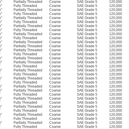
"
Partially Threaded
Coarse
SAE Grade 5
120,000
4
"
Fully Threaded
Coarse
SAE Grade 5
120,000
4
"
Partially Threaded
Coarse
SAE Grade 5
120,000
4
"
Fully Threaded
Coarse
SAE Grade 5
120,000
4
"
Partially Threaded
Coarse
SAE Grade 5
120,000
4
"
Fully Threaded
Coarse
SAE Grade 5
120,000
4
"
Partially Threaded
Coarse
SAE Grade 5
120,000
4
"
Fully Threaded
Coarse
SAE Grade 5
120,000
4
"
Partially Threaded
Coarse
SAE Grade 5
120,000
4
"
Fully Threaded
Coarse
SAE Grade 5
120,000
4
"
Partially Threaded
Coarse
SAE Grade 5
120,000
4
"
Partially Threaded
Coarse
SAE Grade 5
120,000
4
"
Partially Threaded
Coarse
SAE Grade 5
120,000
4
"
Fully Threaded
Coarse
SAE Grade 5
120,000
"
Partially Threaded
Coarse
SAE Grade 5
120,000
4
"
Partially Threaded
Coarse
SAE Grade 5
120,000
4
"
Fully Threaded
Coarse
SAE Grade 5
120,000
"
Partially Threaded
Coarse
SAE Grade 5
120,000
4
"
Fully Threaded
Coarse
SAE Grade 5
120,000
"
Partially Threaded
Coarse
SAE Grade 5
120,000
4
"
Fully Threaded
Coarse
SAE Grade 5
120,000
"
Partially Threaded
Coarse
SAE Grade 5
120,000
4
"
Partially Threaded
Coarse
SAE Grade 5
120,000
4
"
Fully Threaded
Coarse
SAE Grade 5
120,000
"
Partially Threaded
Coarse
SAE Grade 5
120,000
4
"
Fully Threaded
Coarse
SAE Grade 5
120,000
"
Partially Threaded
Coarse
SAE Grade 5
120,000
4
"
Fully Threaded
Coarse
SAE Grade 5
120,000
"
Partially Threaded
Coarse
SAE Grade 5
120,000
4
"
Fully Threaded
Coarse
SAE Grade 5
120,000
"
Partially Threaded
Coarse
SAE Grade 5
120,000
4
"
Fully Threaded
Coarse
SAE Grade 5
120,000