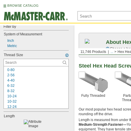
BROWSE CATALOG
Filter by
System of Measurement
Inch
About Hex
Metric
Choose a hex 
11,746 Products
...
Hex Hea
Thread Size
Steel Hex Head Scr
0-80
2-56
4-40
6-32
8-32
Fully Threaded
Parti
10-24
Thre
10-32
12-24
Our most popular hex head screws
-20
1/4"
rounding off the drive.
Length
-28
1/4"
Length is measured from under t
-32
1/4"
Medium-Strength Fastener—
Yo
-18
5/16"
equipment. They have tensile str