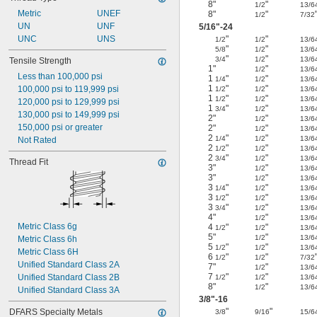
8"
"
1/2
13/6
Metric
UNEF
8"
"
1/2
7/32
UN
UNF
5/16
"-24
UNC
UNS
"
"
1/2
1/2
13/6
"
"
5/8
1/2
13/6
"
"
3/4
1/2
13/6
Tensile Strength
1"
"
1/2
13/6
Less than 100,000 psi
1
"
"
1/4
1/2
13/6
1
"
"
100,000 psi to 119,999 psi
1/2
1/2
13/6
1
"
"
1/2
1/2
13/6
120,000 psi to 129,999 psi
1
"
"
3/4
1/2
13/6
130,000 psi to 149,999 psi
2"
"
1/2
13/6
150,000 psi or greater
2"
"
1/2
13/6
2
"
"
1/4
1/2
13/6
Not Rated
2
"
"
1/2
1/2
13/6
2
"
"
3/4
1/2
13/6
Thread Fit
3"
"
1/2
13/6
3"
"
1/2
13/6
3
"
"
1/4
1/2
13/6
3
"
"
1/2
1/2
13/6
3
"
"
3/4
1/2
13/6
4"
"
1/2
13/6
Metric Class 6g
4
"
"
1/2
1/2
13/6
5"
"
1/2
13/6
Metric Class 6h
5
"
"
1/2
1/2
13/6
Metric Class 6H
6
"
"
1/2
1/2
7/32
Unified Standard Class 2A
7"
"
1/2
13/6
7
"
"
Unified Standard Class 2B
1/2
1/2
13/6
8"
"
1/2
13/6
Unified Standard Class 3A
3/8
"-16
"
"
DFARS Specialty Metals
3/8
9/16
15/6