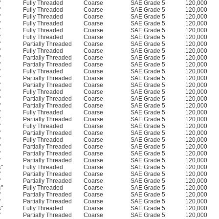
"
Fully Threaded
Coarse
SAE Grade 5
120,000
"
Fully Threaded
Coarse
SAE Grade 5
120,000
"
Fully Threaded
Coarse
SAE Grade 5
120,000
"
Fully Threaded
Coarse
SAE Grade 5
120,000
"
Fully Threaded
Coarse
SAE Grade 5
120,000
"
Fully Threaded
Coarse
SAE Grade 5
120,000
"
Partially Threaded
Coarse
SAE Grade 5
120,000
"
Fully Threaded
Coarse
SAE Grade 5
120,000
"
Partially Threaded
Coarse
SAE Grade 5
120,000
"
Partially Threaded
Coarse
SAE Grade 5
120,000
"
Fully Threaded
Coarse
SAE Grade 5
120,000
"
Partially Threaded
Coarse
SAE Grade 5
120,000
"
Partially Threaded
Coarse
SAE Grade 5
120,000
"
Fully Threaded
Coarse
SAE Grade 5
120,000
"
Partially Threaded
Coarse
SAE Grade 5
120,000
"
Partially Threaded
Coarse
SAE Grade 5
120,000
"
Fully Threaded
Coarse
SAE Grade 5
120,000
"
Partially Threaded
Coarse
SAE Grade 5
120,000
"
Fully Threaded
Coarse
SAE Grade 5
120,000
"
Partially Threaded
Coarse
SAE Grade 5
120,000
"
Fully Threaded
Coarse
SAE Grade 5
120,000
"
Partially Threaded
Coarse
SAE Grade 5
120,000
"
Partially Threaded
Coarse
SAE Grade 5
120,000
"
Partially Threaded
Coarse
SAE Grade 5
120,000
"
Fully Threaded
Coarse
SAE Grade 5
120,000
4
"
Partially Threaded
Coarse
SAE Grade 5
120,000
"
Partially Threaded
Coarse
SAE Grade 5
120,000
"
Fully Threaded
Coarse
SAE Grade 5
120,000
4
"
Partially Threaded
Coarse
SAE Grade 5
120,000
"
Partially Threaded
Coarse
SAE Grade 5
120,000
"
Fully Threaded
Coarse
SAE Grade 5
120,000
4
"
Partially Threaded
Coarse
SAE Grade 5
120,000