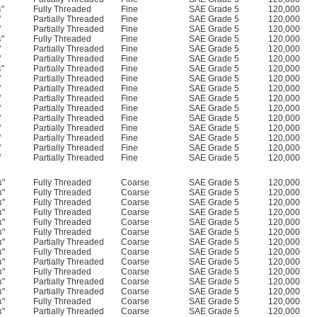
"
Fully Threaded
Fine
SAE Grade 5
120,000
4
"
Partially Threaded
Fine
SAE Grade 5
120,000
"
Partially Threaded
Fine
SAE Grade 5
120,000
"
Fully Threaded
Fine
SAE Grade 5
120,000
4
"
Partially Threaded
Fine
SAE Grade 5
120,000
"
Partially Threaded
Fine
SAE Grade 5
120,000
"
Partially Threaded
Fine
SAE Grade 5
120,000
4
"
Partially Threaded
Fine
SAE Grade 5
120,000
"
Partially Threaded
Fine
SAE Grade 5
120,000
"
Partially Threaded
Fine
SAE Grade 5
120,000
"
Partially Threaded
Fine
SAE Grade 5
120,000
"
Partially Threaded
Fine
SAE Grade 5
120,000
"
Partially Threaded
Fine
SAE Grade 5
120,000
"
Partially Threaded
Fine
SAE Grade 5
120,000
"
Partially Threaded
Fine
SAE Grade 5
120,000
"
Partially Threaded
Fine
SAE Grade 5
120,000
"
Fully Threaded
Coarse
SAE Grade 5
120,000
4
"
Fully Threaded
Coarse
SAE Grade 5
120,000
4
"
Fully Threaded
Coarse
SAE Grade 5
120,000
4
"
Fully Threaded
Coarse
SAE Grade 5
120,000
4
"
Fully Threaded
Coarse
SAE Grade 5
120,000
4
"
Fully Threaded
Coarse
SAE Grade 5
120,000
4
"
Partially Threaded
Coarse
SAE Grade 5
120,000
4
"
Fully Threaded
Coarse
SAE Grade 5
120,000
4
"
Partially Threaded
Coarse
SAE Grade 5
120,000
4
"
Fully Threaded
Coarse
SAE Grade 5
120,000
4
"
Partially Threaded
Coarse
SAE Grade 5
120,000
4
"
Partially Threaded
Coarse
SAE Grade 5
120,000
4
"
Fully Threaded
Coarse
SAE Grade 5
120,000
4
"
Partially Threaded
Coarse
SAE Grade 5
120,000
4