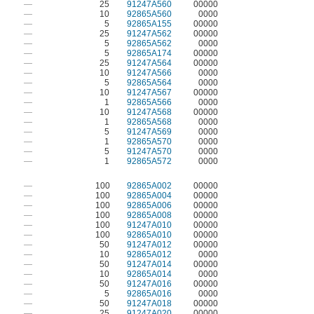
—
25
91247A560
00000
—
10
92865A560
0000
—
5
92865A155
00000
—
25
91247A562
00000
—
5
92865A562
0000
—
5
92865A174
00000
—
25
91247A564
00000
—
10
91247A566
0000
—
5
92865A564
0000
—
10
91247A567
00000
—
1
92865A566
0000
—
10
91247A568
00000
—
1
92865A568
0000
—
5
91247A569
0000
—
1
92865A570
0000
—
5
91247A570
0000
—
1
92865A572
0000
—
100
92865A002
00000
—
100
92865A004
00000
—
100
92865A006
00000
—
100
92865A008
00000
—
100
91247A010
00000
—
100
92865A010
00000
—
50
91247A012
00000
—
10
92865A012
0000
—
50
91247A014
00000
—
10
92865A014
0000
—
50
91247A016
00000
—
5
92865A016
0000
—
50
91247A018
00000
—
25
91247A020
00000