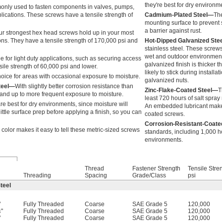
they're best for dry environm
nly used to fasten components in valves, pumps,
lications. These screws have a tensile strength of
Cadmium-Plated Steel—
The
mounting surface to prevent s
a barrier against rust.
ur strongest hex head screws hold up in your most
ns. They have a tensile strength of 170,000 psi and
Hot-Dipped Galvanized Ste
stainless steel. These screws
wet and outdoor environments
e for light duty applications, such as securing access
galvanized finish is thicker 
ile strength of 60,000 psi and lower.
likely to stick during instal
ice for areas with occasional exposure to moisture.
galvanized nuts.
teel—
With slightly better corrosion resistance than
Zinc-Flake-Coated Steel—
T
tand up to more frequent exposure to moisture.
least 720 hours of salt spray
re best for dry environments, since moisture will
An embedded lubricant makes 
ittle surface prep before applying a finish, so you can
coated screws.
Corrosion-Resistant-Coate
 color makes it easy to tell these metric-sized screws
standards, including 1,000 ho
environments.
Thread
Fastener Strength
Tensile Stre
Threading
Spacing
Grade/Class
psi
teel
"
Fully Threaded
Coarse
SAE Grade 5
120,000
"
Fully Threaded
Coarse
SAE Grade 5
120,000
4
"
Fully Threaded
Coarse
SAE Grade 5
120,000