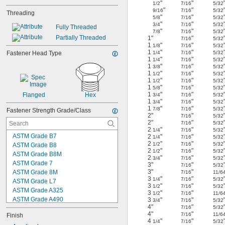
"
"
1/2
7/16
5/32
"
"
9/16
7/16
5/32
Threading
"
"
5/8
7/16
5/32
"
"
3/4
7/16
5/32
Fully Threaded
"
"
7/8
7/16
5/32
Partially Threaded
1"
"
7/16
5/32
1
"
"
1/8
7/16
5/32
1
"
"
Fastener Head Type
1/4
7/16
5/32
1
"
"
1/4
7/16
5/32
1
"
"
3/8
7/16
5/32
1
"
"
1/2
7/16
5/32
1
"
"
1/2
7/16
5/32
1
"
"
5/8
7/16
5/32
1
"
"
Flanged
Hex
3/4
7/16
5/32
1
"
"
3/4
7/16
5/32
1
"
"
7/8
7/16
5/32
Fastener Strength Grade/Class
2"
"
7/16
5/32
2"
"
7/16
5/32
2
"
"
1/4
7/16
5/32
ASTM Grade B7
2
"
"
1/4
7/16
5/32
2
"
"
1/2
7/16
5/32
ASTM Grade B8
2
"
"
1/2
7/16
5/32
ASTM Grade B8M
2
"
"
3/4
7/16
5/32
ASTM Grade 7
3"
"
7/16
5/32
3"
"
ASTM Grade 8M
7/16
11/6
3
"
"
1/4
7/16
5/32
ASTM Grade L7
3
"
"
1/2
7/16
5/32
ASTM Grade A325
3
"
"
1/2
7/16
11/6
ASTM Grade A490
3
"
"
3/4
7/16
5/32
4"
"
7/16
5/32
Class 8.8
4"
"
7/16
11/6
Finish
Class 10.9
4
"
"
1/4
7/16
5/32