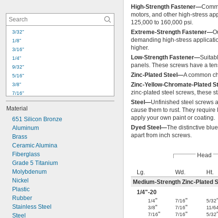
-24
5/16"
High-Strength Fastener—
Commo
-32
5/16"
motors, and other high-stress app
-16
3/8"
125,000 to 160,000 psi.
-24
3/8"
Extreme-Strength Fastener—
O
3/32"
-32
3/8"
demanding high-stress applicatio
1/8"
-14
higher.
7/16"
3/16"
Low-Strength Fastener—
Suitabl
1/4"
panels. These screws have a tens
9/32"
Zinc-Plated Steel—
A common cho
5/16"
Zinc-Yellow-Chromate-Plated S
3/8"
zinc-plated steel screws, these s
7/16"
Steel—
Unfinished steel screws a
1/2"
Material
cause them to rust. They require l
17/32"
apply your own paint or coating.
651 Silicon Bronze
9/16"
Dyed Steel—
The distinctive blue
Aluminum
5/8"
apart from inch screws.
Brass
21/32"
Ceramic Alumina
3/4"
Fiberglass
25/32"
Head
Grade 5 Titanium
53/64"
Molybdenum
Lg.
Wd.
Ht.
27/32"
Nickel
7/8"
Medium-Strength Zinc-Plated S
Plastic
1/4
"-20
Rubber
"
"
1/4
7/16
5/32
Stainless Steel
"
"
3/8
7/16
11/6
"
"
7/16
7/16
5/32
Steel