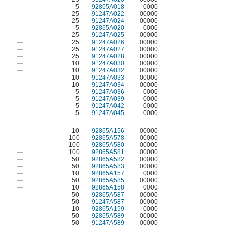
—
5
92865A018
0000
—
25
91247A022
00000
—
25
91247A024
00000
—
5
92865A020
0000
—
25
91247A025
00000
—
25
91247A026
00000
—
25
91247A027
00000
—
25
91247A028
00000
—
10
91247A030
00000
—
10
91247A032
00000
—
10
91247A033
00000
—
10
91247A034
00000
—
5
91247A036
0000
—
5
91247A039
0000
—
5
91247A042
0000
—
5
91247A045
0000
—
10
92865A156
00000
—
100
92865A578
00000
—
100
92865A580
00000
—
100
92865A581
00000
—
50
92865A582
00000
—
50
92865A583
00000
—
10
92865A157
0000
—
50
92865A585
00000
—
10
92865A158
0000
—
50
92865A587
00000
—
50
91247A587
00000
—
10
92865A159
0000
—
50
92865A589
00000
—
50
91247A589
00000