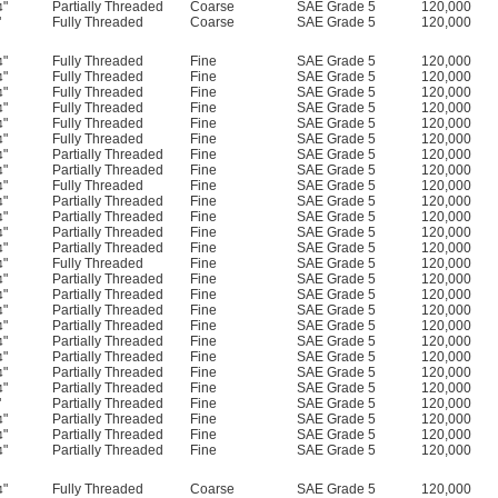
"
Partially Threaded
Coarse
SAE Grade 5
120,000
4
"
Fully Threaded
Coarse
SAE Grade 5
120,000
"
Fully Threaded
Fine
SAE Grade 5
120,000
4
"
Fully Threaded
Fine
SAE Grade 5
120,000
4
"
Fully Threaded
Fine
SAE Grade 5
120,000
4
"
Fully Threaded
Fine
SAE Grade 5
120,000
4
"
Fully Threaded
Fine
SAE Grade 5
120,000
4
"
Fully Threaded
Fine
SAE Grade 5
120,000
4
"
Partially Threaded
Fine
SAE Grade 5
120,000
4
"
Partially Threaded
Fine
SAE Grade 5
120,000
4
"
Fully Threaded
Fine
SAE Grade 5
120,000
4
"
Partially Threaded
Fine
SAE Grade 5
120,000
4
"
Partially Threaded
Fine
SAE Grade 5
120,000
4
"
Partially Threaded
Fine
SAE Grade 5
120,000
4
"
Partially Threaded
Fine
SAE Grade 5
120,000
4
"
Fully Threaded
Fine
SAE Grade 5
120,000
4
"
Partially Threaded
Fine
SAE Grade 5
120,000
4
"
Partially Threaded
Fine
SAE Grade 5
120,000
4
"
Partially Threaded
Fine
SAE Grade 5
120,000
4
"
Partially Threaded
Fine
SAE Grade 5
120,000
4
"
Partially Threaded
Fine
SAE Grade 5
120,000
4
"
Partially Threaded
Fine
SAE Grade 5
120,000
4
"
Partially Threaded
Fine
SAE Grade 5
120,000
4
"
Partially Threaded
Fine
SAE Grade 5
120,000
4
"
Partially Threaded
Fine
SAE Grade 5
120,000
"
Partially Threaded
Fine
SAE Grade 5
120,000
4
"
Partially Threaded
Fine
SAE Grade 5
120,000
4
"
Partially Threaded
Fine
SAE Grade 5
120,000
4
"
Fully Threaded
Coarse
SAE Grade 5
120,000
4