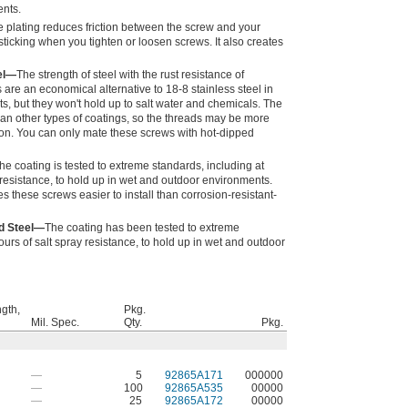
ents.
 plating reduces friction between the screw and your
ticking when you tighten or loosen screws. It also creates
el—
The strength of steel with the rust resistance of
 are an economical alternative to 18-8 stainless steel in
, but they won't hold up to salt water and chemicals. The
than other types of coatings, so the threads may be more
lation. You can only mate these screws with hot-dipped
he coating is tested to extreme standards, including at
 resistance, to hold up in wet and outdoor environments.
these screws easier to install than corrosion-resistant-
d Steel—
The coating has been tested to extreme
urs of salt spray resistance, to hold up in wet and outdoor
ngth,
Pkg.
Mil. Spec.
Qty.
Pkg.
—
5
92865A171
000000
—
100
92865A535
00000
—
25
92865A172
00000