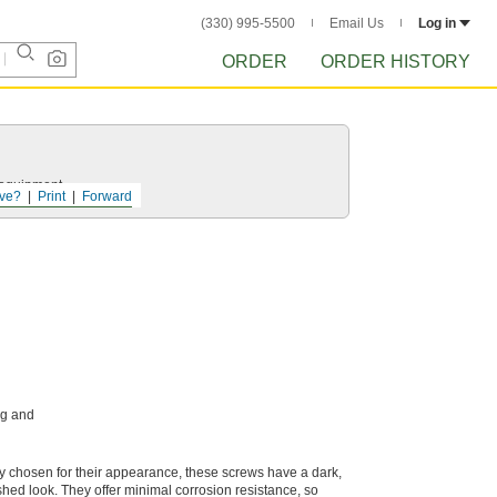
(330) 995-5500
Email Us
Log in
ORDER
ORDER HISTORY
r equipment.
ve?
Print
Forward
ng and
ly chosen for their appearance, these screws have a dark,
ished look. They offer minimal corrosion resistance, so