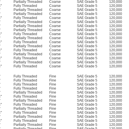
"
Partially Threaded
Coarse
SAE Grade 5
120,000
"
Fully Threaded
Coarse
SAE Grade 5
120,000
4
"
Partially Threaded
Coarse
SAE Grade 5
120,000
"
Partially Threaded
Coarse
SAE Grade 5
120,000
"
Fully Threaded
Coarse
SAE Grade 5
120,000
4
"
Partially Threaded
Coarse
SAE Grade 5
120,000
"
Partially Threaded
Coarse
SAE Grade 5
120,000
"
Partially Threaded
Coarse
SAE Grade 5
120,000
"
Fully Threaded
Coarse
SAE Grade 5
120,000
4
"
Partially Threaded
Coarse
SAE Grade 5
120,000
"
Fully Threaded
Coarse
SAE Grade 5
120,000
4
"
Partially Threaded
Coarse
SAE Grade 5
120,000
"
Fully Threaded
Coarse
SAE Grade 5
120,000
4
"
Partially Threaded
Coarse
SAE Grade 5
120,000
"
Fully Threaded
Coarse
SAE Grade 5
120,000
4
"
Partially Threaded
Coarse
SAE Grade 5
120,000
"
Fully Threaded
Coarse
SAE Grade 5
120,000
4
"
Fully Threaded
Fine
SAE Grade 5
120,000
"
Fully Threaded
Fine
SAE Grade 5
120,000
"
Fully Threaded
Fine
SAE Grade 5
120,000
"
Fully Threaded
Fine
SAE Grade 5
120,000
"
Partially Threaded
Fine
SAE Grade 5
120,000
"
Fully Threaded
Fine
SAE Grade 5
120,000
4
"
Partially Threaded
Fine
SAE Grade 5
120,000
"
Fully Threaded
Fine
SAE Grade 5
120,000
4
"
Partially Threaded
Fine
SAE Grade 5
120,000
"
Fully Threaded
Fine
SAE Grade 5
120,000
4
"
Partially Threaded
Fine
SAE Grade 5
120,000
"
Fully Threaded
Fine
SAE Grade 5
120,000
4
"
Partially Threaded
Fine
SAE Grade 5
120,000
"
Partially Threaded
Fine
SAE Grade 5
120,000