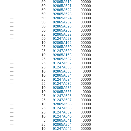
—
50
92865A619
00000
—
50
92865A621
00000
—
50
92865A622
00000
—
50
92865A623
00000
—
50
92865A624
00000
—
50
92865A252
00000
—
50
92865A626
00000
—
50
92865A253
00000
—
25
92865A628
00000
—
50
91247A628
00000
—
10
92865A162
00000
—
25
92865A630
00000
—
25
91247A630
00000
—
10
92865A163
00000
—
25
92865A632
00000
—
25
91247A632
00000
—
25
91247A633
00000
—
10
92865A633
0000
—
10
92865A634
0000
—
25
91247A634
00000
—
25
91247A635
00000
—
10
92865A635
0000
—
10
92865A636
0000
—
25
91247A636
00000
—
25
91247A637
00000
—
10
92865A638
00000
—
25
91247A638
00000
—
25
91247A639
00000
—
10
91247A640
00000
—
5
92865A641
0000
—
25
92865A254
00000
—
10
91247A642
00000