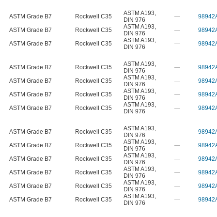
ASTM A193
,
ASTM Grade B7
Rockwell C35
—
98942
DIN 976
ASTM A193
,
ASTM Grade B7
Rockwell C35
—
98942
DIN 976
ASTM A193
,
ASTM Grade B7
Rockwell C35
—
98942
DIN 976
ASTM A193
,
ASTM Grade B7
Rockwell C35
—
98942
DIN 976
ASTM A193
,
ASTM Grade B7
Rockwell C35
—
98942
DIN 976
ASTM A193
,
ASTM Grade B7
Rockwell C35
—
98942
DIN 976
ASTM A193
,
ASTM Grade B7
Rockwell C35
—
98942
DIN 976
ASTM A193
,
ASTM Grade B7
Rockwell C35
—
98942
DIN 976
ASTM A193
,
ASTM Grade B7
Rockwell C35
—
98942
DIN 976
ASTM A193
,
ASTM Grade B7
Rockwell C35
—
98942
DIN 976
ASTM A193
,
ASTM Grade B7
Rockwell C35
—
98942
DIN 976
ASTM A193
,
ASTM Grade B7
Rockwell C35
—
98942
DIN 976
ASTM A193
,
ASTM Grade B7
Rockwell C35
—
98942
DIN 976