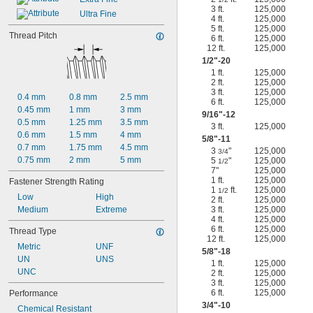
3 ft.
125,000
Ultra Fine
4 ft.
125,000
5 ft.
125,000
Thread Pitch
6 ft.
125,000
12 ft.
125,000
1/2
"-20
1 ft.
125,000
2 ft.
125,000
3 ft.
125,000
0.4 mm
0.8 mm
2.5 mm
6 ft.
125,000
0.45 mm
1 mm
3 mm
9/16
"-12
0.5 mm
1.25 mm
3.5 mm
3 ft.
125,000
0.6 mm
1.5 mm
4 mm
5/8
"-11
0.7 mm
1.75 mm
4.5 mm
3
"
125,000
3/4
0.75 mm
2 mm
5 mm
5
"
125,000
1/2
7"
125,000
1 ft.
125,000
Fastener Strength Rating
1
ft.
125,000
1/2
Low
High
2 ft.
125,000
Medium
Extreme
3 ft.
125,000
4 ft.
125,000
6 ft.
125,000
Thread Type
12 ft.
125,000
Metric
UNF
5/8
"-18
UN
UNS
1 ft.
125,000
UNC
2 ft.
125,000
3 ft.
125,000
6 ft.
125,000
Performance
3/4
"-10
Chemical Resistant