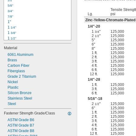
1/2"
-18
5/16"
5/8"
-24
5/16"
Tensile Strengt
3/4"
-16
3/8"
Lg.
psi
7/8"
-24
3/8"
Zinc-Yellow-Chromate-Plated
1"
-14
7/16"
1/4
"-20
1 
1/4"
-20
7/16"
1
"
125,000
3/4
1 
3/8"
2
"
125,000
1/2
1 
1/2"
5"
125,000
1 
3/4"
6"
125,000
Material
8"
125,000
2"
1 ft.
125,000
2 
6061 Aluminum
1/4"
2 ft.
125,000
2 
Brass
1/2"
3 ft.
125,000
2 
Carbon Fiber
4 ft.
125,000
3/4"
6 ft.
125,000
3"
Fiberglass
12 ft.
125,000
3 
Grade 2 Titanium
1/2"
1/4
"-28
3 
Nickel
3/4"
1 ft.
125,000
4"
Plastic
3 ft.
125,000
4 
Silicon Bronze
6 ft.
125,000
1/4"
Stainless Steel
5/16
"-18
Steel
2
"
125,000
1/2
6"
125,000
1 ft.
125,000
Fastener Strength Grade/Class
2 ft.
125,000
ASTM Grade B6
3 ft.
125,000
4 ft.
125,000
ASTM Grade B7
6 ft.
125,000
ASTM Grade B8
12 ft.
125,000