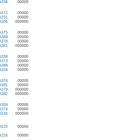
A336
00000
A372
00000
A151
00000
A206
000000
A375
00000
A389
00000
A378
00000
A381
000000
A358
00000
A373
00000
A388
00000
A334
00000
A376
00000
A391
00000
A379
000000
A382
000000
A359
00000
A374
00000
A335
000000
A225
00000
A226
00000