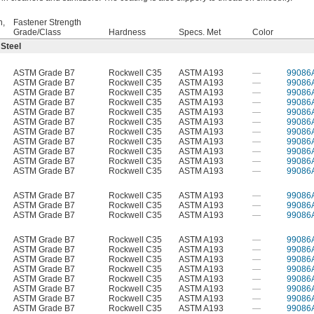
h,
Fastener Strength
Grade/Class
Hardness
Specs. Met
Color
 Steel
ASTM Grade B7
Rockwell C35
ASTM A193
—
99086
ASTM Grade B7
Rockwell C35
ASTM A193
—
99086
ASTM Grade B7
Rockwell C35
ASTM A193
—
99086
ASTM Grade B7
Rockwell C35
ASTM A193
—
99086
ASTM Grade B7
Rockwell C35
ASTM A193
—
99086
ASTM Grade B7
Rockwell C35
ASTM A193
—
99086
ASTM Grade B7
Rockwell C35
ASTM A193
—
99086
ASTM Grade B7
Rockwell C35
ASTM A193
—
99086
ASTM Grade B7
Rockwell C35
ASTM A193
—
99086
ASTM Grade B7
Rockwell C35
ASTM A193
—
99086
ASTM Grade B7
Rockwell C35
ASTM A193
—
99086
ASTM Grade B7
Rockwell C35
ASTM A193
—
99086
ASTM Grade B7
Rockwell C35
ASTM A193
—
99086
ASTM Grade B7
Rockwell C35
ASTM A193
—
99086
ASTM Grade B7
Rockwell C35
ASTM A193
—
99086
ASTM Grade B7
Rockwell C35
ASTM A193
—
99086
ASTM Grade B7
Rockwell C35
ASTM A193
—
99086
ASTM Grade B7
Rockwell C35
ASTM A193
—
99086
ASTM Grade B7
Rockwell C35
ASTM A193
—
99086
ASTM Grade B7
Rockwell C35
ASTM A193
—
99086
ASTM Grade B7
Rockwell C35
ASTM A193
—
99086
ASTM Grade B7
Rockwell C35
ASTM A193
—
99086