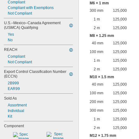
Compliant
M6 × 1 mm
Compliant with Exemptions
300 mm
125,000
Not Compliant
1 m
125,000
U.S.–Mexico–Canada Agreement 
(USMCA) Qualifying
2 m
125,000
Yes
M8 × 1.25 mm
No
40 mm
125,000
REACH
100 mm
125,000
Compliant
1 m
125,000
Not Compliant
2 m
125,000
Export Control Classification Number 
(ECCN)
M10 × 1.5 mm
2B999
40 mm
125,000
EAR99
100 mm
125,000
Sold As
200 mm
125,000
Assortment
300 mm
125,000
Individual
Kit
1 m
125,000
Component
2 m
125,000
M12 × 1.75 mm