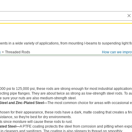
ts in a wide variety of applications, from mounting I-beams to suspending light fi
g
Threaded Rods
How can we impro
000 psi to 125,000 psi, these rods are strong enough for most industrial application
ing pipe flanges. They are about twice as strong as low-strength steel rods. To a
ke sure your nuts are also medium-strength steel.
Steel and Zinc-Plated Steel—
The most common choice for areas with occasional e
chosen for their appearance, these rods have a dark, matte coating that creates a fin
istance, so they're best for dry environments.
s since moisture will cause these rods to rust.
ated Steel—
A PTFE coating protects the steel from corrosion and pitting when exp
in cleaners and sanitizers. The coating is also slippery to thread on smoothly.