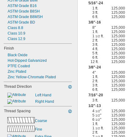
ASTM Grade B8M
5/16
"-24
ASTM Grade B16
1 ft.
125,000
ASTM Grade B8SH
3 ft.
125,000
ASTM Grade B8MSH
6 ft.
125,000
ASTM Grade BD
3/8
"-16
8"
125,000
Class 8.8
1 ft.
125,000
Class 10.9
1
ft.
125,000
1/2
Class 12.9
2 ft.
125,000
3 ft.
125,000
Finish
4 ft.
125,000
5 ft.
125,000
Black Oxide
6 ft.
125,000
Hot-Dipped Galvanized
12 ft.
125,000
PTFE Coated
3/8
"-24
Zinc Plated
4"
125,000
1 ft.
125,000
Zinc Yellow-Chromate Plated
2 ft.
125,000
3 ft.
125,000
Thread Direction
6 ft.
125,000
Left Hand
7/16
"-20
3 ft.
125,000
Right Hand
1/2
"-13
Thread Spacing
4
"
125,000
1/2
5
"
125,000
1/2
6
"
125,000
1/2
Coarse
1 ft.
125,000
1
ft.
125,000
1/2
Fine
2 ft.
125,000
Extra Fine
2
ft.
125,000
1/2