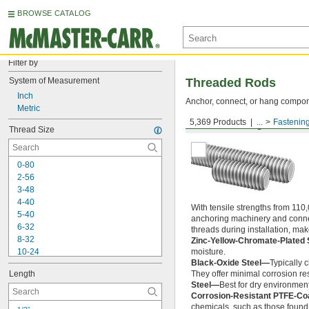
BROWSE CATALOG
Filter by
System of Measurement
Threaded Rods
Inch
Anchor, connect, or hang componen
Metric
5,369 Products
...
Fastenin
Medium-Strength Steel
Thread Size
0-80
2-56
3-48
4-40
With tensile strengths from 110,
5-40
anchoring machinery and connect
6-32
threads during installation, ma
8-32
Zinc-Yellow-Chromate-Plated 
10-24
moisture.
Black-Oxide Steel—
Typically 
10-32
Length
They offer minimal corrosion res
12-24
Steel—
Best for dry environment
-20
1/4"
Corrosion-Resistant PTFE-Co
-28
1/4"
chemicals, such as those found 