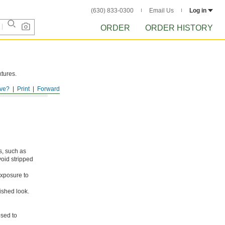
(630) 833-0300
Email Us
Log in
ORDER
ORDER HISTORY
xtures.
ve?
Print
Forward
s, such as
void stripped
xposure to
ished look.
osed to