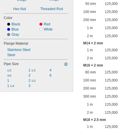
50 mm
125,000
Hex Nut
Threaded Rod
100 mm
125,000
Color
200 mm
125,000
Black
Red
1 m
125,000
Blue
White
Gray
2 m
125,000
M14 × 2 mm
Flange Material
Stainless Steel
1 m
125,000
Steel
2 m
125,000
Pipe Size
M16 × 2 mm
1 
4
1/2
1/2
80 mm
125,000
2
6
3/4
100 mm
125,000
1
2 
1/2
1 
3
1/4
200 mm
125,000
300 mm
125,000
1 m
125,000
2 m
125,000
M18 × 2.5 mm
1 m
125,000