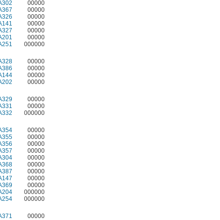
A302
00000
A367
00000
A326
00000
A141
00000
A327
00000
A201
00000
A251
000000
A328
00000
A386
00000
A144
00000
A202
00000
A329
00000
A331
00000
A332
000000
A354
00000
A355
00000
A356
00000
A357
00000
A304
00000
A368
00000
A387
00000
A147
00000
A369
00000
A204
000000
A254
000000
A371
00000