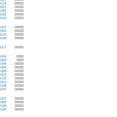
A129
00000
A321
00000
A365
00000
A195
00000
A243
00000
A322
00000
A384
00000
A132
00000
A196
00000
A377
00000
A344
0000
A345
0000
A346
00000
A300
00000
A366
00000
A323
00000
A135
00000
A324
00000
A198
00000
A247
00000
A325
00000
A385
00000
A138
00000
A199
00000