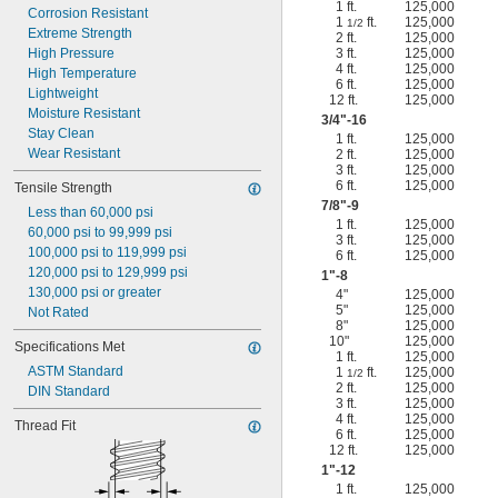
1 ft.
125,000
Corrosion Resistant
1
ft.
125,000
1/2
Extreme Strength
2 ft.
125,000
High Pressure
3 ft.
125,000
4 ft.
125,000
High Temperature
6 ft.
125,000
Lightweight
12 ft.
125,000
Moisture Resistant
3/4
"-16
Stay Clean
1 ft.
125,000
Wear Resistant
2 ft.
125,000
3 ft.
125,000
6 ft.
125,000
Tensile Strength
7/8
"-9
Less than 60,000 psi
1 ft.
125,000
60,000 psi to 99,999 psi
3 ft.
125,000
100,000 psi to 119,999 psi
6 ft.
125,000
120,000 psi to 129,999 psi
1"-8
130,000 psi or greater
4"
125,000
5"
125,000
Not Rated
8"
125,000
10"
125,000
Specifications Met
1 ft.
125,000
ASTM Standard
1
ft.
125,000
1/2
2 ft.
125,000
DIN Standard
3 ft.
125,000
4 ft.
125,000
Thread Fit
6 ft.
125,000
12 ft.
125,000
1"-12
1 ft.
125,000