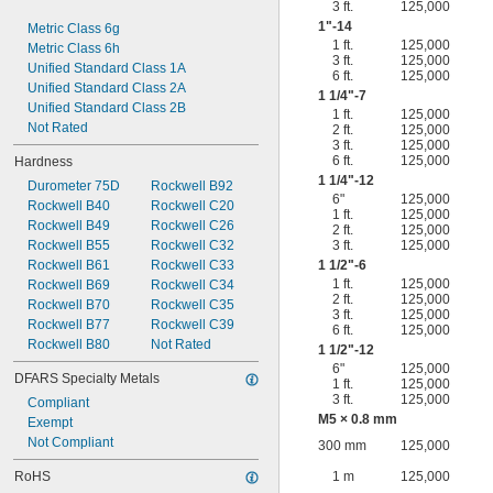
3 ft.
125,000
1"-14
Metric Class 6g
1 ft.
125,000
Metric Class 6h
3 ft.
125,000
Unified Standard Class 1A
6 ft.
125,000
Unified Standard Class 2A
1
1/4
"-7
Unified Standard Class 2B
1 ft.
125,000
Not Rated
2 ft.
125,000
3 ft.
125,000
6 ft.
125,000
Hardness
1
1/4
"-12
Durometer 75D
Rockwell B92
6"
125,000
Rockwell B40
Rockwell C20
1 ft.
125,000
Rockwell B49
Rockwell C26
2 ft.
125,000
Rockwell B55
Rockwell C32
3 ft.
125,000
Rockwell B61
Rockwell C33
1
1/2
"-6
1 ft.
125,000
Rockwell B69
Rockwell C34
2 ft.
125,000
Rockwell B70
Rockwell C35
3 ft.
125,000
Rockwell B77
Rockwell C39
6 ft.
125,000
Rockwell B80
Not Rated
1
1/2
"-12
6"
125,000
DFARS Specialty Metals
1 ft.
125,000
3 ft.
125,000
Compliant
M5 × 0.8 mm
Exempt
Not Compliant
300 mm
125,000
RoHS
1 m
125,000