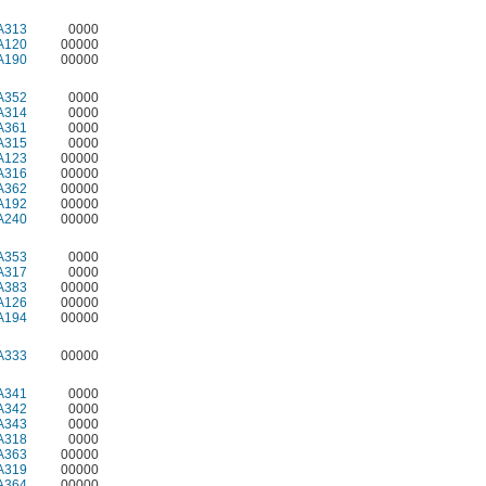
A313
0000
A120
00000
A190
00000
A352
0000
A314
0000
A361
0000
A315
0000
A123
00000
A316
00000
A362
00000
A192
00000
A240
00000
A353
0000
A317
0000
A383
00000
A126
00000
A194
00000
A333
00000
A341
0000
A342
0000
A343
0000
A318
0000
A363
00000
A319
00000
A364
00000