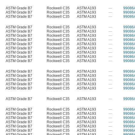
ASTM Grade B7
Rockwell C35
ASTM A193
—
99086
ASTM Grade B7
Rockwell C35
ASTM A193
—
99086
ASTM Grade B7
Rockwell C35
ASTM A193
—
99086
ASTM Grade B7
Rockwell C35
ASTM A193
—
99086
ASTM Grade B7
Rockwell C35
ASTM A193
—
99086
ASTM Grade B7
Rockwell C35
ASTM A193
—
99086
ASTM Grade B7
Rockwell C35
ASTM A193
—
99086
ASTM Grade B7
Rockwell C35
ASTM A193
—
99086
ASTM Grade B7
Rockwell C35
ASTM A193
—
99086
ASTM Grade B7
Rockwell C35
ASTM A193
—
99086
ASTM Grade B7
Rockwell C35
ASTM A193
—
99086
ASTM Grade B7
Rockwell C35
ASTM A193
—
99086
ASTM Grade B7
Rockwell C35
ASTM A193
—
99086
ASTM Grade B7
Rockwell C35
ASTM A193
—
99086
ASTM Grade B7
Rockwell C35
ASTM A193
—
99086
ASTM Grade B7
Rockwell C35
ASTM A193
—
99086
ASTM Grade B7
Rockwell C35
ASTM A193
—
99086
ASTM Grade B7
Rockwell C35
ASTM A193
—
99086
ASTM Grade B7
Rockwell C35
ASTM A193
—
99086
ASTM Grade B7
Rockwell C35
ASTM A193
—
99086
ASTM Grade B7
Rockwell C35
ASTM A193
—
99086
ASTM Grade B7
Rockwell C35
ASTM A193
—
99086
ASTM Grade B7
Rockwell C35
ASTM A193
—
99086
ASTM Grade B7
Rockwell C35
ASTM A193
—
99086
ASTM Grade B7
Rockwell C35
ASTM A193
—
99086