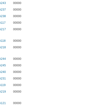
A243
00000
A237
00000
A238
00000
A117
00000
A217
00000
A118
00000
A218
00000
A244
00000
A245
00000
A240
00000
A231
00000
A119
00000
A219
00000
A121
00000