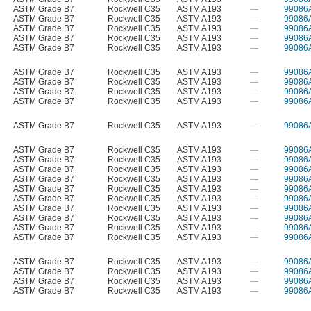
ASTM Grade B7
Rockwell C35
ASTM A193
—
99086
ASTM Grade B7
Rockwell C35
ASTM A193
—
99086
ASTM Grade B7
Rockwell C35
ASTM A193
—
99086
ASTM Grade B7
Rockwell C35
ASTM A193
—
99086
ASTM Grade B7
Rockwell C35
ASTM A193
—
99086
ASTM Grade B7
Rockwell C35
ASTM A193
—
99086
ASTM Grade B7
Rockwell C35
ASTM A193
—
99086
ASTM Grade B7
Rockwell C35
ASTM A193
—
99086
ASTM Grade B7
Rockwell C35
ASTM A193
—
99086
ASTM Grade B7
Rockwell C35
ASTM A193
—
99086
ASTM Grade B7
Rockwell C35
ASTM A193
—
99086
ASTM Grade B7
Rockwell C35
ASTM A193
—
99086
ASTM Grade B7
Rockwell C35
ASTM A193
—
99086
ASTM Grade B7
Rockwell C35
ASTM A193
—
99086
ASTM Grade B7
Rockwell C35
ASTM A193
—
99086
ASTM Grade B7
Rockwell C35
ASTM A193
—
99086
ASTM Grade B7
Rockwell C35
ASTM A193
—
99086
ASTM Grade B7
Rockwell C35
ASTM A193
—
99086
ASTM Grade B7
Rockwell C35
ASTM A193
—
99086
ASTM Grade B7
Rockwell C35
ASTM A193
—
99086
ASTM Grade B7
Rockwell C35
ASTM A193
—
99086
ASTM Grade B7
Rockwell C35
ASTM A193
—
99086
ASTM Grade B7
Rockwell C35
ASTM A193
—
99086
ASTM Grade B7
Rockwell C35
ASTM A193
—
99086