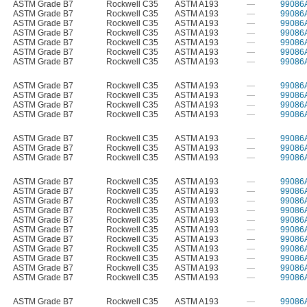
ASTM Grade B7
Rockwell C35
ASTM A193
—
99086
ASTM Grade B7
Rockwell C35
ASTM A193
—
99086
ASTM Grade B7
Rockwell C35
ASTM A193
—
99086
ASTM Grade B7
Rockwell C35
ASTM A193
—
99086
ASTM Grade B7
Rockwell C35
ASTM A193
—
99086
ASTM Grade B7
Rockwell C35
ASTM A193
—
99086
ASTM Grade B7
Rockwell C35
ASTM A193
—
99086
ASTM Grade B7
Rockwell C35
ASTM A193
—
99086
ASTM Grade B7
Rockwell C35
ASTM A193
—
99086
ASTM Grade B7
Rockwell C35
ASTM A193
—
99086
ASTM Grade B7
Rockwell C35
ASTM A193
—
99086
ASTM Grade B7
Rockwell C35
ASTM A193
—
99086
ASTM Grade B7
Rockwell C35
ASTM A193
—
99086
ASTM Grade B7
Rockwell C35
ASTM A193
—
99086
ASTM Grade B7
Rockwell C35
ASTM A193
—
99086
ASTM Grade B7
Rockwell C35
ASTM A193
—
99086
ASTM Grade B7
Rockwell C35
ASTM A193
—
99086
ASTM Grade B7
Rockwell C35
ASTM A193
—
99086
ASTM Grade B7
Rockwell C35
ASTM A193
—
99086
ASTM Grade B7
Rockwell C35
ASTM A193
—
99086
ASTM Grade B7
Rockwell C35
ASTM A193
—
99086
ASTM Grade B7
Rockwell C35
ASTM A193
—
99086
ASTM Grade B7
Rockwell C35
ASTM A193
—
99086
ASTM Grade B7
Rockwell C35
ASTM A193
—
99086
ASTM Grade B7
Rockwell C35
ASTM A193
—
99086
ASTM Grade B7
Rockwell C35
ASTM A193
—
99086