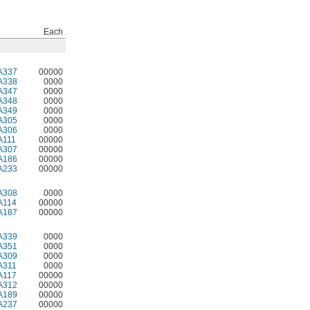
Each
A337
00000
A338
0000
A347
0000
A348
0000
A349
0000
A305
0000
A306
0000
A111
00000
A307
00000
A186
00000
A233
00000
A308
0000
A114
00000
A187
00000
A339
0000
A351
0000
A309
0000
A311
0000
A117
00000
A312
00000
A189
00000
A237
00000