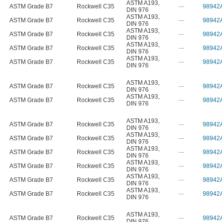
ASTM A193
,
ASTM Grade B7
Rockwell C35
—
98942
DIN 976
ASTM A193
,
ASTM Grade B7
Rockwell C35
—
98942
DIN 976
ASTM A193
,
ASTM Grade B7
Rockwell C35
—
98942
DIN 976
ASTM A193
,
ASTM Grade B7
Rockwell C35
—
98942
DIN 976
ASTM A193
,
ASTM Grade B7
Rockwell C35
—
98942
DIN 976
ASTM A193
,
ASTM Grade B7
Rockwell C35
—
98942
DIN 976
ASTM A193
,
ASTM Grade B7
Rockwell C35
—
98942
DIN 976
ASTM A193
,
ASTM Grade B7
Rockwell C35
—
98942
DIN 976
ASTM A193
,
ASTM Grade B7
Rockwell C35
—
98942
DIN 976
ASTM A193
,
ASTM Grade B7
Rockwell C35
—
98942
DIN 976
ASTM A193
,
ASTM Grade B7
Rockwell C35
—
98942
DIN 976
ASTM A193
,
ASTM Grade B7
Rockwell C35
—
98942
DIN 976
ASTM A193
,
ASTM Grade B7
Rockwell C35
—
98942
DIN 976
ASTM A193
,
ASTM Grade B7
Rockwell C35
—
98942
DIN 976