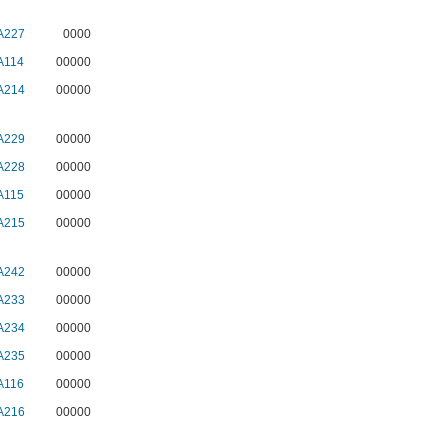
A227
0000
A114
00000
A214
00000
A229
00000
A228
00000
A115
00000
A215
00000
A242
00000
A233
00000
A234
00000
A235
00000
A116
00000
A216
00000