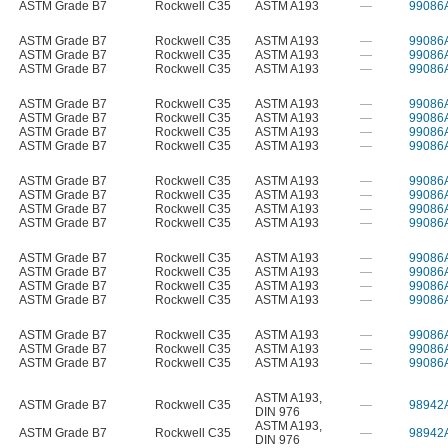
ASTM Grade B7
Rockwell C35
ASTM A193
—
99086
ASTM Grade B7
Rockwell C35
ASTM A193
—
99086
ASTM Grade B7
Rockwell C35
ASTM A193
—
99086
ASTM Grade B7
Rockwell C35
ASTM A193
—
99086
ASTM Grade B7
Rockwell C35
ASTM A193
—
99086
ASTM Grade B7
Rockwell C35
ASTM A193
—
99086
ASTM Grade B7
Rockwell C35
ASTM A193
—
99086
ASTM Grade B7
Rockwell C35
ASTM A193
—
99086
ASTM Grade B7
Rockwell C35
ASTM A193
—
99086
ASTM Grade B7
Rockwell C35
ASTM A193
—
99086
ASTM Grade B7
Rockwell C35
ASTM A193
—
99086
ASTM Grade B7
Rockwell C35
ASTM A193
—
99086
ASTM Grade B7
Rockwell C35
ASTM A193
—
99086
ASTM Grade B7
Rockwell C35
ASTM A193
—
99086
ASTM Grade B7
Rockwell C35
ASTM A193
—
99086
ASTM Grade B7
Rockwell C35
ASTM A193
—
99086
ASTM Grade B7
Rockwell C35
ASTM A193
—
99086
ASTM Grade B7
Rockwell C35
ASTM A193
—
99086
ASTM Grade B7
Rockwell C35
ASTM A193
—
99086
ASTM A193
,
ASTM Grade B7
Rockwell C35
—
98942
DIN 976
ASTM A193
,
ASTM Grade B7
Rockwell C35
—
98942
DIN 976