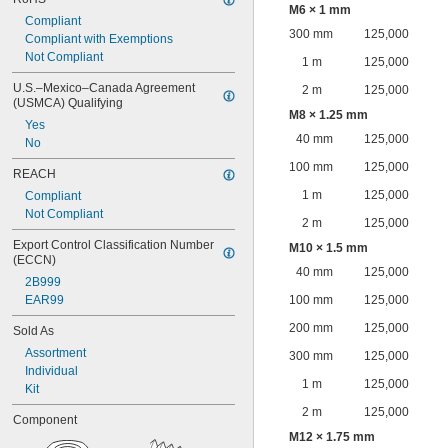
M6 × 1 mm
Compliant
300 mm
125,000
Compliant with Exemptions
Not Compliant
1 m
125,000
U.S.–Mexico–Canada Agreement 
2 m
125,000
(USMCA) Qualifying
M8 × 1.25 mm
Yes
40 mm
125,000
No
100 mm
125,000
REACH
1 m
125,000
Compliant
Not Compliant
2 m
125,000
Export Control Classification Number 
M10 × 1.5 mm
(ECCN)
40 mm
125,000
2B999
EAR99
100 mm
125,000
200 mm
125,000
Sold As
Assortment
300 mm
125,000
Individual
1 m
125,000
Kit
2 m
125,000
Component
M12 × 1.75 mm