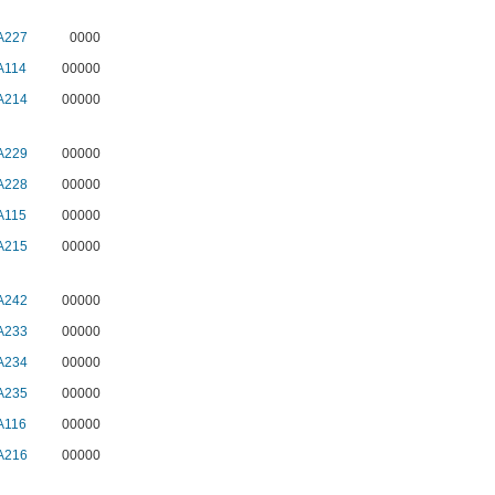
A227
0000
A114
00000
A214
00000
A229
00000
A228
00000
A115
00000
A215
00000
A242
00000
A233
00000
A234
00000
A235
00000
A116
00000
A216
00000