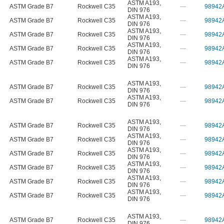
ASTM A193
,
ASTM Grade B7
Rockwell C35
—
98942
DIN 976
ASTM A193
,
ASTM Grade B7
Rockwell C35
—
98942
DIN 976
ASTM A193
,
ASTM Grade B7
Rockwell C35
—
98942
DIN 976
ASTM A193
,
ASTM Grade B7
Rockwell C35
—
98942
DIN 976
ASTM A193
,
ASTM Grade B7
Rockwell C35
—
98942
DIN 976
ASTM A193
,
ASTM Grade B7
Rockwell C35
—
98942
DIN 976
ASTM A193
,
ASTM Grade B7
Rockwell C35
—
98942
DIN 976
ASTM A193
,
ASTM Grade B7
Rockwell C35
—
98942
DIN 976
ASTM A193
,
ASTM Grade B7
Rockwell C35
—
98942
DIN 976
ASTM A193
,
ASTM Grade B7
Rockwell C35
—
98942
DIN 976
ASTM A193
,
ASTM Grade B7
Rockwell C35
—
98942
DIN 976
ASTM A193
,
ASTM Grade B7
Rockwell C35
—
98942
DIN 976
ASTM A193
,
ASTM Grade B7
Rockwell C35
—
98942
DIN 976
ASTM A193
,
ASTM Grade B7
Rockwell C35
—
98942
DIN 976