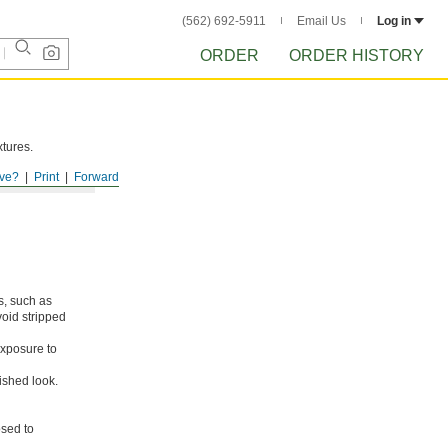
(562) 692-5911
Email Us
Log in
ORDER
ORDER HISTORY
xtures.
ve?
Print
Forward
s, such as
void stripped
xposure to
ished look.
osed to