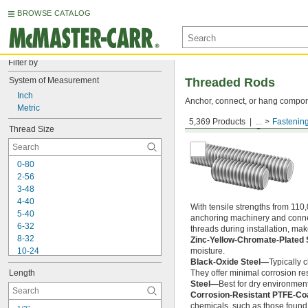
BROWSE CATALOG
Filter by
System of Measurement
Threaded Rods
Inch
Anchor, connect, or hang componen
Metric
5,369 Products
...
Fastenin
Medium-Strength Steel
Thread Size
0-80
2-56
3-48
4-40
With tensile strengths from 110,
5-40
anchoring machinery and connect
6-32
threads during installation, ma
8-32
Zinc-Yellow-Chromate-Plated 
10-24
moisture.
Black-Oxide Steel—
Typically 
10-32
Length
They offer minimal corrosion res
12-24
Steel—
Best for dry environment
-20
1/4"
Corrosion-Resistant PTFE-Co
-28
1/4"
chemicals, such as those found 