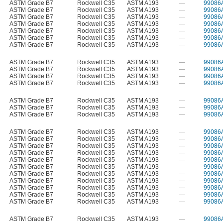
ASTM Grade B7
Rockwell C35
ASTM A193
—
99086
ASTM Grade B7
Rockwell C35
ASTM A193
—
99086
ASTM Grade B7
Rockwell C35
ASTM A193
—
99086
ASTM Grade B7
Rockwell C35
ASTM A193
—
99086
ASTM Grade B7
Rockwell C35
ASTM A193
—
99086
ASTM Grade B7
Rockwell C35
ASTM A193
—
99086
ASTM Grade B7
Rockwell C35
ASTM A193
—
99086
ASTM Grade B7
Rockwell C35
ASTM A193
—
99086
ASTM Grade B7
Rockwell C35
ASTM A193
—
99086
ASTM Grade B7
Rockwell C35
ASTM A193
—
99086
ASTM Grade B7
Rockwell C35
ASTM A193
—
99086
ASTM Grade B7
Rockwell C35
ASTM A193
—
99086
ASTM Grade B7
Rockwell C35
ASTM A193
—
99086
ASTM Grade B7
Rockwell C35
ASTM A193
—
99086
ASTM Grade B7
Rockwell C35
ASTM A193
—
99086
ASTM Grade B7
Rockwell C35
ASTM A193
—
99086
ASTM Grade B7
Rockwell C35
ASTM A193
—
99086
ASTM Grade B7
Rockwell C35
ASTM A193
—
99086
ASTM Grade B7
Rockwell C35
ASTM A193
—
99086
ASTM Grade B7
Rockwell C35
ASTM A193
—
99086
ASTM Grade B7
Rockwell C35
ASTM A193
—
99086
ASTM Grade B7
Rockwell C35
ASTM A193
—
99086
ASTM Grade B7
Rockwell C35
ASTM A193
—
99086
ASTM Grade B7
Rockwell C35
ASTM A193
—
99086
ASTM Grade B7
Rockwell C35
ASTM A193
—
99086
ASTM Grade B7
Rockwell C35
ASTM A193
—
99086