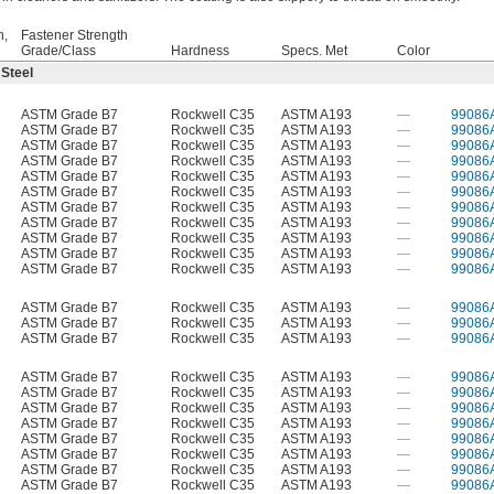
h,
Fastener Strength
Grade/Class
Hardness
Specs. Met
Color
 Steel
ASTM Grade B7
Rockwell C35
ASTM A193
—
99086
ASTM Grade B7
Rockwell C35
ASTM A193
—
99086
ASTM Grade B7
Rockwell C35
ASTM A193
—
99086
ASTM Grade B7
Rockwell C35
ASTM A193
—
99086
ASTM Grade B7
Rockwell C35
ASTM A193
—
99086
ASTM Grade B7
Rockwell C35
ASTM A193
—
99086
ASTM Grade B7
Rockwell C35
ASTM A193
—
99086
ASTM Grade B7
Rockwell C35
ASTM A193
—
99086
ASTM Grade B7
Rockwell C35
ASTM A193
—
99086
ASTM Grade B7
Rockwell C35
ASTM A193
—
99086
ASTM Grade B7
Rockwell C35
ASTM A193
—
99086
ASTM Grade B7
Rockwell C35
ASTM A193
—
99086
ASTM Grade B7
Rockwell C35
ASTM A193
—
99086
ASTM Grade B7
Rockwell C35
ASTM A193
—
99086
ASTM Grade B7
Rockwell C35
ASTM A193
—
99086
ASTM Grade B7
Rockwell C35
ASTM A193
—
99086
ASTM Grade B7
Rockwell C35
ASTM A193
—
99086
ASTM Grade B7
Rockwell C35
ASTM A193
—
99086
ASTM Grade B7
Rockwell C35
ASTM A193
—
99086
ASTM Grade B7
Rockwell C35
ASTM A193
—
99086
ASTM Grade B7
Rockwell C35
ASTM A193
—
99086
ASTM Grade B7
Rockwell C35
ASTM A193
—
99086