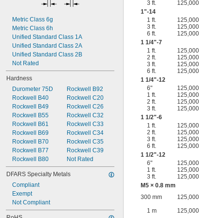
3 ft.
125,000
1"-14
Metric Class 6g
1 ft.
125,000
3 ft.
125,000
Metric Class 6h
6 ft.
125,000
Unified Standard Class 1A
1
1/4
"-7
Unified Standard Class 2A
1 ft.
125,000
Unified Standard Class 2B
2 ft.
125,000
Not Rated
3 ft.
125,000
6 ft.
125,000
Hardness
1
1/4
"-12
6"
125,000
Durometer 75D
Rockwell B92
1 ft.
125,000
Rockwell B40
Rockwell C20
2 ft.
125,000
Rockwell B49
Rockwell C26
3 ft.
125,000
Rockwell B55
Rockwell C32
1
1/2
"-6
Rockwell B61
Rockwell C33
1 ft.
125,000
2 ft.
125,000
Rockwell B69
Rockwell C34
3 ft.
125,000
Rockwell B70
Rockwell C35
6 ft.
125,000
Rockwell B77
Rockwell C39
1
1/2
"-12
Rockwell B80
Not Rated
6"
125,000
1 ft.
125,000
DFARS Specialty Metals
3 ft.
125,000
Compliant
M5 × 0.8 mm
Exempt
300 mm
125,000
Not Compliant
1 m
125,000
RoHS