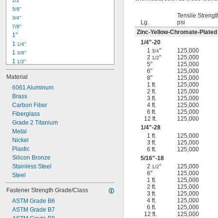
1/2"
-18
5/16"
5/8"
-24
5/16"
Tensile Strengt
3/4"
-16
3/8"
Lg.
psi
7/8"
-24
3/8"
Zinc-Yellow-Chromate-Plated
1"
-14
7/16"
1/4
"-20
1 
1/4"
-20
7/16"
1
"
125,000
3/4
1 
3/8"
2
"
125,000
1/2
1 
1/2"
5"
125,000
1 
3/4"
6"
125,000
Material
8"
125,000
2"
1 ft.
125,000
2 
6061 Aluminum
1/4"
2 ft.
125,000
2 
Brass
1/2"
3 ft.
125,000
2 
Carbon Fiber
4 ft.
125,000
3/4"
6 ft.
125,000
3"
Fiberglass
12 ft.
125,000
3 
Grade 2 Titanium
1/2"
1/4
"-28
3 
Metal
3/4"
1 ft.
125,000
4"
Nickel
3 ft.
125,000
4 
Plastic
6 ft.
125,000
1/4"
Silicon Bronze
5/16
"-18
Stainless Steel
2
"
125,000
1/2
6"
125,000
Steel
1 ft.
125,000
2 ft.
125,000
Fastener Strength Grade/Class
3 ft.
125,000
4 ft.
125,000
ASTM Grade B6
6 ft.
125,000
ASTM Grade B7
12 ft.
125,000