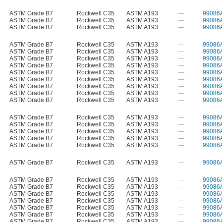
ASTM Grade B7
Rockwell C35
ASTM A193
—
99086
ASTM Grade B7
Rockwell C35
ASTM A193
—
99086
ASTM Grade B7
Rockwell C35
ASTM A193
—
99086
ASTM Grade B7
Rockwell C35
ASTM A193
—
99086
ASTM Grade B7
Rockwell C35
ASTM A193
—
99086
ASTM Grade B7
Rockwell C35
ASTM A193
—
99086
ASTM Grade B7
Rockwell C35
ASTM A193
—
99086
ASTM Grade B7
Rockwell C35
ASTM A193
—
99086
ASTM Grade B7
Rockwell C35
ASTM A193
—
99086
ASTM Grade B7
Rockwell C35
ASTM A193
—
99086
ASTM Grade B7
Rockwell C35
ASTM A193
—
99086
ASTM Grade B7
Rockwell C35
ASTM A193
—
99086
ASTM Grade B7
Rockwell C35
ASTM A193
—
99086
ASTM Grade B7
Rockwell C35
ASTM A193
—
99086
ASTM Grade B7
Rockwell C35
ASTM A193
—
99086
ASTM Grade B7
Rockwell C35
ASTM A193
—
99086
ASTM Grade B7
Rockwell C35
ASTM A193
—
99086
ASTM Grade B7
Rockwell C35
ASTM A193
—
99086
ASTM Grade B7
Rockwell C35
ASTM A193
—
99086
ASTM Grade B7
Rockwell C35
ASTM A193
—
99086
ASTM Grade B7
Rockwell C35
ASTM A193
—
99086
ASTM Grade B7
Rockwell C35
ASTM A193
—
99086
ASTM Grade B7
Rockwell C35
ASTM A193
—
99086
ASTM Grade B7
Rockwell C35
ASTM A193
—
99086
ASTM Grade B7
Rockwell C35
ASTM A193
—
99086