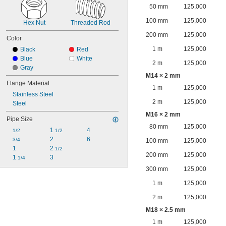
50 mm
125,000
100 mm
125,000
Hex Nut
Threaded Rod
200 mm
125,000
Color
1 m
125,000
Black
Red
Blue
White
2 m
125,000
Gray
M14 × 2 mm
Flange Material
1 m
125,000
Stainless Steel
2 m
125,000
Steel
M16 × 2 mm
Pipe Size
80 mm
125,000
1 
4
1/2
1/2
2
6
3/4
100 mm
125,000
1
2 
1/2
200 mm
125,000
1 
3
1/4
300 mm
125,000
1 m
125,000
2 m
125,000
M18 × 2.5 mm
1 m
125,000