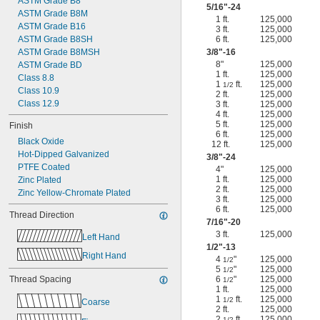
ASTM Grade B8
5/16
"-24
ASTM Grade B8M
1 ft.
125,000
ASTM Grade B16
3 ft.
125,000
ASTM Grade B8SH
6 ft.
125,000
ASTM Grade B8MSH
3/8
"-16
8"
125,000
ASTM Grade BD
1 ft.
125,000
Class 8.8
1
ft.
125,000
1/2
Class 10.9
2 ft.
125,000
Class 12.9
3 ft.
125,000
4 ft.
125,000
5 ft.
125,000
Finish
6 ft.
125,000
Black Oxide
12 ft.
125,000
Hot-Dipped Galvanized
3/8
"-24
PTFE Coated
4"
125,000
1 ft.
125,000
Zinc Plated
2 ft.
125,000
Zinc Yellow-Chromate Plated
3 ft.
125,000
6 ft.
125,000
Thread Direction
7/16
"-20
3 ft.
125,000
Left Hand
1/2
"-13
Right Hand
4
"
125,000
1/2
5
"
125,000
1/2
Thread Spacing
6
"
125,000
1/2
1 ft.
125,000
1
ft.
125,000
1/2
Coarse
2 ft.
125,000
2
ft.
125,000
1/2