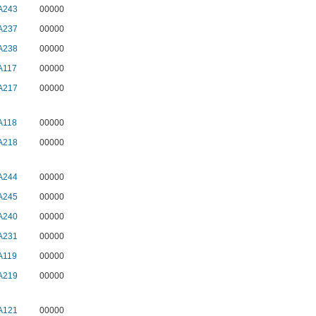
A243
00000
A237
00000
A238
00000
A117
00000
A217
00000
A118
00000
A218
00000
A244
00000
A245
00000
A240
00000
A231
00000
A119
00000
A219
00000
A121
00000