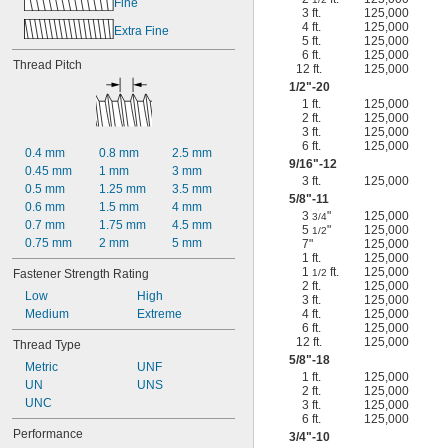
Fine
3 ft.
125,000
4 ft.
125,000
Extra Fine
5 ft.
125,000
6 ft.
125,000
Thread Pitch
12 ft.
125,000
1/2
"-20
1 ft.
125,000
2 ft.
125,000
3 ft.
125,000
6 ft.
125,000
0.4 mm
0.8 mm
2.5 mm
9/16
"-12
0.45 mm
1 mm
3 mm
3 ft.
125,000
0.5 mm
1.25 mm
3.5 mm
5/8
"-11
0.6 mm
1.5 mm
4 mm
3
"
125,000
3/4
0.7 mm
1.75 mm
4.5 mm
5
"
125,000
1/2
0.75 mm
2 mm
5 mm
7"
125,000
1 ft.
125,000
1
ft.
125,000
Fastener Strength Rating
1/2
2 ft.
125,000
Low
High
3 ft.
125,000
Medium
Extreme
4 ft.
125,000
6 ft.
125,000
12 ft.
125,000
Thread Type
5/8
"-18
Metric
UNF
1 ft.
125,000
UN
UNS
2 ft.
125,000
UNC
3 ft.
125,000
6 ft.
125,000
Performance
3/4
"-10