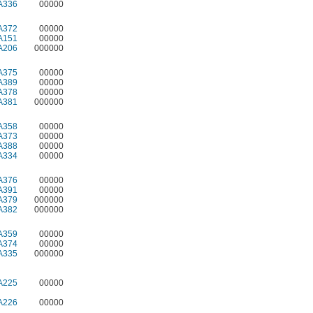
A336
00000
A372
00000
A151
00000
A206
000000
A375
00000
A389
00000
A378
00000
A381
000000
A358
00000
A373
00000
A388
00000
A334
00000
A376
00000
A391
00000
A379
000000
A382
000000
A359
00000
A374
00000
A335
000000
A225
00000
A226
00000