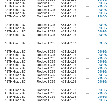
ASTM Grade B7
Rockwell C35
ASTM A193
—
99086
ASTM Grade B7
Rockwell C35
ASTM A193
—
99086
ASTM Grade B7
Rockwell C35
ASTM A193
—
99086
ASTM Grade B7
Rockwell C35
ASTM A193
—
99086
ASTM Grade B7
Rockwell C35
ASTM A193
—
99086
ASTM Grade B7
Rockwell C35
ASTM A193
—
99086
ASTM Grade B7
Rockwell C35
ASTM A193
—
99086
ASTM Grade B7
Rockwell C35
ASTM A193
—
99086
ASTM Grade B7
Rockwell C35
ASTM A193
—
99086
ASTM Grade B7
Rockwell C35
ASTM A193
—
99086
ASTM Grade B7
Rockwell C35
ASTM A193
—
99086
ASTM Grade B7
Rockwell C35
ASTM A193
—
99086
ASTM Grade B7
Rockwell C35
ASTM A193
—
99086
ASTM Grade B7
Rockwell C35
ASTM A193
—
99086
ASTM Grade B7
Rockwell C35
ASTM A193
—
99086
ASTM Grade B7
Rockwell C35
ASTM A193
—
99086
ASTM Grade B7
Rockwell C35
ASTM A193
—
99086
ASTM Grade B7
Rockwell C35
ASTM A193
—
99086
ASTM Grade B7
Rockwell C35
ASTM A193
—
99086
ASTM Grade B7
Rockwell C35
ASTM A193
—
99086
ASTM Grade B7
Rockwell C35
ASTM A193
—
99086
ASTM Grade B7
Rockwell C35
ASTM A193
—
99086
ASTM Grade B7
Rockwell C35
ASTM A193
—
99086
ASTM Grade B7
Rockwell C35
ASTM A193
—
99086