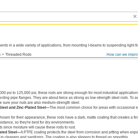
ts in a wide variety of applications, from mounting I-beams to suspending light fi
g
Threaded Rods
How can we impro
000 psi to 125,000 psi, these rods are strong enough for most industrial application
ing pipe flanges. They are about twice as strong as low-strength steel rods. To a
ke sure your nuts are also medium-strength steel.
Steel and Zinc-Plated Steel—
The most common choice for areas with occasional e
chosen for their appearance, these rods have a dark, matte coating that creates a fin
istance, so they're best for dry environments.
s since moisture will cause these rods to rust.
ated Steel—
A PTFE coating protects the steel from corrosion and pitting when exp
in cleaners and sanitizers. The coating is also slippery to thread on smoothly.