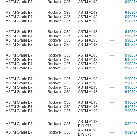
ASTM Grade B7
Rockwell C35
ASTM A193
—
99086
ASTM Grade B7
Rockwell C35
ASTM A193
—
99086
ASTM Grade B7
Rockwell C35
ASTM A193
—
99086
ASTM Grade B7
Rockwell C35
ASTM A193
—
99086
ASTM Grade B7
Rockwell C35
ASTM A193
—
99086
ASTM Grade B7
Rockwell C35
ASTM A193
—
99086
ASTM Grade B7
Rockwell C35
ASTM A193
—
99086
ASTM Grade B7
Rockwell C35
ASTM A193
—
99086
ASTM Grade B7
Rockwell C35
ASTM A193
—
99086
ASTM Grade B7
Rockwell C35
ASTM A193
—
99086
ASTM Grade B7
Rockwell C35
ASTM A193
—
99086
ASTM Grade B7
Rockwell C35
ASTM A193
—
99086
ASTM Grade B7
Rockwell C35
ASTM A193
—
99086
ASTM Grade B7
Rockwell C35
ASTM A193
—
99086
ASTM Grade B7
Rockwell C35
ASTM A193
—
99086
ASTM Grade B7
Rockwell C35
ASTM A193
—
99086
ASTM Grade B7
Rockwell C35
ASTM A193
—
99086
ASTM Grade B7
Rockwell C35
ASTM A193
—
99086
ASTM Grade B7
Rockwell C35
ASTM A193
—
99086
ASTM A193
,
ASTM Grade B7
Rockwell C35
—
98942
DIN 976
ASTM A193
,
ASTM Grade B7
Rockwell C35
—
98942
DIN 976