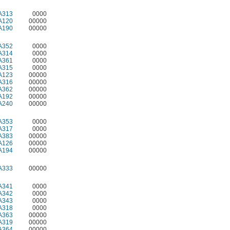
A313
0000
A120
00000
A190
00000
A352
0000
A314
0000
A361
0000
A315
0000
A123
00000
A316
00000
A362
00000
A192
00000
A240
00000
A353
0000
A317
0000
A383
00000
A126
00000
A194
00000
A333
00000
A341
0000
A342
0000
A343
0000
A318
0000
A363
00000
A319
00000
A364
00000