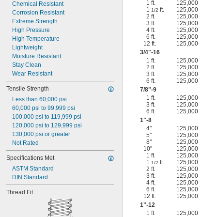
1 ft.
125,000
Chemical Resistant
1
ft.
125,000
1/2
Corrosion Resistant
2 ft.
125,000
Extreme Strength
3 ft.
125,000
High Pressure
4 ft.
125,000
6 ft.
125,000
High Temperature
12 ft.
125,000
Lightweight
3/4
"-16
Moisture Resistant
1 ft.
125,000
Stay Clean
2 ft.
125,000
Wear Resistant
3 ft.
125,000
6 ft.
125,000
Tensile Strength
7/8
"-9
1 ft.
125,000
Less than 60,000 psi
3 ft.
125,000
60,000 psi to 99,999 psi
6 ft.
125,000
100,000 psi to 119,999 psi
1"-8
120,000 psi to 129,999 psi
4"
125,000
130,000 psi or greater
5"
125,000
8"
125,000
Not Rated
10"
125,000
1 ft.
125,000
Specifications Met
1
ft.
125,000
1/2
ASTM Standard
2 ft.
125,000
3 ft.
125,000
DIN Standard
4 ft.
125,000
6 ft.
125,000
Thread Fit
12 ft.
125,000
1"-12
1 ft.
125,000