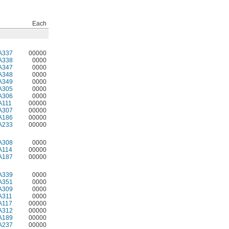
Each
A337
00000
A338
0000
A347
0000
A348
0000
A349
0000
A305
0000
A306
0000
A111
00000
A307
00000
A186
00000
A233
00000
A308
0000
A114
00000
A187
00000
A339
0000
A351
0000
A309
0000
A311
0000
A117
00000
A312
00000
A189
00000
A237
00000