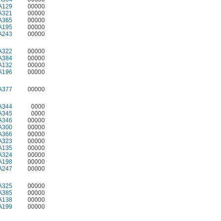
A129
00000
A321
00000
A365
00000
A195
00000
A243
00000
A322
00000
A384
00000
A132
00000
A196
00000
A377
00000
A344
0000
A345
0000
A346
00000
A300
00000
A366
00000
A323
00000
A135
00000
A324
00000
A198
00000
A247
00000
A325
00000
A385
00000
A138
00000
A199
00000