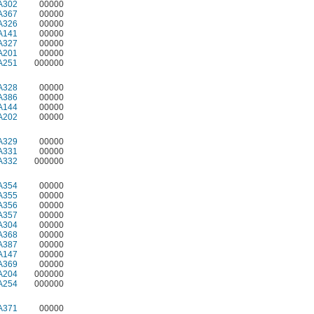
A302
00000
A367
00000
A326
00000
A141
00000
A327
00000
A201
00000
A251
000000
A328
00000
A386
00000
A144
00000
A202
00000
A329
00000
A331
00000
A332
000000
A354
00000
A355
00000
A356
00000
A357
00000
A304
00000
A368
00000
A387
00000
A147
00000
A369
00000
A204
000000
A254
000000
A371
00000