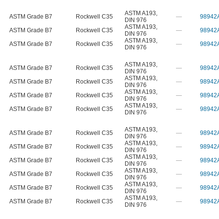
ASTM A193
,
ASTM Grade B7
Rockwell C35
—
98942
DIN 976
ASTM A193
,
ASTM Grade B7
Rockwell C35
—
98942
DIN 976
ASTM A193
,
ASTM Grade B7
Rockwell C35
—
98942
DIN 976
ASTM A193
,
ASTM Grade B7
Rockwell C35
—
98942
DIN 976
ASTM A193
,
ASTM Grade B7
Rockwell C35
—
98942
DIN 976
ASTM A193
,
ASTM Grade B7
Rockwell C35
—
98942
DIN 976
ASTM A193
,
ASTM Grade B7
Rockwell C35
—
98942
DIN 976
ASTM A193
,
ASTM Grade B7
Rockwell C35
—
98942
DIN 976
ASTM A193
,
ASTM Grade B7
Rockwell C35
—
98942
DIN 976
ASTM A193
,
ASTM Grade B7
Rockwell C35
—
98942
DIN 976
ASTM A193
,
ASTM Grade B7
Rockwell C35
—
98942
DIN 976
ASTM A193
,
ASTM Grade B7
Rockwell C35
—
98942
DIN 976
ASTM A193
,
ASTM Grade B7
Rockwell C35
—
98942
DIN 976