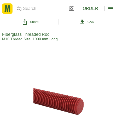
ORDER
Share
CAD
Fiberglass Threaded Rod
M16 Thread Size, 1900 mm Long