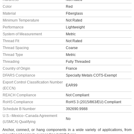
Color
Red
Material
Fiberglass
Minimum Temperature
Not Rated
Performance
Lightweight
System of Measurement
Metric
Thread Fit
Not Rated
Thread Spacing
Coarse
Thread Type
Metric
Threading
Fully Threaded
Country of Origin
France
DFARS Compliance
Specialty Metals COTS-Exempt
Export Control Classification Number
EAR99
(ECCN)
REACH Compliance
Not Compliant
RoHS Compliance
RoHS 3 (2015/863/EU) Compliant
Schedule B Number
392690.9988
U.S.–Mexico–Canada Agreement
No
(USMCA) Qualifying
Anchor, connect, or hang components in a wide variety of applications, from