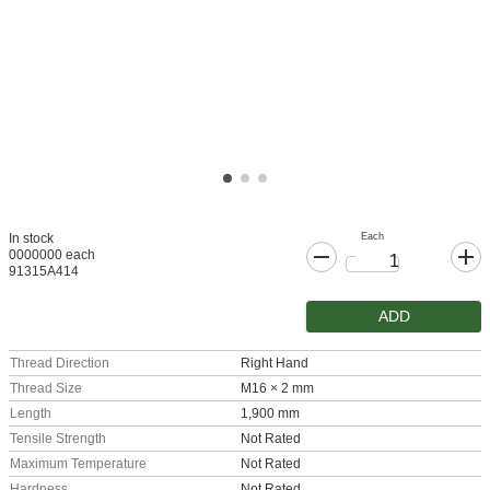
Each
In stock
0000000 each
91315A414
ADD
Thread Direction
Right Hand
Thread Size
M16 × 2 mm
Length
1,900 mm
Tensile Strength
Not Rated
Maximum Temperature
Not Rated
Hardness
Not Rated