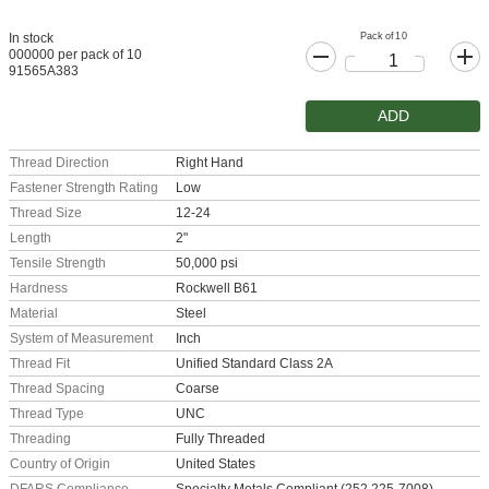
Pack of 10
In stock
000000 per pack of 10
91565A383
ADD
Thread Direction
Right Hand
Fastener Strength Rating
Low
Thread Size
12-24
Length
2"
Tensile Strength
50,000 psi
Hardness
Rockwell B61
Material
Steel
System of Measurement
Inch
Thread Fit
Unified Standard Class 2A
Thread Spacing
Coarse
Thread Type
UNC
Threading
Fully Threaded
Country of Origin
United States