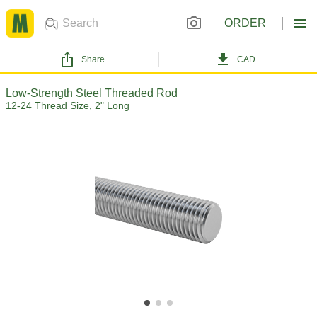
ORDER
Share
CAD
Low-Strength Steel Threaded Rod
12-24 Thread Size, 2" Long