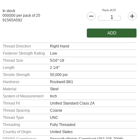
Pack of 25
In stock
000000 per pack of 25
91565A592
ADD
Thread Direction
Right Hand
Fastener Strength Rating
Low
Thread Size
5/16"-18
Length
2 1/4"
Tensile Strength
50,000 psi
Hardness
Rockwell B61
Material
Steel
System of Measurement
Inch
Thread Fit
Unified Standard Class 2A
Thread Spacing
Coarse
Thread Type
UNC
Threading
Fully Threaded
Country of Origin
United States