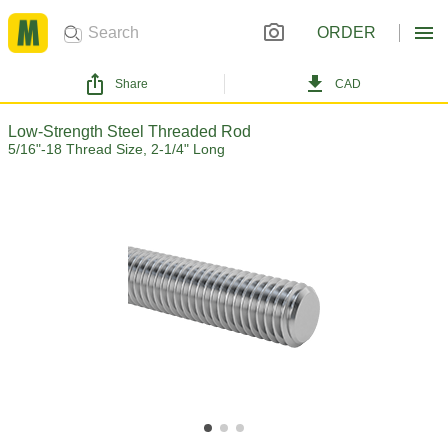
ORDER
Share
CAD
Low-Strength Steel Threaded Rod
5/16"-18 Thread Size, 2-1/4" Long