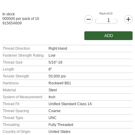
Pack of 10
In stock
000000 per pack of 10
91565A609
ADD
Thread Direction
Right Hand
Fastener Strength Rating
Low
Thread Size
5/16"-18
Length
8"
Tensile Strength
50,000 psi
Hardness
Rockwell B61
Material
Steel
System of Measurement
Inch
Thread Fit
Unified Standard Class 1A
Thread Spacing
Coarse
Thread Type
UNC
Threading
Fully Threaded
Country of Origin
United States