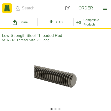
ORDER
Compatible
Share
CAD
Products
Low-Strength Steel Threaded Rod
5/16"-18 Thread Size, 8" Long