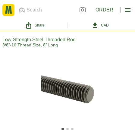
ORDER
Share
CAD
Low-Strength Steel Threaded Rod
3/8"-16 Thread Size, 8" Long