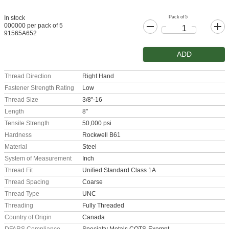
Pack of 5
In stock
000000 per pack of 5
91565A652
ADD
Thread Direction
Right Hand
Fastener Strength Rating
Low
Thread Size
3/8"-16
Length
8"
Tensile Strength
50,000 psi
Hardness
Rockwell B61
Material
Steel
System of Measurement
Inch
Thread Fit
Unified Standard Class 1A
Thread Spacing
Coarse
Thread Type
UNC
Threading
Fully Threaded
Country of Origin
Canada