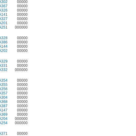
A302
00000
A367
00000
A326
00000
A141
00000
A327
00000
A201
00000
A251
000000
A328
00000
A386
00000
A144
00000
A202
00000
A329
00000
A331
00000
A332
000000
A354
00000
A355
00000
A356
00000
A357
00000
A304
00000
A368
00000
A387
00000
A147
00000
A369
00000
A204
000000
A254
000000
A371
00000