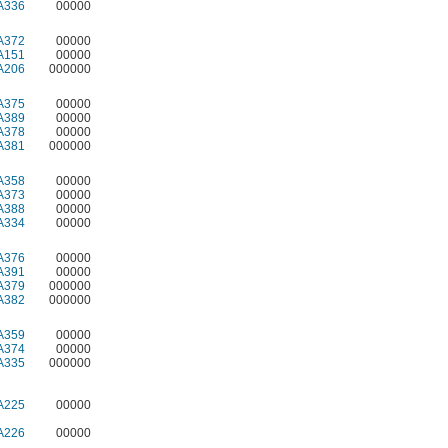
A336
00000
A372
00000
A151
00000
A206
000000
A375
00000
A389
00000
A378
00000
A381
000000
A358
00000
A373
00000
A388
00000
A334
00000
A376
00000
A391
00000
A379
000000
A382
000000
A359
00000
A374
00000
A335
000000
A225
00000
A226
00000