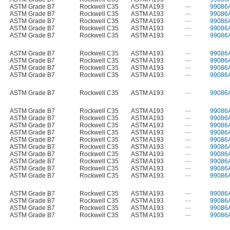
ASTM Grade B7
Rockwell C35
ASTM A193
—
99086
ASTM Grade B7
Rockwell C35
ASTM A193
—
99086
ASTM Grade B7
Rockwell C35
ASTM A193
—
99086
ASTM Grade B7
Rockwell C35
ASTM A193
—
99086
ASTM Grade B7
Rockwell C35
ASTM A193
—
99086
ASTM Grade B7
Rockwell C35
ASTM A193
—
99086
ASTM Grade B7
Rockwell C35
ASTM A193
—
99086
ASTM Grade B7
Rockwell C35
ASTM A193
—
99086
ASTM Grade B7
Rockwell C35
ASTM A193
—
99086
ASTM Grade B7
Rockwell C35
ASTM A193
—
99086
ASTM Grade B7
Rockwell C35
ASTM A193
—
99086
ASTM Grade B7
Rockwell C35
ASTM A193
—
99086
ASTM Grade B7
Rockwell C35
ASTM A193
—
99086
ASTM Grade B7
Rockwell C35
ASTM A193
—
99086
ASTM Grade B7
Rockwell C35
ASTM A193
—
99086
ASTM Grade B7
Rockwell C35
ASTM A193
—
99086
ASTM Grade B7
Rockwell C35
ASTM A193
—
99086
ASTM Grade B7
Rockwell C35
ASTM A193
—
99086
ASTM Grade B7
Rockwell C35
ASTM A193
—
99086
ASTM Grade B7
Rockwell C35
ASTM A193
—
99086
ASTM Grade B7
Rockwell C35
ASTM A193
—
99086
ASTM Grade B7
Rockwell C35
ASTM A193
—
99086
ASTM Grade B7
Rockwell C35
ASTM A193
—
99086
ASTM Grade B7
Rockwell C35
ASTM A193
—
99086