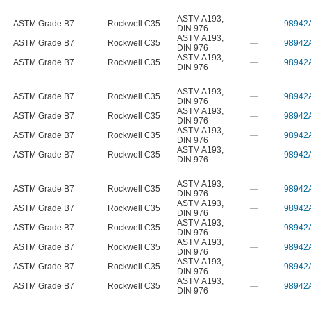
ASTM A193
,
ASTM Grade B7
Rockwell C35
—
98942
DIN 976
ASTM A193
,
ASTM Grade B7
Rockwell C35
—
98942
DIN 976
ASTM A193
,
ASTM Grade B7
Rockwell C35
—
98942
DIN 976
ASTM A193
,
ASTM Grade B7
Rockwell C35
—
98942
DIN 976
ASTM A193
,
ASTM Grade B7
Rockwell C35
—
98942
DIN 976
ASTM A193
,
ASTM Grade B7
Rockwell C35
—
98942
DIN 976
ASTM A193
,
ASTM Grade B7
Rockwell C35
—
98942
DIN 976
ASTM A193
,
ASTM Grade B7
Rockwell C35
—
98942
DIN 976
ASTM A193
,
ASTM Grade B7
Rockwell C35
—
98942
DIN 976
ASTM A193
,
ASTM Grade B7
Rockwell C35
—
98942
DIN 976
ASTM A193
,
ASTM Grade B7
Rockwell C35
—
98942
DIN 976
ASTM A193
,
ASTM Grade B7
Rockwell C35
—
98942
DIN 976
ASTM A193
,
ASTM Grade B7
Rockwell C35
—
98942
DIN 976