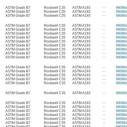
ASTM Grade B7
Rockwell C35
ASTM A193
—
99086
ASTM Grade B7
Rockwell C35
ASTM A193
—
99086
ASTM Grade B7
Rockwell C35
ASTM A193
—
99086
ASTM Grade B7
Rockwell C35
ASTM A193
—
99086
ASTM Grade B7
Rockwell C35
ASTM A193
—
99086
ASTM Grade B7
Rockwell C35
ASTM A193
—
99086
ASTM Grade B7
Rockwell C35
ASTM A193
—
99086
ASTM Grade B7
Rockwell C35
ASTM A193
—
99086
ASTM Grade B7
Rockwell C35
ASTM A193
—
99086
ASTM Grade B7
Rockwell C35
ASTM A193
—
99086
ASTM Grade B7
Rockwell C35
ASTM A193
—
99086
ASTM Grade B7
Rockwell C35
ASTM A193
—
99086
ASTM Grade B7
Rockwell C35
ASTM A193
—
99086
ASTM Grade B7
Rockwell C35
ASTM A193
—
99086
ASTM Grade B7
Rockwell C35
ASTM A193
—
99086
ASTM Grade B7
Rockwell C35
ASTM A193
—
99086
ASTM Grade B7
Rockwell C35
ASTM A193
—
99086
ASTM Grade B7
Rockwell C35
ASTM A193
—
99086
ASTM Grade B7
Rockwell C35
ASTM A193
—
99086
ASTM Grade B7
Rockwell C35
ASTM A193
—
99086
ASTM Grade B7
Rockwell C35
ASTM A193
—
99086
ASTM Grade B7
Rockwell C35
ASTM A193
—
99086
ASTM Grade B7
Rockwell C35
ASTM A193
—
99086
ASTM Grade B7
Rockwell C35
ASTM A193
—
99086
ASTM Grade B7
Rockwell C35
ASTM A193
—
99086