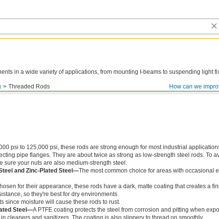
ts in a wide variety of applications, from mounting I-beams to suspending light fi
g
Threaded Rods
How can we impro
000 psi to 125,000 psi, these rods are strong enough for most industrial application
ing pipe flanges. They are about twice as strong as low-strength steel rods. To a
ke sure your nuts are also medium-strength steel.
Steel and Zinc-Plated Steel—
The most common choice for areas with occasional e
chosen for their appearance, these rods have a dark, matte coating that creates a fin
istance, so they're best for dry environments.
s since moisture will cause these rods to rust.
ated Steel—
A PTFE coating protects the steel from corrosion and pitting when exp
in cleaners and sanitizers. The coating is also slippery to thread on smoothly.