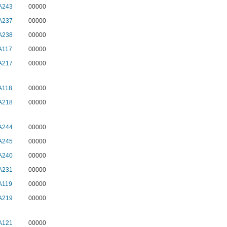
A243
00000
A237
00000
A238
00000
A117
00000
A217
00000
A118
00000
A218
00000
A244
00000
A245
00000
A240
00000
A231
00000
A119
00000
A219
00000
A121
00000