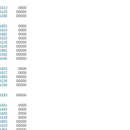
A313
0000
A120
00000
A190
00000
A352
0000
A314
0000
A361
0000
A315
0000
A123
00000
A316
00000
A362
00000
A192
00000
A240
00000
A353
0000
A317
0000
A383
00000
A126
00000
A194
00000
A333
00000
A341
0000
A342
0000
A343
0000
A318
0000
A363
00000
A319
00000
A364
00000