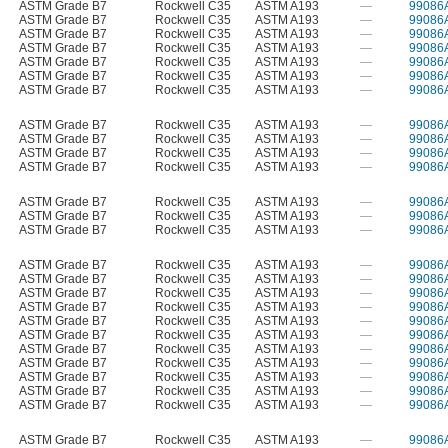
ASTM Grade B7
Rockwell C35
ASTM A193
—
99086
ASTM Grade B7
Rockwell C35
ASTM A193
—
99086
ASTM Grade B7
Rockwell C35
ASTM A193
—
99086
ASTM Grade B7
Rockwell C35
ASTM A193
—
99086
ASTM Grade B7
Rockwell C35
ASTM A193
—
99086
ASTM Grade B7
Rockwell C35
ASTM A193
—
99086
ASTM Grade B7
Rockwell C35
ASTM A193
—
99086
ASTM Grade B7
Rockwell C35
ASTM A193
—
99086
ASTM Grade B7
Rockwell C35
ASTM A193
—
99086
ASTM Grade B7
Rockwell C35
ASTM A193
—
99086
ASTM Grade B7
Rockwell C35
ASTM A193
—
99086
ASTM Grade B7
Rockwell C35
ASTM A193
—
99086
ASTM Grade B7
Rockwell C35
ASTM A193
—
99086
ASTM Grade B7
Rockwell C35
ASTM A193
—
99086
ASTM Grade B7
Rockwell C35
ASTM A193
—
99086
ASTM Grade B7
Rockwell C35
ASTM A193
—
99086
ASTM Grade B7
Rockwell C35
ASTM A193
—
99086
ASTM Grade B7
Rockwell C35
ASTM A193
—
99086
ASTM Grade B7
Rockwell C35
ASTM A193
—
99086
ASTM Grade B7
Rockwell C35
ASTM A193
—
99086
ASTM Grade B7
Rockwell C35
ASTM A193
—
99086
ASTM Grade B7
Rockwell C35
ASTM A193
—
99086
ASTM Grade B7
Rockwell C35
ASTM A193
—
99086
ASTM Grade B7
Rockwell C35
ASTM A193
—
99086
ASTM Grade B7
Rockwell C35
ASTM A193
—
99086
ASTM Grade B7
Rockwell C35
ASTM A193
—
99086