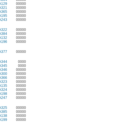
A129
00000
A321
00000
A365
00000
A195
00000
A243
00000
A322
00000
A384
00000
A132
00000
A196
00000
A377
00000
A344
0000
A345
0000
A346
00000
A300
00000
A366
00000
A323
00000
A135
00000
A324
00000
A198
00000
A247
00000
A325
00000
A385
00000
A138
00000
A199
00000