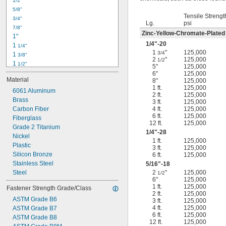
1/2"
-18
5/16"
5/8"
-24
5/16"
Tensile Strengt
3/4"
-16
3/8"
Lg.
psi
7/8"
-24
3/8"
Zinc-Yellow-Chromate-Plated
1"
-14
7/16"
1/4
"-20
1 
1/4"
-20
7/16"
1
"
125,000
3/4
1 
3/8"
2
"
125,000
1/2
1 
1/2"
5"
125,000
1 
3/4"
6"
125,000
Material
8"
125,000
2"
1 ft.
125,000
2 
6061 Aluminum
1/4"
2 ft.
125,000
2 
Brass
1/2"
3 ft.
125,000
2 
Carbon Fiber
4 ft.
125,000
3/4"
6 ft.
125,000
3"
Fiberglass
12 ft.
125,000
3 
Grade 2 Titanium
1/2"
1/4
"-28
3 
Nickel
3/4"
1 ft.
125,000
4"
Plastic
3 ft.
125,000
4 
Silicon Bronze
6 ft.
125,000
1/4"
Stainless Steel
5/16
"-18
Steel
2
"
125,000
1/2
6"
125,000
1 ft.
125,000
Fastener Strength Grade/Class
2 ft.
125,000
ASTM Grade B6
3 ft.
125,000
4 ft.
125,000
ASTM Grade B7
6 ft.
125,000
ASTM Grade B8
12 ft.
125,000