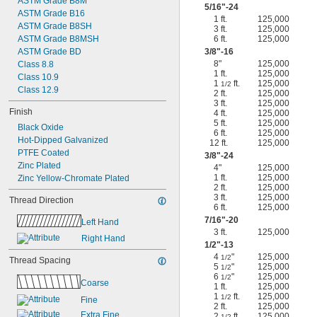
ASTM Grade B8M
5/16
"-24
ASTM Grade B16
1 ft.
125,000
ASTM Grade B8SH
3 ft.
125,000
ASTM Grade B8MSH
6 ft.
125,000
ASTM Grade BD
3/8
"-16
8"
125,000
Class 8.8
1 ft.
125,000
Class 10.9
1
ft.
125,000
1/2
Class 12.9
2 ft.
125,000
3 ft.
125,000
Finish
4 ft.
125,000
5 ft.
125,000
Black Oxide
6 ft.
125,000
Hot-Dipped Galvanized
12 ft.
125,000
PTFE Coated
3/8
"-24
Zinc Plated
4"
125,000
1 ft.
125,000
Zinc Yellow-Chromate Plated
2 ft.
125,000
3 ft.
125,000
Thread Direction
6 ft.
125,000
7/16
"-20
Left Hand
3 ft.
125,000
Right Hand
1/2
"-13
4
"
125,000
1/2
Thread Spacing
5
"
125,000
1/2
6
"
125,000
1/2
Coarse
1 ft.
125,000
1
ft.
125,000
1/2
Fine
2 ft.
125,000
Extra Fine
2
ft.
125,000
1/2