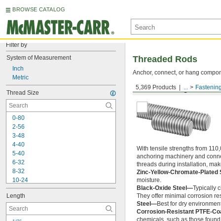
BROWSE CATALOG
Filter by
System of Measurement
Threaded Rods
Inch
Anchor, connect, or hang componen
Metric
5,369 Products
...
Fastenin
Medium-Strength Steel
Thread Size
0-80
2-56
3-48
4-40
With tensile strengths from 110,
5-40
anchoring machinery and connect
6-32
threads during installation, ma
8-32
Zinc-Yellow-Chromate-Plated 
10-24
moisture.
Black-Oxide Steel—
Typically 
10-32
Length
They offer minimal corrosion res
12-24
Steel—
Best for dry environment
-20
1/4"
Corrosion-Resistant PTFE-Co
-28
1/4"
chemicals, such as those found 