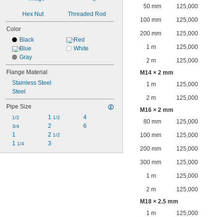
50 mm
125,000
Hex Nut
Threaded Rod
100 mm
125,000
Color
200 mm
125,000
Black
Red
1 m
125,000
Blue
White
Gray
2 m
125,000
Flange Material
M14 × 2 mm
Stainless Steel
1 m
125,000
Steel
2 m
125,000
Pipe Size
M16 × 2 mm
1 
4
1/2
1/2
80 mm
125,000
2
6
3/4
1
2 
100 mm
125,000
1/2
1 
3
1/4
200 mm
125,000
300 mm
125,000
1 m
125,000
2 m
125,000
M18 × 2.5 mm
1 m
125,000