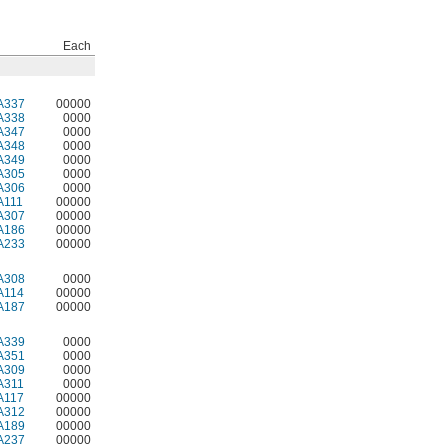
Each
A337
00000
A338
0000
A347
0000
A348
0000
A349
0000
A305
0000
A306
0000
A111
00000
A307
00000
A186
00000
A233
00000
A308
0000
A114
00000
A187
00000
A339
0000
A351
0000
A309
0000
A311
0000
A117
00000
A312
00000
A189
00000
A237
00000