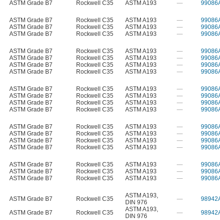
ASTM Grade B7
Rockwell C35
ASTM A193
—
99086
ASTM Grade B7
Rockwell C35
ASTM A193
—
99086
ASTM Grade B7
Rockwell C35
ASTM A193
—
99086
ASTM Grade B7
Rockwell C35
ASTM A193
—
99086
ASTM Grade B7
Rockwell C35
ASTM A193
—
99086
ASTM Grade B7
Rockwell C35
ASTM A193
—
99086
ASTM Grade B7
Rockwell C35
ASTM A193
—
99086
ASTM Grade B7
Rockwell C35
ASTM A193
—
99086
ASTM Grade B7
Rockwell C35
ASTM A193
—
99086
ASTM Grade B7
Rockwell C35
ASTM A193
—
99086
ASTM Grade B7
Rockwell C35
ASTM A193
—
99086
ASTM Grade B7
Rockwell C35
ASTM A193
—
99086
ASTM Grade B7
Rockwell C35
ASTM A193
—
99086
ASTM Grade B7
Rockwell C35
ASTM A193
—
99086
ASTM Grade B7
Rockwell C35
ASTM A193
—
99086
ASTM Grade B7
Rockwell C35
ASTM A193
—
99086
ASTM Grade B7
Rockwell C35
ASTM A193
—
99086
ASTM Grade B7
Rockwell C35
ASTM A193
—
99086
ASTM Grade B7
Rockwell C35
ASTM A193
—
99086
ASTM A193
,
ASTM Grade B7
Rockwell C35
—
98942
DIN 976
ASTM A193
,
ASTM Grade B7
Rockwell C35
—
98942
DIN 976