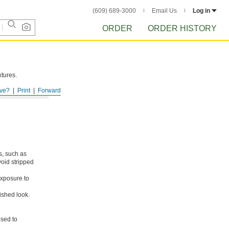
(609) 689-3000
Email Us
Log in
ORDER
ORDER HISTORY
xtures.
ve?
Print
Forward
s, such as
void stripped
xposure to
ished look.
osed to