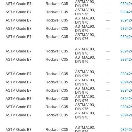
ASTM A193
,
ASTM Grade B7
Rockwell C35
—
98942
DIN 976
ASTM A193
,
ASTM Grade B7
Rockwell C35
—
98942
DIN 976
ASTM A193
,
ASTM Grade B7
Rockwell C35
—
98942
DIN 976
ASTM A193
,
ASTM Grade B7
Rockwell C35
—
98942
DIN 976
ASTM A193
,
ASTM Grade B7
Rockwell C35
—
98942
DIN 976
ASTM A193
,
ASTM Grade B7
Rockwell C35
—
98942
DIN 976
ASTM A193
,
ASTM Grade B7
Rockwell C35
—
98942
DIN 976
ASTM A193
,
ASTM Grade B7
Rockwell C35
—
98942
DIN 976
ASTM A193
,
ASTM Grade B7
Rockwell C35
—
98942
DIN 976
ASTM A193
,
ASTM Grade B7
Rockwell C35
—
98942
DIN 976
ASTM A193
,
ASTM Grade B7
Rockwell C35
—
98942
DIN 976
ASTM A193
,
ASTM Grade B7
Rockwell C35
—
98942
DIN 976
ASTM A193
,
ASTM Grade B7
Rockwell C35
—
98942
DIN 976
ASTM A193
,
ASTM Grade B7
Rockwell C35
—
98942
DIN 976