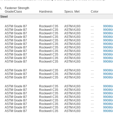
h,
Fastener Strength
Grade/Class
Hardness
Specs. Met
Color
 Steel
ASTM Grade B7
Rockwell C35
ASTM A193
—
99086
ASTM Grade B7
Rockwell C35
ASTM A193
—
99086
ASTM Grade B7
Rockwell C35
ASTM A193
—
99086
ASTM Grade B7
Rockwell C35
ASTM A193
—
99086
ASTM Grade B7
Rockwell C35
ASTM A193
—
99086
ASTM Grade B7
Rockwell C35
ASTM A193
—
99086
ASTM Grade B7
Rockwell C35
ASTM A193
—
99086
ASTM Grade B7
Rockwell C35
ASTM A193
—
99086
ASTM Grade B7
Rockwell C35
ASTM A193
—
99086
ASTM Grade B7
Rockwell C35
ASTM A193
—
99086
ASTM Grade B7
Rockwell C35
ASTM A193
—
99086
ASTM Grade B7
Rockwell C35
ASTM A193
—
99086
ASTM Grade B7
Rockwell C35
ASTM A193
—
99086
ASTM Grade B7
Rockwell C35
ASTM A193
—
99086
ASTM Grade B7
Rockwell C35
ASTM A193
—
99086
ASTM Grade B7
Rockwell C35
ASTM A193
—
99086
ASTM Grade B7
Rockwell C35
ASTM A193
—
99086
ASTM Grade B7
Rockwell C35
ASTM A193
—
99086
ASTM Grade B7
Rockwell C35
ASTM A193
—
99086
ASTM Grade B7
Rockwell C35
ASTM A193
—
99086
ASTM Grade B7
Rockwell C35
ASTM A193
—
99086
ASTM Grade B7
Rockwell C35
ASTM A193
—
99086