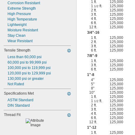
1 ft.
125,000
Corrosion Resistant
1
ft.
125,000
1/2
Extreme Strength
2 ft.
125,000
High Pressure
3 ft.
125,000
4 ft.
125,000
High Temperature
6 ft.
125,000
Lightweight
12 ft.
125,000
Moisture Resistant
3/4
"-16
Stay Clean
1 ft.
125,000
Wear Resistant
2 ft.
125,000
3 ft.
125,000
Tensile Strength
6 ft.
125,000
7/8
"-9
Less than 60,000 psi
1 ft.
125,000
60,000 psi to 99,999 psi
3 ft.
125,000
100,000 psi to 119,999 psi
6 ft.
125,000
120,000 psi to 129,999 psi
1"-8
130,000 psi or greater
4"
125,000
Not Rated
5"
125,000
8"
125,000
10"
125,000
Specifications Met
1 ft.
125,000
ASTM Standard
1
ft.
125,000
1/2
2 ft.
125,000
DIN Standard
3 ft.
125,000
4 ft.
125,000
Thread Fit
6 ft.
125,000
12 ft.
125,000
1"-12
1 ft.
125,000