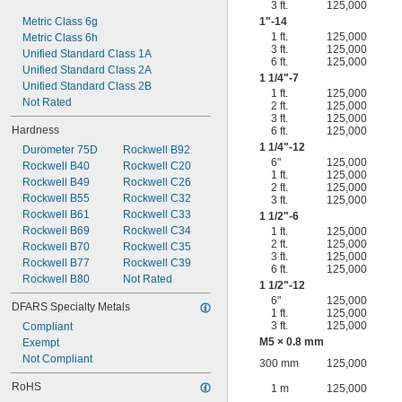
3 ft.
125,000
Metric Class 6g
1"-14
1 ft.
125,000
Metric Class 6h
3 ft.
125,000
Unified Standard Class 1A
6 ft.
125,000
Unified Standard Class 2A
1
1/4
"-7
Unified Standard Class 2B
1 ft.
125,000
Not Rated
2 ft.
125,000
3 ft.
125,000
Hardness
6 ft.
125,000
1
1/4
"-12
Durometer 75D
Rockwell B92
6"
125,000
Rockwell B40
Rockwell C20
1 ft.
125,000
Rockwell B49
Rockwell C26
2 ft.
125,000
Rockwell B55
Rockwell C32
3 ft.
125,000
Rockwell B61
Rockwell C33
1
1/2
"-6
Rockwell B69
Rockwell C34
1 ft.
125,000
2 ft.
125,000
Rockwell B70
Rockwell C35
3 ft.
125,000
Rockwell B77
Rockwell C39
6 ft.
125,000
Rockwell B80
Not Rated
1
1/2
"-12
6"
125,000
DFARS Specialty Metals
1 ft.
125,000
3 ft.
125,000
Compliant
M5 × 0.8 mm
Exempt
Not Compliant
300 mm
125,000
RoHS
1 m
125,000