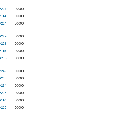
A227
0000
A114
00000
A214
00000
A229
00000
A228
00000
A115
00000
A215
00000
A242
00000
A233
00000
A234
00000
A235
00000
A116
00000
A216
00000