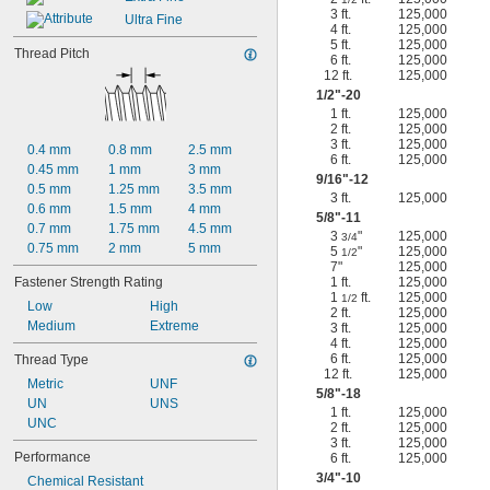
3 ft.
125,000
Ultra Fine
4 ft.
125,000
5 ft.
125,000
Thread Pitch
6 ft.
125,000
12 ft.
125,000
1/2
"-20
1 ft.
125,000
2 ft.
125,000
3 ft.
125,000
0.4 mm
0.8 mm
2.5 mm
6 ft.
125,000
0.45 mm
1 mm
3 mm
9/16
"-12
0.5 mm
1.25 mm
3.5 mm
3 ft.
125,000
0.6 mm
1.5 mm
4 mm
5/8
"-11
0.7 mm
1.75 mm
4.5 mm
3
"
125,000
3/4
0.75 mm
2 mm
5 mm
5
"
125,000
1/2
7"
125,000
Fastener Strength Rating
1 ft.
125,000
1
ft.
125,000
1/2
Low
High
2 ft.
125,000
Medium
Extreme
3 ft.
125,000
4 ft.
125,000
6 ft.
125,000
Thread Type
12 ft.
125,000
Metric
UNF
5/8
"-18
UN
UNS
1 ft.
125,000
UNC
2 ft.
125,000
3 ft.
125,000
Performance
6 ft.
125,000
3/4
"-10
Chemical Resistant