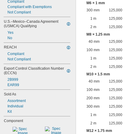
Compliant
M6 × 1 mm
Compliant with Exemptions
300 mm
125,000
Not Compliant
1 m
125,000
U.S.–Mexico–Canada Agreement 
(USMCA) Qualifying
2 m
125,000
Yes
M8 × 1.25 mm
No
40 mm
125,000
REACH
100 mm
125,000
Compliant
1 m
125,000
Not Compliant
2 m
125,000
Export Control Classification Number 
(ECCN)
M10 × 1.5 mm
2B999
40 mm
125,000
EAR99
100 mm
125,000
Sold As
200 mm
125,000
Assortment
Individual
300 mm
125,000
Kit
1 m
125,000
Component
2 m
125,000
M12 × 1.75 mm