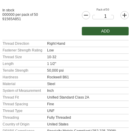
Pack of 50
In stock
000000 per pack of 50
91565A851
ADD
Thread Direction
Right Hand
Fastener Strength Rating
Low
Thread Size
10-32
Length
1 1/2"
Tensile Strength
50,000 psi
Hardness
Rockwell B61
Material
Steel
System of Measurement
Inch
Thread Fit
Unified Standard Class 2A
Thread Spacing
Fine
Thread Type
UNF
Threading
Fully Threaded
Country of Origin
United States