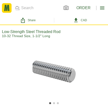
ORDER
Share
CAD
Low-Strength Steel Threaded Rod
10-32 Thread Size, 1-1/2" Long