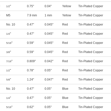
0
"
0.75"
0.04"
Yellow
Tin-Plated Copper
1/2
0
M5
7.9 mm
1 mm
Yellow
Tin-Plated Copper
No. 10
0.47"
0.045"
Red
Tin-Plated Copper
"
0.47"
0.045"
Red
Tin-Plated Copper
1/4
"
0.59"
0.045"
Red
Tin-Plated Copper
5/16
"
0.59"
0.045"
Red
Tin-Plated Copper
3/8
"
0.809"
0.042"
Red
Tin-Plated Copper
7/16
"
0.78"
0.05"
Red
Tin-Plated Copper
1/2
"
1.24"
0.047"
Red
Tin-Plated Copper
5/8
No. 10
0.47"
0.05"
Blue
Tin-Plated Copper
"
0.47"
0.05"
Blue
Tin-Plated Copper
1/4
"
0.62"
0.05"
Blue
Tin-Plated Copper
5/16