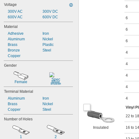
Voltage
6
300V AC
300V DC
600V AC
600V DC
6
Material
6
Adhesive
Iron
Aluminum
Nickel
6
Brass
Plastic
Bronze
Steel
4
Copper
4
Gender
4
Female
Male
4
Terminal Material
Aluminum
Iron
4
Brass
Nickel
Vinyl P
Copper
Steel
22 to 1
Number of Holes
Insulated
16 to 1
1
2