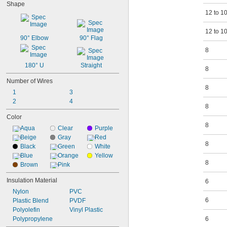
Shape
12 to 1
12 to 1
90° Elbow
90° Flag
8
180° U
Straight
8
Number of Wires
8
1
3
2
4
8
Color
8
Aqua
Clear
Purple
Beige
Gray
Red
8
Black
Green
White
Blue
Orange
Yellow
8
Brown
Pink
Insulation Material
6
Nylon
PVC
6
Plastic Blend
PVDF
Polyolefin
Vinyl Plastic
Polypropylene
6