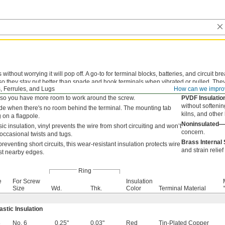
ithout worrying it will pop off. A go-to for terminal blocks, batteries, and circuit br
o they stay put better than spade and hook terminals when vibrated or pulled. They ta
, Ferrules, and Lugs
How can we impro
pletely remove the screw. Attach your wire with a crimping tool to avoid a damag
° so you have more room to work around the screw.
PVDF Insulati
without softenin
ide when there's no room behind the terminal. The mounting tab
kilns, and othe
g on a flagpole.
Noninsulated—
ic insulation, vinyl prevents the wire from short circuiting and won’t
concern.
occasional twists and tugs.
Brass Internal
preventing short circuits, this wear-resistant insulation protects wire
and strain relie
st nearby edges.
Ring
e
For Screw
Insulation
Size
Wd.
Thk.
Color
Terminal Material
astic Insulation
8
No. 6
0.25"
0.03"
Red
Tin-Plated Copper