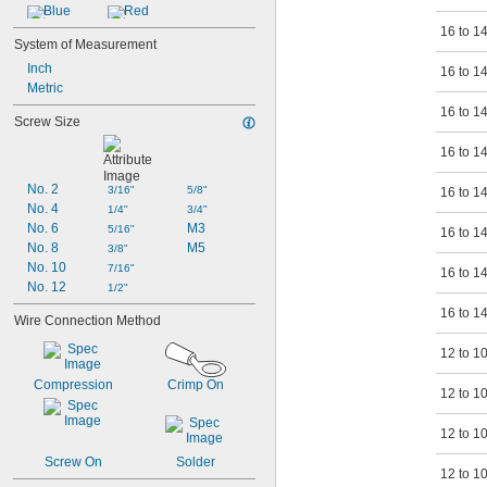
Blue
Red
16 to 1
System of Measurement
Inch
16 to 1
Metric
16 to 1
Screw Size
16 to 1
No. 2
3/16"
5/8"
16 to 1
No. 4
1/4"
3/4"
No. 6
M3
5/16"
16 to 1
No. 8
M5
3/8"
No. 10
7/16"
16 to 1
No. 12
1/2"
16 to 1
Wire Connection Method
12 to 1
Compression
Crimp On
12 to 1
12 to 1
Screw On
Solder
12 to 1