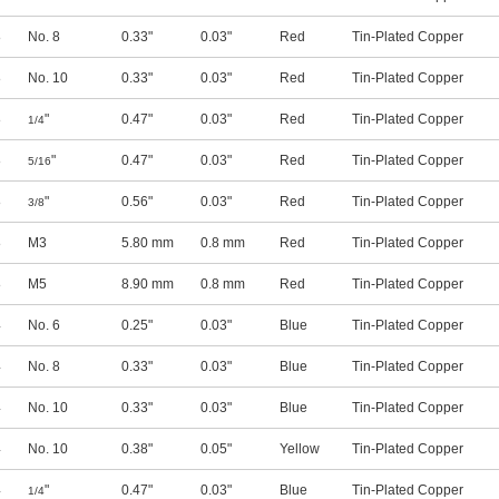
8
No. 8
0.33"
0.03"
Red
Tin-Plated Copper
8
No. 10
0.33"
0.03"
Red
Tin-Plated Copper
8
"
0.47"
0.03"
Red
Tin-Plated Copper
1/4
8
"
0.47"
0.03"
Red
Tin-Plated Copper
5/16
8
"
0.56"
0.03"
Red
Tin-Plated Copper
3/8
8
M3
5.80 mm
0.8 mm
Red
Tin-Plated Copper
8
M5
8.90 mm
0.8 mm
Red
Tin-Plated Copper
4
No. 6
0.25"
0.03"
Blue
Tin-Plated Copper
4
No. 8
0.33"
0.03"
Blue
Tin-Plated Copper
4
No. 10
0.33"
0.03"
Blue
Tin-Plated Copper
4
No. 10
0.38"
0.05"
Yellow
Tin-Plated Copper
4
"
0.47"
0.03"
Blue
Tin-Plated Copper
1/4