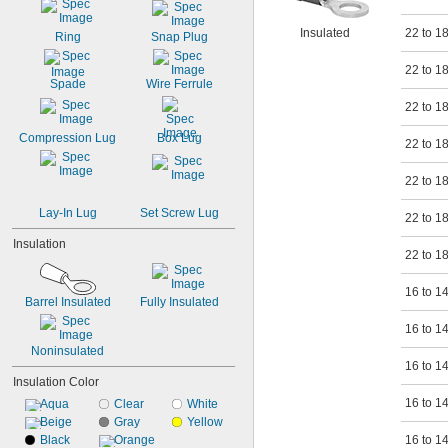
24
23
Insulated
22 to 1
Ring
Snap Plug
22 to 1
Spade
Wire Ferrule
22 to 1
Compression Lug
Box Lug
22 to 1
22 to 1
Lay-In Lug
Set Screw Lug
22 to 1
Insulation
22 to 1
16 to 1
Barrel Insulated
Fully Insulated
16 to 1
Noninsulated
16 to 1
Insulation Color
16 to 1
Aqua
Clear
White
Beige
Gray
Yellow
Black
Orange
16 to 1