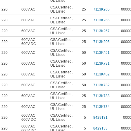
UL Listed
CSA Certified
,
220
600V AC
25
7113K265
0000
UL Listed
CSA Certified
,
220
600V AC
25
7113K266
0000
UL Listed
CSA Certified
,
220
600V AC
25
7113K267
0000
UL Listed
600V AC
CSA Certified
,
220
25
7113K205
0000
600V DC
UL Listed
CSA Certified
,
220
600V AC
50
7113K451
0000
UL Listed
CSA Certified
,
220
600V AC
50
7113K731
0000
UL Listed
CSA Certified
,
220
600V AC
50
7113K452
0000
UL Listed
CSA Certified
,
220
600V AC
50
7113K732
0000
UL Listed
CSA Certified
,
220
600V AC
25
7113K733
0000
UL Listed
CSA Certified
,
220
600V AC
25
7113K734
0000
UL Listed
600V AC
CSA Certified
,
220
5
8429T31
000
600V DC
UL Listed
600V AC
CSA Certified
,
220
5
8429T33
0000
600V DC
UL Listed