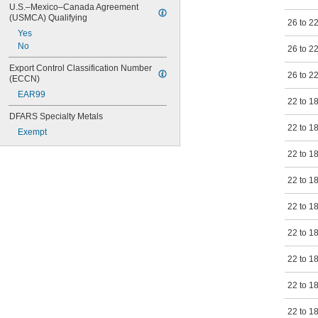
U.S.–Mexico–Canada Agreement 
(USMCA) Qualifying
26 to 2
Yes
No
26 to 2
Export Control Classification Number 
26 to 2
(ECCN)
EAR99
22 to 1
DFARS Specialty Metals
22 to 1
Exempt
22 to 1
22 to 1
22 to 1
22 to 1
22 to 1
22 to 1
22 to 1