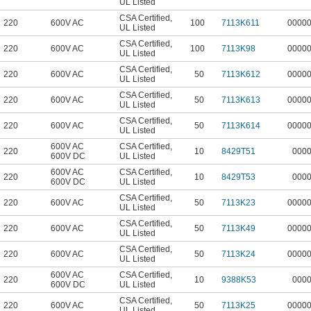
UL Listed
CSA Certified
,
220
600V AC
100
7113K611
0000
UL Listed
CSA Certified
,
220
600V AC
100
7113K98
0000
UL Listed
CSA Certified
,
220
600V AC
50
7113K612
0000
UL Listed
CSA Certified
,
220
600V AC
50
7113K613
0000
UL Listed
CSA Certified
,
220
600V AC
50
7113K614
0000
UL Listed
600V AC
CSA Certified
,
220
10
8429T51
000
600V DC
UL Listed
600V AC
CSA Certified
,
220
10
8429T53
000
600V DC
UL Listed
CSA Certified
,
220
600V AC
50
7113K23
0000
UL Listed
CSA Certified
,
220
600V AC
50
7113K49
0000
UL Listed
CSA Certified
,
220
600V AC
50
7113K24
0000
UL Listed
600V AC
CSA Certified
,
220
10
9388K53
000
600V DC
UL Listed
CSA Certified
,
220
600V AC
50
7113K25
0000
UL Listed