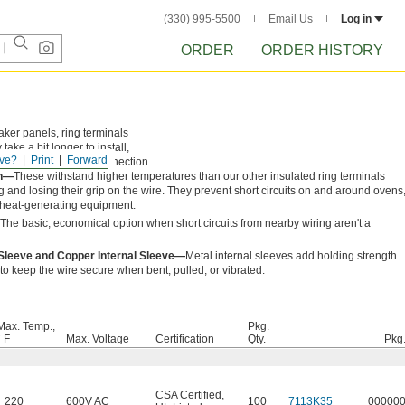
(330) 995-5500
Email Us
Log in
ORDER
ORDER HISTORY
eaker panels, ring terminals
ke a bit longer to install,
ve?
Print
Forward
ed barrel and loose connection.
on—
These withstand higher temperatures than our other insulated ring terminals
g and losing their grip on the wire. They prevent short circuits on and around ovens
r heat-generating equipment.
The basic, economical option when short circuits from nearby wiring aren't a
 Sleeve and Copper Internal Sleeve—
Metal internal sleeves add holding strength
f to keep the wire secure when bent, pulled, or vibrated.
Max. Temp.,
Pkg.
° F
Max. Voltage
Certification
Qty.
Pkg
CSA Certified
,
220
600V AC
100
7113K35
00000