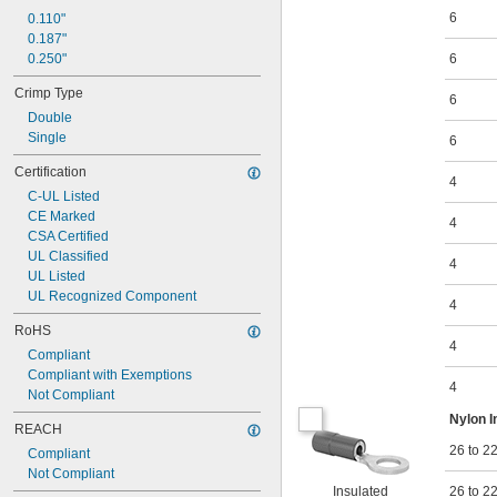
6
0.35" to 0.47"
0.110"
0.37"
0.187"
0.39"
0.250"
6
0.39" to 0.47"
Crimp Type
0.41"
6
Double
0.43"
Single
0.46"
6
0.47"
Certification
4
C-UL Listed
CE Marked
4
CSA Certified
UL Classified
4
UL Listed
UL Recognized Component
4
RoHS
4
Compliant
Compliant with Exemptions
4
Not Compliant
Nylon I
REACH
26 to 2
Compliant
Not Compliant
Insulated
26 to 2