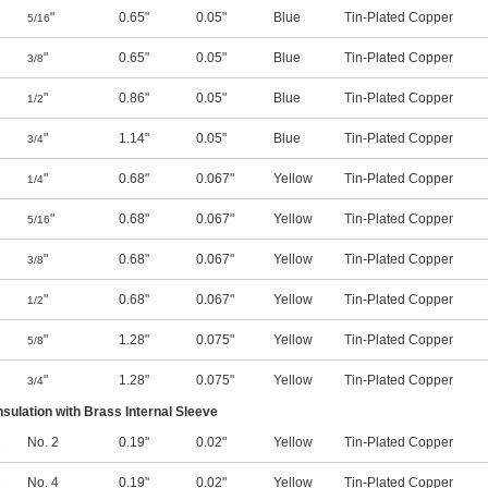
"
0.65"
0.05"
Blue
Tin-Plated Copper
5/16
"
0.65"
0.05"
Blue
Tin-Plated Copper
3/8
"
0.86"
0.05"
Blue
Tin-Plated Copper
1/2
"
1.14"
0.05"
Blue
Tin-Plated Copper
3/4
"
0.68"
0.067"
Yellow
Tin-Plated Copper
1/4
"
0.68"
0.067"
Yellow
Tin-Plated Copper
5/16
"
0.68"
0.067"
Yellow
Tin-Plated Copper
3/8
"
0.68"
0.067"
Yellow
Tin-Plated Copper
1/2
"
1.28"
0.075"
Yellow
Tin-Plated Copper
5/8
"
1.28"
0.075"
Yellow
Tin-Plated Copper
3/4
nsulation with Brass Internal Sleeve
2
No. 2
0.19"
0.02"
Yellow
Tin-Plated Copper
2
No. 4
0.19"
0.02"
Yellow
Tin-Plated Copper