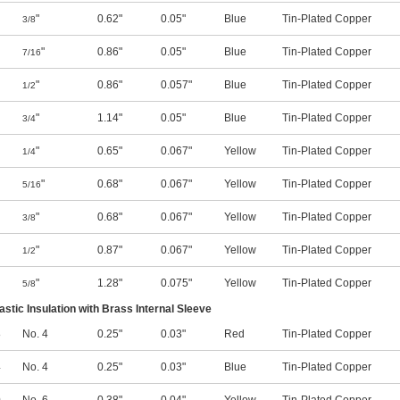
"
0.62"
0.05"
Blue
Tin-Plated Copper
3/8
"
0.86"
0.05"
Blue
Tin-Plated Copper
7/16
"
0.86"
0.057"
Blue
Tin-Plated Copper
1/2
"
1.14"
0.05"
Blue
Tin-Plated Copper
3/4
"
0.65"
0.067"
Yellow
Tin-Plated Copper
1/4
"
0.68"
0.067"
Yellow
Tin-Plated Copper
5/16
"
0.68"
0.067"
Yellow
Tin-Plated Copper
3/8
"
0.87"
0.067"
Yellow
Tin-Plated Copper
1/2
"
1.28"
0.075"
Yellow
Tin-Plated Copper
5/8
lastic Insulation with Brass Internal Sleeve
8
No. 4
0.25"
0.03"
Red
Tin-Plated Copper
4
No. 4
0.25"
0.03"
Blue
Tin-Plated Copper