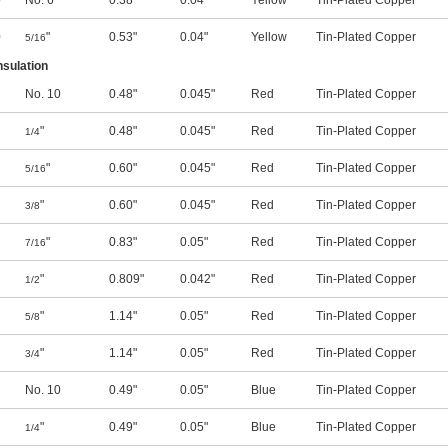
0
No. 6
0.38"
0.04"
Yellow
Tin-Plated Copper
0
"
0.53"
0.04"
Yellow
Tin-Plated Copper
5/16
nsulation
No. 10
0.48"
0.045"
Red
Tin-Plated Copper
"
0.48"
0.045"
Red
Tin-Plated Copper
1/4
"
0.60"
0.045"
Red
Tin-Plated Copper
5/16
"
0.60"
0.045"
Red
Tin-Plated Copper
3/8
"
0.83"
0.05"
Red
Tin-Plated Copper
7/16
"
0.809"
0.042"
Red
Tin-Plated Copper
1/2
"
1.14"
0.05"
Red
Tin-Plated Copper
5/8
"
1.14"
0.05"
Red
Tin-Plated Copper
3/4
No. 10
0.49"
0.05"
Blue
Tin-Plated Copper
"
0.49"
0.05"
Blue
Tin-Plated Copper
1/4