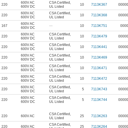
600V AC
CSA Certified
,
220
10
7113K367
0000
600V DC
UL Listed
600V AC
CSA Certified
,
220
10
7113K368
0000
600V DC
UL Listed
600V AC
167
—
10
7113K751
000
600V DC
600V AC
CSA Certified
,
220
10
7113K479
0000
600V DC
UL Listed
600V AC
CSA Certified
,
220
10
7113K441
0000
600V DC
UL Listed
600V AC
CSA Certified
,
220
10
7113K469
0000
600V DC
UL Listed
600V AC
CSA Certified
,
220
10
7113K471
0000
600V DC
UL Listed
600V AC
CSA Certified
,
220
10
7113K472
0000
600V DC
UL Listed
600V AC
CSA Certified
,
220
5
7113K743
0000
600V DC
UL Listed
600V AC
CSA Certified
,
220
5
7113K744
0000
600V DC
UL Listed
CSA Certified
,
220
600V AC
25
7113K263
0000
UL Listed
CSA Certified
,
220
600V AC
25
7113K264
0000