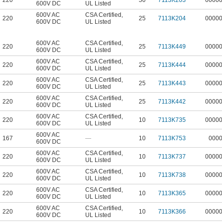
220
50
7113K203
0000
600V DC
UL Listed
600V AC
CSA Certified
,
220
25
7113K204
0000
600V DC
UL Listed
600V AC
CSA Certified
,
220
25
7113K449
0000
600V DC
UL Listed
600V AC
CSA Certified
,
220
25
7113K444
0000
600V DC
UL Listed
600V AC
CSA Certified
,
220
25
7113K443
0000
600V DC
UL Listed
600V AC
CSA Certified
,
220
25
7113K442
0000
600V DC
UL Listed
600V AC
CSA Certified
,
220
10
7113K735
0000
600V DC
UL Listed
600V AC
167
—
10
7113K753
000
600V DC
600V AC
CSA Certified
,
220
10
7113K737
0000
600V DC
UL Listed
600V AC
CSA Certified
,
220
10
7113K738
0000
600V DC
UL Listed
600V AC
CSA Certified
,
220
10
7113K365
0000
600V DC
UL Listed
600V AC
CSA Certified
,
220
10
7113K366
0000
600V DC
UL Listed