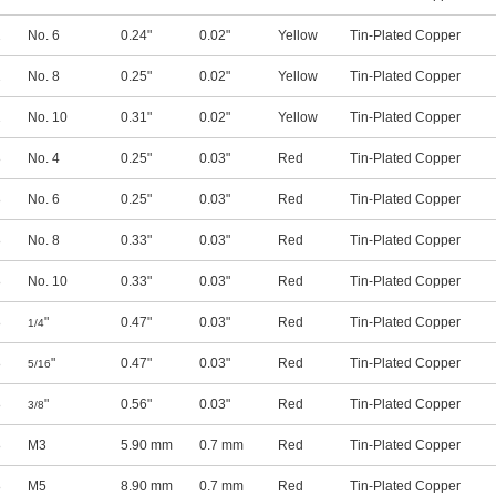
2
No. 6
0.24"
0.02"
Yellow
Tin-Plated Copper
2
No. 8
0.25"
0.02"
Yellow
Tin-Plated Copper
2
No. 10
0.31"
0.02"
Yellow
Tin-Plated Copper
8
No. 4
0.25"
0.03"
Red
Tin-Plated Copper
8
No. 6
0.25"
0.03"
Red
Tin-Plated Copper
8
No. 8
0.33"
0.03"
Red
Tin-Plated Copper
8
No. 10
0.33"
0.03"
Red
Tin-Plated Copper
8
"
0.47"
0.03"
Red
Tin-Plated Copper
1/4
8
"
0.47"
0.03"
Red
Tin-Plated Copper
5/16
8
"
0.56"
0.03"
Red
Tin-Plated Copper
3/8
8
M3
5.90 mm
0.7 mm
Red
Tin-Plated Copper
8
M5
8.90 mm
0.7 mm
Red
Tin-Plated Copper