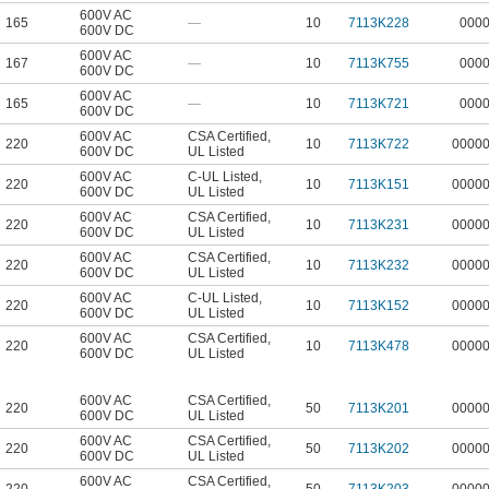
600V AC
165
—
10
7113K228
000
600V DC
600V AC
167
—
10
7113K755
000
600V DC
600V AC
165
—
10
7113K721
000
600V DC
600V AC
CSA Certified
,
220
10
7113K722
0000
600V DC
UL Listed
600V AC
C-UL Listed
,
220
10
7113K151
0000
600V DC
UL Listed
600V AC
CSA Certified
,
220
10
7113K231
0000
600V DC
UL Listed
600V AC
CSA Certified
,
220
10
7113K232
0000
600V DC
UL Listed
600V AC
C-UL Listed
,
220
10
7113K152
0000
600V DC
UL Listed
600V AC
CSA Certified
,
220
10
7113K478
0000
600V DC
UL Listed
600V AC
CSA Certified
,
220
50
7113K201
0000
600V DC
UL Listed
600V AC
CSA Certified
,
220
50
7113K202
0000
600V DC
UL Listed
600V AC
CSA Certified
,