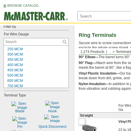
BROWSE CATALOG
Filter by
For Wire Gauge
Ring Terminals
Secure wire to screw connections w
encircle the whole screw shank, s
250 MCM
1,274 Products
...
Terminals
however, because you have to com
300 MCM
90° Elbow—
The barrel turns 90
350 MCM
90° Flag—
Attach wire from the s
400 MCM
meets the barrel at 90°, like a fla
450 MCM
Vinyl Plastic Insulation—
Our bas
500 MCM
break down from dirt, grime, and 
600 MCM
Nylon Insulation—
In addition to 
700 MCM
from vibration and rubbing again
750 MCM
Terminal Type
800 MCM
900 MCM
For Wir
1000 MCM
Ga.
Blade
Hook
28
Straight
27
Vinyl Pl
26
Pin
Quick Disconnect
25
22 to 1