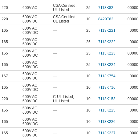
CSA Certified
,
220
600V AC
25
7113K82
0000
UL Listed
600V AC
CSA Certified
,
220
10
8429T62
0000
600V DC
UL Listed
600V AC
165
—
25
7113K221
000
600V DC
600V AC
165
—
25
7113K222
000
600V DC
600V AC
165
—
25
7113K223
0000
600V DC
600V AC
165
—
25
7113K224
0000
600V DC
600V AC
167
—
10
7113K754
000
600V DC
600V AC
165
—
10
7113K716
000
600V DC
600V AC
C-UL Listed
,
220
10
7113K153
0000
600V DC
UL Listed
600V AC
165
—
10
7113K225
000
600V DC
600V AC
165
—
10
7113K226
000
600V DC
600V AC
165
—
10
7113K227
000
600V DC