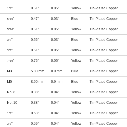
4
"
0.61"
0.05"
Yellow
Tin-Plated Copper
1/4
4
"
0.47"
0.03"
Blue
Tin-Plated Copper
5/16
4
"
0.61"
0.05"
Yellow
Tin-Plated Copper
5/16
4
"
0.56"
0.03"
Blue
Tin-Plated Copper
3/8
4
"
0.61"
0.05"
Yellow
Tin-Plated Copper
3/8
4
"
0.76"
0.05"
Yellow
Tin-Plated Copper
7/16
4
M3
5.80 mm
0.9 mm
Blue
Tin-Plated Copper
4
M5
8.90 mm
0.9 mm
Blue
Tin-Plated Copper
0
No. 8
0.38"
0.04"
Yellow
Tin-Plated Copper
0
No. 10
0.38"
0.04"
Yellow
Tin-Plated Copper
0
"
0.53"
0.04"
Yellow
Tin-Plated Copper
1/4
0
"
0.59"
0.04"
Yellow
Tin-Plated Copper
3/8