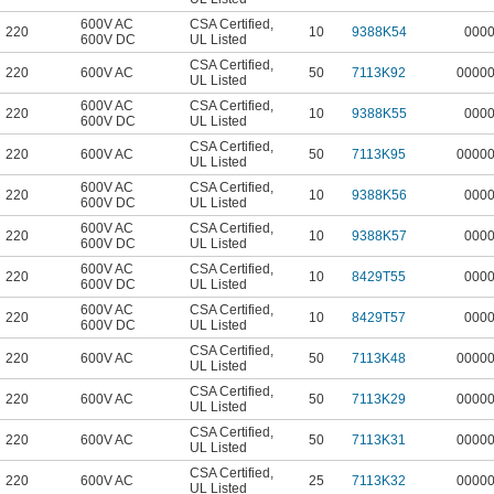
600V AC
CSA Certified
,
220
10
9388K54
000
600V DC
UL Listed
CSA Certified
,
220
600V AC
50
7113K92
0000
UL Listed
600V AC
CSA Certified
,
220
10
9388K55
000
600V DC
UL Listed
CSA Certified
,
220
600V AC
50
7113K95
0000
UL Listed
600V AC
CSA Certified
,
220
10
9388K56
000
600V DC
UL Listed
600V AC
CSA Certified
,
220
10
9388K57
000
600V DC
UL Listed
600V AC
CSA Certified
,
220
10
8429T55
000
600V DC
UL Listed
600V AC
CSA Certified
,
220
10
8429T57
000
600V DC
UL Listed
CSA Certified
,
220
600V AC
50
7113K48
0000
UL Listed
CSA Certified
,
220
600V AC
50
7113K29
0000
UL Listed
CSA Certified
,
220
600V AC
50
7113K31
0000
UL Listed
CSA Certified
,
220
600V AC
25
7113K32
0000
UL Listed