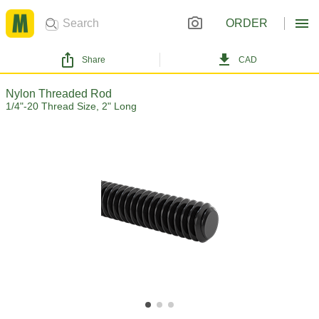
ORDER
Share
CAD
Nylon Threaded Rod
1/4"-20 Thread Size, 2" Long