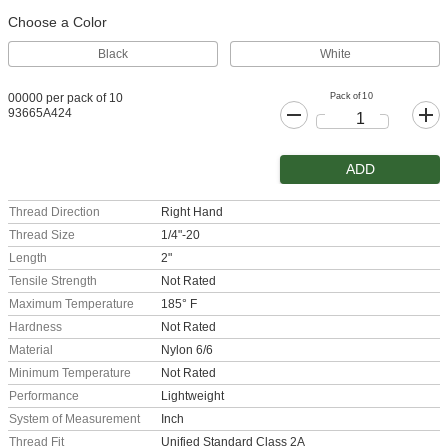
Choose a Color
Black
White
Pack of 10
00000 per pack of 10
93665A424
ADD
Thread Direction
Right Hand
Thread Size
1/4"-20
Length
2"
Tensile Strength
Not Rated
Maximum Temperature
185° F
Hardness
Not Rated
Material
Nylon 6/6
Minimum Temperature
Not Rated
Performance
Lightweight
System of Measurement
Inch
Thread Fit
Unified Standard Class 2A