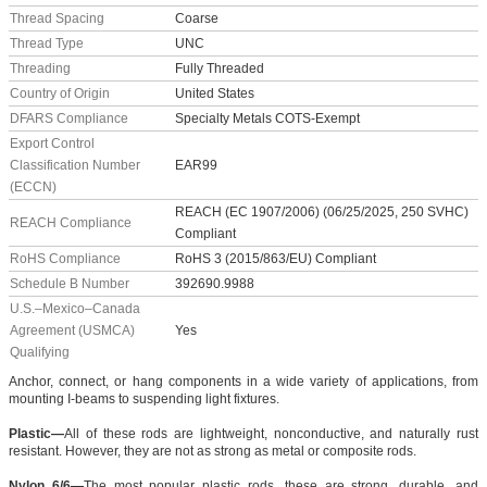
Thread Spacing
Coarse
Thread Type
UNC
Threading
Fully Threaded
Country of Origin
United States
DFARS Compliance
Specialty Metals COTS-Exempt
Export Control
Classification Number
EAR99
(ECCN)
REACH (EC 1907/2006) (06/25/2025, 250 SVHC)
REACH Compliance
Compliant
RoHS Compliance
RoHS 3 (2015/863/EU) Compliant
Schedule B Number
392690.9988
U.S.–Mexico–Canada
Agreement (USMCA)
Yes
Qualifying
Anchor, connect, or hang components in a wide variety of applications, from
mounting I-beams to suspending light fixtures.
Plastic—
All of these rods are lightweight, nonconductive, and naturally rust
resistant. However, they are not as strong as metal or composite rods.
Nylon 6/6—
The most popular plastic rods, these are strong, durable, and