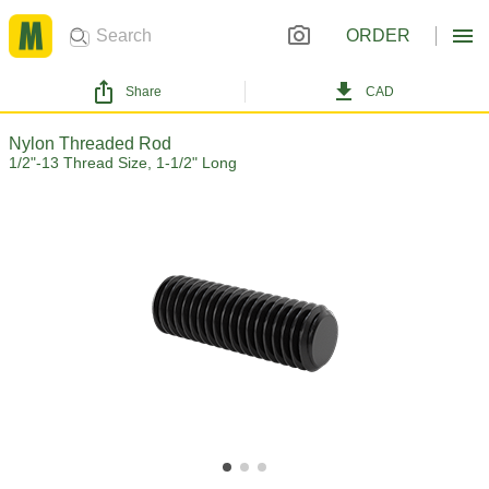
ORDER
Share
CAD
Nylon Threaded Rod
1/2"-13 Thread Size, 1-1/2" Long