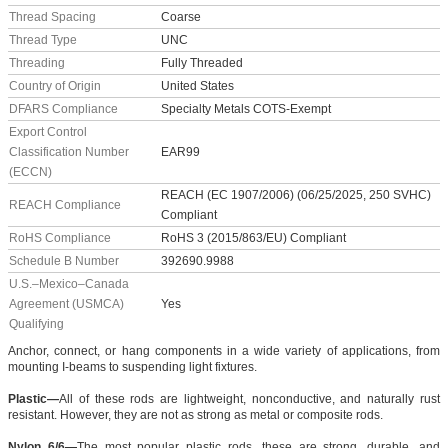
Thread Spacing
Coarse
Thread Type
UNC
Threading
Fully Threaded
Country of Origin
United States
DFARS Compliance
Specialty Metals COTS-Exempt
Export Control
Classification Number
EAR99
(ECCN)
REACH (EC 1907/2006) (06/25/2025, 250 SVHC)
REACH Compliance
Compliant
RoHS Compliance
RoHS 3 (2015/863/EU) Compliant
Schedule B Number
392690.9988
U.S.–Mexico–Canada
Agreement (USMCA)
Yes
Qualifying
Anchor, connect, or hang components in a wide variety of applications, from
mounting I-beams to suspending light fixtures.
Plastic—
All of these rods are lightweight, nonconductive, and naturally rust
resistant. However, they are not as strong as metal or composite rods.
Nylon 6/6—
The most popular plastic rods, these are strong, durable, and