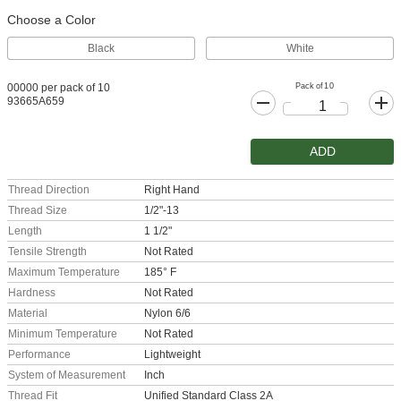
Choose a Color
Black
White
Pack of 10
00000 per pack of 10
93665A659
ADD
Thread Direction
Right Hand
Thread Size
1/2"-13
Length
1 1/2"
Tensile Strength
Not Rated
Maximum Temperature
185° F
Hardness
Not Rated
Material
Nylon 6/6
Minimum Temperature
Not Rated
Performance
Lightweight
System of Measurement
Inch
Thread Fit
Unified Standard Class 2A