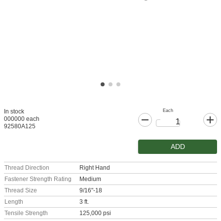
Each
In stock
000000 each
92580A125
ADD
Thread Direction
Right Hand
Fastener Strength Rating
Medium
Thread Size
9/16"-18
Length
3 ft.
Tensile Strength
125,000 psi