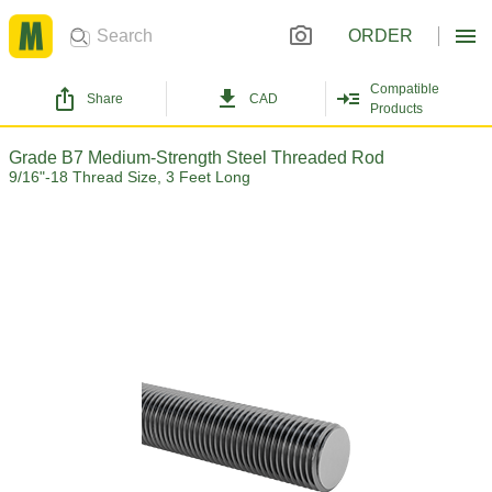
ORDER
Compatible
Share
CAD
Products
Grade B7 Medium-Strength Steel Threaded Rod
9/16"-18 Thread Size, 3 Feet Long