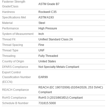
Fastener Strength
ASTM Grade B7
Grade/Class
Hardness
Rockwell C35
Specifications Met
ASTM A193
Material
Steel
Performance
High Pressure
System of Measurement
Inch
Thread Fit
Unified Standard Class 2A
Thread Spacing
Fine
Thread Type
UNF
Threading
Fully Threaded
Country of Origin
United States
DFARS Compliance
Not Specialty Metals Compliant
Export Control
Classification Number
EAR99
(ECCN)
REACH (EC 1907/2006) (02/04/2026, 253 SVHC)
REACH Compliance
Compliant
RoHS Compliance
RoHS 3 (2015/863/EU) Compliant
Schedule B Number
731815.5000