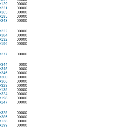
A129
00000
A321
00000
A365
00000
A195
00000
A243
00000
A322
00000
A384
00000
A132
00000
A196
00000
A377
00000
A344
0000
A345
0000
A346
00000
A300
00000
A366
00000
A323
00000
A135
00000
A324
00000
A198
00000
A247
00000
A325
00000
A385
00000
A138
00000
A199
00000