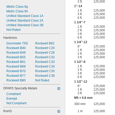
3 ft.
125,000
1"-14
Metric Class 6g
1 ft.
125,000
Metric Class 6h
3 ft.
125,000
Unified Standard Class 1A
6 ft.
125,000
Unified Standard Class 2A
1
1/4
"-7
Unified Standard Class 2B
1 ft.
125,000
Not Rated
2 ft.
125,000
3 ft.
125,000
6 ft.
125,000
Hardness
1
1/4
"-12
Durometer 75D
Rockwell B92
6"
125,000
Rockwell B40
Rockwell C20
1 ft.
125,000
Rockwell B49
Rockwell C26
2 ft.
125,000
Rockwell B55
Rockwell C32
3 ft.
125,000
Rockwell B61
Rockwell C33
1
1/2
"-6
1 ft.
125,000
Rockwell B69
Rockwell C34
2 ft.
125,000
Rockwell B70
Rockwell C35
3 ft.
125,000
Rockwell B77
Rockwell C39
6 ft.
125,000
Rockwell B80
Not Rated
1
1/2
"-12
6"
125,000
DFARS Specialty Metals
1 ft.
125,000
3 ft.
125,000
Compliant
M5 × 0.8 mm
Exempt
Not Compliant
300 mm
125,000
RoHS
1 m
125,000