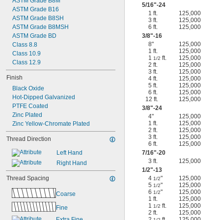
ASTM Grade B8M
5/16
"-24
ASTM Grade B16
1 ft.
125,000
ASTM Grade B8SH
3 ft.
125,000
ASTM Grade B8MSH
6 ft.
125,000
ASTM Grade BD
3/8
"-16
8"
125,000
Class 8.8
1 ft.
125,000
Class 10.9
1
ft.
125,000
1/2
Class 12.9
2 ft.
125,000
3 ft.
125,000
Finish
4 ft.
125,000
5 ft.
125,000
Black Oxide
6 ft.
125,000
Hot-Dipped Galvanized
12 ft.
125,000
PTFE Coated
3/8
"-24
Zinc Plated
4"
125,000
1 ft.
125,000
Zinc Yellow-Chromate Plated
2 ft.
125,000
3 ft.
125,000
Thread Direction
6 ft.
125,000
Left Hand
7/16
"-20
3 ft.
125,000
Right Hand
1/2
"-13
Thread Spacing
4
"
125,000
1/2
5
"
125,000
1/2
6
"
125,000
1/2
Coarse
1 ft.
125,000
1
ft.
125,000
1/2
Fine
2 ft.
125,000
Extra Fine
2
ft.
125,000
1/2