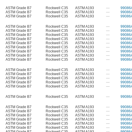
ASTM Grade B7
Rockwell C35
ASTM A193
—
99086
ASTM Grade B7
Rockwell C35
ASTM A193
—
99086
ASTM Grade B7
Rockwell C35
ASTM A193
—
99086
ASTM Grade B7
Rockwell C35
ASTM A193
—
99086
ASTM Grade B7
Rockwell C35
ASTM A193
—
99086
ASTM Grade B7
Rockwell C35
ASTM A193
—
99086
ASTM Grade B7
Rockwell C35
ASTM A193
—
99086
ASTM Grade B7
Rockwell C35
ASTM A193
—
99086
ASTM Grade B7
Rockwell C35
ASTM A193
—
99086
ASTM Grade B7
Rockwell C35
ASTM A193
—
99086
ASTM Grade B7
Rockwell C35
ASTM A193
—
99086
ASTM Grade B7
Rockwell C35
ASTM A193
—
99086
ASTM Grade B7
Rockwell C35
ASTM A193
—
99086
ASTM Grade B7
Rockwell C35
ASTM A193
—
99086
ASTM Grade B7
Rockwell C35
ASTM A193
—
99086
ASTM Grade B7
Rockwell C35
ASTM A193
—
99086
ASTM Grade B7
Rockwell C35
ASTM A193
—
99086
ASTM Grade B7
Rockwell C35
ASTM A193
—
99086
ASTM Grade B7
Rockwell C35
ASTM A193
—
99086
ASTM Grade B7
Rockwell C35
ASTM A193
—
99086
ASTM Grade B7
Rockwell C35
ASTM A193
—
99086
ASTM Grade B7
Rockwell C35
ASTM A193
—
99086
ASTM Grade B7
Rockwell C35
ASTM A193
—
99086
ASTM Grade B7
Rockwell C35
ASTM A193
—
99086
ASTM Grade B7
Rockwell C35
ASTM A193
—
99086