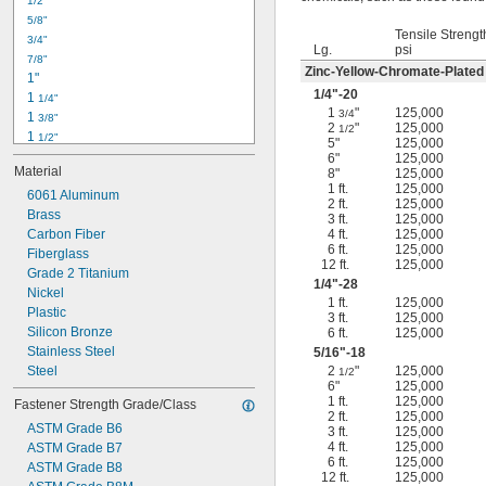
1/2"
-18
5/16"
5/8"
-24
5/16"
Tensile Strengt
3/4"
-16
3/8"
Lg.
psi
7/8"
-24
3/8"
Zinc-Yellow-Chromate-Plated
1"
-14
7/16"
1/4
"-20
1 
1/4"
-20
7/16"
1
"
125,000
3/4
1 
3/8"
2
"
125,000
1/2
1 
1/2"
5"
125,000
1 
3/4"
6"
125,000
Material
8"
125,000
2"
1 ft.
125,000
2 
6061 Aluminum
1/4"
2 ft.
125,000
2 
Brass
1/2"
3 ft.
125,000
2 
Carbon Fiber
4 ft.
125,000
3/4"
6 ft.
125,000
3"
Fiberglass
12 ft.
125,000
3 
Grade 2 Titanium
1/2"
1/4
"-28
3 
Nickel
3/4"
1 ft.
125,000
4"
Plastic
3 ft.
125,000
4 
Silicon Bronze
6 ft.
125,000
1/4"
Stainless Steel
5/16
"-18
Steel
2
"
125,000
1/2
6"
125,000
1 ft.
125,000
Fastener Strength Grade/Class
2 ft.
125,000
ASTM Grade B6
3 ft.
125,000
4 ft.
125,000
ASTM Grade B7
6 ft.
125,000
ASTM Grade B8
12 ft.
125,000