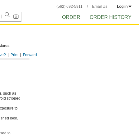
(562) 692-5911
Email Us
Log in
ORDER
ORDER HISTORY
xtures.
ve?
Print
Forward
s, such as
void stripped
xposure to
ished look.
osed to