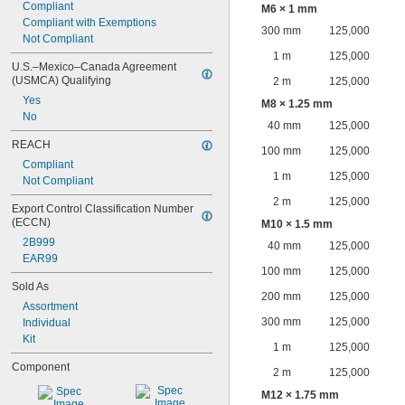
Compliant
M6 × 1 mm
Compliant with Exemptions
300 mm
125,000
Not Compliant
1 m
125,000
U.S.–Mexico–Canada Agreement 
(USMCA) Qualifying
2 m
125,000
Yes
M8 × 1.25 mm
No
40 mm
125,000
REACH
100 mm
125,000
Compliant
1 m
125,000
Not Compliant
2 m
125,000
Export Control Classification Number 
(ECCN)
M10 × 1.5 mm
2B999
40 mm
125,000
EAR99
100 mm
125,000
Sold As
200 mm
125,000
Assortment
300 mm
125,000
Individual
Kit
1 m
125,000
Component
2 m
125,000
M12 × 1.75 mm