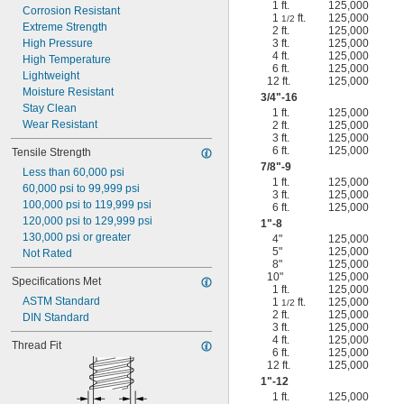
1 ft.
125,000
Corrosion Resistant
1
ft.
125,000
1/2
Extreme Strength
2 ft.
125,000
High Pressure
3 ft.
125,000
4 ft.
125,000
High Temperature
6 ft.
125,000
Lightweight
12 ft.
125,000
Moisture Resistant
3/4
"-16
Stay Clean
1 ft.
125,000
Wear Resistant
2 ft.
125,000
3 ft.
125,000
6 ft.
125,000
Tensile Strength
7/8
"-9
Less than 60,000 psi
1 ft.
125,000
60,000 psi to 99,999 psi
3 ft.
125,000
100,000 psi to 119,999 psi
6 ft.
125,000
120,000 psi to 129,999 psi
1"-8
130,000 psi or greater
4"
125,000
5"
125,000
Not Rated
8"
125,000
10"
125,000
Specifications Met
1 ft.
125,000
ASTM Standard
1
ft.
125,000
1/2
2 ft.
125,000
DIN Standard
3 ft.
125,000
4 ft.
125,000
Thread Fit
6 ft.
125,000
12 ft.
125,000
1"-12
1 ft.
125,000