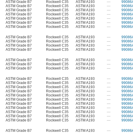
ASTM Grade B7
Rockwell C35
ASTM A193
—
99086
ASTM Grade B7
Rockwell C35
ASTM A193
—
99086
ASTM Grade B7
Rockwell C35
ASTM A193
—
99086
ASTM Grade B7
Rockwell C35
ASTM A193
—
99086
ASTM Grade B7
Rockwell C35
ASTM A193
—
99086
ASTM Grade B7
Rockwell C35
ASTM A193
—
99086
ASTM Grade B7
Rockwell C35
ASTM A193
—
99086
ASTM Grade B7
Rockwell C35
ASTM A193
—
99086
ASTM Grade B7
Rockwell C35
ASTM A193
—
99086
ASTM Grade B7
Rockwell C35
ASTM A193
—
99086
ASTM Grade B7
Rockwell C35
ASTM A193
—
99086
ASTM Grade B7
Rockwell C35
ASTM A193
—
99086
ASTM Grade B7
Rockwell C35
ASTM A193
—
99086
ASTM Grade B7
Rockwell C35
ASTM A193
—
99086
ASTM Grade B7
Rockwell C35
ASTM A193
—
99086
ASTM Grade B7
Rockwell C35
ASTM A193
—
99086
ASTM Grade B7
Rockwell C35
ASTM A193
—
99086
ASTM Grade B7
Rockwell C35
ASTM A193
—
99086
ASTM Grade B7
Rockwell C35
ASTM A193
—
99086
ASTM Grade B7
Rockwell C35
ASTM A193
—
99086
ASTM Grade B7
Rockwell C35
ASTM A193
—
99086
ASTM Grade B7
Rockwell C35
ASTM A193
—
99086
ASTM Grade B7
Rockwell C35
ASTM A193
—
99086
ASTM Grade B7
Rockwell C35
ASTM A193
—
99086
ASTM Grade B7
Rockwell C35
ASTM A193
—
99086
ASTM Grade B7
Rockwell C35
ASTM A193
—
99086