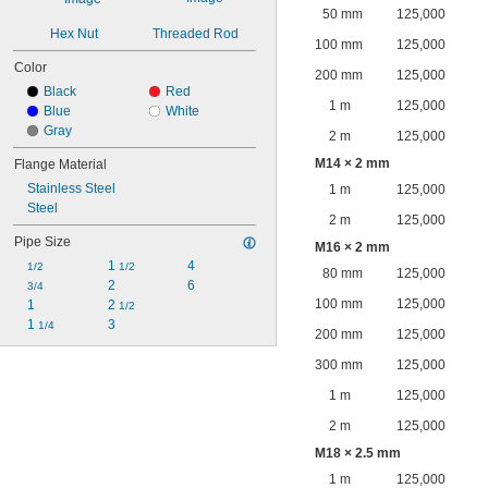
50 mm
125,000
Hex Nut
Threaded Rod
100 mm
125,000
Color
200 mm
125,000
Black
Red
1 m
125,000
Blue
White
Gray
2 m
125,000
M14 × 2 mm
Flange Material
Stainless Steel
1 m
125,000
Steel
2 m
125,000
Pipe Size
M16 × 2 mm
1 
4
1/2
1/2
80 mm
125,000
2
6
3/4
100 mm
125,000
1
2 
1/2
1 
3
1/4
200 mm
125,000
300 mm
125,000
1 m
125,000
2 m
125,000
M18 × 2.5 mm
1 m
125,000