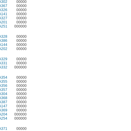
A302
00000
A367
00000
A326
00000
A141
00000
A327
00000
A201
00000
A251
000000
A328
00000
A386
00000
A144
00000
A202
00000
A329
00000
A331
00000
A332
000000
A354
00000
A355
00000
A356
00000
A357
00000
A304
00000
A368
00000
A387
00000
A147
00000
A369
00000
A204
000000
A254
000000
A371
00000