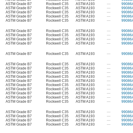
ASTM Grade B7
Rockwell C35
ASTM A193
—
99086
ASTM Grade B7
Rockwell C35
ASTM A193
—
99086
ASTM Grade B7
Rockwell C35
ASTM A193
—
99086
ASTM Grade B7
Rockwell C35
ASTM A193
—
99086
ASTM Grade B7
Rockwell C35
ASTM A193
—
99086
ASTM Grade B7
Rockwell C35
ASTM A193
—
99086
ASTM Grade B7
Rockwell C35
ASTM A193
—
99086
ASTM Grade B7
Rockwell C35
ASTM A193
—
99086
ASTM Grade B7
Rockwell C35
ASTM A193
—
99086
ASTM Grade B7
Rockwell C35
ASTM A193
—
99086
ASTM Grade B7
Rockwell C35
ASTM A193
—
99086
ASTM Grade B7
Rockwell C35
ASTM A193
—
99086
ASTM Grade B7
Rockwell C35
ASTM A193
—
99086
ASTM Grade B7
Rockwell C35
ASTM A193
—
99086
ASTM Grade B7
Rockwell C35
ASTM A193
—
99086
ASTM Grade B7
Rockwell C35
ASTM A193
—
99086
ASTM Grade B7
Rockwell C35
ASTM A193
—
99086
ASTM Grade B7
Rockwell C35
ASTM A193
—
99086
ASTM Grade B7
Rockwell C35
ASTM A193
—
99086
ASTM Grade B7
Rockwell C35
ASTM A193
—
99086
ASTM Grade B7
Rockwell C35
ASTM A193
—
99086
ASTM Grade B7
Rockwell C35
ASTM A193
—
99086
ASTM Grade B7
Rockwell C35
ASTM A193
—
99086
ASTM Grade B7
Rockwell C35
ASTM A193
—
99086