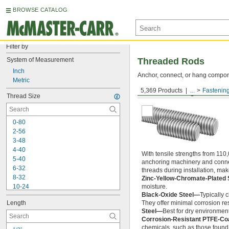
BROWSE CATALOG
Filter by
System of Measurement
Threaded Rods
Inch
Anchor, connect, or hang componen
Metric
5,369 Products
...
Fastenin
Medium-Strength Steel
Thread Size
0-80
2-56
3-48
4-40
With tensile strengths from 110,
5-40
anchoring machinery and connect
6-32
threads during installation, ma
8-32
Zinc-Yellow-Chromate-Plated 
10-24
moisture.
Black-Oxide Steel—
Typically 
10-32
Length
They offer minimal corrosion res
12-24
Steel—
Best for dry environment
-20
1/4"
Corrosion-Resistant PTFE-Co
-28
1/4"
chemicals, such as those found 