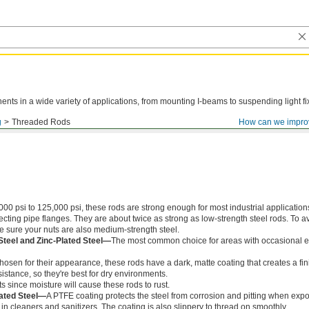
ts in a wide variety of applications, from mounting I-beams to suspending light fi
g
Threaded Rods
How can we impro
000 psi to 125,000 psi, these rods are strong enough for most industrial application
ing pipe flanges. They are about twice as strong as low-strength steel rods. To a
ke sure your nuts are also medium-strength steel.
Steel and Zinc-Plated Steel—
The most common choice for areas with occasional e
chosen for their appearance, these rods have a dark, matte coating that creates a fin
istance, so they're best for dry environments.
s since moisture will cause these rods to rust.
ated Steel—
A PTFE coating protects the steel from corrosion and pitting when exp
in cleaners and sanitizers. The coating is also slippery to thread on smoothly.