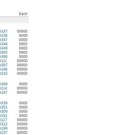
Each
A337
00000
A338
0000
A347
0000
A348
0000
A349
0000
A305
0000
A306
0000
A111
00000
A307
00000
A186
00000
A233
00000
A308
0000
A114
00000
A187
00000
A339
0000
A351
0000
A309
0000
A311
0000
A117
00000
A312
00000
A189
00000
A237
00000