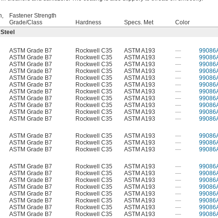
h,
Fastener Strength
Grade/Class
Hardness
Specs. Met
Color
 Steel
ASTM Grade B7
Rockwell C35
ASTM A193
—
99086
ASTM Grade B7
Rockwell C35
ASTM A193
—
99086
ASTM Grade B7
Rockwell C35
ASTM A193
—
99086
ASTM Grade B7
Rockwell C35
ASTM A193
—
99086
ASTM Grade B7
Rockwell C35
ASTM A193
—
99086
ASTM Grade B7
Rockwell C35
ASTM A193
—
99086
ASTM Grade B7
Rockwell C35
ASTM A193
—
99086
ASTM Grade B7
Rockwell C35
ASTM A193
—
99086
ASTM Grade B7
Rockwell C35
ASTM A193
—
99086
ASTM Grade B7
Rockwell C35
ASTM A193
—
99086
ASTM Grade B7
Rockwell C35
ASTM A193
—
99086
ASTM Grade B7
Rockwell C35
ASTM A193
—
99086
ASTM Grade B7
Rockwell C35
ASTM A193
—
99086
ASTM Grade B7
Rockwell C35
ASTM A193
—
99086
ASTM Grade B7
Rockwell C35
ASTM A193
—
99086
ASTM Grade B7
Rockwell C35
ASTM A193
—
99086
ASTM Grade B7
Rockwell C35
ASTM A193
—
99086
ASTM Grade B7
Rockwell C35
ASTM A193
—
99086
ASTM Grade B7
Rockwell C35
ASTM A193
—
99086
ASTM Grade B7
Rockwell C35
ASTM A193
—
99086
ASTM Grade B7
Rockwell C35
ASTM A193
—
99086
ASTM Grade B7
Rockwell C35
ASTM A193
—
99086