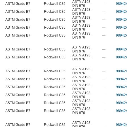
ASTM A193
,
ASTM Grade B7
Rockwell C35
—
98942
DIN 976
ASTM A193
,
ASTM Grade B7
Rockwell C35
—
98942
DIN 976
ASTM A193
,
ASTM Grade B7
Rockwell C35
—
98942
DIN 976
ASTM A193
,
ASTM Grade B7
Rockwell C35
—
98942
DIN 976
ASTM A193
,
ASTM Grade B7
Rockwell C35
—
98942
DIN 976
ASTM A193
,
ASTM Grade B7
Rockwell C35
—
98942
DIN 976
ASTM A193
,
ASTM Grade B7
Rockwell C35
—
98942
DIN 976
ASTM A193
,
ASTM Grade B7
Rockwell C35
—
98942
DIN 976
ASTM A193
,
ASTM Grade B7
Rockwell C35
—
98942
DIN 976
ASTM A193
,
ASTM Grade B7
Rockwell C35
—
98942
DIN 976
ASTM A193
,
ASTM Grade B7
Rockwell C35
—
98942
DIN 976
ASTM A193
,
ASTM Grade B7
Rockwell C35
—
98942
DIN 976
ASTM A193
,
ASTM Grade B7
Rockwell C35
—
98942
DIN 976
ASTM A193
,
ASTM Grade B7
Rockwell C35
—
98942
DIN 976