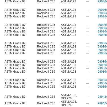
ASTM Grade B7
Rockwell C35
ASTM A193
—
99086
ASTM Grade B7
Rockwell C35
ASTM A193
—
99086
ASTM Grade B7
Rockwell C35
ASTM A193
—
99086
ASTM Grade B7
Rockwell C35
ASTM A193
—
99086
ASTM Grade B7
Rockwell C35
ASTM A193
—
99086
ASTM Grade B7
Rockwell C35
ASTM A193
—
99086
ASTM Grade B7
Rockwell C35
ASTM A193
—
99086
ASTM Grade B7
Rockwell C35
ASTM A193
—
99086
ASTM Grade B7
Rockwell C35
ASTM A193
—
99086
ASTM Grade B7
Rockwell C35
ASTM A193
—
99086
ASTM Grade B7
Rockwell C35
ASTM A193
—
99086
ASTM Grade B7
Rockwell C35
ASTM A193
—
99086
ASTM Grade B7
Rockwell C35
ASTM A193
—
99086
ASTM Grade B7
Rockwell C35
ASTM A193
—
99086
ASTM Grade B7
Rockwell C35
ASTM A193
—
99086
ASTM Grade B7
Rockwell C35
ASTM A193
—
99086
ASTM Grade B7
Rockwell C35
ASTM A193
—
99086
ASTM Grade B7
Rockwell C35
ASTM A193
—
99086
ASTM Grade B7
Rockwell C35
ASTM A193
—
99086
ASTM A193
,
ASTM Grade B7
Rockwell C35
—
98942
DIN 976
ASTM A193
,
ASTM Grade B7
Rockwell C35
—
98942
DIN 976