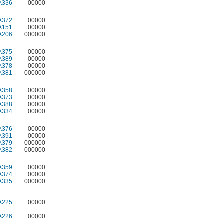
A336
00000
A372
00000
A151
00000
A206
000000
A375
00000
A389
00000
A378
00000
A381
000000
A358
00000
A373
00000
A388
00000
A334
00000
A376
00000
A391
00000
A379
000000
A382
000000
A359
00000
A374
00000
A335
000000
A225
00000
A226
00000