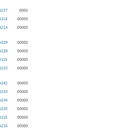
A227
0000
A114
00000
A214
00000
A229
00000
A228
00000
A115
00000
A215
00000
A242
00000
A233
00000
A234
00000
A235
00000
A116
00000
A216
00000