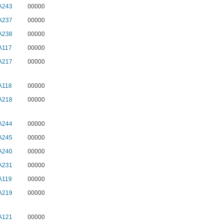
A243
00000
A237
00000
A238
00000
A117
00000
A217
00000
A118
00000
A218
00000
A244
00000
A245
00000
A240
00000
A231
00000
A119
00000
A219
00000
A121
00000