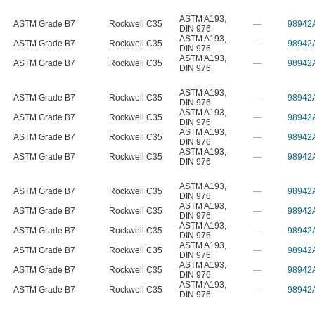
ASTM A193
,
ASTM Grade B7
Rockwell C35
—
98942
DIN 976
ASTM A193
,
ASTM Grade B7
Rockwell C35
—
98942
DIN 976
ASTM A193
,
ASTM Grade B7
Rockwell C35
—
98942
DIN 976
ASTM A193
,
ASTM Grade B7
Rockwell C35
—
98942
DIN 976
ASTM A193
,
ASTM Grade B7
Rockwell C35
—
98942
DIN 976
ASTM A193
,
ASTM Grade B7
Rockwell C35
—
98942
DIN 976
ASTM A193
,
ASTM Grade B7
Rockwell C35
—
98942
DIN 976
ASTM A193
,
ASTM Grade B7
Rockwell C35
—
98942
DIN 976
ASTM A193
,
ASTM Grade B7
Rockwell C35
—
98942
DIN 976
ASTM A193
,
ASTM Grade B7
Rockwell C35
—
98942
DIN 976
ASTM A193
,
ASTM Grade B7
Rockwell C35
—
98942
DIN 976
ASTM A193
,
ASTM Grade B7
Rockwell C35
—
98942
DIN 976
ASTM A193
,
ASTM Grade B7
Rockwell C35
—
98942
DIN 976