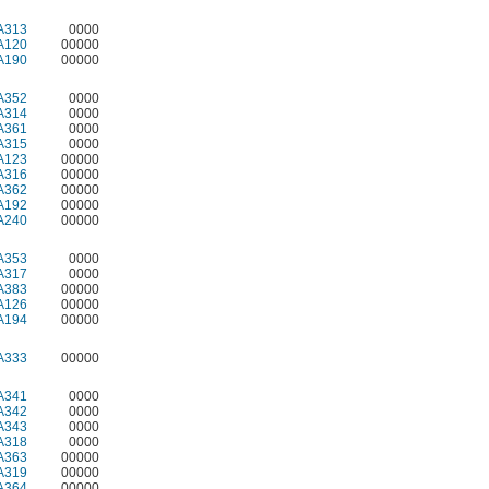
A313
0000
A120
00000
A190
00000
A352
0000
A314
0000
A361
0000
A315
0000
A123
00000
A316
00000
A362
00000
A192
00000
A240
00000
A353
0000
A317
0000
A383
00000
A126
00000
A194
00000
A333
00000
A341
0000
A342
0000
A343
0000
A318
0000
A363
00000
A319
00000
A364
00000