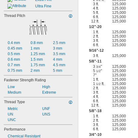
3 ft.
125,000
Ultra Fine
4 ft.
125,000
5 ft.
125,000
Thread Pitch
6 ft.
125,000
12 ft.
125,000
1/2
"-20
1 ft.
125,000
2 ft.
125,000
3 ft.
125,000
0.4 mm
0.8 mm
2.5 mm
6 ft.
125,000
0.45 mm
1 mm
3 mm
9/16
"-12
0.5 mm
1.25 mm
3.5 mm
3 ft.
125,000
0.6 mm
1.5 mm
4 mm
5/8
"-11
0.7 mm
1.75 mm
4.5 mm
3
"
125,000
3/4
0.75 mm
2 mm
5 mm
5
"
125,000
1/2
7"
125,000
1 ft.
125,000
Fastener Strength Rating
1
ft.
125,000
1/2
Low
High
2 ft.
125,000
Medium
Extreme
3 ft.
125,000
4 ft.
125,000
6 ft.
125,000
Thread Type
12 ft.
125,000
Metric
UNF
5/8
"-18
UN
UNS
1 ft.
125,000
UNC
2 ft.
125,000
3 ft.
125,000
6 ft.
125,000
Performance
3/4
"-10
Chemical Resistant