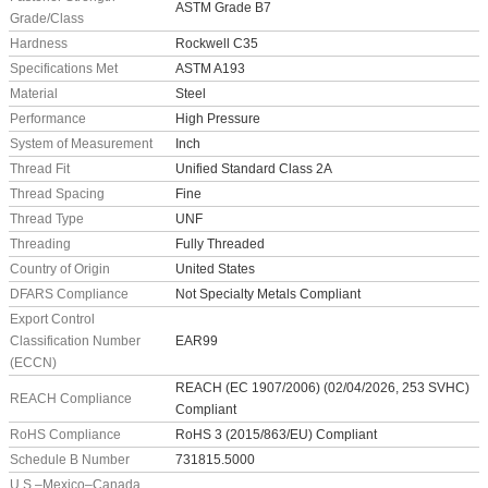
ASTM Grade B7
Grade/Class
Hardness
Rockwell C35
Specifications Met
ASTM A193
Material
Steel
Performance
High Pressure
System of Measurement
Inch
Thread Fit
Unified Standard Class 2A
Thread Spacing
Fine
Thread Type
UNF
Threading
Fully Threaded
Country of Origin
United States
DFARS Compliance
Not Specialty Metals Compliant
Export Control
Classification Number
EAR99
(ECCN)
REACH (EC 1907/2006) (02/04/2026, 253 SVHC)
REACH Compliance
Compliant
RoHS Compliance
RoHS 3 (2015/863/EU) Compliant
Schedule B Number
731815.5000
U.S.–Mexico–Canada