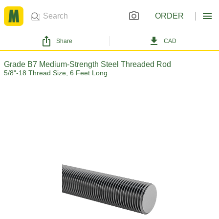
ORDER
Share
CAD
Grade B7 Medium-Strength Steel Threaded Rod
5/8"-18 Thread Size, 6 Feet Long