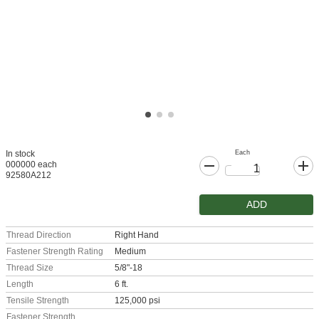
Each
In stock
000000 each
92580A212
ADD
Thread Direction
Right Hand
Fastener Strength Rating
Medium
Thread Size
5/8"-18
Length
6 ft.
Tensile Strength
125,000 psi
Fastener Strength