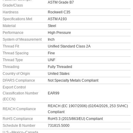
ASTM Grade B7
Grade/Class
Hardness
Rockwell C35
Specifications Met
ASTM A193
Material
Steel
Performance
High Pressure
System of Measurement
Inch
Thread Fit
Unified Standard Class 2A
Thread Spacing
Fine
Thread Type
UNF
Threading
Fully Threaded
Country of Origin
United States
DFARS Compliance
Not Specialty Metals Compliant
Export Control
Classification Number
EAR99
(ECCN)
REACH (EC 1907/2006) (02/04/2026, 253 SVHC)
REACH Compliance
Compliant
RoHS Compliance
RoHS 3 (2015/863/EU) Compliant
Schedule B Number
731815.5000
U.S.–Mexico–Canada