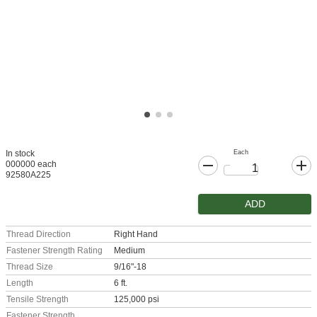
Each
In stock
000000 each
92580A225
ADD
Thread Direction
Right Hand
Fastener Strength Rating
Medium
Thread Size
9/16"-18
Length
6 ft.
Tensile Strength
125,000 psi
Fastener Strength