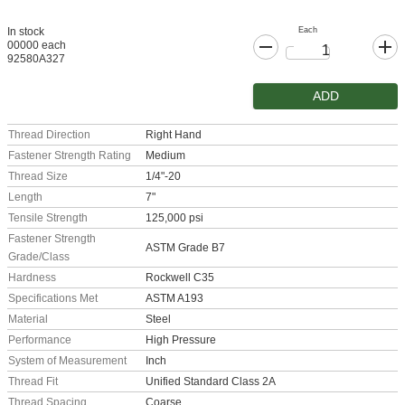
Each
In stock
00000 each
92580A327
ADD
Thread Direction
Right Hand
Fastener Strength Rating
Medium
Thread Size
1/4"-20
Length
7"
Tensile Strength
125,000 psi
Fastener Strength
ASTM Grade B7
Grade/Class
Hardness
Rockwell C35
Specifications Met
ASTM A193
Material
Steel
Performance
High Pressure
System of Measurement
Inch
Thread Fit
Unified Standard Class 2A
Thread Spacing
Coarse