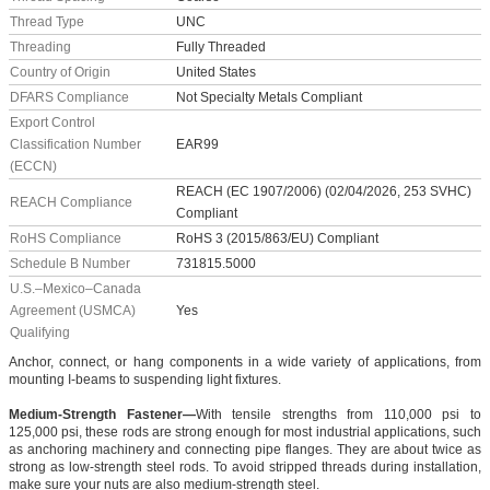
Thread Type
UNC
Threading
Fully Threaded
Country of Origin
United States
DFARS Compliance
Not Specialty Metals Compliant
Export Control
Classification Number
EAR99
(ECCN)
REACH (EC 1907/2006) (02/04/2026, 253 SVHC)
REACH Compliance
Compliant
RoHS Compliance
RoHS 3 (2015/863/EU) Compliant
Schedule B Number
731815.5000
U.S.–Mexico–Canada
Agreement (USMCA)
Yes
Qualifying
Anchor, connect, or hang components in a wide variety of applications, from
mounting I-beams to suspending light fixtures.
Medium-Strength Fastener—
With tensile strengths from 110,000 psi to
125,000 psi, these rods are strong enough for most industrial applications, such
as anchoring machinery and connecting pipe flanges. They are about twice as
strong as low-strength steel rods. To avoid stripped threads during installation,
make sure your nuts are also medium-strength steel.