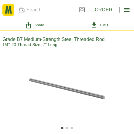
ORDER
Share
CAD
Grade B7 Medium-Strength Steel Threaded Rod
1/4"-20 Thread Size, 7" Long