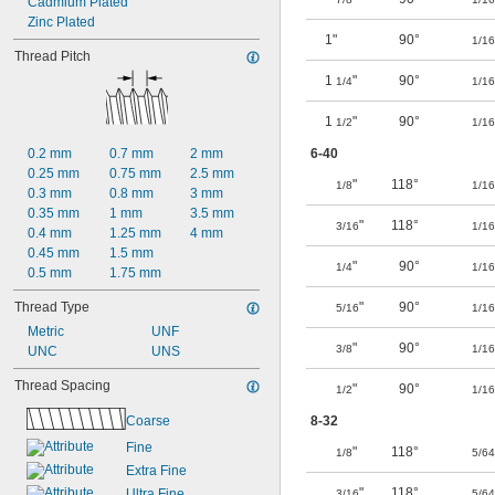
Cadmium Plated
Zinc Plated
1"
90°
1/16
Thread Pitch
1
"
90°
1/4
1/16
1
"
90°
1/2
1/16
0.2 mm
0.7 mm
2 mm
6-40
0.25 mm
0.75 mm
2.5 mm
"
118°
1/8
1/16
0.3 mm
0.8 mm
3 mm
0.35 mm
1 mm
3.5 mm
"
118°
3/16
1/16
0.4 mm
1.25 mm
4 mm
0.45 mm
1.5 mm
"
90°
1/4
1/16
0.5 mm
1.75 mm
Thread Type
"
90°
5/16
1/16
Metric
UNF
"
90°
3/8
1/16
UNC
UNS
Thread Spacing
"
90°
1/2
1/16
Coarse
8-32
Fine
"
118°
1/8
5/64
Extra Fine
"
118°
Ultra Fine
3/16
5/64