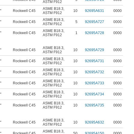
ASTM F912
ASME B18.3
,
"
Rockwell C45
10
92695A631
0000
ASTM F912
ASME B18.3
,
"
Rockwell C45
5
92695A727
0000
ASTM F912
ASME B18.3
,
"
Rockwell C45
1
92695A728
0000
ASTM F912
ASME B18.3
,
"
Rockwell C45
10
92695A729
0000
ASTM F912
ASME B18.3
,
"
Rockwell C45
10
92695A731
0000
ASTM F912
ASME B18.3
,
"
Rockwell C45
10
92695A732
0000
ASTM F912
ASME B18.3
,
"
Rockwell C45
10
92695A733
0000
ASTM F912
ASME B18.3
,
"
Rockwell C45
10
92695A734
0000
ASTM F912
ASME B18.3
,
"
Rockwell C45
10
92695A735
0000
ASTM F912
ASME B18.3
,
"
Rockwell C45
10
92695A632
0000
ASTM F912
ASME B18.3
,
"
Rockwell C45
50
92695A150
0000