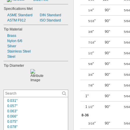
Specifications Met
"
90°
1/4
5/64
ASME Standard
DIN Standard
ASTM F912
ISO Standard
"
90°
5/16
5/64
Tip Material
"
90°
3/8
5/64
Brass
Nylon 6/6
"
90°
7/16
5/64
Silver
Stainless Steel
"
90°
1/2
5/64
Steel
"
90°
5/8
5/64
Tip Diameter
"
90°
3/4
5/64
"
90°
7/8
5/64
1"
90°
5/64
0.031"
0.057"
1
"
90°
1/2
5/64
0.063"
8-36
0.066"
0.075"
"
90°
3/16
5/64
0.078"