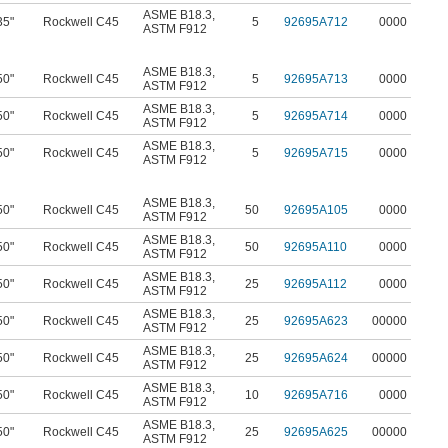
ASME B18.3
,
35"
Rockwell C45
5
92695A712
0000
ASTM F912
ASME B18.3
,
50"
Rockwell C45
5
92695A713
0000
ASTM F912
ASME B18.3
,
50"
Rockwell C45
5
92695A714
0000
ASTM F912
ASME B18.3
,
50"
Rockwell C45
5
92695A715
0000
ASTM F912
ASME B18.3
,
50"
Rockwell C45
50
92695A105
0000
ASTM F912
ASME B18.3
,
50"
Rockwell C45
50
92695A110
0000
ASTM F912
ASME B18.3
,
50"
Rockwell C45
25
92695A112
0000
ASTM F912
ASME B18.3
,
50"
Rockwell C45
25
92695A623
00000
ASTM F912
ASME B18.3
,
50"
Rockwell C45
25
92695A624
00000
ASTM F912
ASME B18.3
,
50"
Rockwell C45
10
92695A716
0000
ASTM F912
ASME B18.3
,
50"
Rockwell C45
25
92695A625
00000
ASTM F912