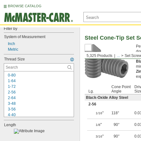
BROWSE CATALOG
Filter by
System of Measurement
Steel Cone-Tip Set 
Inch
Pe
Metric
do
5,325 Products
...
Set Scre
en
Thread Size
Bl
min
Zi
0-80
ex
1-64
1-72
Cone Point
Dri
Lg.
Angle
Siz
2-56
Black-Oxide Alloy Steel
2-64
3-48
2-56
3-56
"
118°
0.0
1/16
4-40
4-48
"
90°
0.0
Length
1/8
5-40
5-44
"
90°
0.0
3/16
6-32