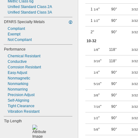
Metric Class 6g
Unified Standard Class 2A
1
"
90°
1/4
3/32
Unified Standard Class 3A
1
"
90°
1/2
3/32
DFARS Specialty Metals
Compliant
2"
90°
3/32
Exempt
Not Compliant
10-32
Performance
"
118°
1/8
3/32
Chemical Resistant
"
118°
Conductive
3/16
3/32
Corrosion Resistant
"
90°
Easy Adjust
1/4
3/32
Nonmagnetic
Nonmarking
"
90°
5/16
3/32
Nonmarring
Precision Adjust
"
90°
3/8
3/32
Self-Aligning
Tight Clearance
"
90°
7/16
3/32
Vibration Resistant
"
90°
1/2
3/32
Tip Length
"
90°
5/8
3/32