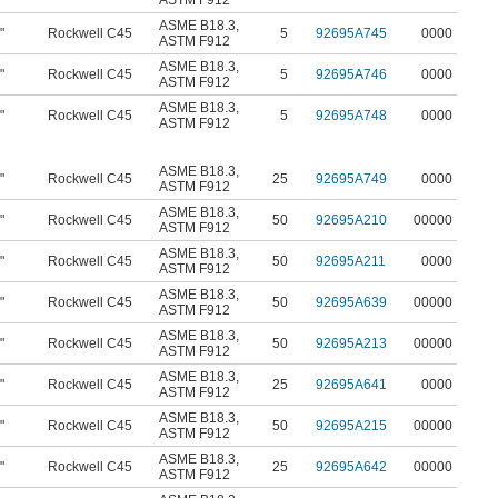
ASTM F912
ASME B18.3
,
"
Rockwell C45
5
92695A745
0000
ASTM F912
ASME B18.3
,
"
Rockwell C45
5
92695A746
0000
ASTM F912
ASME B18.3
,
"
Rockwell C45
5
92695A748
0000
ASTM F912
ASME B18.3
,
"
Rockwell C45
25
92695A749
0000
ASTM F912
ASME B18.3
,
"
Rockwell C45
50
92695A210
00000
ASTM F912
ASME B18.3
,
"
Rockwell C45
50
92695A211
0000
ASTM F912
ASME B18.3
,
"
Rockwell C45
50
92695A639
00000
ASTM F912
ASME B18.3
,
"
Rockwell C45
50
92695A213
00000
ASTM F912
ASME B18.3
,
"
Rockwell C45
25
92695A641
0000
ASTM F912
ASME B18.3
,
"
Rockwell C45
50
92695A215
00000
ASTM F912
ASME B18.3
,
"
Rockwell C45
25
92695A642
00000
ASTM F912