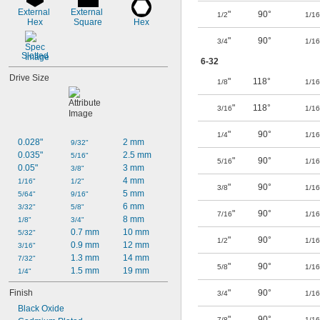
External 
External 
"
90°
1/2
1/16
Hex
Square
Hex
"
90°
3/4
1/16
Slotted
6-32
Drive Size
"
118°
1/8
1/16
"
118°
3/16
1/16
"
90°
1/4
1/16
0.028"
2 mm
9/32"
0.035"
2.5 mm
5/16"
"
90°
5/16
1/16
0.05"
3 mm
3/8"
4 mm
1/16"
1/2"
"
90°
3/8
1/16
5 mm
5/64"
9/16"
6 mm
3/32"
5/8"
"
90°
7/16
1/16
8 mm
1/8"
3/4"
0.7 mm
10 mm
5/32"
"
90°
1/2
1/16
0.9 mm
12 mm
3/16"
1.3 mm
14 mm
7/32"
"
90°
5/8
1/16
1.5 mm
19 mm
1/4"
Finish
"
90°
3/4
1/16
Black Oxide
"
90°
7/8
1/16