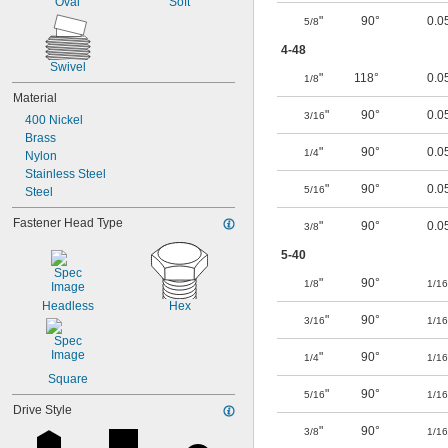
Oval
Soft
"
90°
0.0
5/8
4-48
Swivel
"
118°
0.0
1/8
Material
"
90°
0.0
3/16
400 Nickel
Brass
"
90°
0.0
1/4
Nylon
Stainless Steel
"
90°
0.0
5/16
Steel
Fastener Head Type
"
90°
0.0
3/8
5-40
"
90°
1/8
1/16
Headless
Hex
"
90°
3/16
1/16
"
90°
1/4
1/16
Square
"
90°
5/16
1/16
Drive Style
"
90°
3/8
1/16