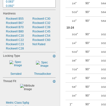
0.083"
"
90°
1/4
5/64
0.092"
0.094"
"
90°
5/16
5/64
Hardness
0.109"
0.12"
Rockwell B55
Rockwell C30
"
90°
1/2
5/64
0.125"
Rockwell B67
Rockwell C32
0.127"
Rockwell B70
Rockwell C39
10-24
0.141"
Rockwell B80
Rockwell C45
"
90°
3/16
3/32
0.146"
Rockwell C20
Rockwell C54
0.147"
Rockwell C22
Rockwell C60
"
90°
1/4
3/32
0.156"
Rockwell C23
Not Rated
0.157"
Rockwell C28
"
90°
5/16
3/32
Locking Type
"
90°
3/8
3/32
"
90°
7/16
3/32
Serrated
Threadlocker
"
90°
1/2
3/32
Thread Fit
"
90°
5/8
3/32
"
90°
3/4
3/32
Metric Class 5g6g
1"
90°
3/32