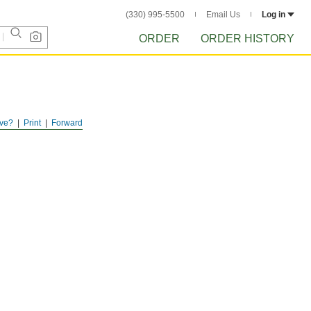
(330) 995-5500
Email Us
Log in
ORDER
ORDER HISTORY
ve?
Print
Forward