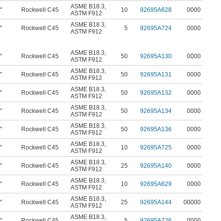
ASME B18.3
,
"
Rockwell C45
10
92695A628
0000
ASTM F912
ASME B18.3
,
"
Rockwell C45
5
92695A724
0000
ASTM F912
ASME B18.3
,
"
Rockwell C45
50
92695A130
0000
ASTM F912
ASME B18.3
,
"
Rockwell C45
50
92695A131
0000
ASTM F912
ASME B18.3
,
"
Rockwell C45
50
92695A132
0000
ASTM F912
ASME B18.3
,
"
Rockwell C45
50
92695A134
0000
ASTM F912
ASME B18.3
,
"
Rockwell C45
50
92695A136
0000
ASTM F912
ASME B18.3
,
"
Rockwell C45
10
92695A725
0000
ASTM F912
ASME B18.3
,
"
Rockwell C45
25
92695A140
0000
ASTM F912
ASME B18.3
,
"
Rockwell C45
10
92695A629
0000
ASTM F912
ASME B18.3
,
"
Rockwell C45
25
92695A144
00000
ASTM F912
ASME B18.3
,
"
Rockwell C45
5
92695A726
0000