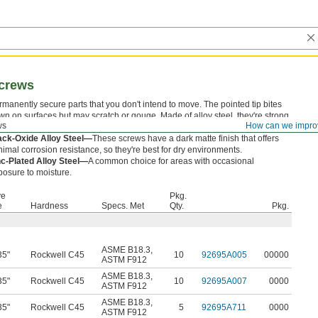
Screws
rmanently secure parts that you don't intend to move. The pointed tip bites
wn on surfaces but may scratch or gouge. Made of alloy steel, they're strong
ws
How can we impro
ough to hold components without wearing down.
ack-Oxide Alloy Steel—
These screws have a dark matte finish that offers
imal corrosion resistance, so they're best for dry environments.
nc-Plated Alloy Steel—
A common choice for areas with occasional
posure to moisture.
ve
Pkg.
e
Hardness
Specs. Met
Qty.
Pkg.
ASME B18.3
,
35"
Rockwell C45
10
92695A005
00000
ASTM F912
ASME B18.3
,
35"
Rockwell C45
10
92695A007
0000
ASTM F912
ASME B18.3
,
35"
Rockwell C45
5
92695A711
0000
ASTM F912