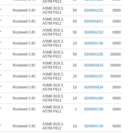
ASTM F912
ASME B18.3
,
"
Rockwell C45
50
92695A152
0000
ASTM F912
ASME B18.3
,
"
Rockwell C45
50
92695A621
0000
ASTM F912
ASME B18.3
,
"
Rockwell C45
50
92695A153
0000
ASTM F912
ASME B18.3
,
"
Rockwell C45
10
92695A736
0000
ASTM F912
ASME B18.3
,
"
Rockwell C45
50
92695A155
00000
ASTM F912
ASME B18.3
,
"
Rockwell C45
25
92695A633
00000
ASTM F912
ASME B18.3
,
"
Rockwell C45
25
92695A157
00000
ASTM F912
ASME B18.3
,
"
Rockwell C45
10
92695A634
0000
ASTM F912
ASME B18.3
,
"
Rockwell C45
10
92695A160
0000
ASTM F912
ASME B18.3
,
"
Rockwell C45
1
92695A738
0000
ASTM F912
ASME B18.3
,
"
Rockwell C45
10
92695A739
0000
ASTM F912