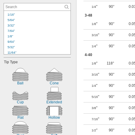
6-40
"
90°
0.0
1/4
6-80
8-32
1/16"
3-48
8-36
5/64"
10-24
"
90°
0.0
1/8
3/32"
10-32
7/64"
"
90°
0.0
3/16
1/8"
9/64"
"
90°
0.0
1/4
5/32"
11/64"
4-40
3/16"
Tip Type
"
118°
0.0
7/32"
1/8
1/4"
"
90°
0.0
9/32"
3/16
19/64"
Ball
Cone
5/16"
"
90°
0.0
1/4
11/32"
3/8"
"
90°
0.0
5/16
27/64"
Cup
Extended
7/16"
"
90°
0.0
3/8
Flat
Hollow
"
90°
0.0
7/16
"
90°
0.0
1/2