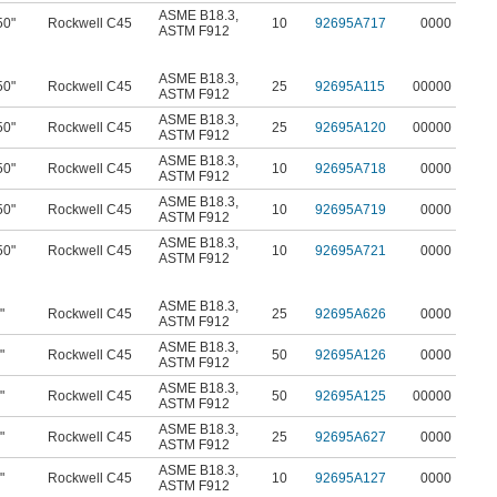
ASME B18.3
,
50"
Rockwell C45
10
92695A717
0000
ASTM F912
ASME B18.3
,
50"
Rockwell C45
25
92695A115
00000
ASTM F912
ASME B18.3
,
50"
Rockwell C45
25
92695A120
00000
ASTM F912
ASME B18.3
,
50"
Rockwell C45
10
92695A718
0000
ASTM F912
ASME B18.3
,
50"
Rockwell C45
10
92695A719
0000
ASTM F912
ASME B18.3
,
50"
Rockwell C45
10
92695A721
0000
ASTM F912
ASME B18.3
,
"
Rockwell C45
25
92695A626
0000
ASTM F912
ASME B18.3
,
"
Rockwell C45
50
92695A126
0000
ASTM F912
ASME B18.3
,
"
Rockwell C45
50
92695A125
00000
ASTM F912
ASME B18.3
,
"
Rockwell C45
25
92695A627
0000
ASTM F912
ASME B18.3
,
"
Rockwell C45
10
92695A127
0000
ASTM F912