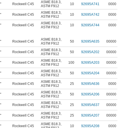
ASME B18.3
,
"
Rockwell C45
10
92695A741
0000
ASTM F912
ASME B18.3
,
"
Rockwell C45
10
92695A742
0000
ASTM F912
ASME B18.3
,
"
Rockwell C45
10
92695A744
0000
ASTM F912
ASME B18.3
,
"
Rockwell C45
50
92695A635
00000
ASTM F912
ASME B18.3
,
"
Rockwell C45
50
92695A202
00000
ASTM F912
ASME B18.3
,
"
Rockwell C45
100
92695A203
00000
ASTM F912
ASME B18.3
,
"
Rockwell C45
50
92695A204
00000
ASTM F912
ASME B18.3
,
"
Rockwell C45
25
92695A636
0000
ASTM F912
ASME B18.3
,
"
Rockwell C45
50
92695A206
00000
ASTM F912
ASME B18.3
,
"
Rockwell C45
25
92695A637
00000
ASTM F912
ASME B18.3
,
"
Rockwell C45
25
92695A207
00000
ASTM F912
ASME B18.3
,
"
Rockwell C45
10
92695A208
0000