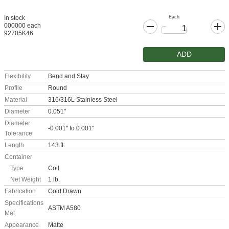
Each
In stock
000000 each
92705K46
ADD
Flexibility
Bend and Stay
Profile
Round
Material
316/316L Stainless Steel
Diameter
0.051"
Diameter
-0.001" to 0.001"
Tolerance
Length
143 ft.
Container
Type
Coil
Net Weight
1 lb.
Fabrication
Cold Drawn
Specifications
ASTM A580
Met
Appearance
Matte