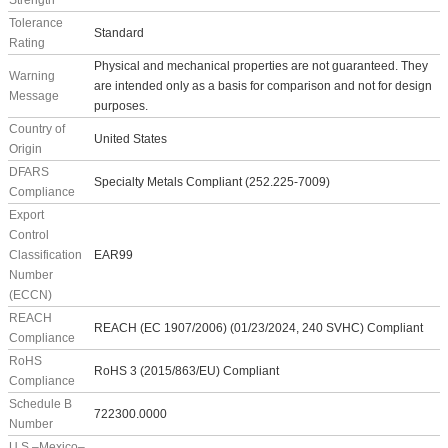
Strength
Tolerance
Standard
Rating
Physical and mechanical properties are not guaranteed. They
Warning
are intended only as a basis for comparison and not for design
Message
purposes.
Country of
United States
Origin
DFARS
Specialty Metals Compliant (252.225-7009)
Compliance
Export
Control
Classification
EAR99
Number
(ECCN)
REACH
REACH (EC 1907/2006) (01/23/2024, 240 SVHC) Compliant
Compliance
RoHS
RoHS 3 (2015/863/EU) Compliant
Compliance
Schedule B
722300.0000
Number
U.S.–Mexico–