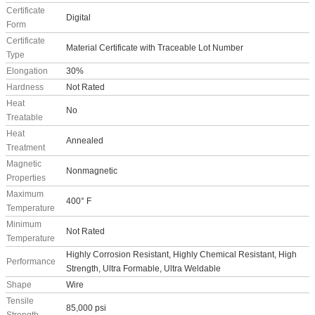
Certificate
Digital
Form
Certificate
Material Certificate with Traceable Lot Number
Type
Elongation
30%
Hardness
Not Rated
Heat
No
Treatable
Heat
Annealed
Treatment
Magnetic
Nonmagnetic
Properties
Maximum
400° F
Temperature
Minimum
Not Rated
Temperature
Highly Corrosion Resistant, Highly Chemical Resistant, High
Performance
Strength, Ultra Formable, Ultra Weldable
Shape
Wire
Tensile
85,000 psi