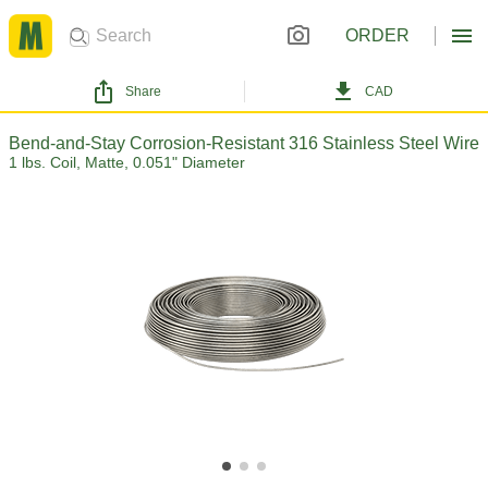
ORDER
Share
CAD
Bend-and-Stay Corrosion-Resistant 316 Stainless Steel Wire
1 lbs. Coil, Matte, 0.051" Diameter