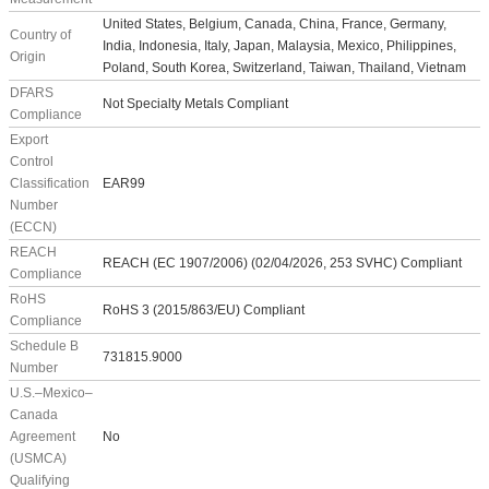
United States, Belgium, Canada, China, France, Germany,
Country of
India, Indonesia, Italy, Japan, Malaysia, Mexico, Philippines,
Origin
Poland, South Korea, Switzerland, Taiwan, Thailand, Vietnam
DFARS
Not Specialty Metals Compliant
Compliance
Export
Control
Classification
EAR99
Number
(ECCN)
REACH
REACH (EC 1907/2006) (02/04/2026, 253 SVHC) Compliant
Compliance
RoHS
RoHS 3 (2015/863/EU) Compliant
Compliance
Schedule B
731815.9000
Number
U.S.–Mexico–
Canada
Agreement
No
(USMCA)
Qualifying