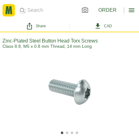
ORDER
Share
CAD
Zinc-Plated Steel Button Head Torx Screws
Class 8.8, M5 x 0.8 mm Thread, 14 mm Long