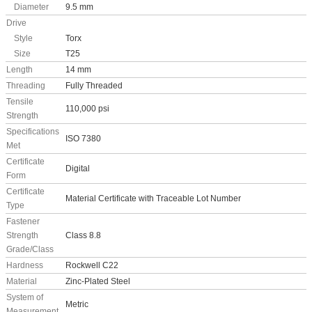
Diameter
9.5 mm
Drive
Style
Torx
Size
T25
Length
14 mm
Threading
Fully Threaded
Tensile
110,000 psi
Strength
Specifications
ISO 7380
Met
Certificate
Digital
Form
Certificate
Material Certificate with Traceable Lot Number
Type
Fastener
Strength
Class 8.8
Grade/Class
Hardness
Rockwell C22
Material
Zinc-Plated Steel
System of
Metric
Measurement