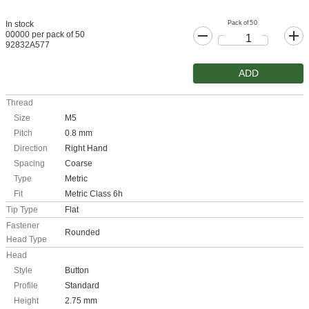
Pack of 50
In stock
00000 per pack of 50
92832A577
ADD
Thread
Size
M5
Pitch
0.8 mm
Direction
Right Hand
Spacing
Coarse
Type
Metric
Fit
Metric Class 6h
Tip Type
Flat
Fastener
Rounded
Head Type
Head
Style
Button
Profile
Standard
Height
2.75 mm