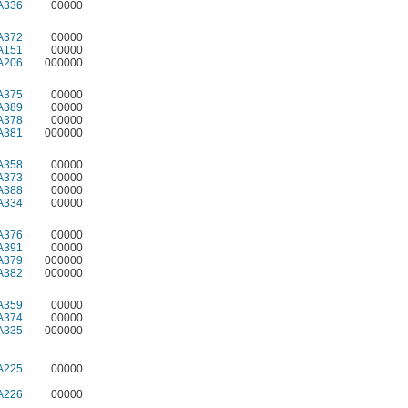
A336
00000
A372
00000
A151
00000
A206
000000
A375
00000
A389
00000
A378
00000
A381
000000
A358
00000
A373
00000
A388
00000
A334
00000
A376
00000
A391
00000
A379
000000
A382
000000
A359
00000
A374
00000
A335
000000
A225
00000
A226
00000