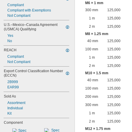
M6 × 1 mm
Compliant
300 mm
125,000
Compliant with Exemptions
Not Compliant
1 m
125,000
U.S.–Mexico–Canada Agreement 
2 m
125,000
(USMCA) Qualifying
M8 × 1.25 mm
Yes
No
40 mm
125,000
100 mm
125,000
REACH
Compliant
1 m
125,000
Not Compliant
2 m
125,000
Export Control Classification Number 
M10 × 1.5 mm
(ECCN)
40 mm
125,000
2B999
EAR99
100 mm
125,000
Sold As
200 mm
125,000
Assortment
300 mm
125,000
Individual
1 m
125,000
Kit
2 m
125,000
Component
M12 × 1.75 mm