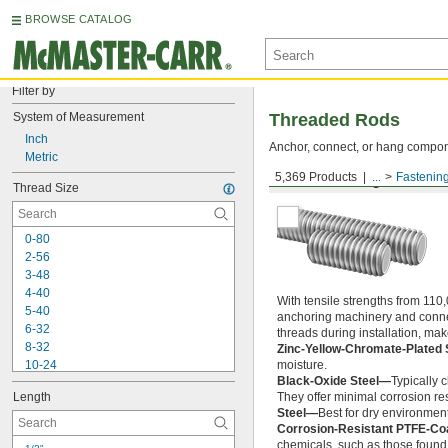
BROWSE CATALOG
Filter by
System of Measurement
Threaded Rods
Inch
Anchor, connect, or hang componen
Metric
5,369 Products
...
Fastenin
Medium-Strength Steel
Thread Size
0-80
2-56
3-48
4-40
With tensile strengths from 110,
5-40
anchoring machinery and connect
6-32
threads during installation, ma
8-32
Zinc-Yellow-Chromate-Plated 
10-24
moisture.
Black-Oxide Steel—
Typically 
10-32
Length
They offer minimal corrosion res
12-24
Steel—
Best for dry environment
-20
1/4"
Corrosion-Resistant PTFE-Co
-28
1/4"
chemicals, such as those found 