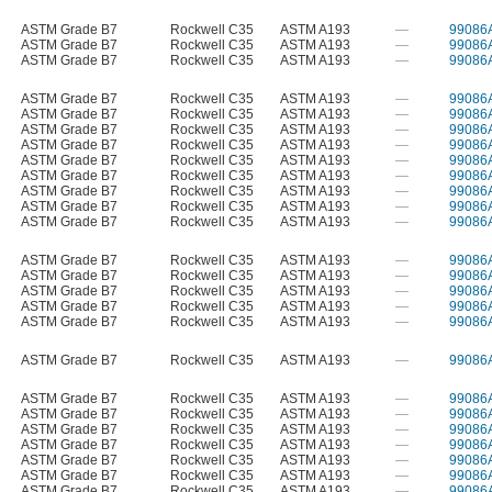
ASTM Grade B7
Rockwell C35
ASTM A193
—
99086
ASTM Grade B7
Rockwell C35
ASTM A193
—
99086
ASTM Grade B7
Rockwell C35
ASTM A193
—
99086
ASTM Grade B7
Rockwell C35
ASTM A193
—
99086
ASTM Grade B7
Rockwell C35
ASTM A193
—
99086
ASTM Grade B7
Rockwell C35
ASTM A193
—
99086
ASTM Grade B7
Rockwell C35
ASTM A193
—
99086
ASTM Grade B7
Rockwell C35
ASTM A193
—
99086
ASTM Grade B7
Rockwell C35
ASTM A193
—
99086
ASTM Grade B7
Rockwell C35
ASTM A193
—
99086
ASTM Grade B7
Rockwell C35
ASTM A193
—
99086
ASTM Grade B7
Rockwell C35
ASTM A193
—
99086
ASTM Grade B7
Rockwell C35
ASTM A193
—
99086
ASTM Grade B7
Rockwell C35
ASTM A193
—
99086
ASTM Grade B7
Rockwell C35
ASTM A193
—
99086
ASTM Grade B7
Rockwell C35
ASTM A193
—
99086
ASTM Grade B7
Rockwell C35
ASTM A193
—
99086
ASTM Grade B7
Rockwell C35
ASTM A193
—
99086
ASTM Grade B7
Rockwell C35
ASTM A193
—
99086
ASTM Grade B7
Rockwell C35
ASTM A193
—
99086
ASTM Grade B7
Rockwell C35
ASTM A193
—
99086
ASTM Grade B7
Rockwell C35
ASTM A193
—
99086
ASTM Grade B7
Rockwell C35
ASTM A193
—
99086
ASTM Grade B7
Rockwell C35
ASTM A193
—
99086
ASTM Grade B7
Rockwell C35
ASTM A193
—
99086