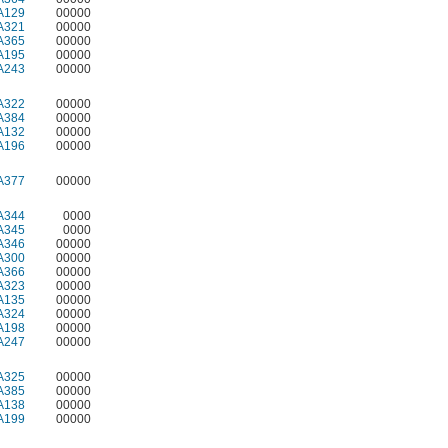
A129
00000
A321
00000
A365
00000
A195
00000
A243
00000
A322
00000
A384
00000
A132
00000
A196
00000
A377
00000
A344
0000
A345
0000
A346
00000
A300
00000
A366
00000
A323
00000
A135
00000
A324
00000
A198
00000
A247
00000
A325
00000
A385
00000
A138
00000
A199
00000