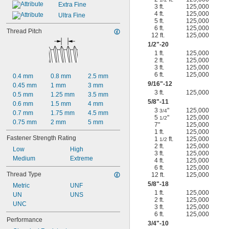
Extra Fine
3 ft.
125,000
4 ft.
125,000
Ultra Fine
5 ft.
125,000
6 ft.
125,000
Thread Pitch
12 ft.
125,000
1/2
"-20
1 ft.
125,000
2 ft.
125,000
3 ft.
125,000
6 ft.
125,000
0.4 mm
0.8 mm
2.5 mm
9/16
"-12
0.45 mm
1 mm
3 mm
3 ft.
125,000
0.5 mm
1.25 mm
3.5 mm
5/8
"-11
0.6 mm
1.5 mm
4 mm
3
"
125,000
3/4
0.7 mm
1.75 mm
4.5 mm
5
"
125,000
1/2
0.75 mm
2 mm
5 mm
7"
125,000
1 ft.
125,000
Fastener Strength Rating
1
ft.
125,000
1/2
2 ft.
125,000
Low
High
3 ft.
125,000
Medium
Extreme
4 ft.
125,000
6 ft.
125,000
Thread Type
12 ft.
125,000
5/8
"-18
Metric
UNF
1 ft.
125,000
UN
UNS
2 ft.
125,000
UNC
3 ft.
125,000
6 ft.
125,000
Performance
3/4
"-10