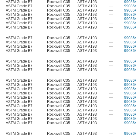
ASTM Grade B7
Rockwell C35
ASTM A193
—
99086
ASTM Grade B7
Rockwell C35
ASTM A193
—
99086
ASTM Grade B7
Rockwell C35
ASTM A193
—
99086
ASTM Grade B7
Rockwell C35
ASTM A193
—
99086
ASTM Grade B7
Rockwell C35
ASTM A193
—
99086
ASTM Grade B7
Rockwell C35
ASTM A193
—
99086
ASTM Grade B7
Rockwell C35
ASTM A193
—
99086
ASTM Grade B7
Rockwell C35
ASTM A193
—
99086
ASTM Grade B7
Rockwell C35
ASTM A193
—
99086
ASTM Grade B7
Rockwell C35
ASTM A193
—
99086
ASTM Grade B7
Rockwell C35
ASTM A193
—
99086
ASTM Grade B7
Rockwell C35
ASTM A193
—
99086
ASTM Grade B7
Rockwell C35
ASTM A193
—
99086
ASTM Grade B7
Rockwell C35
ASTM A193
—
99086
ASTM Grade B7
Rockwell C35
ASTM A193
—
99086
ASTM Grade B7
Rockwell C35
ASTM A193
—
99086
ASTM Grade B7
Rockwell C35
ASTM A193
—
99086
ASTM Grade B7
Rockwell C35
ASTM A193
—
99086
ASTM Grade B7
Rockwell C35
ASTM A193
—
99086
ASTM Grade B7
Rockwell C35
ASTM A193
—
99086
ASTM Grade B7
Rockwell C35
ASTM A193
—
99086
ASTM Grade B7
Rockwell C35
ASTM A193
—
99086
ASTM Grade B7
Rockwell C35
ASTM A193
—
99086
ASTM Grade B7
Rockwell C35
ASTM A193
—
99086
ASTM Grade B7
Rockwell C35
ASTM A193
—
99086
ASTM Grade B7
Rockwell C35
ASTM A193
—
99086