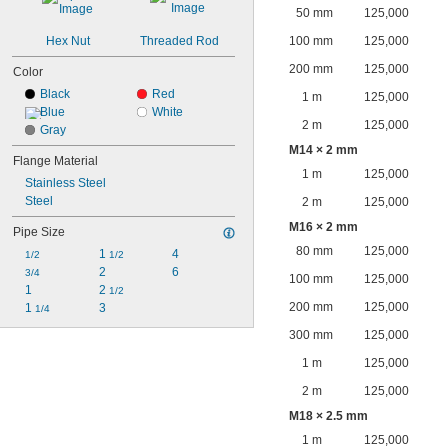
50 mm
125,000
Hex Nut
Threaded Rod
100 mm
125,000
200 mm
125,000
Color
Black
Red
1 m
125,000
Blue
White
2 m
125,000
Gray
M14 × 2 mm
Flange Material
1 m
125,000
Stainless Steel
Steel
2 m
125,000
M16 × 2 mm
Pipe Size
80 mm
125,000
1 
4
1/2
1/2
2
6
3/4
100 mm
125,000
1
2 
1/2
200 mm
125,000
1 
3
1/4
300 mm
125,000
1 m
125,000
2 m
125,000
M18 × 2.5 mm
1 m
125,000