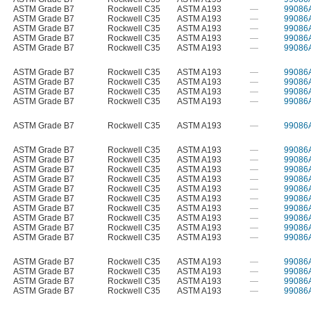
ASTM Grade B7
Rockwell C35
ASTM A193
—
99086
ASTM Grade B7
Rockwell C35
ASTM A193
—
99086
ASTM Grade B7
Rockwell C35
ASTM A193
—
99086
ASTM Grade B7
Rockwell C35
ASTM A193
—
99086
ASTM Grade B7
Rockwell C35
ASTM A193
—
99086
ASTM Grade B7
Rockwell C35
ASTM A193
—
99086
ASTM Grade B7
Rockwell C35
ASTM A193
—
99086
ASTM Grade B7
Rockwell C35
ASTM A193
—
99086
ASTM Grade B7
Rockwell C35
ASTM A193
—
99086
ASTM Grade B7
Rockwell C35
ASTM A193
—
99086
ASTM Grade B7
Rockwell C35
ASTM A193
—
99086
ASTM Grade B7
Rockwell C35
ASTM A193
—
99086
ASTM Grade B7
Rockwell C35
ASTM A193
—
99086
ASTM Grade B7
Rockwell C35
ASTM A193
—
99086
ASTM Grade B7
Rockwell C35
ASTM A193
—
99086
ASTM Grade B7
Rockwell C35
ASTM A193
—
99086
ASTM Grade B7
Rockwell C35
ASTM A193
—
99086
ASTM Grade B7
Rockwell C35
ASTM A193
—
99086
ASTM Grade B7
Rockwell C35
ASTM A193
—
99086
ASTM Grade B7
Rockwell C35
ASTM A193
—
99086
ASTM Grade B7
Rockwell C35
ASTM A193
—
99086
ASTM Grade B7
Rockwell C35
ASTM A193
—
99086
ASTM Grade B7
Rockwell C35
ASTM A193
—
99086
ASTM Grade B7
Rockwell C35
ASTM A193
—
99086