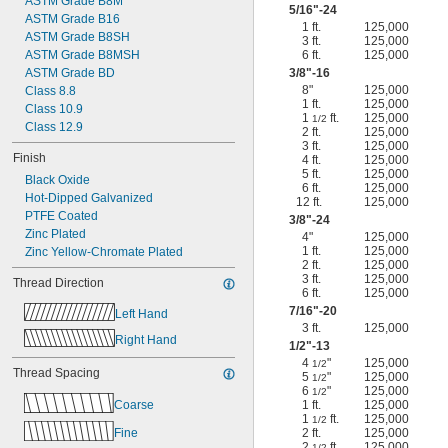
ASTM Grade B8M
5/16
"-24
ASTM Grade B16
1 ft.
125,000
ASTM Grade B8SH
3 ft.
125,000
ASTM Grade B8MSH
6 ft.
125,000
ASTM Grade BD
3/8
"-16
8"
125,000
Class 8.8
1 ft.
125,000
Class 10.9
1
ft.
125,000
1/2
Class 12.9
2 ft.
125,000
3 ft.
125,000
Finish
4 ft.
125,000
5 ft.
125,000
Black Oxide
6 ft.
125,000
Hot-Dipped Galvanized
12 ft.
125,000
PTFE Coated
3/8
"-24
Zinc Plated
4"
125,000
1 ft.
125,000
Zinc Yellow-Chromate Plated
2 ft.
125,000
3 ft.
125,000
Thread Direction
6 ft.
125,000
7/16
"-20
Left Hand
3 ft.
125,000
Right Hand
1/2
"-13
4
"
125,000
1/2
Thread Spacing
5
"
125,000
1/2
6
"
125,000
1/2
Coarse
1 ft.
125,000
1
ft.
125,000
1/2
Fine
2 ft.
125,000
2
ft.
125,000
1/2