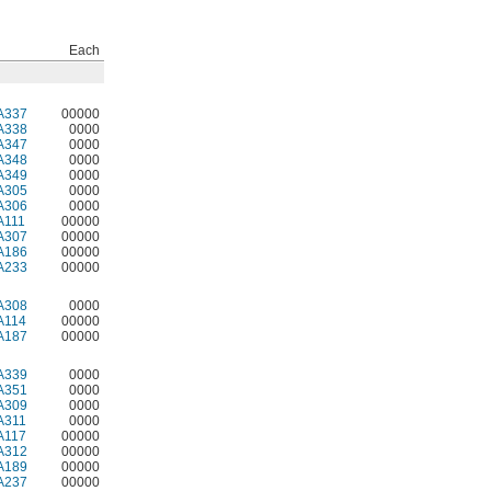
Each
A337
00000
A338
0000
A347
0000
A348
0000
A349
0000
A305
0000
A306
0000
A111
00000
A307
00000
A186
00000
A233
00000
A308
0000
A114
00000
A187
00000
A339
0000
A351
0000
A309
0000
A311
0000
A117
00000
A312
00000
A189
00000
A237
00000