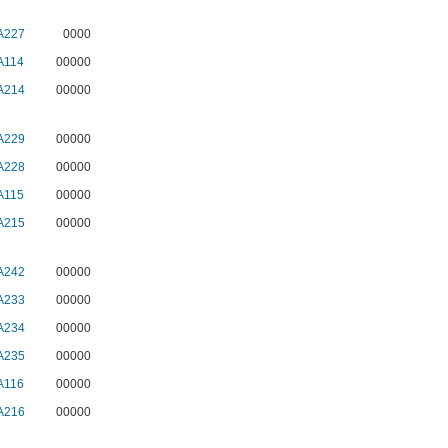
A227
0000
A114
00000
A214
00000
A229
00000
A228
00000
A115
00000
A215
00000
A242
00000
A233
00000
A234
00000
A235
00000
A116
00000
A216
00000