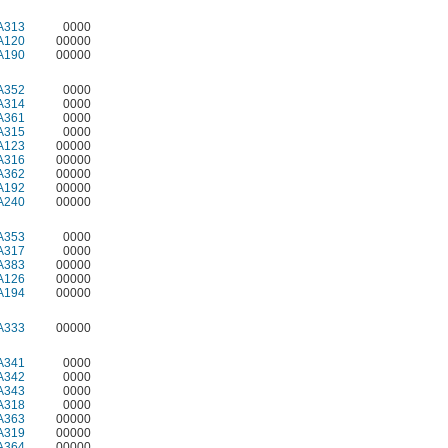
A313
0000
A120
00000
A190
00000
A352
0000
A314
0000
A361
0000
A315
0000
A123
00000
A316
00000
A362
00000
A192
00000
A240
00000
A353
0000
A317
0000
A383
00000
A126
00000
A194
00000
A333
00000
A341
0000
A342
0000
A343
0000
A318
0000
A363
00000
A319
00000
A364
00000