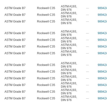
ASTM A193
,
ASTM Grade B7
Rockwell C35
—
98942
DIN 976
ASTM A193
,
ASTM Grade B7
Rockwell C35
—
98942
DIN 976
ASTM A193
,
ASTM Grade B7
Rockwell C35
—
98942
DIN 976
ASTM A193
,
ASTM Grade B7
Rockwell C35
—
98942
DIN 976
ASTM A193
,
ASTM Grade B7
Rockwell C35
—
98942
DIN 976
ASTM A193
,
ASTM Grade B7
Rockwell C35
—
98942
DIN 976
ASTM A193
,
ASTM Grade B7
Rockwell C35
—
98942
DIN 976
ASTM A193
,
ASTM Grade B7
Rockwell C35
—
98942
DIN 976
ASTM A193
,
ASTM Grade B7
Rockwell C35
—
98942
DIN 976
ASTM A193
,
ASTM Grade B7
Rockwell C35
—
98942
DIN 976
ASTM A193
,
ASTM Grade B7
Rockwell C35
—
98942
DIN 976
ASTM A193
,
ASTM Grade B7
Rockwell C35
—
98942
DIN 976
ASTM A193
,
ASTM Grade B7
Rockwell C35
—
98942
DIN 976