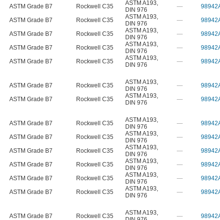
ASTM A193
,
ASTM Grade B7
Rockwell C35
—
98942
DIN 976
ASTM A193
,
ASTM Grade B7
Rockwell C35
—
98942
DIN 976
ASTM A193
,
ASTM Grade B7
Rockwell C35
—
98942
DIN 976
ASTM A193
,
ASTM Grade B7
Rockwell C35
—
98942
DIN 976
ASTM A193
,
ASTM Grade B7
Rockwell C35
—
98942
DIN 976
ASTM A193
,
ASTM Grade B7
Rockwell C35
—
98942
DIN 976
ASTM A193
,
ASTM Grade B7
Rockwell C35
—
98942
DIN 976
ASTM A193
,
ASTM Grade B7
Rockwell C35
—
98942
DIN 976
ASTM A193
,
ASTM Grade B7
Rockwell C35
—
98942
DIN 976
ASTM A193
,
ASTM Grade B7
Rockwell C35
—
98942
DIN 976
ASTM A193
,
ASTM Grade B7
Rockwell C35
—
98942
DIN 976
ASTM A193
,
ASTM Grade B7
Rockwell C35
—
98942
DIN 976
ASTM A193
,
ASTM Grade B7
Rockwell C35
—
98942
DIN 976
ASTM A193
,
ASTM Grade B7
Rockwell C35
—
98942
DIN 976