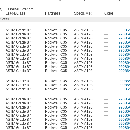
h,
Fastener Strength
Grade/Class
Hardness
Specs. Met
Color
 Steel
ASTM Grade B7
Rockwell C35
ASTM A193
—
99086
ASTM Grade B7
Rockwell C35
ASTM A193
—
99086
ASTM Grade B7
Rockwell C35
ASTM A193
—
99086
ASTM Grade B7
Rockwell C35
ASTM A193
—
99086
ASTM Grade B7
Rockwell C35
ASTM A193
—
99086
ASTM Grade B7
Rockwell C35
ASTM A193
—
99086
ASTM Grade B7
Rockwell C35
ASTM A193
—
99086
ASTM Grade B7
Rockwell C35
ASTM A193
—
99086
ASTM Grade B7
Rockwell C35
ASTM A193
—
99086
ASTM Grade B7
Rockwell C35
ASTM A193
—
99086
ASTM Grade B7
Rockwell C35
ASTM A193
—
99086
ASTM Grade B7
Rockwell C35
ASTM A193
—
99086
ASTM Grade B7
Rockwell C35
ASTM A193
—
99086
ASTM Grade B7
Rockwell C35
ASTM A193
—
99086
ASTM Grade B7
Rockwell C35
ASTM A193
—
99086
ASTM Grade B7
Rockwell C35
ASTM A193
—
99086
ASTM Grade B7
Rockwell C35
ASTM A193
—
99086
ASTM Grade B7
Rockwell C35
ASTM A193
—
99086
ASTM Grade B7
Rockwell C35
ASTM A193
—
99086
ASTM Grade B7
Rockwell C35
ASTM A193
—
99086
ASTM Grade B7
Rockwell C35
ASTM A193
—
99086
ASTM Grade B7
Rockwell C35
ASTM A193
—
99086