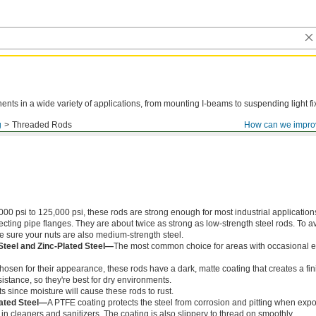
ts in a wide variety of applications, from mounting I-beams to suspending light fi
g
Threaded Rods
How can we impro
000 psi to 125,000 psi, these rods are strong enough for most industrial application
ing pipe flanges. They are about twice as strong as low-strength steel rods. To a
ke sure your nuts are also medium-strength steel.
Steel and Zinc-Plated Steel—
The most common choice for areas with occasional e
chosen for their appearance, these rods have a dark, matte coating that creates a fin
istance, so they're best for dry environments.
s since moisture will cause these rods to rust.
ated Steel—
A PTFE coating protects the steel from corrosion and pitting when exp
in cleaners and sanitizers. The coating is also slippery to thread on smoothly.