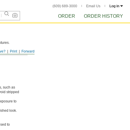
(609) 689-3000
Email Us
Log in
ORDER
ORDER HISTORY
xtures.
ve?
Print
Forward
s, such as
void stripped
xposure to
ished look.
osed to