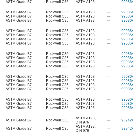
ASTM Grade B7
Rockwell C35
ASTM A193
—
99086
ASTM Grade B7
Rockwell C35
ASTM A193
—
99086
ASTM Grade B7
Rockwell C35
ASTM A193
—
99086
ASTM Grade B7
Rockwell C35
ASTM A193
—
99086
ASTM Grade B7
Rockwell C35
ASTM A193
—
99086
ASTM Grade B7
Rockwell C35
ASTM A193
—
99086
ASTM Grade B7
Rockwell C35
ASTM A193
—
99086
ASTM Grade B7
Rockwell C35
ASTM A193
—
99086
ASTM Grade B7
Rockwell C35
ASTM A193
—
99086
ASTM Grade B7
Rockwell C35
ASTM A193
—
99086
ASTM Grade B7
Rockwell C35
ASTM A193
—
99086
ASTM Grade B7
Rockwell C35
ASTM A193
—
99086
ASTM Grade B7
Rockwell C35
ASTM A193
—
99086
ASTM Grade B7
Rockwell C35
ASTM A193
—
99086
ASTM Grade B7
Rockwell C35
ASTM A193
—
99086
ASTM Grade B7
Rockwell C35
ASTM A193
—
99086
ASTM Grade B7
Rockwell C35
ASTM A193
—
99086
ASTM Grade B7
Rockwell C35
ASTM A193
—
99086
ASTM Grade B7
Rockwell C35
ASTM A193
—
99086
ASTM A193
,
ASTM Grade B7
Rockwell C35
—
98942
DIN 976
ASTM A193
,
ASTM Grade B7
Rockwell C35
—
98942
DIN 976