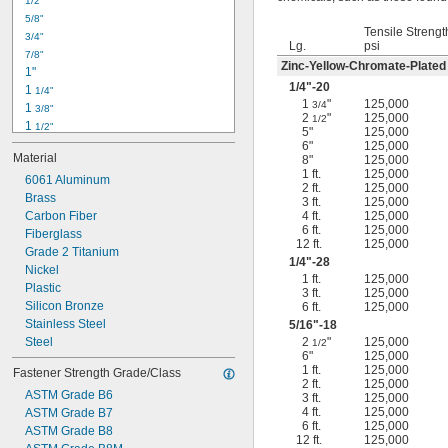
1/2"
-18
5/16"
5/8"
-24
5/16"
Tensile Strengt
3/4"
-16
3/8"
Lg.
psi
7/8"
-24
3/8"
Zinc-Yellow-Chromate-Plated
1"
-14
7/16"
1/4
"-20
1 
1/4"
-20
7/16"
1
"
125,000
3/4
1 
3/8"
2
"
125,000
1/2
1 
1/2"
5"
125,000
1 
3/4"
6"
125,000
Material
8"
125,000
2"
1 ft.
125,000
2 
6061 Aluminum
1/4"
2 ft.
125,000
2 
Brass
1/2"
3 ft.
125,000
2 
Carbon Fiber
4 ft.
125,000
3/4"
6 ft.
125,000
3"
Fiberglass
12 ft.
125,000
3 
Grade 2 Titanium
1/2"
1/4
"-28
3 
Nickel
3/4"
1 ft.
125,000
4"
Plastic
3 ft.
125,000
4 
Silicon Bronze
6 ft.
125,000
1/4"
Stainless Steel
5/16
"-18
Steel
2
"
125,000
1/2
6"
125,000
1 ft.
125,000
Fastener Strength Grade/Class
2 ft.
125,000
ASTM Grade B6
3 ft.
125,000
4 ft.
125,000
ASTM Grade B7
6 ft.
125,000
ASTM Grade B8
12 ft.
125,000