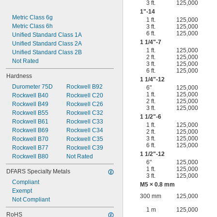
3 ft.
125,000
1"-14
Metric Class 6g
1 ft.
125,000
Metric Class 6h
3 ft.
125,000
6 ft.
125,000
Unified Standard Class 1A
1
1/4
"-7
Unified Standard Class 2A
1 ft.
125,000
Unified Standard Class 2B
2 ft.
125,000
Not Rated
3 ft.
125,000
6 ft.
125,000
Hardness
1
1/4
"-12
Durometer 75D
Rockwell B92
6"
125,000
1 ft.
125,000
Rockwell B40
Rockwell C20
2 ft.
125,000
Rockwell B49
Rockwell C26
3 ft.
125,000
Rockwell B55
Rockwell C32
1
1/2
"-6
Rockwell B61
Rockwell C33
1 ft.
125,000
Rockwell B69
Rockwell C34
2 ft.
125,000
3 ft.
125,000
Rockwell B70
Rockwell C35
6 ft.
125,000
Rockwell B77
Rockwell C39
1
1/2
"-12
Rockwell B80
Not Rated
6"
125,000
1 ft.
125,000
DFARS Specialty Metals
3 ft.
125,000
Compliant
M5 × 0.8 mm
Exempt
300 mm
125,000
Not Compliant
1 m
125,000
RoHS