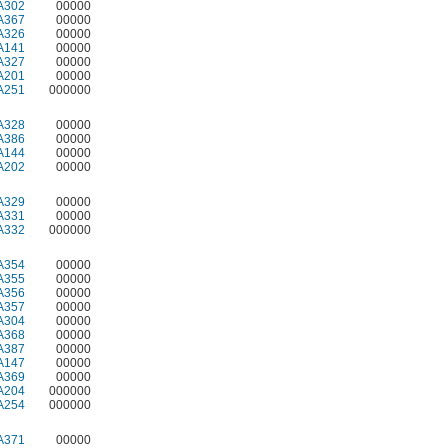
A302
00000
A367
00000
A326
00000
A141
00000
A327
00000
A201
00000
A251
000000
A328
00000
A386
00000
A144
00000
A202
00000
A329
00000
A331
00000
A332
000000
A354
00000
A355
00000
A356
00000
A357
00000
A304
00000
A368
00000
A387
00000
A147
00000
A369
00000
A204
000000
A254
000000
A371
00000