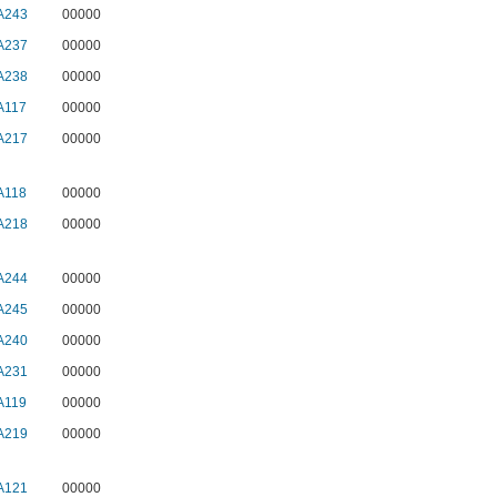
A243
00000
A237
00000
A238
00000
A117
00000
A217
00000
A118
00000
A218
00000
A244
00000
A245
00000
A240
00000
A231
00000
A119
00000
A219
00000
A121
00000