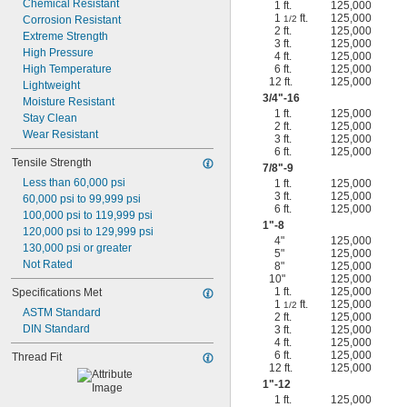
Chemical Resistant
1 ft.
125,000
1
ft.
125,000
Corrosion Resistant
1/2
2 ft.
125,000
Extreme Strength
3 ft.
125,000
High Pressure
4 ft.
125,000
High Temperature
6 ft.
125,000
12 ft.
125,000
Lightweight
3/4
"-16
Moisture Resistant
1 ft.
125,000
Stay Clean
2 ft.
125,000
Wear Resistant
3 ft.
125,000
6 ft.
125,000
Tensile Strength
7/8
"-9
Less than 60,000 psi
1 ft.
125,000
3 ft.
125,000
60,000 psi to 99,999 psi
6 ft.
125,000
100,000 psi to 119,999 psi
1"-8
120,000 psi to 129,999 psi
4"
125,000
130,000 psi or greater
5"
125,000
Not Rated
8"
125,000
10"
125,000
1 ft.
125,000
Specifications Met
1
ft.
125,000
1/2
ASTM Standard
2 ft.
125,000
DIN Standard
3 ft.
125,000
4 ft.
125,000
6 ft.
125,000
Thread Fit
12 ft.
125,000
1"-12
1 ft.
125,000