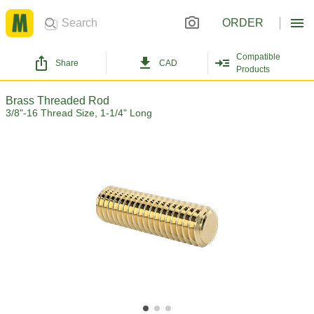
ORDER
Compatible
Share
CAD
Products
Brass Threaded Rod
3/8"-16 Thread Size, 1-1/4" Long