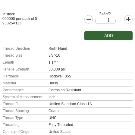
Pack of 5
In stock
000000 per pack of 5
93025A113
ADD
Thread Direction
Right Hand
Thread Size
3/8"-16
Length
1 1/4"
Tensile Strength
50,000 psi
Hardness
Rockwell B55
Material
Brass
Performance
Corrosion Resistant
System of Measurement
Inch
Thread Fit
Unified Standard Class 1A
Thread Spacing
Coarse
Thread Type
UNC
Threading
Fully Threaded
Country of Origin
United States