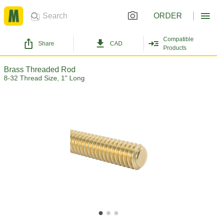
ORDER
Compatible
Share
CAD
Products
Brass Threaded Rod
8-32 Thread Size, 1" Long