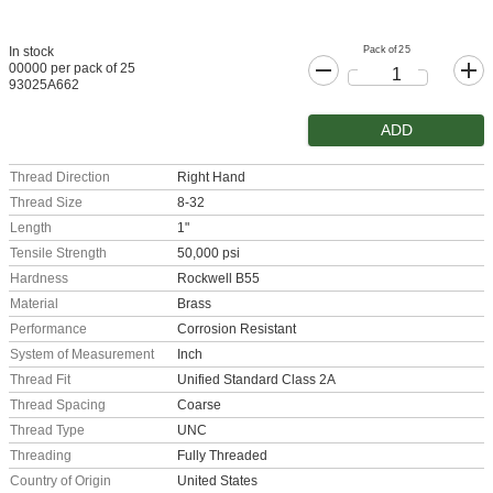
Pack of 25
In stock
00000 per pack of 25
93025A662
ADD
Thread Direction
Right Hand
Thread Size
8-32
Length
1"
Tensile Strength
50,000 psi
Hardness
Rockwell B55
Material
Brass
Performance
Corrosion Resistant
System of Measurement
Inch
Thread Fit
Unified Standard Class 2A
Thread Spacing
Coarse
Thread Type
UNC
Threading
Fully Threaded
Country of Origin
United States