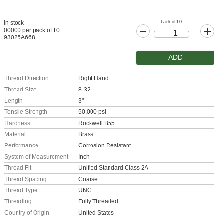
Pack of 10
In stock
00000 per pack of 10
93025A668
ADD
Thread Direction
Right Hand
Thread Size
8-32
Length
3"
Tensile Strength
50,000 psi
Hardness
Rockwell B55
Material
Brass
Performance
Corrosion Resistant
System of Measurement
Inch
Thread Fit
Unified Standard Class 2A
Thread Spacing
Coarse
Thread Type
UNC
Threading
Fully Threaded
Country of Origin
United States