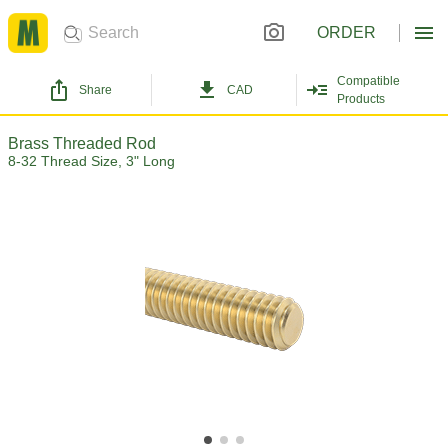
ORDER
Compatible
Share
CAD
Products
Brass Threaded Rod
8-32 Thread Size, 3" Long