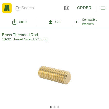
ORDER
Compatible
Share
CAD
Products
Brass Threaded Rod
10-32 Thread Size, 1/2" Long