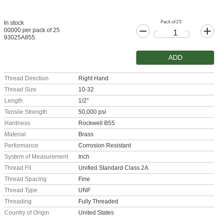
Pack of 25
In stock
00000 per pack of 25
93025A855
ADD
Thread Direction
Right Hand
Thread Size
10-32
Length
1/2"
Tensile Strength
50,000 psi
Hardness
Rockwell B55
Material
Brass
Performance
Corrosion Resistant
System of Measurement
Inch
Thread Fit
Unified Standard Class 2A
Thread Spacing
Fine
Thread Type
UNF
Threading
Fully Threaded
Country of Origin
United States