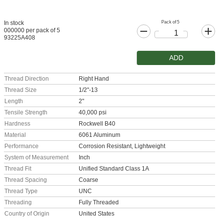
Pack of 5
In stock
000000 per pack of 5
93225A408
ADD
Thread Direction
Right Hand
Thread Size
1/2"-13
Length
2"
Tensile Strength
40,000 psi
Hardness
Rockwell B40
Material
6061 Aluminum
Performance
Corrosion Resistant, Lightweight
System of Measurement
Inch
Thread Fit
Unified Standard Class 1A
Thread Spacing
Coarse
Thread Type
UNC
Threading
Fully Threaded
Country of Origin
United States