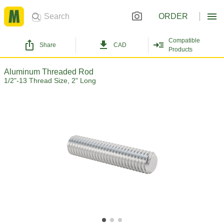
ORDER
Compatible
Share
CAD
Products
Aluminum Threaded Rod
1/2"-13 Thread Size, 2" Long