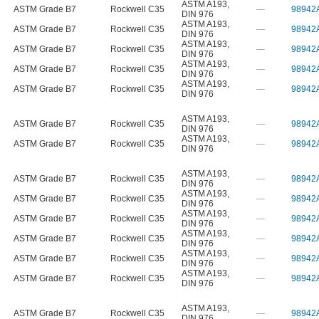
ASTM A193
,
ASTM Grade B7
Rockwell C35
—
98942
DIN 976
ASTM A193
,
ASTM Grade B7
Rockwell C35
—
98942
DIN 976
ASTM A193
,
ASTM Grade B7
Rockwell C35
—
98942
DIN 976
ASTM A193
,
ASTM Grade B7
Rockwell C35
—
98942
DIN 976
ASTM A193
,
ASTM Grade B7
Rockwell C35
—
98942
DIN 976
ASTM A193
,
ASTM Grade B7
Rockwell C35
—
98942
DIN 976
ASTM A193
,
ASTM Grade B7
Rockwell C35
—
98942
DIN 976
ASTM A193
,
ASTM Grade B7
Rockwell C35
—
98942
DIN 976
ASTM A193
,
ASTM Grade B7
Rockwell C35
—
98942
DIN 976
ASTM A193
,
ASTM Grade B7
Rockwell C35
—
98942
DIN 976
ASTM A193
,
ASTM Grade B7
Rockwell C35
—
98942
DIN 976
ASTM A193
,
ASTM Grade B7
Rockwell C35
—
98942
DIN 976
ASTM A193
,
ASTM Grade B7
Rockwell C35
—
98942
DIN 976
ASTM A193
,
ASTM Grade B7
Rockwell C35
—
98942
DIN 976