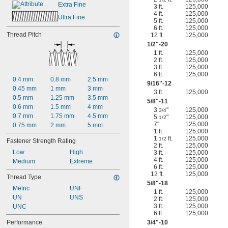
Extra Fine
3 ft.
125,000
4 ft.
125,000
Ultra Fine
5 ft.
125,000
6 ft.
125,000
Thread Pitch
12 ft.
125,000
1/2
"-20
1 ft.
125,000
2 ft.
125,000
3 ft.
125,000
6 ft.
125,000
0.4 mm
0.8 mm
2.5 mm
9/16
"-12
0.45 mm
1 mm
3 mm
3 ft.
125,000
0.5 mm
1.25 mm
3.5 mm
5/8
"-11
0.6 mm
1.5 mm
4 mm
3
"
125,000
3/4
0.7 mm
1.75 mm
4.5 mm
5
"
125,000
1/2
7"
125,000
0.75 mm
2 mm
5 mm
1 ft.
125,000
1
ft.
125,000
1/2
Fastener Strength Rating
2 ft.
125,000
Low
High
3 ft.
125,000
4 ft.
125,000
Medium
Extreme
6 ft.
125,000
12 ft.
125,000
Thread Type
5/8
"-18
Metric
UNF
1 ft.
125,000
UN
UNS
2 ft.
125,000
3 ft.
125,000
UNC
6 ft.
125,000
Performance
3/4
"-10