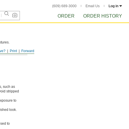
(609) 689-3000
Email Us
Log in
ORDER
ORDER HISTORY
xtures.
ve?
Print
Forward
s, such as
void stripped
xposure to
ished look.
osed to