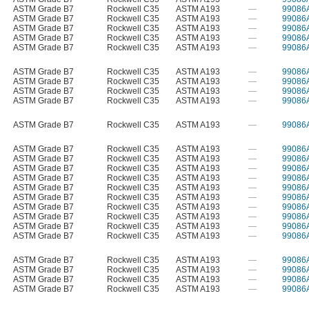
ASTM Grade B7
Rockwell C35
ASTM A193
—
99086
ASTM Grade B7
Rockwell C35
ASTM A193
—
99086
ASTM Grade B7
Rockwell C35
ASTM A193
—
99086
ASTM Grade B7
Rockwell C35
ASTM A193
—
99086
ASTM Grade B7
Rockwell C35
ASTM A193
—
99086
ASTM Grade B7
Rockwell C35
ASTM A193
—
99086
ASTM Grade B7
Rockwell C35
ASTM A193
—
99086
ASTM Grade B7
Rockwell C35
ASTM A193
—
99086
ASTM Grade B7
Rockwell C35
ASTM A193
—
99086
ASTM Grade B7
Rockwell C35
ASTM A193
—
99086
ASTM Grade B7
Rockwell C35
ASTM A193
—
99086
ASTM Grade B7
Rockwell C35
ASTM A193
—
99086
ASTM Grade B7
Rockwell C35
ASTM A193
—
99086
ASTM Grade B7
Rockwell C35
ASTM A193
—
99086
ASTM Grade B7
Rockwell C35
ASTM A193
—
99086
ASTM Grade B7
Rockwell C35
ASTM A193
—
99086
ASTM Grade B7
Rockwell C35
ASTM A193
—
99086
ASTM Grade B7
Rockwell C35
ASTM A193
—
99086
ASTM Grade B7
Rockwell C35
ASTM A193
—
99086
ASTM Grade B7
Rockwell C35
ASTM A193
—
99086
ASTM Grade B7
Rockwell C35
ASTM A193
—
99086
ASTM Grade B7
Rockwell C35
ASTM A193
—
99086
ASTM Grade B7
Rockwell C35
ASTM A193
—
99086
ASTM Grade B7
Rockwell C35
ASTM A193
—
99086