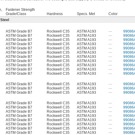
h,
Fastener Strength
Grade/Class
Hardness
Specs. Met
Color
 Steel
ASTM Grade B7
Rockwell C35
ASTM A193
—
99086
ASTM Grade B7
Rockwell C35
ASTM A193
—
99086
ASTM Grade B7
Rockwell C35
ASTM A193
—
99086
ASTM Grade B7
Rockwell C35
ASTM A193
—
99086
ASTM Grade B7
Rockwell C35
ASTM A193
—
99086
ASTM Grade B7
Rockwell C35
ASTM A193
—
99086
ASTM Grade B7
Rockwell C35
ASTM A193
—
99086
ASTM Grade B7
Rockwell C35
ASTM A193
—
99086
ASTM Grade B7
Rockwell C35
ASTM A193
—
99086
ASTM Grade B7
Rockwell C35
ASTM A193
—
99086
ASTM Grade B7
Rockwell C35
ASTM A193
—
99086
ASTM Grade B7
Rockwell C35
ASTM A193
—
99086
ASTM Grade B7
Rockwell C35
ASTM A193
—
99086
ASTM Grade B7
Rockwell C35
ASTM A193
—
99086
ASTM Grade B7
Rockwell C35
ASTM A193
—
99086
ASTM Grade B7
Rockwell C35
ASTM A193
—
99086
ASTM Grade B7
Rockwell C35
ASTM A193
—
99086
ASTM Grade B7
Rockwell C35
ASTM A193
—
99086
ASTM Grade B7
Rockwell C35
ASTM A193
—
99086
ASTM Grade B7
Rockwell C35
ASTM A193
—
99086
ASTM Grade B7
Rockwell C35
ASTM A193
—
99086
ASTM Grade B7
Rockwell C35
ASTM A193
—
99086