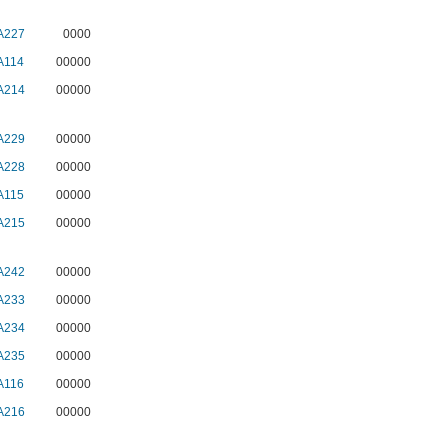
A227
0000
A114
00000
A214
00000
A229
00000
A228
00000
A115
00000
A215
00000
A242
00000
A233
00000
A234
00000
A235
00000
A116
00000
A216
00000