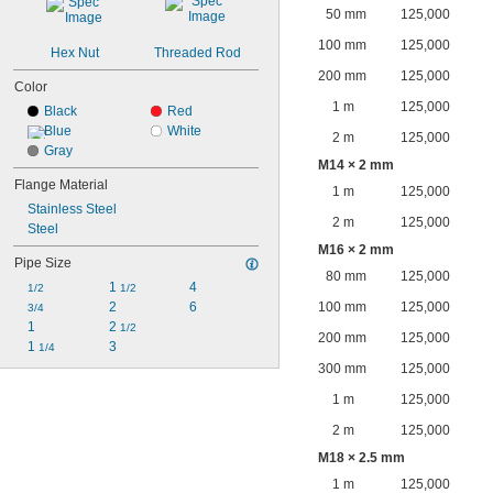
50 mm
125,000
100 mm
125,000
Hex Nut
Threaded Rod
200 mm
125,000
Color
1 m
125,000
Black
Red
Blue
White
2 m
125,000
Gray
M14 × 2 mm
Flange Material
1 m
125,000
Stainless Steel
2 m
125,000
Steel
M16 × 2 mm
Pipe Size
80 mm
125,000
1 
4
1/2
1/2
2
6
100 mm
125,000
3/4
1
2 
1/2
200 mm
125,000
1 
3
1/4
300 mm
125,000
1 m
125,000
2 m
125,000
M18 × 2.5 mm
1 m
125,000