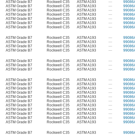
ASTM Grade B7
Rockwell C35
ASTM A193
—
99086
ASTM Grade B7
Rockwell C35
ASTM A193
—
99086
ASTM Grade B7
Rockwell C35
ASTM A193
—
99086
ASTM Grade B7
Rockwell C35
ASTM A193
—
99086
ASTM Grade B7
Rockwell C35
ASTM A193
—
99086
ASTM Grade B7
Rockwell C35
ASTM A193
—
99086
ASTM Grade B7
Rockwell C35
ASTM A193
—
99086
ASTM Grade B7
Rockwell C35
ASTM A193
—
99086
ASTM Grade B7
Rockwell C35
ASTM A193
—
99086
ASTM Grade B7
Rockwell C35
ASTM A193
—
99086
ASTM Grade B7
Rockwell C35
ASTM A193
—
99086
ASTM Grade B7
Rockwell C35
ASTM A193
—
99086
ASTM Grade B7
Rockwell C35
ASTM A193
—
99086
ASTM Grade B7
Rockwell C35
ASTM A193
—
99086
ASTM Grade B7
Rockwell C35
ASTM A193
—
99086
ASTM Grade B7
Rockwell C35
ASTM A193
—
99086
ASTM Grade B7
Rockwell C35
ASTM A193
—
99086
ASTM Grade B7
Rockwell C35
ASTM A193
—
99086
ASTM Grade B7
Rockwell C35
ASTM A193
—
99086
ASTM Grade B7
Rockwell C35
ASTM A193
—
99086
ASTM Grade B7
Rockwell C35
ASTM A193
—
99086
ASTM Grade B7
Rockwell C35
ASTM A193
—
99086
ASTM Grade B7
Rockwell C35
ASTM A193
—
99086
ASTM Grade B7
Rockwell C35
ASTM A193
—
99086
ASTM Grade B7
Rockwell C35
ASTM A193
—
99086
ASTM Grade B7
Rockwell C35
ASTM A193
—
99086