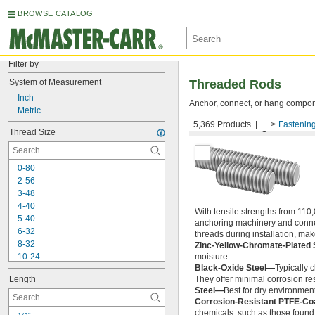
BROWSE CATALOG
Filter by
System of Measurement
Threaded Rods
Inch
Anchor, connect, or hang componen
Metric
5,369 Products
...
Fastenin
Medium-Strength Steel
Thread Size
0-80
2-56
3-48
4-40
With tensile strengths from 110,
5-40
anchoring machinery and connect
6-32
threads during installation, ma
8-32
Zinc-Yellow-Chromate-Plated 
10-24
moisture.
Black-Oxide Steel—
Typically 
10-32
Length
They offer minimal corrosion res
12-24
Steel—
Best for dry environment
-20
1/4"
Corrosion-Resistant PTFE-Co
-28
1/4"
chemicals, such as those found 