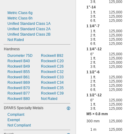
3 ft.
125,000
1"-14
1 ft.
125,000
Metric Class 6g
3 ft.
125,000
Metric Class 6h
6 ft.
125,000
Unified Standard Class 1A
1
1/4
"-7
Unified Standard Class 2A
1 ft.
125,000
Unified Standard Class 2B
2 ft.
125,000
3 ft.
125,000
Not Rated
6 ft.
125,000
Hardness
1
1/4
"-12
6"
125,000
Durometer 75D
Rockwell B92
1 ft.
125,000
Rockwell B40
Rockwell C20
2 ft.
125,000
Rockwell B49
Rockwell C26
3 ft.
125,000
Rockwell B55
Rockwell C32
1
1/2
"-6
Rockwell B61
Rockwell C33
1 ft.
125,000
2 ft.
125,000
Rockwell B69
Rockwell C34
3 ft.
125,000
Rockwell B70
Rockwell C35
6 ft.
125,000
Rockwell B77
Rockwell C39
1
1/2
"-12
Rockwell B80
Not Rated
6"
125,000
1 ft.
125,000
DFARS Specialty Metals
3 ft.
125,000
M5 × 0.8 mm
Compliant
Exempt
300 mm
125,000
Not Compliant
1 m
125,000