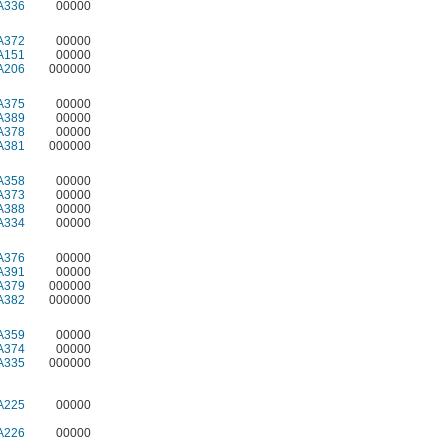
A336
00000
A372
00000
A151
00000
A206
000000
A375
00000
A389
00000
A378
00000
A381
000000
A358
00000
A373
00000
A388
00000
A334
00000
A376
00000
A391
00000
A379
000000
A382
000000
A359
00000
A374
00000
A335
000000
A225
00000
A226
00000