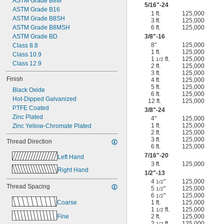
ASTM Grade B8M
5/16
"-24
ASTM Grade B16
1 ft.
125,000
ASTM Grade B8SH
3 ft.
125,000
ASTM Grade B8MSH
6 ft.
125,000
ASTM Grade BD
3/8
"-16
8"
125,000
Class 8.8
1 ft.
125,000
Class 10.9
1
ft.
125,000
1/2
Class 12.9
2 ft.
125,000
3 ft.
125,000
Finish
4 ft.
125,000
5 ft.
125,000
Black Oxide
6 ft.
125,000
Hot-Dipped Galvanized
12 ft.
125,000
PTFE Coated
3/8
"-24
Zinc Plated
4"
125,000
1 ft.
125,000
Zinc Yellow-Chromate Plated
2 ft.
125,000
3 ft.
125,000
Thread Direction
6 ft.
125,000
7/16
"-20
Left Hand
3 ft.
125,000
Right Hand
1/2
"-13
4
"
125,000
1/2
Thread Spacing
5
"
125,000
1/2
6
"
125,000
1/2
Coarse
1 ft.
125,000
1
ft.
125,000
1/2
Fine
2 ft.
125,000
2
ft.
125,000
1/2