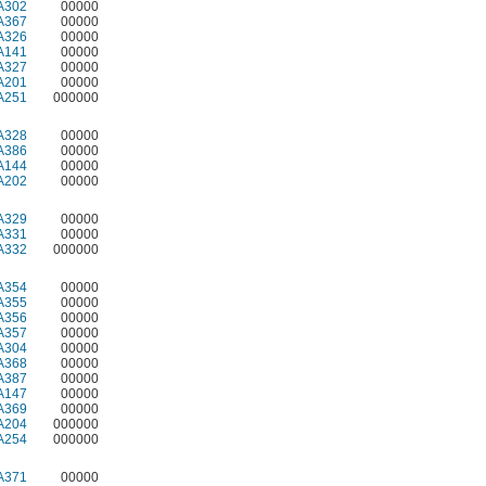
A302
00000
A367
00000
A326
00000
A141
00000
A327
00000
A201
00000
A251
000000
A328
00000
A386
00000
A144
00000
A202
00000
A329
00000
A331
00000
A332
000000
A354
00000
A355
00000
A356
00000
A357
00000
A304
00000
A368
00000
A387
00000
A147
00000
A369
00000
A204
000000
A254
000000
A371
00000