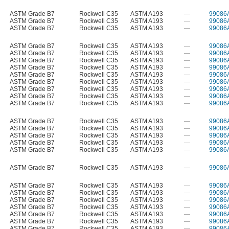
ASTM Grade B7
Rockwell C35
ASTM A193
—
99086
ASTM Grade B7
Rockwell C35
ASTM A193
—
99086
ASTM Grade B7
Rockwell C35
ASTM A193
—
99086
ASTM Grade B7
Rockwell C35
ASTM A193
—
99086
ASTM Grade B7
Rockwell C35
ASTM A193
—
99086
ASTM Grade B7
Rockwell C35
ASTM A193
—
99086
ASTM Grade B7
Rockwell C35
ASTM A193
—
99086
ASTM Grade B7
Rockwell C35
ASTM A193
—
99086
ASTM Grade B7
Rockwell C35
ASTM A193
—
99086
ASTM Grade B7
Rockwell C35
ASTM A193
—
99086
ASTM Grade B7
Rockwell C35
ASTM A193
—
99086
ASTM Grade B7
Rockwell C35
ASTM A193
—
99086
ASTM Grade B7
Rockwell C35
ASTM A193
—
99086
ASTM Grade B7
Rockwell C35
ASTM A193
—
99086
ASTM Grade B7
Rockwell C35
ASTM A193
—
99086
ASTM Grade B7
Rockwell C35
ASTM A193
—
99086
ASTM Grade B7
Rockwell C35
ASTM A193
—
99086
ASTM Grade B7
Rockwell C35
ASTM A193
—
99086
ASTM Grade B7
Rockwell C35
ASTM A193
—
99086
ASTM Grade B7
Rockwell C35
ASTM A193
—
99086
ASTM Grade B7
Rockwell C35
ASTM A193
—
99086
ASTM Grade B7
Rockwell C35
ASTM A193
—
99086
ASTM Grade B7
Rockwell C35
ASTM A193
—
99086
ASTM Grade B7
Rockwell C35
ASTM A193
—
99086
ASTM Grade B7
Rockwell C35
ASTM A193
—
99086