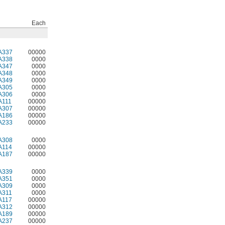
Each
A337
00000
A338
0000
A347
0000
A348
0000
A349
0000
A305
0000
A306
0000
A111
00000
A307
00000
A186
00000
A233
00000
A308
0000
A114
00000
A187
00000
A339
0000
A351
0000
A309
0000
A311
0000
A117
00000
A312
00000
A189
00000
A237
00000