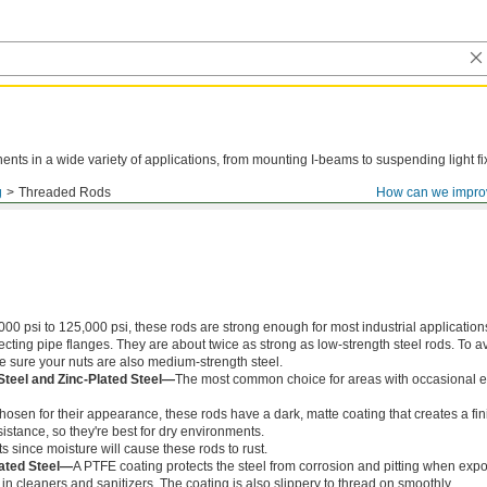
ts in a wide variety of applications, from mounting I-beams to suspending light fi
g
Threaded Rods
How can we impro
000 psi to 125,000 psi, these rods are strong enough for most industrial application
ing pipe flanges. They are about twice as strong as low-strength steel rods. To a
ke sure your nuts are also medium-strength steel.
Steel and Zinc-Plated Steel—
The most common choice for areas with occasional e
chosen for their appearance, these rods have a dark, matte coating that creates a fin
istance, so they're best for dry environments.
s since moisture will cause these rods to rust.
ated Steel—
A PTFE coating protects the steel from corrosion and pitting when exp
in cleaners and sanitizers. The coating is also slippery to thread on smoothly.