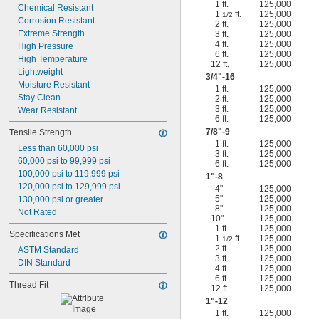
1 ft.
125,000
Chemical Resistant
1
ft.
125,000
1/2
Corrosion Resistant
2 ft.
125,000
Extreme Strength
3 ft.
125,000
4 ft.
125,000
High Pressure
6 ft.
125,000
High Temperature
12 ft.
125,000
Lightweight
3/4
"-16
Moisture Resistant
1 ft.
125,000
Stay Clean
2 ft.
125,000
3 ft.
125,000
Wear Resistant
6 ft.
125,000
7/8
"-9
Tensile Strength
1 ft.
125,000
Less than 60,000 psi
3 ft.
125,000
60,000 psi to 99,999 psi
6 ft.
125,000
100,000 psi to 119,999 psi
1"-8
120,000 psi to 129,999 psi
4"
125,000
5"
125,000
130,000 psi or greater
8"
125,000
Not Rated
10"
125,000
1 ft.
125,000
Specifications Met
1
ft.
125,000
1/2
2 ft.
125,000
ASTM Standard
3 ft.
125,000
DIN Standard
4 ft.
125,000
6 ft.
125,000
Thread Fit
12 ft.
125,000
1"-12
1 ft.
125,000