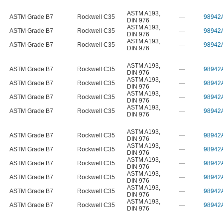
ASTM A193
,
ASTM Grade B7
Rockwell C35
—
98942
DIN 976
ASTM A193
,
ASTM Grade B7
Rockwell C35
—
98942
DIN 976
ASTM A193
,
ASTM Grade B7
Rockwell C35
—
98942
DIN 976
ASTM A193
,
ASTM Grade B7
Rockwell C35
—
98942
DIN 976
ASTM A193
,
ASTM Grade B7
Rockwell C35
—
98942
DIN 976
ASTM A193
,
ASTM Grade B7
Rockwell C35
—
98942
DIN 976
ASTM A193
,
ASTM Grade B7
Rockwell C35
—
98942
DIN 976
ASTM A193
,
ASTM Grade B7
Rockwell C35
—
98942
DIN 976
ASTM A193
,
ASTM Grade B7
Rockwell C35
—
98942
DIN 976
ASTM A193
,
ASTM Grade B7
Rockwell C35
—
98942
DIN 976
ASTM A193
,
ASTM Grade B7
Rockwell C35
—
98942
DIN 976
ASTM A193
,
ASTM Grade B7
Rockwell C35
—
98942
DIN 976
ASTM A193
,
ASTM Grade B7
Rockwell C35
—
98942
DIN 976