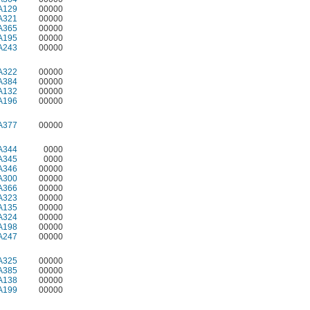
A129
00000
A321
00000
A365
00000
A195
00000
A243
00000
A322
00000
A384
00000
A132
00000
A196
00000
A377
00000
A344
0000
A345
0000
A346
00000
A300
00000
A366
00000
A323
00000
A135
00000
A324
00000
A198
00000
A247
00000
A325
00000
A385
00000
A138
00000
A199
00000