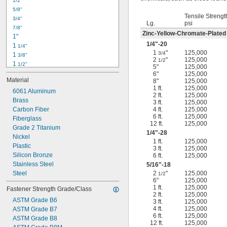
1/2"
-18
5/16"
5/8"
-24
5/16"
Tensile Strengt
3/4"
-16
3/8"
Lg.
psi
7/8"
-24
3/8"
Zinc-Yellow-Chromate-Plated
1"
-14
7/16"
1/4
"-20
1 
1/4"
-20
7/16"
1
"
125,000
3/4
1 
3/8"
2
"
125,000
1/2
1 
1/2"
5"
125,000
1 
3/4"
6"
125,000
Material
8"
125,000
2"
1 ft.
125,000
2 
6061 Aluminum
1/4"
2 ft.
125,000
2 
Brass
1/2"
3 ft.
125,000
2 
Carbon Fiber
4 ft.
125,000
3/4"
6 ft.
125,000
3"
Fiberglass
12 ft.
125,000
3 
Grade 2 Titanium
1/2"
1/4
"-28
3 
Nickel
3/4"
1 ft.
125,000
4"
Plastic
3 ft.
125,000
4 
Silicon Bronze
6 ft.
125,000
1/4"
Stainless Steel
5/16
"-18
Steel
2
"
125,000
1/2
6"
125,000
1 ft.
125,000
Fastener Strength Grade/Class
2 ft.
125,000
ASTM Grade B6
3 ft.
125,000
4 ft.
125,000
ASTM Grade B7
6 ft.
125,000
ASTM Grade B8
12 ft.
125,000