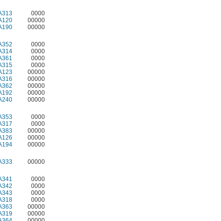
A313
0000
A120
00000
A190
00000
A352
0000
A314
0000
A361
0000
A315
0000
A123
00000
A316
00000
A362
00000
A192
00000
A240
00000
A353
0000
A317
0000
A383
00000
A126
00000
A194
00000
A333
00000
A341
0000
A342
0000
A343
0000
A318
0000
A363
00000
A319
00000
A364
00000