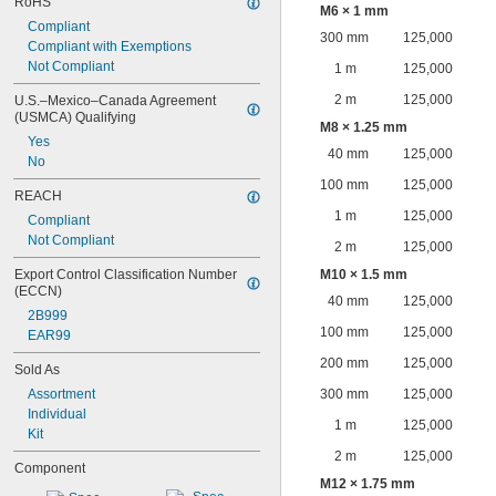
RoHS
M6 × 1 mm
Compliant
300 mm
125,000
Compliant with Exemptions
Not Compliant
1 m
125,000
2 m
125,000
U.S.–Mexico–Canada Agreement 
(USMCA) Qualifying
M8 × 1.25 mm
Yes
40 mm
125,000
No
100 mm
125,000
REACH
1 m
125,000
Compliant
Not Compliant
2 m
125,000
Export Control Classification Number 
M10 × 1.5 mm
(ECCN)
40 mm
125,000
2B999
100 mm
125,000
EAR99
200 mm
125,000
Sold As
Assortment
300 mm
125,000
Individual
1 m
125,000
Kit
2 m
125,000
Component
M12 × 1.75 mm