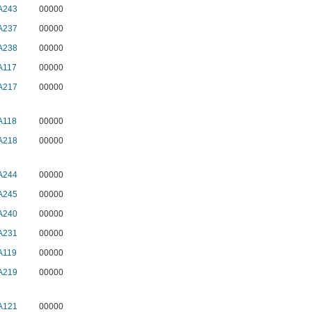
A243
00000
A237
00000
A238
00000
A117
00000
A217
00000
A118
00000
A218
00000
A244
00000
A245
00000
A240
00000
A231
00000
A119
00000
A219
00000
A121
00000