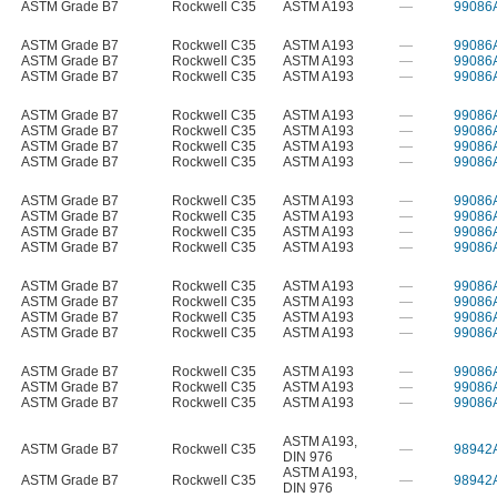
ASTM Grade B7
Rockwell C35
ASTM A193
—
99086
ASTM Grade B7
Rockwell C35
ASTM A193
—
99086
ASTM Grade B7
Rockwell C35
ASTM A193
—
99086
ASTM Grade B7
Rockwell C35
ASTM A193
—
99086
ASTM Grade B7
Rockwell C35
ASTM A193
—
99086
ASTM Grade B7
Rockwell C35
ASTM A193
—
99086
ASTM Grade B7
Rockwell C35
ASTM A193
—
99086
ASTM Grade B7
Rockwell C35
ASTM A193
—
99086
ASTM Grade B7
Rockwell C35
ASTM A193
—
99086
ASTM Grade B7
Rockwell C35
ASTM A193
—
99086
ASTM Grade B7
Rockwell C35
ASTM A193
—
99086
ASTM Grade B7
Rockwell C35
ASTM A193
—
99086
ASTM Grade B7
Rockwell C35
ASTM A193
—
99086
ASTM Grade B7
Rockwell C35
ASTM A193
—
99086
ASTM Grade B7
Rockwell C35
ASTM A193
—
99086
ASTM Grade B7
Rockwell C35
ASTM A193
—
99086
ASTM Grade B7
Rockwell C35
ASTM A193
—
99086
ASTM Grade B7
Rockwell C35
ASTM A193
—
99086
ASTM Grade B7
Rockwell C35
ASTM A193
—
99086
ASTM A193
,
ASTM Grade B7
Rockwell C35
—
98942
DIN 976
ASTM A193
,
ASTM Grade B7
Rockwell C35
—
98942
DIN 976