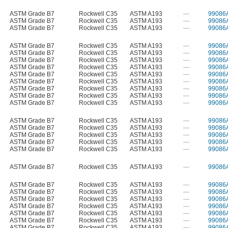
ASTM Grade B7
Rockwell C35
ASTM A193
—
99086
ASTM Grade B7
Rockwell C35
ASTM A193
—
99086
ASTM Grade B7
Rockwell C35
ASTM A193
—
99086
ASTM Grade B7
Rockwell C35
ASTM A193
—
99086
ASTM Grade B7
Rockwell C35
ASTM A193
—
99086
ASTM Grade B7
Rockwell C35
ASTM A193
—
99086
ASTM Grade B7
Rockwell C35
ASTM A193
—
99086
ASTM Grade B7
Rockwell C35
ASTM A193
—
99086
ASTM Grade B7
Rockwell C35
ASTM A193
—
99086
ASTM Grade B7
Rockwell C35
ASTM A193
—
99086
ASTM Grade B7
Rockwell C35
ASTM A193
—
99086
ASTM Grade B7
Rockwell C35
ASTM A193
—
99086
ASTM Grade B7
Rockwell C35
ASTM A193
—
99086
ASTM Grade B7
Rockwell C35
ASTM A193
—
99086
ASTM Grade B7
Rockwell C35
ASTM A193
—
99086
ASTM Grade B7
Rockwell C35
ASTM A193
—
99086
ASTM Grade B7
Rockwell C35
ASTM A193
—
99086
ASTM Grade B7
Rockwell C35
ASTM A193
—
99086
ASTM Grade B7
Rockwell C35
ASTM A193
—
99086
ASTM Grade B7
Rockwell C35
ASTM A193
—
99086
ASTM Grade B7
Rockwell C35
ASTM A193
—
99086
ASTM Grade B7
Rockwell C35
ASTM A193
—
99086
ASTM Grade B7
Rockwell C35
ASTM A193
—
99086
ASTM Grade B7
Rockwell C35
ASTM A193
—
99086
ASTM Grade B7
Rockwell C35
ASTM A193
—
99086