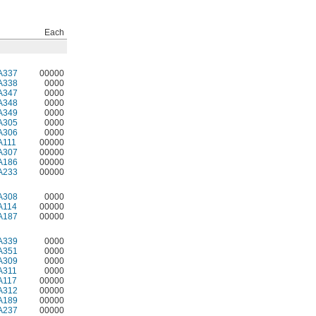
Each
A337
00000
A338
0000
A347
0000
A348
0000
A349
0000
A305
0000
A306
0000
A111
00000
A307
00000
A186
00000
A233
00000
A308
0000
A114
00000
A187
00000
A339
0000
A351
0000
A309
0000
A311
0000
A117
00000
A312
00000
A189
00000
A237
00000