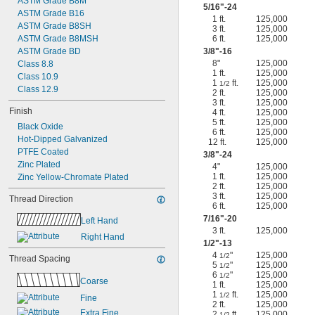
ASTM Grade B8M
5/16
"-24
ASTM Grade B16
1 ft.
125,000
ASTM Grade B8SH
3 ft.
125,000
ASTM Grade B8MSH
6 ft.
125,000
ASTM Grade BD
3/8
"-16
8"
125,000
Class 8.8
1 ft.
125,000
Class 10.9
1
ft.
125,000
1/2
Class 12.9
2 ft.
125,000
3 ft.
125,000
Finish
4 ft.
125,000
5 ft.
125,000
Black Oxide
6 ft.
125,000
Hot-Dipped Galvanized
12 ft.
125,000
PTFE Coated
3/8
"-24
Zinc Plated
4"
125,000
1 ft.
125,000
Zinc Yellow-Chromate Plated
2 ft.
125,000
3 ft.
125,000
Thread Direction
6 ft.
125,000
7/16
"-20
Left Hand
3 ft.
125,000
Right Hand
1/2
"-13
4
"
125,000
1/2
Thread Spacing
5
"
125,000
1/2
6
"
125,000
1/2
Coarse
1 ft.
125,000
1
ft.
125,000
1/2
Fine
2 ft.
125,000
Extra Fine
2
ft.
125,000
1/2