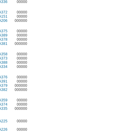
A336
00000
A372
00000
A151
00000
A206
000000
A375
00000
A389
00000
A378
00000
A381
000000
A358
00000
A373
00000
A388
00000
A334
00000
A376
00000
A391
00000
A379
000000
A382
000000
A359
00000
A374
00000
A335
000000
A225
00000
A226
00000