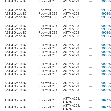
ASTM Grade B7
Rockwell C35
ASTM A193
—
99086
ASTM Grade B7
Rockwell C35
ASTM A193
—
99086
ASTM Grade B7
Rockwell C35
ASTM A193
—
99086
ASTM Grade B7
Rockwell C35
ASTM A193
—
99086
ASTM Grade B7
Rockwell C35
ASTM A193
—
99086
ASTM Grade B7
Rockwell C35
ASTM A193
—
99086
ASTM Grade B7
Rockwell C35
ASTM A193
—
99086
ASTM Grade B7
Rockwell C35
ASTM A193
—
99086
ASTM Grade B7
Rockwell C35
ASTM A193
—
99086
ASTM Grade B7
Rockwell C35
ASTM A193
—
99086
ASTM Grade B7
Rockwell C35
ASTM A193
—
99086
ASTM Grade B7
Rockwell C35
ASTM A193
—
99086
ASTM Grade B7
Rockwell C35
ASTM A193
—
99086
ASTM Grade B7
Rockwell C35
ASTM A193
—
99086
ASTM Grade B7
Rockwell C35
ASTM A193
—
99086
ASTM Grade B7
Rockwell C35
ASTM A193
—
99086
ASTM Grade B7
Rockwell C35
ASTM A193
—
99086
ASTM Grade B7
Rockwell C35
ASTM A193
—
99086
ASTM Grade B7
Rockwell C35
ASTM A193
—
99086
ASTM A193
,
ASTM Grade B7
Rockwell C35
—
98942
DIN 976
ASTM A193
,
ASTM Grade B7
Rockwell C35
—
98942
DIN 976