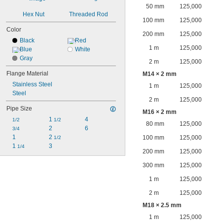
50 mm
125,000
Hex Nut
Threaded Rod
100 mm
125,000
Color
200 mm
125,000
Black
Red
1 m
125,000
Blue
White
Gray
2 m
125,000
Flange Material
M14 × 2 mm
Stainless Steel
1 m
125,000
Steel
2 m
125,000
Pipe Size
M16 × 2 mm
1 
4
1/2
1/2
80 mm
125,000
2
6
3/4
1
2 
100 mm
125,000
1/2
1 
3
1/4
200 mm
125,000
300 mm
125,000
1 m
125,000
2 m
125,000
M18 × 2.5 mm
1 m
125,000