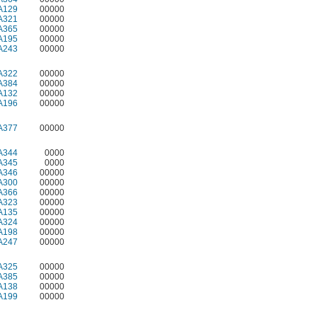
A129
00000
A321
00000
A365
00000
A195
00000
A243
00000
A322
00000
A384
00000
A132
00000
A196
00000
A377
00000
A344
0000
A345
0000
A346
00000
A300
00000
A366
00000
A323
00000
A135
00000
A324
00000
A198
00000
A247
00000
A325
00000
A385
00000
A138
00000
A199
00000