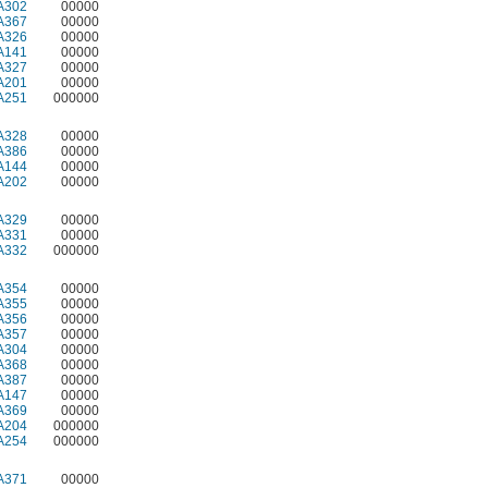
A302
00000
A367
00000
A326
00000
A141
00000
A327
00000
A201
00000
A251
000000
A328
00000
A386
00000
A144
00000
A202
00000
A329
00000
A331
00000
A332
000000
A354
00000
A355
00000
A356
00000
A357
00000
A304
00000
A368
00000
A387
00000
A147
00000
A369
00000
A204
000000
A254
000000
A371
00000