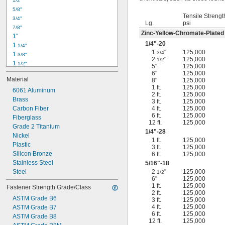
1/2"
-18
5/16"
5/8"
-24
5/16"
Tensile Strengt
3/4"
-16
3/8"
Lg.
psi
7/8"
-24
3/8"
Zinc-Yellow-Chromate-Plated
1"
-14
7/16"
1/4
"-20
1 
1/4"
-20
7/16"
1
"
125,000
3/4
1 
3/8"
2
"
125,000
1/2
1 
1/2"
5"
125,000
1 
3/4"
6"
125,000
Material
8"
125,000
2"
1 ft.
125,000
2 
6061 Aluminum
1/4"
2 ft.
125,000
2 
Brass
1/2"
3 ft.
125,000
2 
Carbon Fiber
4 ft.
125,000
3/4"
6 ft.
125,000
3"
Fiberglass
12 ft.
125,000
3 
Grade 2 Titanium
1/2"
1/4
"-28
3 
Nickel
3/4"
1 ft.
125,000
4"
Plastic
3 ft.
125,000
4 
Silicon Bronze
6 ft.
125,000
1/4"
Stainless Steel
5/16
"-18
Steel
2
"
125,000
1/2
6"
125,000
1 ft.
125,000
Fastener Strength Grade/Class
2 ft.
125,000
ASTM Grade B6
3 ft.
125,000
4 ft.
125,000
ASTM Grade B7
6 ft.
125,000
ASTM Grade B8
12 ft.
125,000