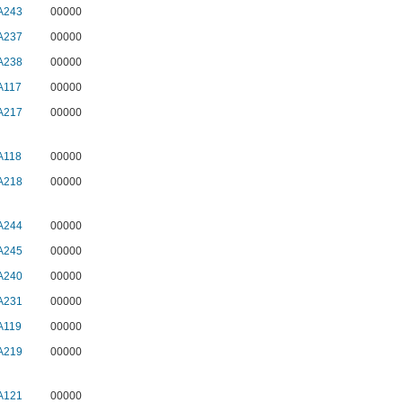
A243
00000
A237
00000
A238
00000
A117
00000
A217
00000
A118
00000
A218
00000
A244
00000
A245
00000
A240
00000
A231
00000
A119
00000
A219
00000
A121
00000