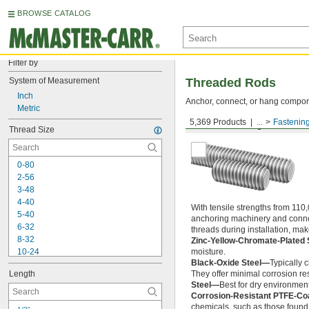
BROWSE CATALOG
Filter by
System of Measurement
Threaded Rods
Inch
Anchor, connect, or hang componen
Metric
5,369 Products
...
Fastenin
Medium-Strength Steel
Thread Size
0-80
2-56
3-48
4-40
With tensile strengths from 110,
5-40
anchoring machinery and connect
6-32
threads during installation, ma
8-32
Zinc-Yellow-Chromate-Plated 
10-24
moisture.
Black-Oxide Steel—
Typically 
10-32
Length
They offer minimal corrosion res
12-24
Steel—
Best for dry environment
-20
1/4"
Corrosion-Resistant PTFE-Co
-28
1/4"
chemicals, such as those found 