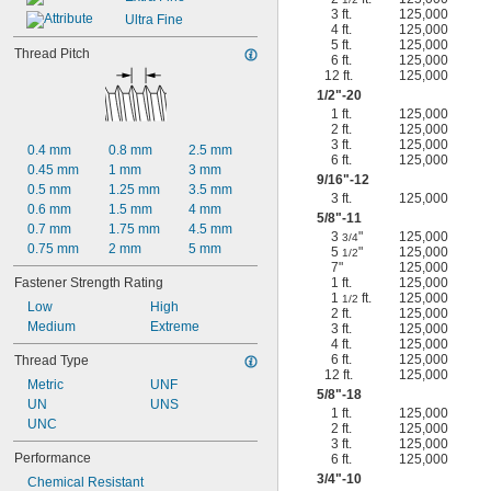
3 ft.
125,000
Ultra Fine
4 ft.
125,000
5 ft.
125,000
Thread Pitch
6 ft.
125,000
12 ft.
125,000
1/2
"-20
1 ft.
125,000
2 ft.
125,000
3 ft.
125,000
0.4 mm
0.8 mm
2.5 mm
6 ft.
125,000
0.45 mm
1 mm
3 mm
9/16
"-12
0.5 mm
1.25 mm
3.5 mm
3 ft.
125,000
0.6 mm
1.5 mm
4 mm
5/8
"-11
0.7 mm
1.75 mm
4.5 mm
3
"
125,000
3/4
0.75 mm
2 mm
5 mm
5
"
125,000
1/2
7"
125,000
Fastener Strength Rating
1 ft.
125,000
1
ft.
125,000
1/2
Low
High
2 ft.
125,000
Medium
Extreme
3 ft.
125,000
4 ft.
125,000
6 ft.
125,000
Thread Type
12 ft.
125,000
Metric
UNF
5/8
"-18
UN
UNS
1 ft.
125,000
UNC
2 ft.
125,000
3 ft.
125,000
Performance
6 ft.
125,000
3/4
"-10
Chemical Resistant