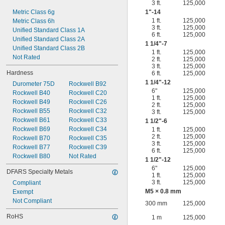
3 ft.
125,000
Metric Class 6g
1"-14
1 ft.
125,000
Metric Class 6h
3 ft.
125,000
Unified Standard Class 1A
6 ft.
125,000
Unified Standard Class 2A
1
1/4
"-7
Unified Standard Class 2B
1 ft.
125,000
Not Rated
2 ft.
125,000
3 ft.
125,000
Hardness
6 ft.
125,000
1
1/4
"-12
Durometer 75D
Rockwell B92
6"
125,000
Rockwell B40
Rockwell C20
1 ft.
125,000
Rockwell B49
Rockwell C26
2 ft.
125,000
Rockwell B55
Rockwell C32
3 ft.
125,000
Rockwell B61
Rockwell C33
1
1/2
"-6
Rockwell B69
Rockwell C34
1 ft.
125,000
2 ft.
125,000
Rockwell B70
Rockwell C35
3 ft.
125,000
Rockwell B77
Rockwell C39
6 ft.
125,000
Rockwell B80
Not Rated
1
1/2
"-12
6"
125,000
DFARS Specialty Metals
1 ft.
125,000
3 ft.
125,000
Compliant
M5 × 0.8 mm
Exempt
Not Compliant
300 mm
125,000
RoHS
1 m
125,000