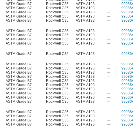
ASTM Grade B7
Rockwell C35
ASTM A193
—
99086
ASTM Grade B7
Rockwell C35
ASTM A193
—
99086
ASTM Grade B7
Rockwell C35
ASTM A193
—
99086
ASTM Grade B7
Rockwell C35
ASTM A193
—
99086
ASTM Grade B7
Rockwell C35
ASTM A193
—
99086
ASTM Grade B7
Rockwell C35
ASTM A193
—
99086
ASTM Grade B7
Rockwell C35
ASTM A193
—
99086
ASTM Grade B7
Rockwell C35
ASTM A193
—
99086
ASTM Grade B7
Rockwell C35
ASTM A193
—
99086
ASTM Grade B7
Rockwell C35
ASTM A193
—
99086
ASTM Grade B7
Rockwell C35
ASTM A193
—
99086
ASTM Grade B7
Rockwell C35
ASTM A193
—
99086
ASTM Grade B7
Rockwell C35
ASTM A193
—
99086
ASTM Grade B7
Rockwell C35
ASTM A193
—
99086
ASTM Grade B7
Rockwell C35
ASTM A193
—
99086
ASTM Grade B7
Rockwell C35
ASTM A193
—
99086
ASTM Grade B7
Rockwell C35
ASTM A193
—
99086
ASTM Grade B7
Rockwell C35
ASTM A193
—
99086
ASTM Grade B7
Rockwell C35
ASTM A193
—
99086
ASTM Grade B7
Rockwell C35
ASTM A193
—
99086
ASTM Grade B7
Rockwell C35
ASTM A193
—
99086
ASTM Grade B7
Rockwell C35
ASTM A193
—
99086
ASTM Grade B7
Rockwell C35
ASTM A193
—
99086
ASTM Grade B7
Rockwell C35
ASTM A193
—
99086