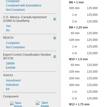
Compliant
M6 × 1 mm
Compliant with Exemptions
300 mm
125,000
Not Compliant
1 m
125,000
U.S.–Mexico–Canada Agreement 
(USMCA) Qualifying
2 m
125,000
Yes
M8 × 1.25 mm
No
40 mm
125,000
REACH
100 mm
125,000
Compliant
1 m
125,000
Not Compliant
2 m
125,000
Export Control Classification Number 
(ECCN)
M10 × 1.5 mm
2B999
40 mm
125,000
EAR99
100 mm
125,000
Sold As
200 mm
125,000
Assortment
Individual
300 mm
125,000
Kit
1 m
125,000
Component
2 m
125,000
M12 × 1.75 mm