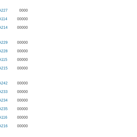
A227
0000
A114
00000
A214
00000
A229
00000
A228
00000
A115
00000
A215
00000
A242
00000
A233
00000
A234
00000
A235
00000
A116
00000
A216
00000