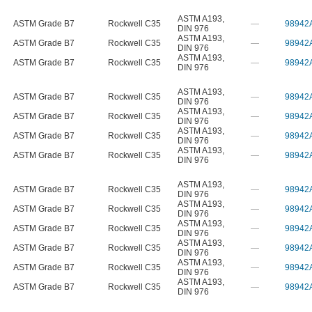
ASTM A193
,
ASTM Grade B7
Rockwell C35
—
98942
DIN 976
ASTM A193
,
ASTM Grade B7
Rockwell C35
—
98942
DIN 976
ASTM A193
,
ASTM Grade B7
Rockwell C35
—
98942
DIN 976
ASTM A193
,
ASTM Grade B7
Rockwell C35
—
98942
DIN 976
ASTM A193
,
ASTM Grade B7
Rockwell C35
—
98942
DIN 976
ASTM A193
,
ASTM Grade B7
Rockwell C35
—
98942
DIN 976
ASTM A193
,
ASTM Grade B7
Rockwell C35
—
98942
DIN 976
ASTM A193
,
ASTM Grade B7
Rockwell C35
—
98942
DIN 976
ASTM A193
,
ASTM Grade B7
Rockwell C35
—
98942
DIN 976
ASTM A193
,
ASTM Grade B7
Rockwell C35
—
98942
DIN 976
ASTM A193
,
ASTM Grade B7
Rockwell C35
—
98942
DIN 976
ASTM A193
,
ASTM Grade B7
Rockwell C35
—
98942
DIN 976
ASTM A193
,
ASTM Grade B7
Rockwell C35
—
98942
DIN 976