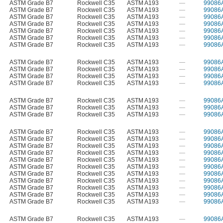
ASTM Grade B7
Rockwell C35
ASTM A193
—
99086
ASTM Grade B7
Rockwell C35
ASTM A193
—
99086
ASTM Grade B7
Rockwell C35
ASTM A193
—
99086
ASTM Grade B7
Rockwell C35
ASTM A193
—
99086
ASTM Grade B7
Rockwell C35
ASTM A193
—
99086
ASTM Grade B7
Rockwell C35
ASTM A193
—
99086
ASTM Grade B7
Rockwell C35
ASTM A193
—
99086
ASTM Grade B7
Rockwell C35
ASTM A193
—
99086
ASTM Grade B7
Rockwell C35
ASTM A193
—
99086
ASTM Grade B7
Rockwell C35
ASTM A193
—
99086
ASTM Grade B7
Rockwell C35
ASTM A193
—
99086
ASTM Grade B7
Rockwell C35
ASTM A193
—
99086
ASTM Grade B7
Rockwell C35
ASTM A193
—
99086
ASTM Grade B7
Rockwell C35
ASTM A193
—
99086
ASTM Grade B7
Rockwell C35
ASTM A193
—
99086
ASTM Grade B7
Rockwell C35
ASTM A193
—
99086
ASTM Grade B7
Rockwell C35
ASTM A193
—
99086
ASTM Grade B7
Rockwell C35
ASTM A193
—
99086
ASTM Grade B7
Rockwell C35
ASTM A193
—
99086
ASTM Grade B7
Rockwell C35
ASTM A193
—
99086
ASTM Grade B7
Rockwell C35
ASTM A193
—
99086
ASTM Grade B7
Rockwell C35
ASTM A193
—
99086
ASTM Grade B7
Rockwell C35
ASTM A193
—
99086
ASTM Grade B7
Rockwell C35
ASTM A193
—
99086
ASTM Grade B7
Rockwell C35
ASTM A193
—
99086
ASTM Grade B7
Rockwell C35
ASTM A193
—
99086