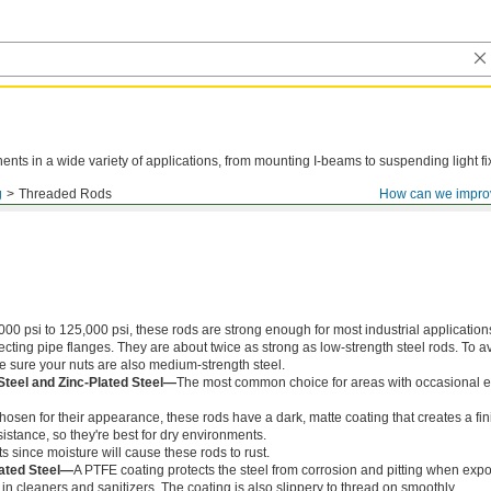
ts in a wide variety of applications, from mounting I-beams to suspending light fi
g
Threaded Rods
How can we impro
000 psi to 125,000 psi, these rods are strong enough for most industrial application
ing pipe flanges. They are about twice as strong as low-strength steel rods. To a
ke sure your nuts are also medium-strength steel.
Steel and Zinc-Plated Steel—
The most common choice for areas with occasional e
chosen for their appearance, these rods have a dark, matte coating that creates a fin
istance, so they're best for dry environments.
s since moisture will cause these rods to rust.
ated Steel—
A PTFE coating protects the steel from corrosion and pitting when exp
in cleaners and sanitizers. The coating is also slippery to thread on smoothly.