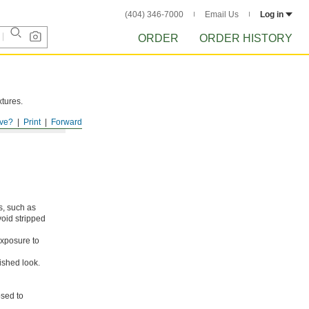
(404) 346-7000
Email Us
Log in
ORDER
ORDER HISTORY
xtures.
ve?
Print
Forward
s, such as
void stripped
xposure to
ished look.
osed to