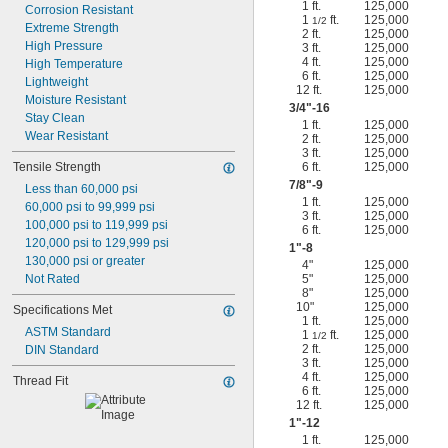
1 ft.
125,000
Corrosion Resistant
1
ft.
125,000
1/2
Extreme Strength
2 ft.
125,000
High Pressure
3 ft.
125,000
4 ft.
125,000
High Temperature
6 ft.
125,000
Lightweight
12 ft.
125,000
Moisture Resistant
3/4
"-16
Stay Clean
1 ft.
125,000
Wear Resistant
2 ft.
125,000
3 ft.
125,000
Tensile Strength
6 ft.
125,000
7/8
"-9
Less than 60,000 psi
1 ft.
125,000
60,000 psi to 99,999 psi
3 ft.
125,000
100,000 psi to 119,999 psi
6 ft.
125,000
120,000 psi to 129,999 psi
1"-8
130,000 psi or greater
4"
125,000
Not Rated
5"
125,000
8"
125,000
10"
125,000
Specifications Met
1 ft.
125,000
ASTM Standard
1
ft.
125,000
1/2
2 ft.
125,000
DIN Standard
3 ft.
125,000
4 ft.
125,000
Thread Fit
6 ft.
125,000
12 ft.
125,000
1"-12
1 ft.
125,000