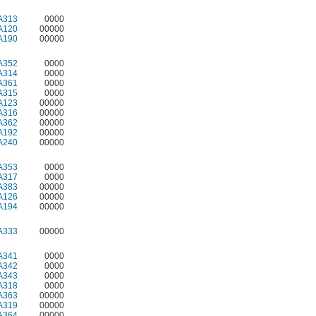
A313
0000
A120
00000
A190
00000
A352
0000
A314
0000
A361
0000
A315
0000
A123
00000
A316
00000
A362
00000
A192
00000
A240
00000
A353
0000
A317
0000
A383
00000
A126
00000
A194
00000
A333
00000
A341
0000
A342
0000
A343
0000
A318
0000
A363
00000
A319
00000
A364
00000