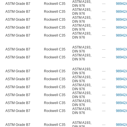
ASTM A193
,
ASTM Grade B7
Rockwell C35
—
98942
DIN 976
ASTM A193
,
ASTM Grade B7
Rockwell C35
—
98942
DIN 976
ASTM A193
,
ASTM Grade B7
Rockwell C35
—
98942
DIN 976
ASTM A193
,
ASTM Grade B7
Rockwell C35
—
98942
DIN 976
ASTM A193
,
ASTM Grade B7
Rockwell C35
—
98942
DIN 976
ASTM A193
,
ASTM Grade B7
Rockwell C35
—
98942
DIN 976
ASTM A193
,
ASTM Grade B7
Rockwell C35
—
98942
DIN 976
ASTM A193
,
ASTM Grade B7
Rockwell C35
—
98942
DIN 976
ASTM A193
,
ASTM Grade B7
Rockwell C35
—
98942
DIN 976
ASTM A193
,
ASTM Grade B7
Rockwell C35
—
98942
DIN 976
ASTM A193
,
ASTM Grade B7
Rockwell C35
—
98942
DIN 976
ASTM A193
,
ASTM Grade B7
Rockwell C35
—
98942
DIN 976
ASTM A193
,
ASTM Grade B7
Rockwell C35
—
98942
DIN 976
ASTM A193
,
ASTM Grade B7
Rockwell C35
—
98942
DIN 976