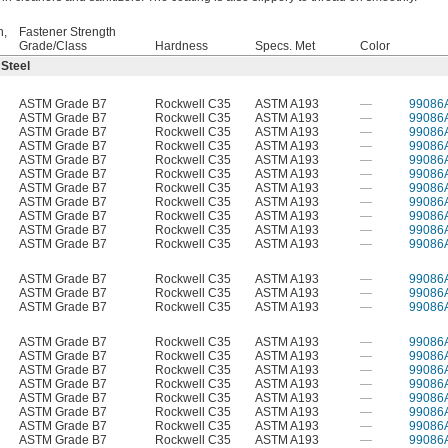
h,
Fastener Strength
Grade/Class
Hardness
Specs. Met
Color
 Steel
ASTM Grade B7
Rockwell C35
ASTM A193
—
99086
ASTM Grade B7
Rockwell C35
ASTM A193
—
99086
ASTM Grade B7
Rockwell C35
ASTM A193
—
99086
ASTM Grade B7
Rockwell C35
ASTM A193
—
99086
ASTM Grade B7
Rockwell C35
ASTM A193
—
99086
ASTM Grade B7
Rockwell C35
ASTM A193
—
99086
ASTM Grade B7
Rockwell C35
ASTM A193
—
99086
ASTM Grade B7
Rockwell C35
ASTM A193
—
99086
ASTM Grade B7
Rockwell C35
ASTM A193
—
99086
ASTM Grade B7
Rockwell C35
ASTM A193
—
99086
ASTM Grade B7
Rockwell C35
ASTM A193
—
99086
ASTM Grade B7
Rockwell C35
ASTM A193
—
99086
ASTM Grade B7
Rockwell C35
ASTM A193
—
99086
ASTM Grade B7
Rockwell C35
ASTM A193
—
99086
ASTM Grade B7
Rockwell C35
ASTM A193
—
99086
ASTM Grade B7
Rockwell C35
ASTM A193
—
99086
ASTM Grade B7
Rockwell C35
ASTM A193
—
99086
ASTM Grade B7
Rockwell C35
ASTM A193
—
99086
ASTM Grade B7
Rockwell C35
ASTM A193
—
99086
ASTM Grade B7
Rockwell C35
ASTM A193
—
99086
ASTM Grade B7
Rockwell C35
ASTM A193
—
99086
ASTM Grade B7
Rockwell C35
ASTM A193
—
99086