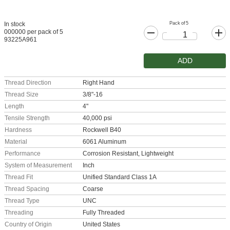
Pack of 5
In stock
000000 per pack of 5
93225A961
ADD
Thread Direction
Right Hand
Thread Size
3/8"-16
Length
4"
Tensile Strength
40,000 psi
Hardness
Rockwell B40
Material
6061 Aluminum
Performance
Corrosion Resistant, Lightweight
System of Measurement
Inch
Thread Fit
Unified Standard Class 1A
Thread Spacing
Coarse
Thread Type
UNC
Threading
Fully Threaded
Country of Origin
United States