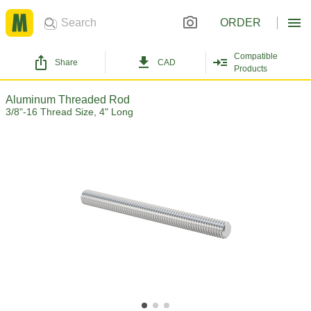
ORDER
Compatible
Share
CAD
Products
Aluminum Threaded Rod
3/8"-16 Thread Size, 4" Long