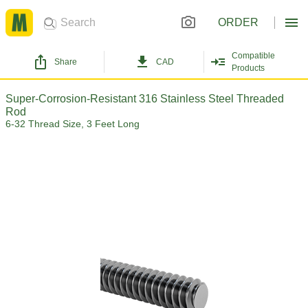
ORDER
Compatible
Share
CAD
Products
Super-Corrosion-Resistant 316 Stainless Steel Threaded
Rod
6-32 Thread Size, 3 Feet Long