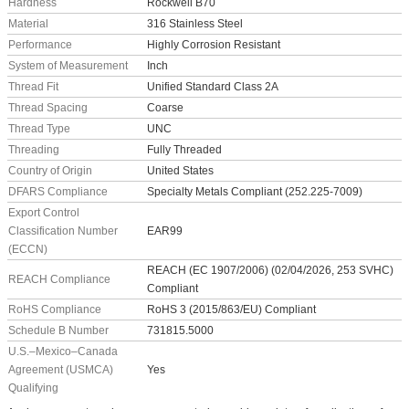
Hardness
Rockwell B70
Material
316 Stainless Steel
Performance
Highly Corrosion Resistant
System of Measurement
Inch
Thread Fit
Unified Standard Class 2A
Thread Spacing
Coarse
Thread Type
UNC
Threading
Fully Threaded
Country of Origin
United States
DFARS Compliance
Specialty Metals Compliant (252.225-7009)
Export Control
Classification Number
EAR99
(ECCN)
REACH (EC 1907/2006) (02/04/2026, 253 SVHC)
REACH Compliance
Compliant
RoHS Compliance
RoHS 3 (2015/863/EU) Compliant
Schedule B Number
731815.5000
U.S.–Mexico–Canada
Agreement (USMCA)
Yes
Qualifying