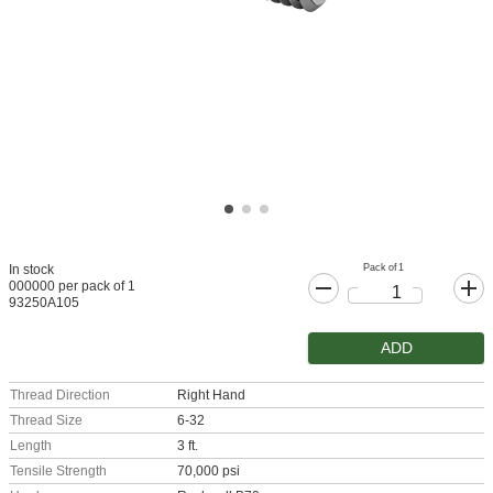
Pack of 1
In stock
000000 per pack of 1
93250A105
ADD
Thread Direction
Right Hand
Thread Size
6-32
Length
3 ft.
Tensile Strength
70,000 psi