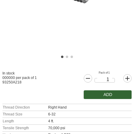
Pack of 1
In stock
000000 per pack of 1
93250A218
ADD
Thread Direction
Right Hand
Thread Size
6-32
Length
4 ft.
Tensile Strength
70,000 psi