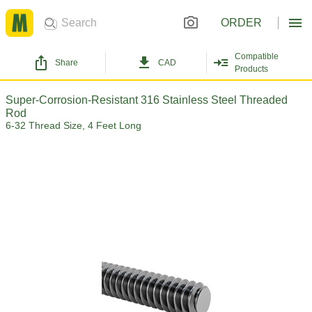
ORDER
Compatible
Share
CAD
Products
Super-Corrosion-Resistant 316 Stainless Steel Threaded
Rod
6-32 Thread Size, 4 Feet Long