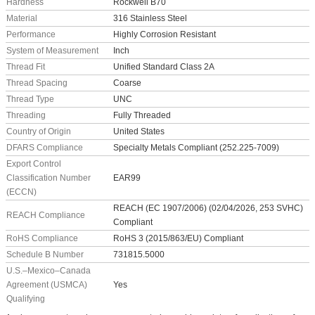
Hardness
Rockwell B70
Material
316 Stainless Steel
Performance
Highly Corrosion Resistant
System of Measurement
Inch
Thread Fit
Unified Standard Class 2A
Thread Spacing
Coarse
Thread Type
UNC
Threading
Fully Threaded
Country of Origin
United States
DFARS Compliance
Specialty Metals Compliant (252.225-7009)
Export Control
Classification Number
EAR99
(ECCN)
REACH (EC 1907/2006) (02/04/2026, 253 SVHC)
REACH Compliance
Compliant
RoHS Compliance
RoHS 3 (2015/863/EU) Compliant
Schedule B Number
731815.5000
U.S.–Mexico–Canada
Agreement (USMCA)
Yes
Qualifying