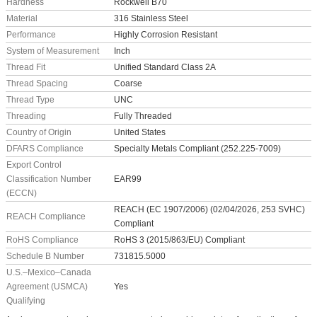
Hardness
Rockwell B70
Material
316 Stainless Steel
Performance
Highly Corrosion Resistant
System of Measurement
Inch
Thread Fit
Unified Standard Class 2A
Thread Spacing
Coarse
Thread Type
UNC
Threading
Fully Threaded
Country of Origin
United States
DFARS Compliance
Specialty Metals Compliant (252.225-7009)
Export Control
Classification Number
EAR99
(ECCN)
REACH (EC 1907/2006) (02/04/2026, 253 SVHC)
REACH Compliance
Compliant
RoHS Compliance
RoHS 3 (2015/863/EU) Compliant
Schedule B Number
731815.5000
U.S.–Mexico–Canada
Agreement (USMCA)
Yes
Qualifying