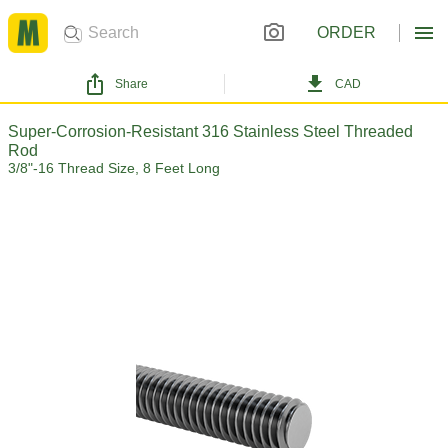
ORDER
Share
CAD
Super-Corrosion-Resistant 316 Stainless Steel Threaded
Rod
3/8"-16 Thread Size, 8 Feet Long