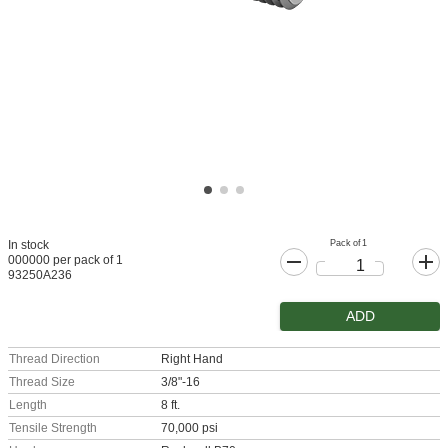
Pack of 1
In stock
000000 per pack of 1
93250A236
ADD
Thread Direction
Right Hand
Thread Size
3/8"-16
Length
8 ft.
Tensile Strength
70,000 psi