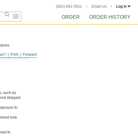
(562) 692-5911
Email Us
Log in
ORDER
ORDER HISTORY
xtures.
ve?
Print
Forward
s, such as
void stripped
xposure to
ished look.
osed to