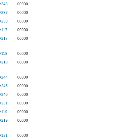
A243
00000
A237
00000
A238
00000
A117
00000
A217
00000
A118
00000
A218
00000
A244
00000
A245
00000
A240
00000
A231
00000
A119
00000
A219
00000
A121
00000