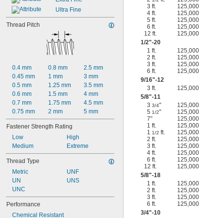
3 ft.
125,000
Ultra Fine
4 ft.
125,000
5 ft.
125,000
Thread Pitch
6 ft.
125,000
12 ft.
125,000
1/2
"-20
1 ft.
125,000
2 ft.
125,000
3 ft.
125,000
0.4 mm
0.8 mm
2.5 mm
6 ft.
125,000
0.45 mm
1 mm
3 mm
9/16
"-12
0.5 mm
1.25 mm
3.5 mm
3 ft.
125,000
0.6 mm
1.5 mm
4 mm
5/8
"-11
0.7 mm
1.75 mm
4.5 mm
3
"
125,000
3/4
0.75 mm
2 mm
5 mm
5
"
125,000
1/2
7"
125,000
1 ft.
125,000
Fastener Strength Rating
1
ft.
125,000
1/2
Low
High
2 ft.
125,000
Medium
Extreme
3 ft.
125,000
4 ft.
125,000
6 ft.
125,000
Thread Type
12 ft.
125,000
Metric
UNF
5/8
"-18
UN
UNS
1 ft.
125,000
UNC
2 ft.
125,000
3 ft.
125,000
6 ft.
125,000
Performance
3/4
"-10
Chemical Resistant