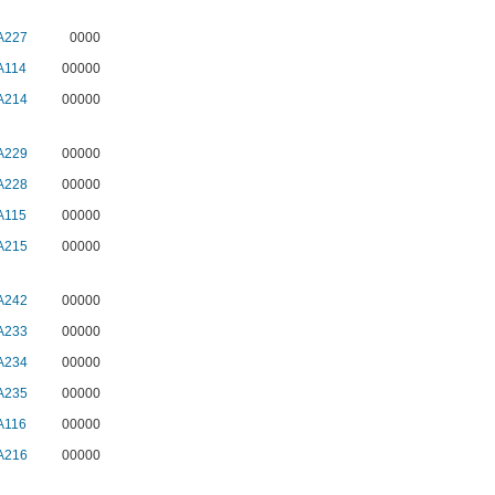
A227
0000
A114
00000
A214
00000
A229
00000
A228
00000
A115
00000
A215
00000
A242
00000
A233
00000
A234
00000
A235
00000
A116
00000
A216
00000