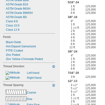
ASTM Grade B8M
5/16
"-24
ASTM Grade B16
1 ft.
125,000
ASTM Grade B8SH
3 ft.
125,000
ASTM Grade B8MSH
6 ft.
125,000
ASTM Grade BD
3/8
"-16
8"
125,000
Class 8.8
1 ft.
125,000
Class 10.9
1
ft.
125,000
1/2
Class 12.9
2 ft.
125,000
3 ft.
125,000
Finish
4 ft.
125,000
5 ft.
125,000
Black Oxide
6 ft.
125,000
Hot-Dipped Galvanized
12 ft.
125,000
PTFE Coated
3/8
"-24
Zinc Plated
4"
125,000
1 ft.
125,000
Zinc Yellow-Chromate Plated
2 ft.
125,000
3 ft.
125,000
Thread Direction
6 ft.
125,000
Left Hand
7/16
"-20
3 ft.
125,000
Right Hand
1/2
"-13
Thread Spacing
4
"
125,000
1/2
5
"
125,000
1/2
6
"
125,000
1/2
Coarse
1 ft.
125,000
1
ft.
125,000
1/2
Fine
2 ft.
125,000
Extra Fine
2
ft.
125,000
1/2