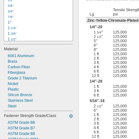
1/2"
-18
5/16"
5/8"
-24
5/16"
Tensile Strengt
3/4"
-16
3/8"
Lg.
psi
7/8"
-24
3/8"
Zinc-Yellow-Chromate-Plated
1"
-14
7/16"
1/4
"-20
1 
1/4"
-20
7/16"
1
"
125,000
3/4
1 
3/8"
2
"
125,000
1/2
1 
1/2"
5"
125,000
1 
3/4"
6"
125,000
Material
8"
125,000
2"
1 ft.
125,000
2 
6061 Aluminum
1/4"
2 ft.
125,000
2 
Brass
1/2"
3 ft.
125,000
2 
Carbon Fiber
4 ft.
125,000
3/4"
6 ft.
125,000
3"
Fiberglass
12 ft.
125,000
3 
Grade 2 Titanium
1/2"
1/4
"-28
3 
Nickel
3/4"
1 ft.
125,000
4"
Plastic
3 ft.
125,000
4 
Silicon Bronze
6 ft.
125,000
1/4"
Stainless Steel
5/16
"-18
Steel
2
"
125,000
1/2
6"
125,000
1 ft.
125,000
Fastener Strength Grade/Class
2 ft.
125,000
ASTM Grade B6
3 ft.
125,000
4 ft.
125,000
ASTM Grade B7
6 ft.
125,000
ASTM Grade B8
12 ft.
125,000