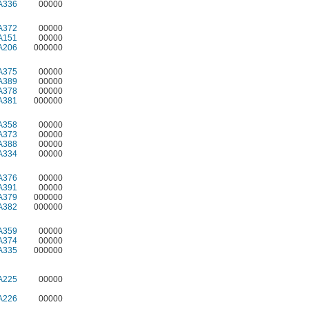
A336
00000
A372
00000
A151
00000
A206
000000
A375
00000
A389
00000
A378
00000
A381
000000
A358
00000
A373
00000
A388
00000
A334
00000
A376
00000
A391
00000
A379
000000
A382
000000
A359
00000
A374
00000
A335
000000
A225
00000
A226
00000