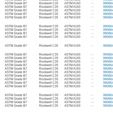
ASTM Grade B7
Rockwell C35
ASTM A193
—
99086
ASTM Grade B7
Rockwell C35
ASTM A193
—
99086
ASTM Grade B7
Rockwell C35
ASTM A193
—
99086
ASTM Grade B7
Rockwell C35
ASTM A193
—
99086
ASTM Grade B7
Rockwell C35
ASTM A193
—
99086
ASTM Grade B7
Rockwell C35
ASTM A193
—
99086
ASTM Grade B7
Rockwell C35
ASTM A193
—
99086
ASTM Grade B7
Rockwell C35
ASTM A193
—
99086
ASTM Grade B7
Rockwell C35
ASTM A193
—
99086
ASTM Grade B7
Rockwell C35
ASTM A193
—
99086
ASTM Grade B7
Rockwell C35
ASTM A193
—
99086
ASTM Grade B7
Rockwell C35
ASTM A193
—
99086
ASTM Grade B7
Rockwell C35
ASTM A193
—
99086
ASTM Grade B7
Rockwell C35
ASTM A193
—
99086
ASTM Grade B7
Rockwell C35
ASTM A193
—
99086
ASTM Grade B7
Rockwell C35
ASTM A193
—
99086
ASTM Grade B7
Rockwell C35
ASTM A193
—
99086
ASTM Grade B7
Rockwell C35
ASTM A193
—
99086
ASTM Grade B7
Rockwell C35
ASTM A193
—
99086
ASTM Grade B7
Rockwell C35
ASTM A193
—
99086
ASTM Grade B7
Rockwell C35
ASTM A193
—
99086
ASTM Grade B7
Rockwell C35
ASTM A193
—
99086
ASTM Grade B7
Rockwell C35
ASTM A193
—
99086
ASTM Grade B7
Rockwell C35
ASTM A193
—
99086