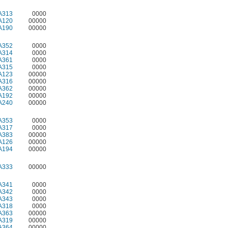
A313
0000
A120
00000
A190
00000
A352
0000
A314
0000
A361
0000
A315
0000
A123
00000
A316
00000
A362
00000
A192
00000
A240
00000
A353
0000
A317
0000
A383
00000
A126
00000
A194
00000
A333
00000
A341
0000
A342
0000
A343
0000
A318
0000
A363
00000
A319
00000
A364
00000