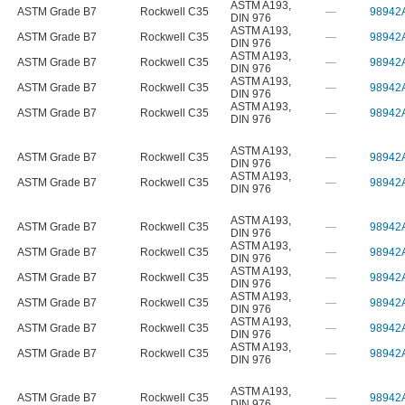
ASTM A193
,
ASTM Grade B7
Rockwell C35
—
98942
DIN 976
ASTM A193
,
ASTM Grade B7
Rockwell C35
—
98942
DIN 976
ASTM A193
,
ASTM Grade B7
Rockwell C35
—
98942
DIN 976
ASTM A193
,
ASTM Grade B7
Rockwell C35
—
98942
DIN 976
ASTM A193
,
ASTM Grade B7
Rockwell C35
—
98942
DIN 976
ASTM A193
,
ASTM Grade B7
Rockwell C35
—
98942
DIN 976
ASTM A193
,
ASTM Grade B7
Rockwell C35
—
98942
DIN 976
ASTM A193
,
ASTM Grade B7
Rockwell C35
—
98942
DIN 976
ASTM A193
,
ASTM Grade B7
Rockwell C35
—
98942
DIN 976
ASTM A193
,
ASTM Grade B7
Rockwell C35
—
98942
DIN 976
ASTM A193
,
ASTM Grade B7
Rockwell C35
—
98942
DIN 976
ASTM A193
,
ASTM Grade B7
Rockwell C35
—
98942
DIN 976
ASTM A193
,
ASTM Grade B7
Rockwell C35
—
98942
DIN 976
ASTM A193
,
ASTM Grade B7
Rockwell C35
—
98942
DIN 976