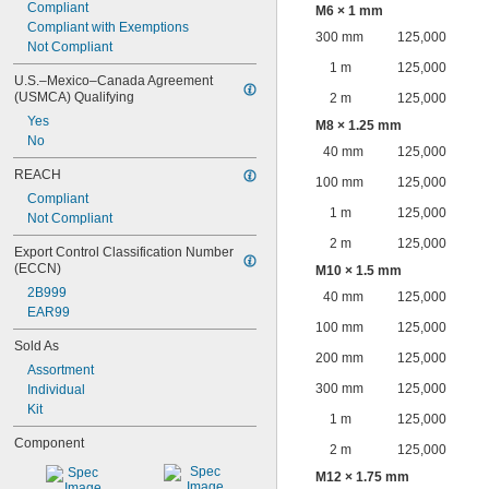
Compliant
M6 × 1 mm
Compliant with Exemptions
300 mm
125,000
Not Compliant
1 m
125,000
U.S.–Mexico–Canada Agreement 
(USMCA) Qualifying
2 m
125,000
Yes
M8 × 1.25 mm
No
40 mm
125,000
REACH
100 mm
125,000
Compliant
1 m
125,000
Not Compliant
2 m
125,000
Export Control Classification Number 
(ECCN)
M10 × 1.5 mm
2B999
40 mm
125,000
EAR99
100 mm
125,000
Sold As
200 mm
125,000
Assortment
300 mm
125,000
Individual
Kit
1 m
125,000
Component
2 m
125,000
M12 × 1.75 mm