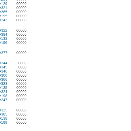
A129
00000
A321
00000
A365
00000
A195
00000
A243
00000
A322
00000
A384
00000
A132
00000
A196
00000
A377
00000
A344
0000
A345
0000
A346
00000
A300
00000
A366
00000
A323
00000
A135
00000
A324
00000
A198
00000
A247
00000
A325
00000
A385
00000
A138
00000
A199
00000