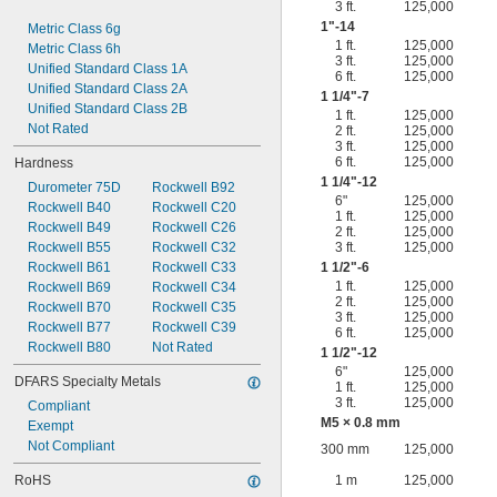
3 ft.
125,000
1"-14
Metric Class 6g
1 ft.
125,000
Metric Class 6h
3 ft.
125,000
Unified Standard Class 1A
6 ft.
125,000
Unified Standard Class 2A
1
1/4
"-7
Unified Standard Class 2B
1 ft.
125,000
Not Rated
2 ft.
125,000
3 ft.
125,000
6 ft.
125,000
Hardness
1
1/4
"-12
Durometer 75D
Rockwell B92
6"
125,000
Rockwell B40
Rockwell C20
1 ft.
125,000
Rockwell B49
Rockwell C26
2 ft.
125,000
Rockwell B55
Rockwell C32
3 ft.
125,000
Rockwell B61
Rockwell C33
1
1/2
"-6
1 ft.
125,000
Rockwell B69
Rockwell C34
2 ft.
125,000
Rockwell B70
Rockwell C35
3 ft.
125,000
Rockwell B77
Rockwell C39
6 ft.
125,000
Rockwell B80
Not Rated
1
1/2
"-12
6"
125,000
DFARS Specialty Metals
1 ft.
125,000
3 ft.
125,000
Compliant
M5 × 0.8 mm
Exempt
Not Compliant
300 mm
125,000
RoHS
1 m
125,000