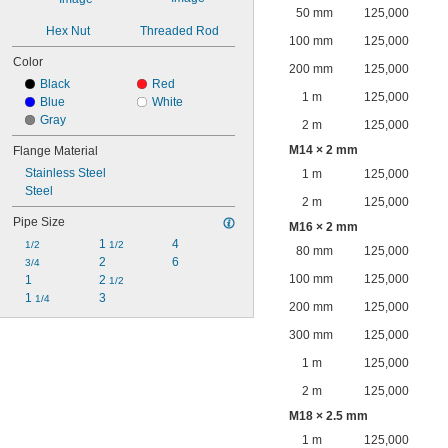
50 mm
125,000
Hex Nut
Threaded Rod
100 mm
125,000
Color
200 mm
125,000
Black
Red
1 m
125,000
Blue
White
Gray
2 m
125,000
M14 × 2 mm
Flange Material
Stainless Steel
1 m
125,000
Steel
2 m
125,000
Pipe Size
M16 × 2 mm
1 
4
1/2
1/2
80 mm
125,000
2
6
3/4
100 mm
125,000
1
2 
1/2
1 
3
1/4
200 mm
125,000
300 mm
125,000
1 m
125,000
2 m
125,000
M18 × 2.5 mm
1 m
125,000