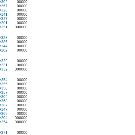
A302
00000
A367
00000
A326
00000
A141
00000
A327
00000
A201
00000
A251
000000
A328
00000
A386
00000
A144
00000
A202
00000
A329
00000
A331
00000
A332
000000
A354
00000
A355
00000
A356
00000
A357
00000
A304
00000
A368
00000
A387
00000
A147
00000
A369
00000
A204
000000
A254
000000
A371
00000