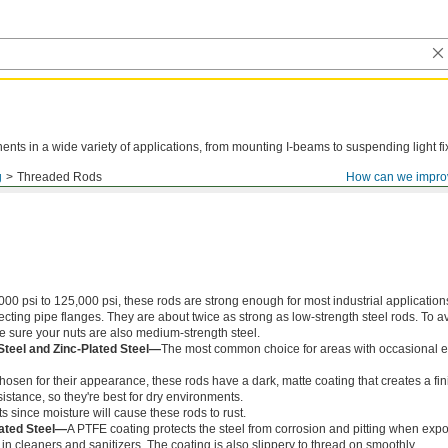
ts in a wide variety of applications, from mounting I-beams to suspending light fi
g
Threaded Rods
How can we impro
000 psi to 125,000 psi, these rods are strong enough for most industrial application
ing pipe flanges. They are about twice as strong as low-strength steel rods. To a
ke sure your nuts are also medium-strength steel.
Steel and Zinc-Plated Steel—
The most common choice for areas with occasional e
chosen for their appearance, these rods have a dark, matte coating that creates a fin
istance, so they're best for dry environments.
s since moisture will cause these rods to rust.
ated Steel—
A PTFE coating protects the steel from corrosion and pitting when exp
in cleaners and sanitizers. The coating is also slippery to thread on smoothly.