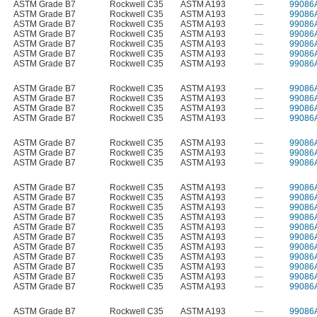
ASTM Grade B7
Rockwell C35
ASTM A193
—
99086
ASTM Grade B7
Rockwell C35
ASTM A193
—
99086
ASTM Grade B7
Rockwell C35
ASTM A193
—
99086
ASTM Grade B7
Rockwell C35
ASTM A193
—
99086
ASTM Grade B7
Rockwell C35
ASTM A193
—
99086
ASTM Grade B7
Rockwell C35
ASTM A193
—
99086
ASTM Grade B7
Rockwell C35
ASTM A193
—
99086
ASTM Grade B7
Rockwell C35
ASTM A193
—
99086
ASTM Grade B7
Rockwell C35
ASTM A193
—
99086
ASTM Grade B7
Rockwell C35
ASTM A193
—
99086
ASTM Grade B7
Rockwell C35
ASTM A193
—
99086
ASTM Grade B7
Rockwell C35
ASTM A193
—
99086
ASTM Grade B7
Rockwell C35
ASTM A193
—
99086
ASTM Grade B7
Rockwell C35
ASTM A193
—
99086
ASTM Grade B7
Rockwell C35
ASTM A193
—
99086
ASTM Grade B7
Rockwell C35
ASTM A193
—
99086
ASTM Grade B7
Rockwell C35
ASTM A193
—
99086
ASTM Grade B7
Rockwell C35
ASTM A193
—
99086
ASTM Grade B7
Rockwell C35
ASTM A193
—
99086
ASTM Grade B7
Rockwell C35
ASTM A193
—
99086
ASTM Grade B7
Rockwell C35
ASTM A193
—
99086
ASTM Grade B7
Rockwell C35
ASTM A193
—
99086
ASTM Grade B7
Rockwell C35
ASTM A193
—
99086
ASTM Grade B7
Rockwell C35
ASTM A193
—
99086
ASTM Grade B7
Rockwell C35
ASTM A193
—
99086
ASTM Grade B7
Rockwell C35
ASTM A193
—
99086