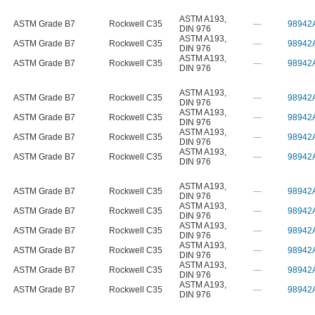
ASTM A193
,
ASTM Grade B7
Rockwell C35
—
98942
DIN 976
ASTM A193
,
ASTM Grade B7
Rockwell C35
—
98942
DIN 976
ASTM A193
,
ASTM Grade B7
Rockwell C35
—
98942
DIN 976
ASTM A193
,
ASTM Grade B7
Rockwell C35
—
98942
DIN 976
ASTM A193
,
ASTM Grade B7
Rockwell C35
—
98942
DIN 976
ASTM A193
,
ASTM Grade B7
Rockwell C35
—
98942
DIN 976
ASTM A193
,
ASTM Grade B7
Rockwell C35
—
98942
DIN 976
ASTM A193
,
ASTM Grade B7
Rockwell C35
—
98942
DIN 976
ASTM A193
,
ASTM Grade B7
Rockwell C35
—
98942
DIN 976
ASTM A193
,
ASTM Grade B7
Rockwell C35
—
98942
DIN 976
ASTM A193
,
ASTM Grade B7
Rockwell C35
—
98942
DIN 976
ASTM A193
,
ASTM Grade B7
Rockwell C35
—
98942
DIN 976
ASTM A193
,
ASTM Grade B7
Rockwell C35
—
98942
DIN 976