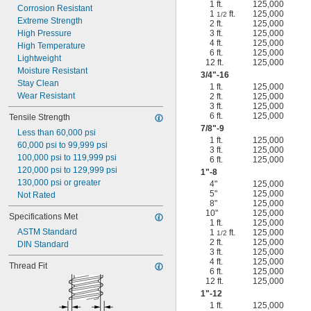
1 ft.
125,000
Corrosion Resistant
1
ft.
125,000
1/2
Extreme Strength
2 ft.
125,000
High Pressure
3 ft.
125,000
4 ft.
125,000
High Temperature
6 ft.
125,000
Lightweight
12 ft.
125,000
Moisture Resistant
3/4
"-16
Stay Clean
1 ft.
125,000
Wear Resistant
2 ft.
125,000
3 ft.
125,000
6 ft.
125,000
Tensile Strength
7/8
"-9
Less than 60,000 psi
1 ft.
125,000
60,000 psi to 99,999 psi
3 ft.
125,000
100,000 psi to 119,999 psi
6 ft.
125,000
120,000 psi to 129,999 psi
1"-8
130,000 psi or greater
4"
125,000
5"
125,000
Not Rated
8"
125,000
10"
125,000
Specifications Met
1 ft.
125,000
ASTM Standard
1
ft.
125,000
1/2
2 ft.
125,000
DIN Standard
3 ft.
125,000
4 ft.
125,000
Thread Fit
6 ft.
125,000
12 ft.
125,000
1"-12
1 ft.
125,000