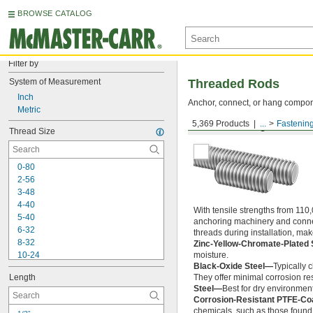
BROWSE CATALOG
Filter by
System of Measurement
Threaded Rods
Inch
Anchor, connect, or hang componen
Metric
5,369 Products
...
Fastenin
Medium-Strength Steel
Thread Size
0-80
2-56
3-48
4-40
With tensile strengths from 110,
5-40
anchoring machinery and connect
6-32
threads during installation, ma
8-32
Zinc-Yellow-Chromate-Plated 
10-24
moisture.
Black-Oxide Steel—
Typically 
10-32
Length
They offer minimal corrosion res
12-24
Steel—
Best for dry environment
-20
1/4"
Corrosion-Resistant PTFE-Co
-28
1/4"
chemicals, such as those found 