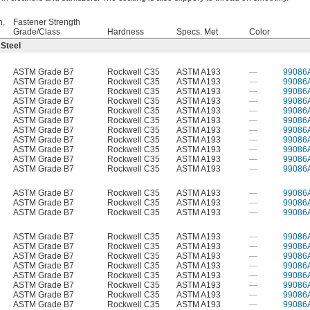
h,
Fastener Strength
Grade/Class
Hardness
Specs. Met
Color
 Steel
ASTM Grade B7
Rockwell C35
ASTM A193
—
99086
ASTM Grade B7
Rockwell C35
ASTM A193
—
99086
ASTM Grade B7
Rockwell C35
ASTM A193
—
99086
ASTM Grade B7
Rockwell C35
ASTM A193
—
99086
ASTM Grade B7
Rockwell C35
ASTM A193
—
99086
ASTM Grade B7
Rockwell C35
ASTM A193
—
99086
ASTM Grade B7
Rockwell C35
ASTM A193
—
99086
ASTM Grade B7
Rockwell C35
ASTM A193
—
99086
ASTM Grade B7
Rockwell C35
ASTM A193
—
99086
ASTM Grade B7
Rockwell C35
ASTM A193
—
99086
ASTM Grade B7
Rockwell C35
ASTM A193
—
99086
ASTM Grade B7
Rockwell C35
ASTM A193
—
99086
ASTM Grade B7
Rockwell C35
ASTM A193
—
99086
ASTM Grade B7
Rockwell C35
ASTM A193
—
99086
ASTM Grade B7
Rockwell C35
ASTM A193
—
99086
ASTM Grade B7
Rockwell C35
ASTM A193
—
99086
ASTM Grade B7
Rockwell C35
ASTM A193
—
99086
ASTM Grade B7
Rockwell C35
ASTM A193
—
99086
ASTM Grade B7
Rockwell C35
ASTM A193
—
99086
ASTM Grade B7
Rockwell C35
ASTM A193
—
99086
ASTM Grade B7
Rockwell C35
ASTM A193
—
99086
ASTM Grade B7
Rockwell C35
ASTM A193
—
99086