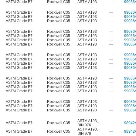
ASTM Grade B7
Rockwell C35
ASTM A193
—
99086
ASTM Grade B7
Rockwell C35
ASTM A193
—
99086
ASTM Grade B7
Rockwell C35
ASTM A193
—
99086
ASTM Grade B7
Rockwell C35
ASTM A193
—
99086
ASTM Grade B7
Rockwell C35
ASTM A193
—
99086
ASTM Grade B7
Rockwell C35
ASTM A193
—
99086
ASTM Grade B7
Rockwell C35
ASTM A193
—
99086
ASTM Grade B7
Rockwell C35
ASTM A193
—
99086
ASTM Grade B7
Rockwell C35
ASTM A193
—
99086
ASTM Grade B7
Rockwell C35
ASTM A193
—
99086
ASTM Grade B7
Rockwell C35
ASTM A193
—
99086
ASTM Grade B7
Rockwell C35
ASTM A193
—
99086
ASTM Grade B7
Rockwell C35
ASTM A193
—
99086
ASTM Grade B7
Rockwell C35
ASTM A193
—
99086
ASTM Grade B7
Rockwell C35
ASTM A193
—
99086
ASTM Grade B7
Rockwell C35
ASTM A193
—
99086
ASTM Grade B7
Rockwell C35
ASTM A193
—
99086
ASTM Grade B7
Rockwell C35
ASTM A193
—
99086
ASTM Grade B7
Rockwell C35
ASTM A193
—
99086
ASTM A193
,
ASTM Grade B7
Rockwell C35
—
98942
DIN 976
ASTM A193
,
ASTM Grade B7
Rockwell C35
—
98942
DIN 976