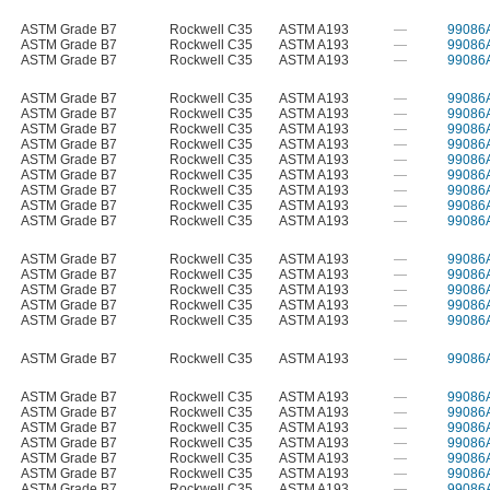
ASTM Grade B7
Rockwell C35
ASTM A193
—
99086
ASTM Grade B7
Rockwell C35
ASTM A193
—
99086
ASTM Grade B7
Rockwell C35
ASTM A193
—
99086
ASTM Grade B7
Rockwell C35
ASTM A193
—
99086
ASTM Grade B7
Rockwell C35
ASTM A193
—
99086
ASTM Grade B7
Rockwell C35
ASTM A193
—
99086
ASTM Grade B7
Rockwell C35
ASTM A193
—
99086
ASTM Grade B7
Rockwell C35
ASTM A193
—
99086
ASTM Grade B7
Rockwell C35
ASTM A193
—
99086
ASTM Grade B7
Rockwell C35
ASTM A193
—
99086
ASTM Grade B7
Rockwell C35
ASTM A193
—
99086
ASTM Grade B7
Rockwell C35
ASTM A193
—
99086
ASTM Grade B7
Rockwell C35
ASTM A193
—
99086
ASTM Grade B7
Rockwell C35
ASTM A193
—
99086
ASTM Grade B7
Rockwell C35
ASTM A193
—
99086
ASTM Grade B7
Rockwell C35
ASTM A193
—
99086
ASTM Grade B7
Rockwell C35
ASTM A193
—
99086
ASTM Grade B7
Rockwell C35
ASTM A193
—
99086
ASTM Grade B7
Rockwell C35
ASTM A193
—
99086
ASTM Grade B7
Rockwell C35
ASTM A193
—
99086
ASTM Grade B7
Rockwell C35
ASTM A193
—
99086
ASTM Grade B7
Rockwell C35
ASTM A193
—
99086
ASTM Grade B7
Rockwell C35
ASTM A193
—
99086
ASTM Grade B7
Rockwell C35
ASTM A193
—
99086
ASTM Grade B7
Rockwell C35
ASTM A193
—
99086