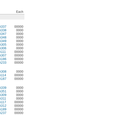
Each
A337
00000
A338
0000
A347
0000
A348
0000
A349
0000
A305
0000
A306
0000
A111
00000
A307
00000
A186
00000
A233
00000
A308
0000
A114
00000
A187
00000
A339
0000
A351
0000
A309
0000
A311
0000
A117
00000
A312
00000
A189
00000
A237
00000