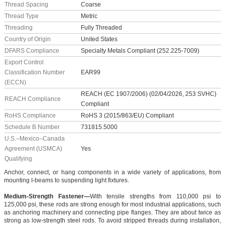
Thread Spacing
Coarse
Thread Type
Metric
Threading
Fully Threaded
Country of Origin
United States
DFARS Compliance
Specialty Metals Compliant (252.225-7009)
Export Control
Classification Number
EAR99
(ECCN)
REACH (EC 1907/2006) (02/04/2026, 253 SVHC)
REACH Compliance
Compliant
RoHS Compliance
RoHS 3 (2015/863/EU) Compliant
Schedule B Number
731815.5000
U.S.–Mexico–Canada
Agreement (USMCA)
Yes
Qualifying
Anchor, connect, or hang components in a wide variety of applications, from
mounting I-beams to suspending light fixtures.
Medium-Strength Fastener—
With tensile strengths from 110,000 psi to
125,000 psi, these rods are strong enough for most industrial applications, such
as anchoring machinery and connecting pipe flanges. They are about twice as
strong as low-strength steel rods. To avoid stripped threads during installation,