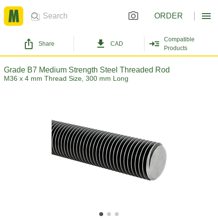
ORDER
Compatible
Share
CAD
Products
Grade B7 Medium Strength Steel Threaded Rod
M36 x 4 mm Thread Size, 300 mm Long