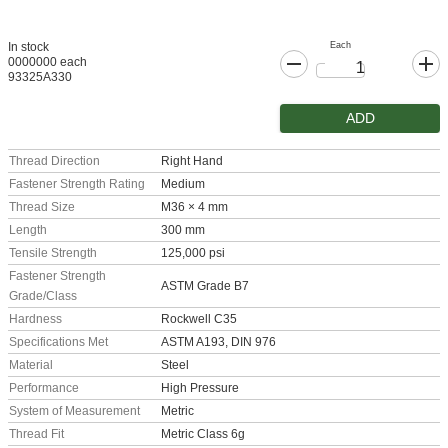
Each
In stock
0000000 each
93325A330
ADD
Thread Direction
Right Hand
Fastener Strength Rating
Medium
Thread Size
M36 × 4 mm
Length
300 mm
Tensile Strength
125,000 psi
Fastener Strength
ASTM Grade B7
Grade/Class
Hardness
Rockwell C35
Specifications Met
ASTM A193, DIN 976
Material
Steel
Performance
High Pressure
System of Measurement
Metric
Thread Fit
Metric Class 6g