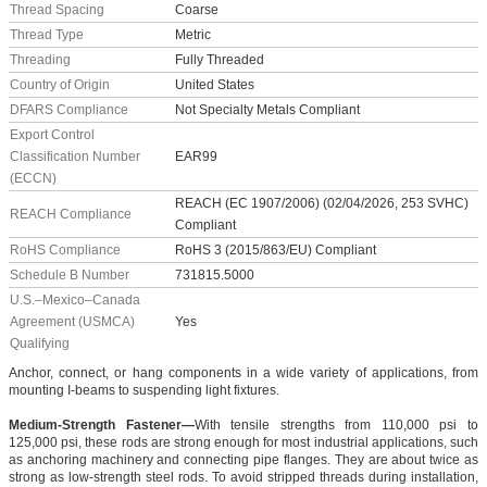
Thread Spacing
Coarse
Thread Type
Metric
Threading
Fully Threaded
Country of Origin
United States
DFARS Compliance
Not Specialty Metals Compliant
Export Control
Classification Number
EAR99
(ECCN)
REACH (EC 1907/2006) (02/04/2026, 253 SVHC)
REACH Compliance
Compliant
RoHS Compliance
RoHS 3 (2015/863/EU) Compliant
Schedule B Number
731815.5000
U.S.–Mexico–Canada
Agreement (USMCA)
Yes
Qualifying
Anchor, connect, or hang components in a wide variety of applications, from
mounting I-beams to suspending light fixtures.
Medium-Strength Fastener—
With tensile strengths from 110,000 psi to
125,000 psi, these rods are strong enough for most industrial applications, such
as anchoring machinery and connecting pipe flanges. They are about twice as
strong as low-strength steel rods. To avoid stripped threads during installation,