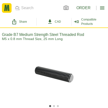
ORDER
Compatible
Share
CAD
Products
Grade B7 Medium Strength Steel Threaded Rod
M5 x 0.8 mm Thread Size, 25 mm Long