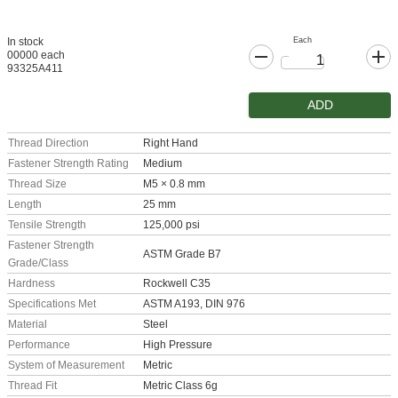
Each
In stock
00000 each
93325A411
ADD
Thread Direction
Right Hand
Fastener Strength Rating
Medium
Thread Size
M5 × 0.8 mm
Length
25 mm
Tensile Strength
125,000 psi
Fastener Strength
ASTM Grade B7
Grade/Class
Hardness
Rockwell C35
Specifications Met
ASTM A193, DIN 976
Material
Steel
Performance
High Pressure
System of Measurement
Metric
Thread Fit
Metric Class 6g