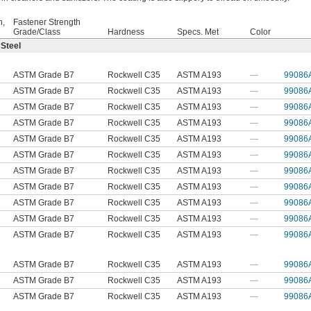
h,
Fastener Strength
Grade/Class
Hardness
Specs. Met
Color
 Steel
ASTM Grade B7
Rockwell C35
ASTM A193
—
99086
ASTM Grade B7
Rockwell C35
ASTM A193
—
99086
ASTM Grade B7
Rockwell C35
ASTM A193
—
99086
ASTM Grade B7
Rockwell C35
ASTM A193
—
99086
ASTM Grade B7
Rockwell C35
ASTM A193
—
99086
ASTM Grade B7
Rockwell C35
ASTM A193
—
99086
ASTM Grade B7
Rockwell C35
ASTM A193
—
99086
ASTM Grade B7
Rockwell C35
ASTM A193
—
99086
ASTM Grade B7
Rockwell C35
ASTM A193
—
99086
ASTM Grade B7
Rockwell C35
ASTM A193
—
99086
ASTM Grade B7
Rockwell C35
ASTM A193
—
99086
ASTM Grade B7
Rockwell C35
ASTM A193
—
99086
ASTM Grade B7
Rockwell C35
ASTM A193
—
99086
ASTM Grade B7
Rockwell C35
ASTM A193
—
99086