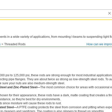
ts in a wide variety of applications, from mounting I-beams to suspending light fi
g
Threaded Rods
How can we impro
000 psi to 125,000 psi, these rods are strong enough for most industrial application
ing pipe flanges. They are about twice as strong as low-strength steel rods. To a
ke sure your nuts are also medium-strength steel.
Steel and Zinc-Plated Steel—
The most common choice for areas with occasional e
chosen for their appearance, these rods have a dark, matte coating that creates a fin
istance, so they're best for dry environments.
s since moisture will cause these rods to rust.
ated Steel—
A PTFE coating protects the steel from corrosion and pitting when exp
in cleaners and sanitizers. The coating is also slippery to thread on smoothly.