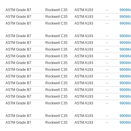
ASTM Grade B7
Rockwell C35
ASTM A193
—
99086
ASTM Grade B7
Rockwell C35
ASTM A193
—
99086
ASTM Grade B7
Rockwell C35
ASTM A193
—
99086
ASTM Grade B7
Rockwell C35
ASTM A193
—
99086
ASTM Grade B7
Rockwell C35
ASTM A193
—
99086
ASTM Grade B7
Rockwell C35
ASTM A193
—
99086
ASTM Grade B7
Rockwell C35
ASTM A193
—
99086
ASTM Grade B7
Rockwell C35
ASTM A193
—
99086
ASTM Grade B7
Rockwell C35
ASTM A193
—
99086
ASTM Grade B7
Rockwell C35
ASTM A193
—
99086
ASTM Grade B7
Rockwell C35
ASTM A193
—
99086
ASTM Grade B7
Rockwell C35
ASTM A193
—
99086
ASTM Grade B7
Rockwell C35
ASTM A193
—
99086
ASTM Grade B7
Rockwell C35
ASTM A193
—
99086
ASTM Grade B7
Rockwell C35
ASTM A193
—
99086
ASTM Grade B7
Rockwell C35
ASTM A193
—
99086