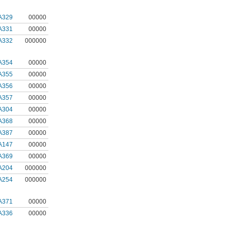
A329
00000
A331
00000
A332
000000
A354
00000
A355
00000
A356
00000
A357
00000
A304
00000
A368
00000
A387
00000
A147
00000
A369
00000
A204
000000
A254
000000
A371
00000
A336
00000