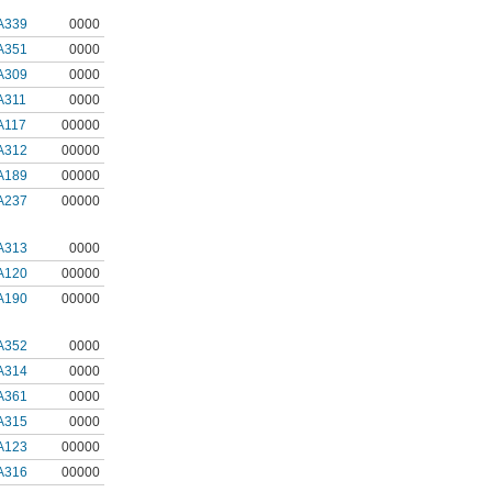
A339
0000
A351
0000
A309
0000
A311
0000
A117
00000
A312
00000
A189
00000
A237
00000
A313
0000
A120
00000
A190
00000
A352
0000
A314
0000
A361
0000
A315
0000
A123
00000
A316
00000