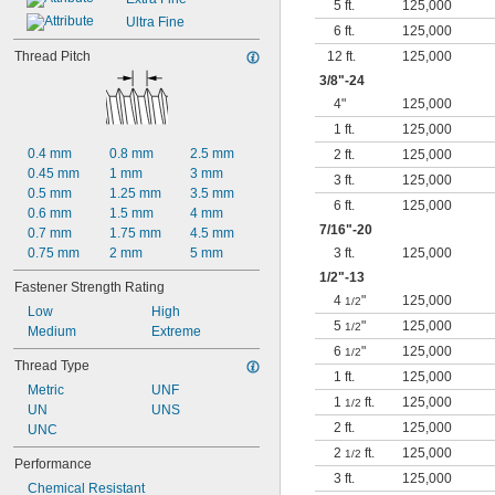
5 ft.
125,000
Ultra Fine
6 ft.
125,000
Thread Pitch
12 ft.
125,000
3/8
"-24
4"
125,000
1 ft.
125,000
0.4 mm
0.8 mm
2.5 mm
2 ft.
125,000
0.45 mm
1 mm
3 mm
3 ft.
125,000
0.5 mm
1.25 mm
3.5 mm
6 ft.
125,000
0.6 mm
1.5 mm
4 mm
7/16
"-20
0.7 mm
1.75 mm
4.5 mm
0.75 mm
2 mm
5 mm
3 ft.
125,000
1/2
"-13
Fastener Strength Rating
4
"
125,000
1/2
Low
High
5
"
125,000
1/2
Medium
Extreme
6
"
125,000
1/2
Thread Type
1 ft.
125,000
Metric
UNF
1
ft.
125,000
1/2
UN
UNS
2 ft.
125,000
UNC
2
ft.
125,000
1/2
Performance
3 ft.
125,000
Chemical Resistant