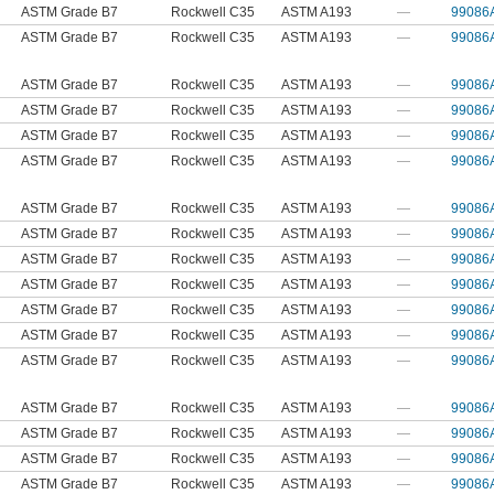
ASTM Grade B7
Rockwell C35
ASTM A193
—
99086
ASTM Grade B7
Rockwell C35
ASTM A193
—
99086
ASTM Grade B7
Rockwell C35
ASTM A193
—
99086
ASTM Grade B7
Rockwell C35
ASTM A193
—
99086
ASTM Grade B7
Rockwell C35
ASTM A193
—
99086
ASTM Grade B7
Rockwell C35
ASTM A193
—
99086
ASTM Grade B7
Rockwell C35
ASTM A193
—
99086
ASTM Grade B7
Rockwell C35
ASTM A193
—
99086
ASTM Grade B7
Rockwell C35
ASTM A193
—
99086
ASTM Grade B7
Rockwell C35
ASTM A193
—
99086
ASTM Grade B7
Rockwell C35
ASTM A193
—
99086
ASTM Grade B7
Rockwell C35
ASTM A193
—
99086
ASTM Grade B7
Rockwell C35
ASTM A193
—
99086
ASTM Grade B7
Rockwell C35
ASTM A193
—
99086
ASTM Grade B7
Rockwell C35
ASTM A193
—
99086
ASTM Grade B7
Rockwell C35
ASTM A193
—
99086
ASTM Grade B7
Rockwell C35
ASTM A193
—
99086