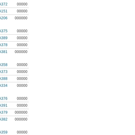
A372
00000
A151
00000
A206
000000
A375
00000
A389
00000
A378
00000
A381
000000
A358
00000
A373
00000
A388
00000
A334
00000
A376
00000
A391
00000
A379
000000
A382
000000
A359
00000