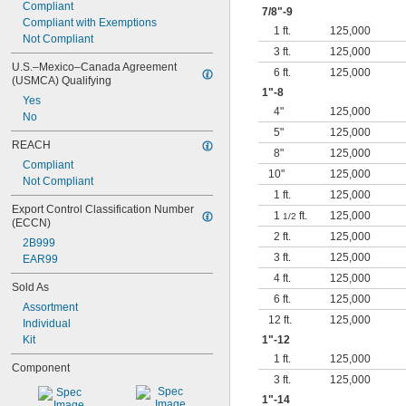
Compliant
7/8
"-9
Compliant with Exemptions
1 ft.
125,000
Not Compliant
3 ft.
125,000
U.S.–Mexico–Canada Agreement 
6 ft.
125,000
(USMCA) Qualifying
1"-8
Yes
4"
125,000
No
5"
125,000
REACH
8"
125,000
Compliant
10"
125,000
Not Compliant
1 ft.
125,000
Export Control Classification Number 
1
ft.
125,000
1/2
(ECCN)
2 ft.
125,000
2B999
3 ft.
125,000
EAR99
4 ft.
125,000
Sold As
6 ft.
125,000
Assortment
12 ft.
125,000
Individual
Kit
1"-12
1 ft.
125,000
Component
3 ft.
125,000
1"-14