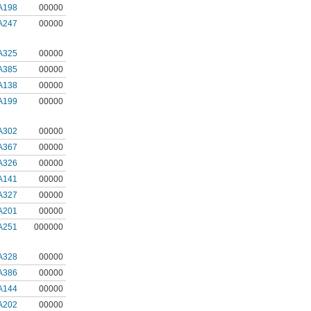
A198
00000
A247
00000
A325
00000
A385
00000
A138
00000
A199
00000
A302
00000
A367
00000
A326
00000
A141
00000
A327
00000
A201
00000
A251
000000
A328
00000
A386
00000
A144
00000
A202
00000