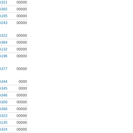
A321
00000
A365
00000
A195
00000
A243
00000
A322
00000
A384
00000
A132
00000
A196
00000
A377
00000
A344
0000
A345
0000
A346
00000
A300
00000
A366
00000
A323
00000
A135
00000
A324
00000