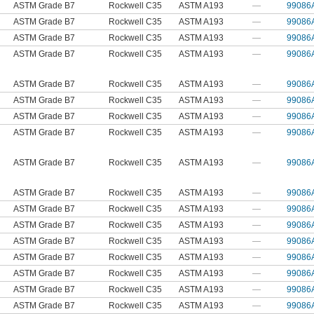
ASTM Grade B7
Rockwell C35
ASTM A193
—
99086
ASTM Grade B7
Rockwell C35
ASTM A193
—
99086
ASTM Grade B7
Rockwell C35
ASTM A193
—
99086
ASTM Grade B7
Rockwell C35
ASTM A193
—
99086
ASTM Grade B7
Rockwell C35
ASTM A193
—
99086
ASTM Grade B7
Rockwell C35
ASTM A193
—
99086
ASTM Grade B7
Rockwell C35
ASTM A193
—
99086
ASTM Grade B7
Rockwell C35
ASTM A193
—
99086
ASTM Grade B7
Rockwell C35
ASTM A193
—
99086
ASTM Grade B7
Rockwell C35
ASTM A193
—
99086
ASTM Grade B7
Rockwell C35
ASTM A193
—
99086
ASTM Grade B7
Rockwell C35
ASTM A193
—
99086
ASTM Grade B7
Rockwell C35
ASTM A193
—
99086
ASTM Grade B7
Rockwell C35
ASTM A193
—
99086
ASTM Grade B7
Rockwell C35
ASTM A193
—
99086
ASTM Grade B7
Rockwell C35
ASTM A193
—
99086
ASTM Grade B7
Rockwell C35
ASTM A193
—
99086