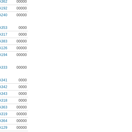
A362
00000
A192
00000
A240
00000
A353
0000
A317
0000
A383
00000
A126
00000
A194
00000
A333
00000
A341
0000
A342
0000
A343
0000
A318
0000
A363
00000
A319
00000
A364
00000
A129
00000