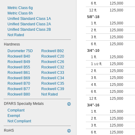
6 ft.
125,000
Metric Class 6g
12 ft.
125,000
Metric Class 6h
5/8
"-18
Unified Standard Class 1A
1 ft.
125,000
Unified Standard Class 2A
Unified Standard Class 2B
2 ft.
125,000
Not Rated
3 ft.
125,000
6 ft.
125,000
Hardness
3/4
"-10
Durometer 75D
Rockwell B92
Rockwell B40
Rockwell C20
1 ft.
125,000
Rockwell B49
Rockwell C26
1
ft.
125,000
1/2
Rockwell B55
Rockwell C32
2 ft.
125,000
Rockwell B61
Rockwell C33
3 ft.
125,000
Rockwell B69
Rockwell C34
Rockwell B70
Rockwell C35
4 ft.
125,000
Rockwell B77
Rockwell C39
6 ft.
125,000
Rockwell B80
Not Rated
12 ft.
125,000
DFARS Specialty Metals
3/4
"-16
Compliant
1 ft.
125,000
Exempt
2 ft.
125,000
Not Compliant
3 ft.
125,000
RoHS
6 ft.
125,000