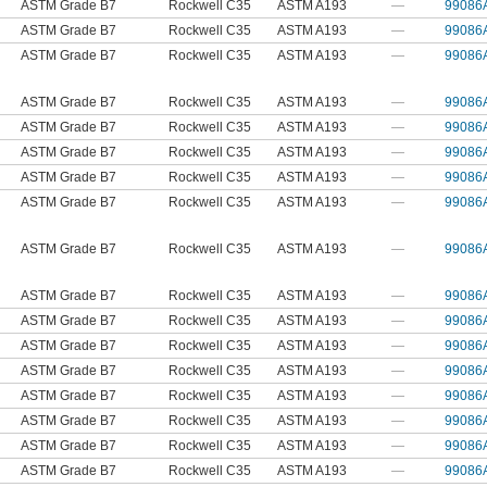
ASTM Grade B7
Rockwell C35
ASTM A193
—
99086
ASTM Grade B7
Rockwell C35
ASTM A193
—
99086
ASTM Grade B7
Rockwell C35
ASTM A193
—
99086
ASTM Grade B7
Rockwell C35
ASTM A193
—
99086
ASTM Grade B7
Rockwell C35
ASTM A193
—
99086
ASTM Grade B7
Rockwell C35
ASTM A193
—
99086
ASTM Grade B7
Rockwell C35
ASTM A193
—
99086
ASTM Grade B7
Rockwell C35
ASTM A193
—
99086
ASTM Grade B7
Rockwell C35
ASTM A193
—
99086
ASTM Grade B7
Rockwell C35
ASTM A193
—
99086
ASTM Grade B7
Rockwell C35
ASTM A193
—
99086
ASTM Grade B7
Rockwell C35
ASTM A193
—
99086
ASTM Grade B7
Rockwell C35
ASTM A193
—
99086
ASTM Grade B7
Rockwell C35
ASTM A193
—
99086
ASTM Grade B7
Rockwell C35
ASTM A193
—
99086
ASTM Grade B7
Rockwell C35
ASTM A193
—
99086
ASTM Grade B7
Rockwell C35
ASTM A193
—
99086