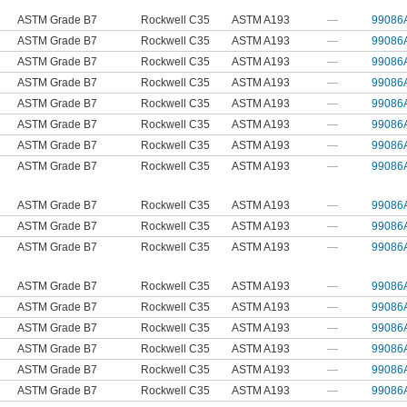
ASTM Grade B7
Rockwell C35
ASTM A193
—
99086
ASTM Grade B7
Rockwell C35
ASTM A193
—
99086
ASTM Grade B7
Rockwell C35
ASTM A193
—
99086
ASTM Grade B7
Rockwell C35
ASTM A193
—
99086
ASTM Grade B7
Rockwell C35
ASTM A193
—
99086
ASTM Grade B7
Rockwell C35
ASTM A193
—
99086
ASTM Grade B7
Rockwell C35
ASTM A193
—
99086
ASTM Grade B7
Rockwell C35
ASTM A193
—
99086
ASTM Grade B7
Rockwell C35
ASTM A193
—
99086
ASTM Grade B7
Rockwell C35
ASTM A193
—
99086
ASTM Grade B7
Rockwell C35
ASTM A193
—
99086
ASTM Grade B7
Rockwell C35
ASTM A193
—
99086
ASTM Grade B7
Rockwell C35
ASTM A193
—
99086
ASTM Grade B7
Rockwell C35
ASTM A193
—
99086
ASTM Grade B7
Rockwell C35
ASTM A193
—
99086
ASTM Grade B7
Rockwell C35
ASTM A193
—
99086
ASTM Grade B7
Rockwell C35
ASTM A193
—
99086