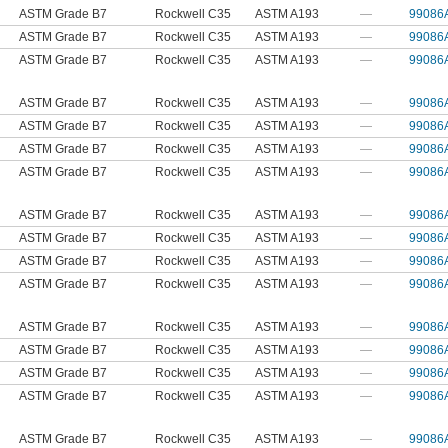
ASTM Grade B7
Rockwell C35
ASTM A193
—
99086
ASTM Grade B7
Rockwell C35
ASTM A193
—
99086
ASTM Grade B7
Rockwell C35
ASTM A193
—
99086
ASTM Grade B7
Rockwell C35
ASTM A193
—
99086
ASTM Grade B7
Rockwell C35
ASTM A193
—
99086
ASTM Grade B7
Rockwell C35
ASTM A193
—
99086
ASTM Grade B7
Rockwell C35
ASTM A193
—
99086
ASTM Grade B7
Rockwell C35
ASTM A193
—
99086
ASTM Grade B7
Rockwell C35
ASTM A193
—
99086
ASTM Grade B7
Rockwell C35
ASTM A193
—
99086
ASTM Grade B7
Rockwell C35
ASTM A193
—
99086
ASTM Grade B7
Rockwell C35
ASTM A193
—
99086
ASTM Grade B7
Rockwell C35
ASTM A193
—
99086
ASTM Grade B7
Rockwell C35
ASTM A193
—
99086
ASTM Grade B7
Rockwell C35
ASTM A193
—
99086
ASTM Grade B7
Rockwell C35
ASTM A193
—
99086