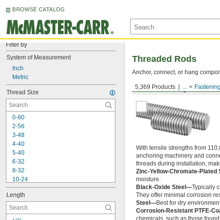
BROWSE CATALOG
Filter by
System of Measurement
Threaded Rods
Inch
Anchor, connect, or hang componen
Metric
5,369 Products
...
Fastenin
Medium-Strength Steel
Thread Size
0-80
2-56
3-48
4-40
With tensile strengths from 110,
5-40
anchoring machinery and connect
6-32
threads during installation, ma
8-32
Zinc-Yellow-Chromate-Plated 
10-24
moisture.
Black-Oxide Steel—
Typically 
10-32
Length
They offer minimal corrosion res
12-24
Steel—
Best for dry environment
-20
1/4"
Corrosion-Resistant PTFE-Co
-28
1/4"
chemicals, such as those found 