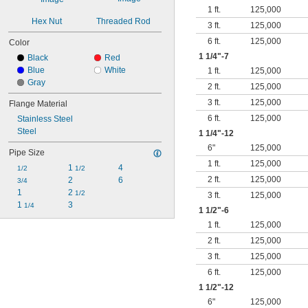
1 ft.
125,000
Hex Nut
Threaded Rod
3 ft.
125,000
6 ft.
125,000
Color
1
1/4
"-7
Black
Red
Blue
White
1 ft.
125,000
Gray
2 ft.
125,000
3 ft.
125,000
Flange Material
6 ft.
125,000
Stainless Steel
Steel
1
1/4
"-12
6"
125,000
Pipe Size
1 ft.
125,000
1 
4
1/2
1/2
2 ft.
125,000
2
6
3/4
1
2 
1/2
3 ft.
125,000
1 
3
1/4
1
1/2
"-6
1 ft.
125,000
2 ft.
125,000
3 ft.
125,000
6 ft.
125,000
1
1/2
"-12
6"
125,000