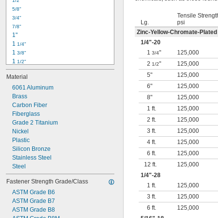
1/2"
-18
5/16"
5/8"
-24
5/16"
Tensile Strengt
3/4"
-16
3/8"
Lg.
psi
7/8"
-24
3/8"
Zinc-Yellow-Chromate-Plated
1"
-14
7/16"
1/4
"-20
1 
1/4"
-20
7/16"
1 
1
"
125,000
3/8"
3/4
1 
1/2"
2
"
125,000
1/2
1 
3/4"
5"
125,000
Material
2"
6"
125,000
2 
6061 Aluminum
1/4"
2 
Brass
1/2"
8"
125,000
2 
Carbon Fiber
3/4"
1 ft.
125,000
3"
Fiberglass
2 ft.
125,000
3 
Grade 2 Titanium
1/2"
3 ft.
125,000
3 
Nickel
3/4"
4"
Plastic
4 ft.
125,000
4 
Silicon Bronze
1/4"
6 ft.
125,000
Stainless Steel
12 ft.
125,000
Steel
1/4
"-28
Fastener Strength Grade/Class
1 ft.
125,000
ASTM Grade B6
3 ft.
125,000
ASTM Grade B7
6 ft.
125,000
ASTM Grade B8