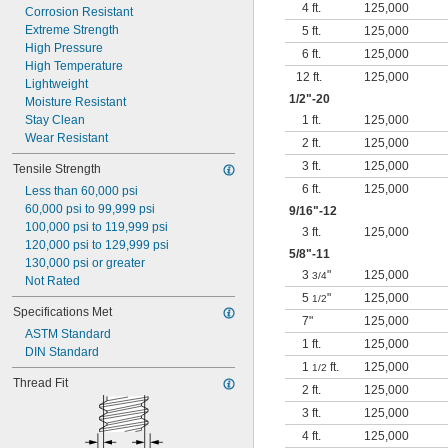
4 ft.
125,000
Corrosion Resistant
Extreme Strength
5 ft.
125,000
High Pressure
6 ft.
125,000
High Temperature
12 ft.
125,000
Lightweight
1/2
"-20
Moisture Resistant
Stay Clean
1 ft.
125,000
Wear Resistant
2 ft.
125,000
3 ft.
125,000
Tensile Strength
6 ft.
125,000
Less than 60,000 psi
60,000 psi to 99,999 psi
9/16
"-12
100,000 psi to 119,999 psi
3 ft.
125,000
120,000 psi to 129,999 psi
5/8
"-11
130,000 psi or greater
3
"
125,000
3/4
Not Rated
5
"
125,000
1/2
Specifications Met
7"
125,000
ASTM Standard
1 ft.
125,000
DIN Standard
1
ft.
125,000
1/2
Thread Fit
2 ft.
125,000
3 ft.
125,000
4 ft.
125,000