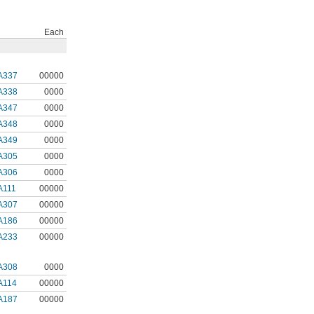
Each
A337
00000
A338
0000
A347
0000
A348
0000
A349
0000
A305
0000
A306
0000
A111
00000
A307
00000
A186
00000
A233
00000
A308
0000
A114
00000
A187
00000