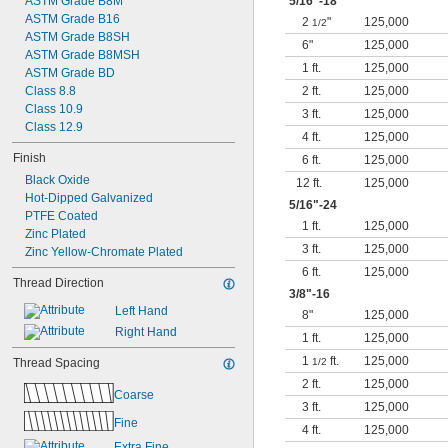
ASTM Grade B8M
5/16
"-18
ASTM Grade B16
2
"
125,000
1/2
ASTM Grade B8SH
6"
125,000
ASTM Grade B8MSH
1 ft.
125,000
ASTM Grade BD
Class 8.8
2 ft.
125,000
Class 10.9
3 ft.
125,000
Class 12.9
4 ft.
125,000
Finish
6 ft.
125,000
Black Oxide
12 ft.
125,000
Hot-Dipped Galvanized
5/16
"-24
PTFE Coated
1 ft.
125,000
Zinc Plated
3 ft.
125,000
Zinc Yellow-Chromate Plated
6 ft.
125,000
Thread Direction
3/8
"-16
Left Hand
8"
125,000
Right Hand
1 ft.
125,000
1
ft.
125,000
Thread Spacing
1/2
2 ft.
125,000
Coarse
3 ft.
125,000
Fine
4 ft.
125,000
Extra Fine