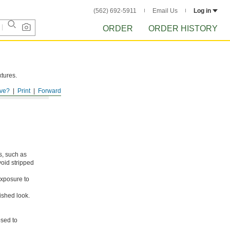
(562) 692-5911
Email Us
Log in
ORDER
ORDER HISTORY
xtures.
ve?
Print
Forward
s, such as
void stripped
xposure to
ished look.
osed to