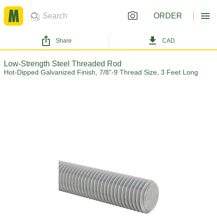
ORDER
Share
CAD
Low-Strength Steel Threaded Rod
Hot-Dipped Galvanized Finish, 7/8"-9 Thread Size, 3 Feet Long