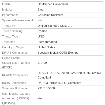
Finish
Hot-Dipped Galvanized
Material
Steel
Performance
Corrosion Resistant
System of Measurement
Inch
Thread Fit
Unified Standard Class 1A
Thread Spacing
Coarse
Thread Type
UNC
Threading
Fully Threaded
Country of Origin
United States
DFARS Compliance
Specialty Metals COTS-Exempt
Export Control
Classification Number
EAR99
(ECCN)
REACH (EC 1907/2006) (02/04/2026, 253 SVHC)
REACH Compliance
Compliant
RoHS Compliance
RoHS 3 (2015/863/EU) Compliant
Schedule B Number
731815.5000
U.S.–Mexico–Canada
Agreement (USMCA)
Yes
Qualifying