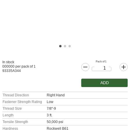
Pack of 1
In stock
000000 per pack of 1
93335A344
ADD
Thread Direction
Right Hand
Fastener Strength Rating
Low
Thread Size
7/8"-9
Length
3 ft.
Tensile Strength
50,000 psi
Hardness
Rockwell B61