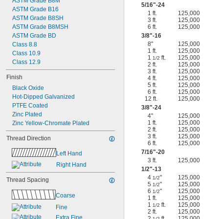
ASTM Grade B8M
5/16
"-24
ASTM Grade B16
1 ft.
125,000
ASTM Grade B8SH
3 ft.
125,000
ASTM Grade B8MSH
6 ft.
125,000
ASTM Grade BD
3/8
"-16
8"
125,000
Class 8.8
1 ft.
125,000
Class 10.9
1
ft.
125,000
1/2
Class 12.9
2 ft.
125,000
3 ft.
125,000
Finish
4 ft.
125,000
5 ft.
125,000
Black Oxide
6 ft.
125,000
Hot-Dipped Galvanized
12 ft.
125,000
PTFE Coated
3/8
"-24
Zinc Plated
4"
125,000
1 ft.
125,000
Zinc Yellow-Chromate Plated
2 ft.
125,000
3 ft.
125,000
Thread Direction
6 ft.
125,000
7/16
"-20
Left Hand
3 ft.
125,000
Right Hand
1/2
"-13
4
"
125,000
1/2
Thread Spacing
5
"
125,000
1/2
6
"
125,000
1/2
Coarse
1 ft.
125,000
1
ft.
125,000
1/2
Fine
2 ft.
125,000
Extra Fine
2
ft.
125,000
1/2