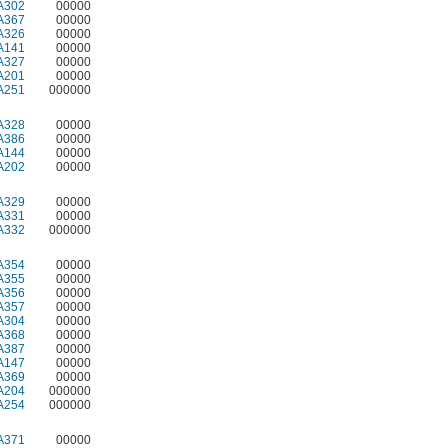
A302
00000
A367
00000
A326
00000
A141
00000
A327
00000
A201
00000
A251
000000
A328
00000
A386
00000
A144
00000
A202
00000
A329
00000
A331
00000
A332
000000
A354
00000
A355
00000
A356
00000
A357
00000
A304
00000
A368
00000
A387
00000
A147
00000
A369
00000
A204
000000
A254
000000
A371
00000