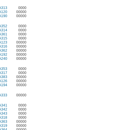
A313
0000
A120
00000
A190
00000
A352
0000
A314
0000
A361
0000
A315
0000
A123
00000
A316
00000
A362
00000
A192
00000
A240
00000
A353
0000
A317
0000
A383
00000
A126
00000
A194
00000
A333
00000
A341
0000
A342
0000
A343
0000
A318
0000
A363
00000
A319
00000
A364
00000