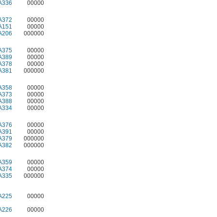
A336
00000
A372
00000
A151
00000
A206
000000
A375
00000
A389
00000
A378
00000
A381
000000
A358
00000
A373
00000
A388
00000
A334
00000
A376
00000
A391
00000
A379
000000
A382
000000
A359
00000
A374
00000
A335
000000
A225
00000
A226
00000