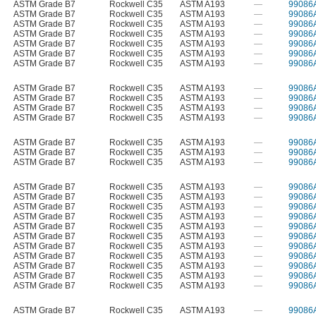
ASTM Grade B7
Rockwell C35
ASTM A193
—
99086
ASTM Grade B7
Rockwell C35
ASTM A193
—
99086
ASTM Grade B7
Rockwell C35
ASTM A193
—
99086
ASTM Grade B7
Rockwell C35
ASTM A193
—
99086
ASTM Grade B7
Rockwell C35
ASTM A193
—
99086
ASTM Grade B7
Rockwell C35
ASTM A193
—
99086
ASTM Grade B7
Rockwell C35
ASTM A193
—
99086
ASTM Grade B7
Rockwell C35
ASTM A193
—
99086
ASTM Grade B7
Rockwell C35
ASTM A193
—
99086
ASTM Grade B7
Rockwell C35
ASTM A193
—
99086
ASTM Grade B7
Rockwell C35
ASTM A193
—
99086
ASTM Grade B7
Rockwell C35
ASTM A193
—
99086
ASTM Grade B7
Rockwell C35
ASTM A193
—
99086
ASTM Grade B7
Rockwell C35
ASTM A193
—
99086
ASTM Grade B7
Rockwell C35
ASTM A193
—
99086
ASTM Grade B7
Rockwell C35
ASTM A193
—
99086
ASTM Grade B7
Rockwell C35
ASTM A193
—
99086
ASTM Grade B7
Rockwell C35
ASTM A193
—
99086
ASTM Grade B7
Rockwell C35
ASTM A193
—
99086
ASTM Grade B7
Rockwell C35
ASTM A193
—
99086
ASTM Grade B7
Rockwell C35
ASTM A193
—
99086
ASTM Grade B7
Rockwell C35
ASTM A193
—
99086
ASTM Grade B7
Rockwell C35
ASTM A193
—
99086
ASTM Grade B7
Rockwell C35
ASTM A193
—
99086
ASTM Grade B7
Rockwell C35
ASTM A193
—
99086
ASTM Grade B7
Rockwell C35
ASTM A193
—
99086