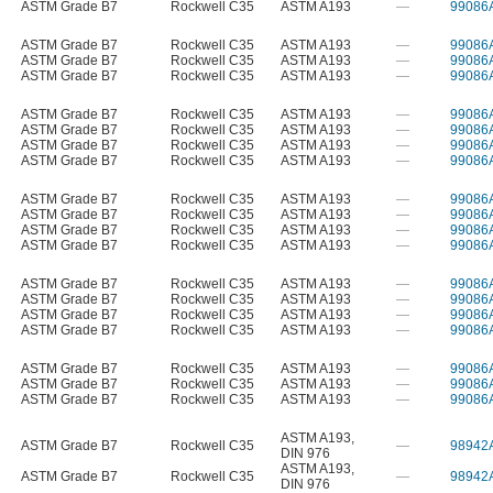
ASTM Grade B7
Rockwell C35
ASTM A193
—
99086
ASTM Grade B7
Rockwell C35
ASTM A193
—
99086
ASTM Grade B7
Rockwell C35
ASTM A193
—
99086
ASTM Grade B7
Rockwell C35
ASTM A193
—
99086
ASTM Grade B7
Rockwell C35
ASTM A193
—
99086
ASTM Grade B7
Rockwell C35
ASTM A193
—
99086
ASTM Grade B7
Rockwell C35
ASTM A193
—
99086
ASTM Grade B7
Rockwell C35
ASTM A193
—
99086
ASTM Grade B7
Rockwell C35
ASTM A193
—
99086
ASTM Grade B7
Rockwell C35
ASTM A193
—
99086
ASTM Grade B7
Rockwell C35
ASTM A193
—
99086
ASTM Grade B7
Rockwell C35
ASTM A193
—
99086
ASTM Grade B7
Rockwell C35
ASTM A193
—
99086
ASTM Grade B7
Rockwell C35
ASTM A193
—
99086
ASTM Grade B7
Rockwell C35
ASTM A193
—
99086
ASTM Grade B7
Rockwell C35
ASTM A193
—
99086
ASTM Grade B7
Rockwell C35
ASTM A193
—
99086
ASTM Grade B7
Rockwell C35
ASTM A193
—
99086
ASTM Grade B7
Rockwell C35
ASTM A193
—
99086
ASTM A193
,
ASTM Grade B7
Rockwell C35
—
98942
DIN 976
ASTM A193
,
ASTM Grade B7
Rockwell C35
—
98942
DIN 976