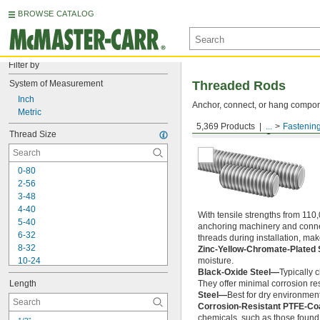
BROWSE CATALOG
Filter by
System of Measurement
Threaded Rods
Inch
Anchor, connect, or hang componen
Metric
5,369 Products
...
Fastenin
Medium-Strength Steel
Thread Size
0-80
2-56
3-48
4-40
With tensile strengths from 110,
5-40
anchoring machinery and connect
6-32
threads during installation, ma
8-32
Zinc-Yellow-Chromate-Plated 
10-24
moisture.
Black-Oxide Steel—
Typically 
10-32
Length
They offer minimal corrosion res
12-24
Steel—
Best for dry environment
-20
1/4"
Corrosion-Resistant PTFE-Co
-28
1/4"
chemicals, such as those found 