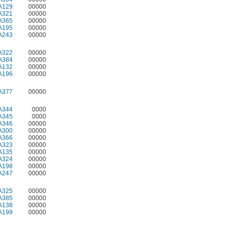
A129
00000
A321
00000
A365
00000
A195
00000
A243
00000
A322
00000
A384
00000
A132
00000
A196
00000
A377
00000
A344
0000
A345
0000
A346
00000
A300
00000
A366
00000
A323
00000
A135
00000
A324
00000
A198
00000
A247
00000
A325
00000
A385
00000
A138
00000
A199
00000