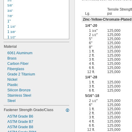
1/2"
-18
5/16"
5/8"
-24
5/16"
Tensile Strengt
3/4"
-16
3/8"
Lg.
psi
7/8"
-24
3/8"
Zinc-Yellow-Chromate-Plated
1"
-14
7/16"
1/4
"-20
1 
1/4"
-20
7/16"
1
"
125,000
3/4
1 
3/8"
2
"
125,000
1/2
1 
1/2"
5"
125,000
1 
3/4"
6"
125,000
Material
8"
125,000
2"
1 ft.
125,000
2 
6061 Aluminum
1/4"
2 ft.
125,000
2 
Brass
1/2"
3 ft.
125,000
2 
Carbon Fiber
4 ft.
125,000
3/4"
6 ft.
125,000
3"
Fiberglass
12 ft.
125,000
3 
Grade 2 Titanium
1/2"
1/4
"-28
3 
Nickel
3/4"
1 ft.
125,000
4"
Plastic
3 ft.
125,000
4 
Silicon Bronze
6 ft.
125,000
1/4"
Stainless Steel
5/16
"-18
Steel
2
"
125,000
1/2
6"
125,000
1 ft.
125,000
Fastener Strength Grade/Class
2 ft.
125,000
ASTM Grade B6
3 ft.
125,000
4 ft.
125,000
ASTM Grade B7
6 ft.
125,000
ASTM Grade B8
12 ft.
125,000