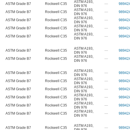
ASTM A193
,
ASTM Grade B7
Rockwell C35
—
98942
DIN 976
ASTM A193
,
ASTM Grade B7
Rockwell C35
—
98942
DIN 976
ASTM A193
,
ASTM Grade B7
Rockwell C35
—
98942
DIN 976
ASTM A193
,
ASTM Grade B7
Rockwell C35
—
98942
DIN 976
ASTM A193
,
ASTM Grade B7
Rockwell C35
—
98942
DIN 976
ASTM A193
,
ASTM Grade B7
Rockwell C35
—
98942
DIN 976
ASTM A193
,
ASTM Grade B7
Rockwell C35
—
98942
DIN 976
ASTM A193
,
ASTM Grade B7
Rockwell C35
—
98942
DIN 976
ASTM A193
,
ASTM Grade B7
Rockwell C35
—
98942
DIN 976
ASTM A193
,
ASTM Grade B7
Rockwell C35
—
98942
DIN 976
ASTM A193
,
ASTM Grade B7
Rockwell C35
—
98942
DIN 976
ASTM A193
,
ASTM Grade B7
Rockwell C35
—
98942
DIN 976
ASTM A193
,
ASTM Grade B7
Rockwell C35
—
98942
DIN 976
ASTM A193
,
ASTM Grade B7
Rockwell C35
—
98942
DIN 976