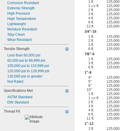
1 ft.
125,000
Corrosion Resistant
1
ft.
125,000
1/2
Extreme Strength
2 ft.
125,000
High Pressure
3 ft.
125,000
4 ft.
125,000
High Temperature
6 ft.
125,000
Lightweight
12 ft.
125,000
Moisture Resistant
3/4
"-16
Stay Clean
1 ft.
125,000
Wear Resistant
2 ft.
125,000
3 ft.
125,000
Tensile Strength
6 ft.
125,000
7/8
"-9
Less than 60,000 psi
1 ft.
125,000
60,000 psi to 99,999 psi
3 ft.
125,000
100,000 psi to 119,999 psi
6 ft.
125,000
120,000 psi to 129,999 psi
1"-8
130,000 psi or greater
4"
125,000
Not Rated
5"
125,000
8"
125,000
10"
125,000
Specifications Met
1 ft.
125,000
ASTM Standard
1
ft.
125,000
1/2
2 ft.
125,000
DIN Standard
3 ft.
125,000
4 ft.
125,000
Thread Fit
6 ft.
125,000
12 ft.
125,000
1"-12
1 ft.
125,000