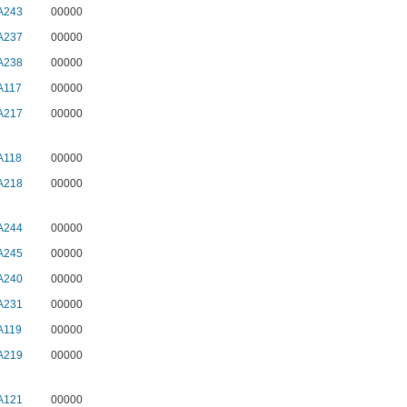
A243
00000
A237
00000
A238
00000
A117
00000
A217
00000
A118
00000
A218
00000
A244
00000
A245
00000
A240
00000
A231
00000
A119
00000
A219
00000
A121
00000