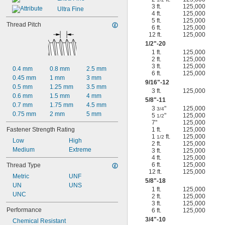
3 ft.
125,000
Ultra Fine
4 ft.
125,000
5 ft.
125,000
Thread Pitch
6 ft.
125,000
12 ft.
125,000
1/2
"-20
1 ft.
125,000
2 ft.
125,000
3 ft.
125,000
0.4 mm
0.8 mm
2.5 mm
6 ft.
125,000
0.45 mm
1 mm
3 mm
9/16
"-12
0.5 mm
1.25 mm
3.5 mm
3 ft.
125,000
0.6 mm
1.5 mm
4 mm
5/8
"-11
0.7 mm
1.75 mm
4.5 mm
3
"
125,000
3/4
0.75 mm
2 mm
5 mm
5
"
125,000
1/2
7"
125,000
Fastener Strength Rating
1 ft.
125,000
1
ft.
125,000
1/2
Low
High
2 ft.
125,000
Medium
Extreme
3 ft.
125,000
4 ft.
125,000
6 ft.
125,000
Thread Type
12 ft.
125,000
Metric
UNF
5/8
"-18
UN
UNS
1 ft.
125,000
UNC
2 ft.
125,000
3 ft.
125,000
Performance
6 ft.
125,000
3/4
"-10
Chemical Resistant