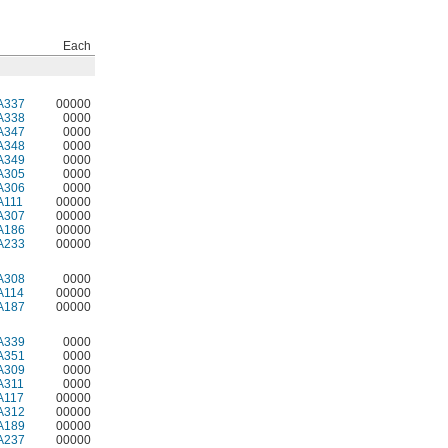
Each
A337
00000
A338
0000
A347
0000
A348
0000
A349
0000
A305
0000
A306
0000
A111
00000
A307
00000
A186
00000
A233
00000
A308
0000
A114
00000
A187
00000
A339
0000
A351
0000
A309
0000
A311
0000
A117
00000
A312
00000
A189
00000
A237
00000