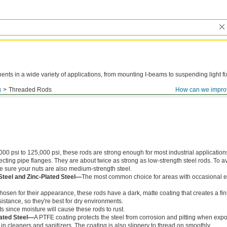
ts in a wide variety of applications, from mounting I-beams to suspending light fi
g
Threaded Rods
How can we impro
000 psi to 125,000 psi, these rods are strong enough for most industrial application
ing pipe flanges. They are about twice as strong as low-strength steel rods. To a
ke sure your nuts are also medium-strength steel.
Steel and Zinc-Plated Steel—
The most common choice for areas with occasional e
chosen for their appearance, these rods have a dark, matte coating that creates a fin
istance, so they're best for dry environments.
s since moisture will cause these rods to rust.
ated Steel—
A PTFE coating protects the steel from corrosion and pitting when exp
in cleaners and sanitizers. The coating is also slippery to thread on smoothly.