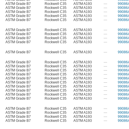
ASTM Grade B7
Rockwell C35
ASTM A193
—
99086
ASTM Grade B7
Rockwell C35
ASTM A193
—
99086
ASTM Grade B7
Rockwell C35
ASTM A193
—
99086
ASTM Grade B7
Rockwell C35
ASTM A193
—
99086
ASTM Grade B7
Rockwell C35
ASTM A193
—
99086
ASTM Grade B7
Rockwell C35
ASTM A193
—
99086
ASTM Grade B7
Rockwell C35
ASTM A193
—
99086
ASTM Grade B7
Rockwell C35
ASTM A193
—
99086
ASTM Grade B7
Rockwell C35
ASTM A193
—
99086
ASTM Grade B7
Rockwell C35
ASTM A193
—
99086
ASTM Grade B7
Rockwell C35
ASTM A193
—
99086
ASTM Grade B7
Rockwell C35
ASTM A193
—
99086
ASTM Grade B7
Rockwell C35
ASTM A193
—
99086
ASTM Grade B7
Rockwell C35
ASTM A193
—
99086
ASTM Grade B7
Rockwell C35
ASTM A193
—
99086
ASTM Grade B7
Rockwell C35
ASTM A193
—
99086
ASTM Grade B7
Rockwell C35
ASTM A193
—
99086
ASTM Grade B7
Rockwell C35
ASTM A193
—
99086
ASTM Grade B7
Rockwell C35
ASTM A193
—
99086
ASTM Grade B7
Rockwell C35
ASTM A193
—
99086
ASTM Grade B7
Rockwell C35
ASTM A193
—
99086
ASTM Grade B7
Rockwell C35
ASTM A193
—
99086
ASTM Grade B7
Rockwell C35
ASTM A193
—
99086
ASTM Grade B7
Rockwell C35
ASTM A193
—
99086