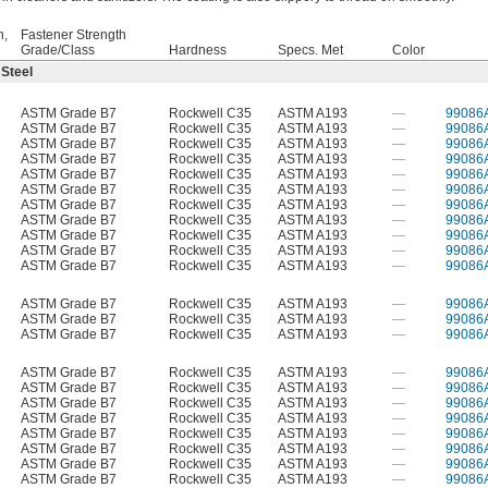
h,
Fastener Strength
Grade/Class
Hardness
Specs. Met
Color
 Steel
ASTM Grade B7
Rockwell C35
ASTM A193
—
99086
ASTM Grade B7
Rockwell C35
ASTM A193
—
99086
ASTM Grade B7
Rockwell C35
ASTM A193
—
99086
ASTM Grade B7
Rockwell C35
ASTM A193
—
99086
ASTM Grade B7
Rockwell C35
ASTM A193
—
99086
ASTM Grade B7
Rockwell C35
ASTM A193
—
99086
ASTM Grade B7
Rockwell C35
ASTM A193
—
99086
ASTM Grade B7
Rockwell C35
ASTM A193
—
99086
ASTM Grade B7
Rockwell C35
ASTM A193
—
99086
ASTM Grade B7
Rockwell C35
ASTM A193
—
99086
ASTM Grade B7
Rockwell C35
ASTM A193
—
99086
ASTM Grade B7
Rockwell C35
ASTM A193
—
99086
ASTM Grade B7
Rockwell C35
ASTM A193
—
99086
ASTM Grade B7
Rockwell C35
ASTM A193
—
99086
ASTM Grade B7
Rockwell C35
ASTM A193
—
99086
ASTM Grade B7
Rockwell C35
ASTM A193
—
99086
ASTM Grade B7
Rockwell C35
ASTM A193
—
99086
ASTM Grade B7
Rockwell C35
ASTM A193
—
99086
ASTM Grade B7
Rockwell C35
ASTM A193
—
99086
ASTM Grade B7
Rockwell C35
ASTM A193
—
99086
ASTM Grade B7
Rockwell C35
ASTM A193
—
99086
ASTM Grade B7
Rockwell C35
ASTM A193
—
99086