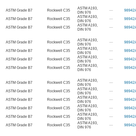
ASTM A193
,
ASTM Grade B7
Rockwell C35
—
98942
DIN 976
ASTM A193
,
ASTM Grade B7
Rockwell C35
—
98942
DIN 976
ASTM A193
,
ASTM Grade B7
Rockwell C35
—
98942
DIN 976
ASTM A193
,
ASTM Grade B7
Rockwell C35
—
98942
DIN 976
ASTM A193
,
ASTM Grade B7
Rockwell C35
—
98942
DIN 976
ASTM A193
,
ASTM Grade B7
Rockwell C35
—
98942
DIN 976
ASTM A193
,
ASTM Grade B7
Rockwell C35
—
98942
DIN 976
ASTM A193
,
ASTM Grade B7
Rockwell C35
—
98942
DIN 976
ASTM A193
,
ASTM Grade B7
Rockwell C35
—
98942
DIN 976
ASTM A193
,
ASTM Grade B7
Rockwell C35
—
98942
DIN 976
ASTM A193
,
ASTM Grade B7
Rockwell C35
—
98942
DIN 976
ASTM A193
,
ASTM Grade B7
Rockwell C35
—
98942
DIN 976
ASTM A193
,
ASTM Grade B7
Rockwell C35
—
98942
DIN 976