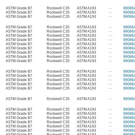
ASTM Grade B7
Rockwell C35
ASTM A193
—
99086
ASTM Grade B7
Rockwell C35
ASTM A193
—
99086
ASTM Grade B7
Rockwell C35
ASTM A193
—
99086
ASTM Grade B7
Rockwell C35
ASTM A193
—
99086
ASTM Grade B7
Rockwell C35
ASTM A193
—
99086
ASTM Grade B7
Rockwell C35
ASTM A193
—
99086
ASTM Grade B7
Rockwell C35
ASTM A193
—
99086
ASTM Grade B7
Rockwell C35
ASTM A193
—
99086
ASTM Grade B7
Rockwell C35
ASTM A193
—
99086
ASTM Grade B7
Rockwell C35
ASTM A193
—
99086
ASTM Grade B7
Rockwell C35
ASTM A193
—
99086
ASTM Grade B7
Rockwell C35
ASTM A193
—
99086
ASTM Grade B7
Rockwell C35
ASTM A193
—
99086
ASTM Grade B7
Rockwell C35
ASTM A193
—
99086
ASTM Grade B7
Rockwell C35
ASTM A193
—
99086
ASTM Grade B7
Rockwell C35
ASTM A193
—
99086
ASTM Grade B7
Rockwell C35
ASTM A193
—
99086
ASTM Grade B7
Rockwell C35
ASTM A193
—
99086
ASTM Grade B7
Rockwell C35
ASTM A193
—
99086
ASTM Grade B7
Rockwell C35
ASTM A193
—
99086
ASTM Grade B7
Rockwell C35
ASTM A193
—
99086
ASTM Grade B7
Rockwell C35
ASTM A193
—
99086
ASTM Grade B7
Rockwell C35
ASTM A193
—
99086
ASTM Grade B7
Rockwell C35
ASTM A193
—
99086
ASTM Grade B7
Rockwell C35
ASTM A193
—
99086