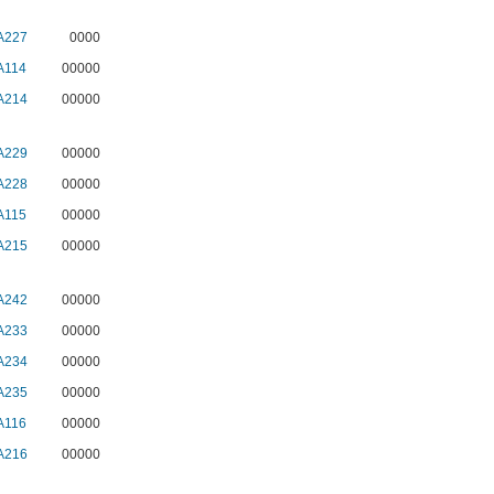
A227
0000
A114
00000
A214
00000
A229
00000
A228
00000
A115
00000
A215
00000
A242
00000
A233
00000
A234
00000
A235
00000
A116
00000
A216
00000