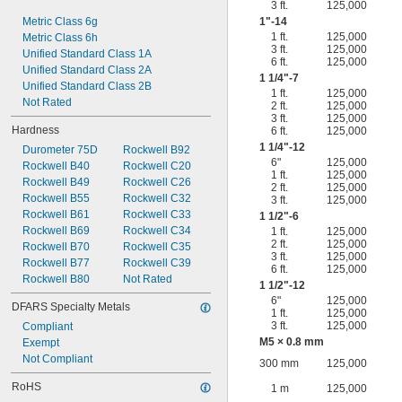
3 ft.
125,000
Metric Class 6g
1"-14
1 ft.
125,000
Metric Class 6h
3 ft.
125,000
Unified Standard Class 1A
6 ft.
125,000
Unified Standard Class 2A
1
1/4
"-7
Unified Standard Class 2B
1 ft.
125,000
Not Rated
2 ft.
125,000
3 ft.
125,000
Hardness
6 ft.
125,000
1
1/4
"-12
Durometer 75D
Rockwell B92
6"
125,000
Rockwell B40
Rockwell C20
1 ft.
125,000
Rockwell B49
Rockwell C26
2 ft.
125,000
Rockwell B55
Rockwell C32
3 ft.
125,000
Rockwell B61
Rockwell C33
1
1/2
"-6
Rockwell B69
Rockwell C34
1 ft.
125,000
2 ft.
125,000
Rockwell B70
Rockwell C35
3 ft.
125,000
Rockwell B77
Rockwell C39
6 ft.
125,000
Rockwell B80
Not Rated
1
1/2
"-12
6"
125,000
DFARS Specialty Metals
1 ft.
125,000
3 ft.
125,000
Compliant
M5 × 0.8 mm
Exempt
Not Compliant
300 mm
125,000
RoHS
1 m
125,000