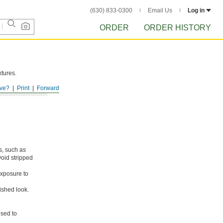
(630) 833-0300
Email Us
Log in
ORDER
ORDER HISTORY
xtures.
ve?
Print
Forward
s, such as
void stripped
xposure to
ished look.
osed to