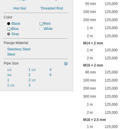
50 mm
125,000
Hex Nut
Threaded Rod
100 mm
125,000
Color
200 mm
125,000
Black
Red
1 m
125,000
Blue
White
Gray
2 m
125,000
Flange Material
M14 × 2 mm
Stainless Steel
1 m
125,000
Steel
2 m
125,000
Pipe Size
M16 × 2 mm
1 
4
1/2
1/2
80 mm
125,000
2
6
3/4
1
2 
100 mm
125,000
1/2
1 
3
1/4
200 mm
125,000
300 mm
125,000
1 m
125,000
2 m
125,000
M18 × 2.5 mm
1 m
125,000