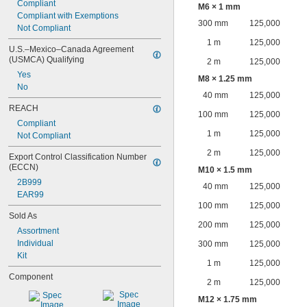
Compliant
M6 × 1 mm
Compliant with Exemptions
300 mm
125,000
Not Compliant
1 m
125,000
U.S.–Mexico–Canada Agreement 
(USMCA) Qualifying
2 m
125,000
Yes
M8 × 1.25 mm
No
40 mm
125,000
REACH
100 mm
125,000
Compliant
1 m
125,000
Not Compliant
2 m
125,000
Export Control Classification Number 
(ECCN)
M10 × 1.5 mm
2B999
40 mm
125,000
EAR99
100 mm
125,000
Sold As
200 mm
125,000
Assortment
Individual
300 mm
125,000
Kit
1 m
125,000
Component
2 m
125,000
M12 × 1.75 mm